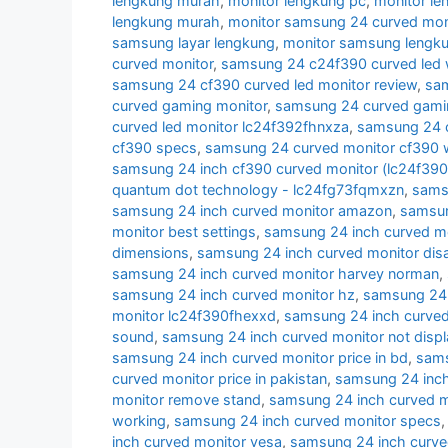
lengkung murah
,
monitor lengkung pc
,
monitor l
lengkung murah
,
monitor samsung 24 curved moni
samsung layar lengkung
,
monitor samsung lengk
curved monitor
,
samsung 24 c24f390 curved led 
samsung 24 cf390 curved led monitor review
,
sam
curved gaming monitor
,
samsung 24 curved gamin
curved led monitor lc24f392fhnxza
,
samsung 24 c
cf390 specs
,
samsung 24 curved monitor cf390 w
samsung 24 inch cf390 curved monitor (lc24f39
quantum dot technology - lc24fg73fqmxzn
,
samsu
samsung 24 inch curved monitor amazon
,
samsun
monitor best settings
,
samsung 24 inch curved m
dimensions
,
samsung 24 inch curved monitor di
samsung 24 inch curved monitor harvey norman
,
samsung 24 inch curved monitor hz
,
samsung 24 i
monitor lc24f390fhexxd
,
samsung 24 inch curve
sound
,
samsung 24 inch curved monitor not displ
samsung 24 inch curved monitor price in bd
,
sams
curved monitor price in pakistan
,
samsung 24 inch 
monitor remove stand
,
samsung 24 inch curved m
working
,
samsung 24 inch curved monitor specs
inch curved monitor vesa
,
samsung 24 inch curve