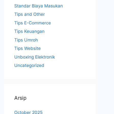
Standar Biaya Masukan
Tips and Other
Tips E-Commerce
Tips Keuangan
Tips Umroh
Tips Website
Unboxing Elektronik
Uncategorized
Arsip
October 2025