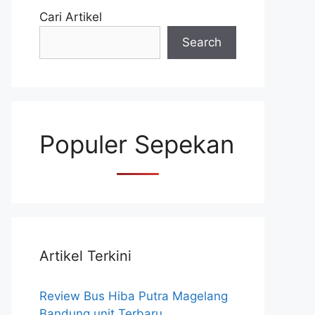
Cari Artikel
Search
Populer Sepekan
Artikel Terkini
Review Bus Hiba Putra Magelang
Bandung unit Terbaru