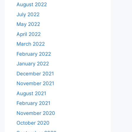
August 2022
July 2022
May 2022
April 2022
March 2022
February 2022
January 2022
December 2021
November 2021
August 2021
February 2021
November 2020
October 2020