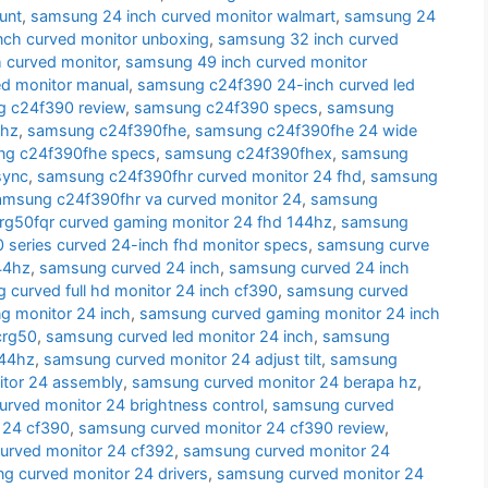
unt
,
samsung 24 inch curved monitor walmart
,
samsung 24
nch curved monitor unboxing
,
samsung 32 inch curved
 curved monitor
,
samsung 49 inch curved monitor
d monitor manual
,
samsung c24f390 24-inch curved led
 c24f390 review
,
samsung c24f390 specs
,
samsung
 hz
,
samsung c24f390fhe
,
samsung c24f390fhe 24 wide
g c24f390fhe specs
,
samsung c24f390fhex
,
samsung
sync
,
samsung c24f390fhr curved monitor 24 fhd
,
samsung
amsung c24f390fhr va curved monitor 24
,
samsung
g50fqr curved gaming monitor 24 fhd 144hz
,
samsung
series curved 24-inch fhd monitor specs
,
samsung curve
44hz
,
samsung curved 24 inch
,
samsung curved 24 inch
 curved full hd monitor 24 inch cf390
,
samsung curved
g monitor 24 inch
,
samsung curved gaming monitor 24 inch
crg50
,
samsung curved led monitor 24 inch
,
samsung
144hz
,
samsung curved monitor 24 adjust tilt
,
samsung
tor 24 assembly
,
samsung curved monitor 24 berapa hz
,
rved monitor 24 brightness control
,
samsung curved
 24 cf390
,
samsung curved monitor 24 cf390 review
,
urved monitor 24 cf392
,
samsung curved monitor 24
g curved monitor 24 drivers
,
samsung curved monitor 24