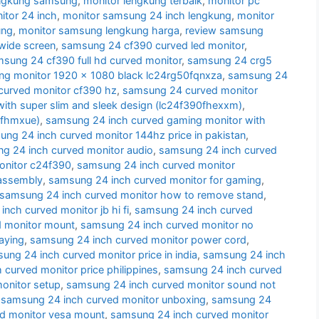
engkung samsung
,
monitor lengkung terbaik
,
monitor pc
tor 24 inch
,
monitor samsung 24 inch lengkung
,
monitor
ung
,
monitor samsung lengkung harga
,
review samsung
wide screen
,
samsung 24 cf390 curved led monitor
,
sung 24 cf390 full hd curved monitor
,
samsung 24 crg5
g monitor 1920 x 1080 black lc24rg50fqnxza
,
samsung 24
urved monitor cf390 hz
,
samsung 24 curved monitor
ith super slim and sleek design (lc24f390fhexxm)
,
0fhmxue)
,
samsung 24 inch curved gaming monitor with
ng 24 inch curved monitor 144hz price in pakistan
,
g 24 inch curved monitor audio
,
samsung 24 inch curved
onitor c24f390
,
samsung 24 inch curved monitor
sassembly
,
samsung 24 inch curved monitor for gaming
,
samsung 24 inch curved monitor how to remove stand
,
nch curved monitor jb hi fi
,
samsung 24 inch curved
d monitor mount
,
samsung 24 inch curved monitor no
aying
,
samsung 24 inch curved monitor power cord
,
ung 24 inch curved monitor price in india
,
samsung 24 inch
curved monitor price philippines
,
samsung 24 inch curved
onitor setup
,
samsung 24 inch curved monitor sound not
,
samsung 24 inch curved monitor unboxing
,
samsung 24
d monitor vesa mount
,
samsung 24 inch curved monitor