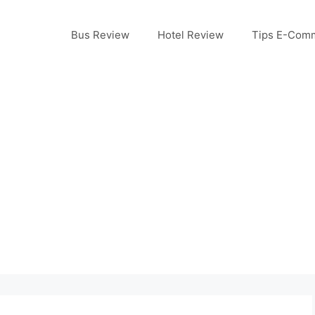
Bus Review
Hotel Review
Tips E-Com