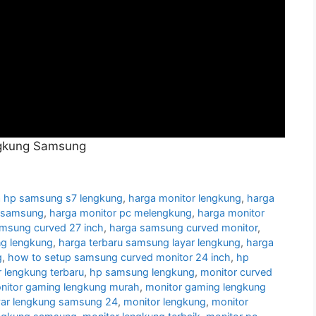
ngkung Samsung
 hp samsung s7 lengkung
,
harga monitor lengkung
,
harga
g samsung
,
harga monitor pc melengkung
,
harga monitor
amsung curved 27 inch
,
harga samsung curved monitor
,
g lengkung
,
harga terbaru samsung layar lengkung
,
harga
g
,
how to setup samsung curved monitor 24 inch
,
hp
 lengkung terbaru
,
hp samsung lengkung
,
monitor curved
nitor gaming lengkung murah
,
monitor gaming lengkung
yar lengkung samsung 24
,
monitor lengkung
,
monitor