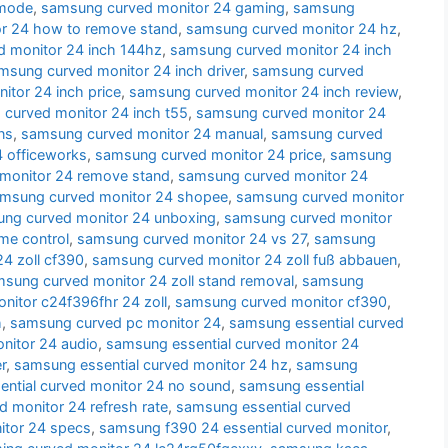
 mode
,
samsung curved monitor 24 gaming
,
samsung
r 24 how to remove stand
,
samsung curved monitor 24 hz
,
 monitor 24 inch 144hz
,
samsung curved monitor 24 inch
msung curved monitor 24 inch driver
,
samsung curved
tor 24 inch price
,
samsung curved monitor 24 inch review
,
curved monitor 24 inch t55
,
samsung curved monitor 24
ns
,
samsung curved monitor 24 manual
,
samsung curved
 officeworks
,
samsung curved monitor 24 price
,
samsung
monitor 24 remove stand
,
samsung curved monitor 24
msung curved monitor 24 shopee
,
samsung curved monitor
ng curved monitor 24 unboxing
,
samsung curved monitor
me control
,
samsung curved monitor 24 vs 27
,
samsung
4 zoll cf390
,
samsung curved monitor 24 zoll fuß abbauen
,
sung curved monitor 24 zoll stand removal
,
samsung
itor c24f396fhr 24 zoll
,
samsung curved monitor cf390
,
h
,
samsung curved pc monitor 24
,
samsung essential curved
nitor 24 audio
,
samsung essential curved monitor 24
r
,
samsung essential curved monitor 24 hz
,
samsung
ntial curved monitor 24 no sound
,
samsung essential
d monitor 24 refresh rate
,
samsung essential curved
itor 24 specs
,
samsung f390 24 essential curved monitor
,