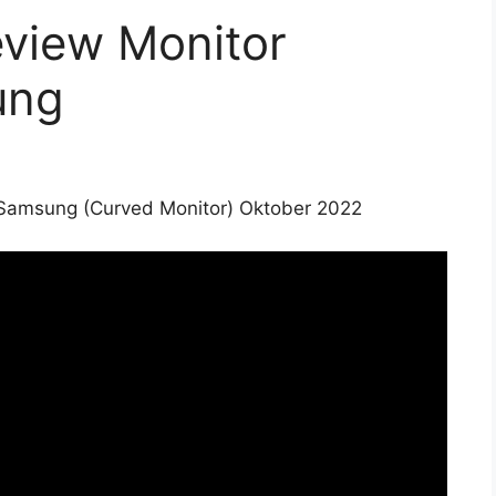
view Monitor
ung
Samsung (Curved Monitor) Oktober 2022