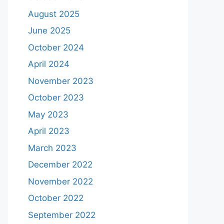
August 2025
June 2025
October 2024
April 2024
November 2023
October 2023
May 2023
April 2023
March 2023
December 2022
November 2022
October 2022
September 2022