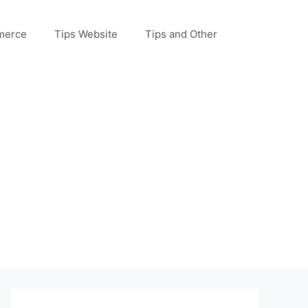
merce
Tips Website
Tips and Other