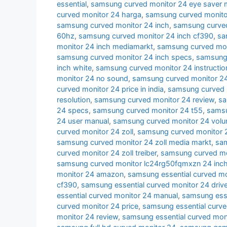
essential
,
samsung curved monitor 24 eye saver
curved monitor 24 harga
,
samsung curved monito
samsung curved monitor 24 inch
,
samsung curved
60hz
,
samsung curved monitor 24 inch cf390
,
sa
monitor 24 inch mediamarkt
,
samsung curved moni
samsung curved monitor 24 inch specs
,
samsung 
inch white
,
samsung curved monitor 24 instructio
monitor 24 no sound
,
samsung curved monitor 24
curved monitor 24 price in india
,
samsung curved 
resolution
,
samsung curved monitor 24 review
,
sa
24 specs
,
samsung curved monitor 24 t55
,
samsu
24 user manual
,
samsung curved monitor 24 volu
curved monitor 24 zoll
,
samsung curved monitor 2
samsung curved monitor 24 zoll media markt
,
sam
curved monitor 24 zoll treiber
,
samsung curved mon
samsung curved monitor lc24rg50fqmxzn 24 inc
monitor 24 amazon
,
samsung essential curved mo
cf390
,
samsung essential curved monitor 24 drive
essential curved monitor 24 manual
,
samsung esse
curved monitor 24 price
,
samsung essential curve
monitor 24 review
,
samsung essential curved mon