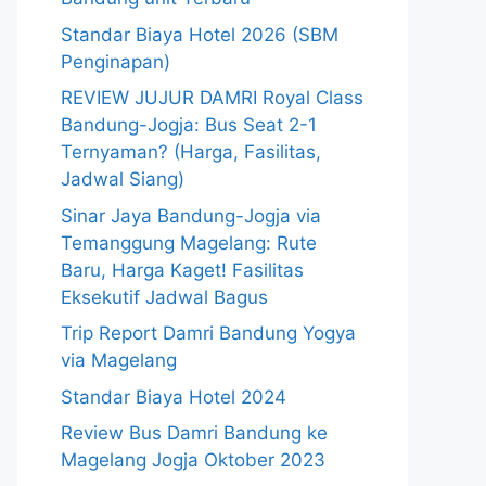
Standar Biaya Hotel 2026 (SBM
Penginapan)
REVIEW JUJUR DAMRI Royal Class
Bandung-Jogja: Bus Seat 2-1
Ternyaman? (Harga, Fasilitas,
Jadwal Siang)
Sinar Jaya Bandung-Jogja via
Temanggung Magelang: Rute
Baru, Harga Kaget! Fasilitas
Eksekutif Jadwal Bagus
Trip Report Damri Bandung Yogya
via Magelang
Standar Biaya Hotel 2024
Review Bus Damri Bandung ke
Magelang Jogja Oktober 2023