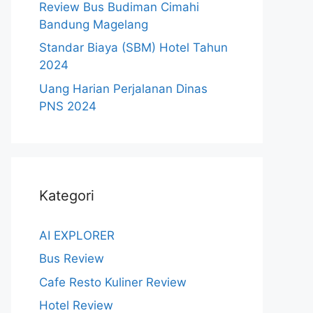
Review Bus Budiman Cimahi
Bandung Magelang
Standar Biaya (SBM) Hotel Tahun
2024
Uang Harian Perjalanan Dinas
PNS 2024
Kategori
AI EXPLORER
Bus Review
Cafe Resto Kuliner Review
Hotel Review