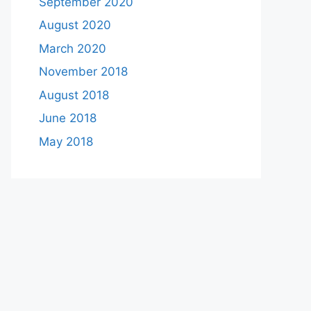
September 2020
August 2020
March 2020
November 2018
August 2018
June 2018
May 2018