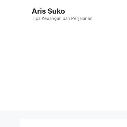
Skip
Aris Suko
to
content
Tips Keuangan dan Perjalanan