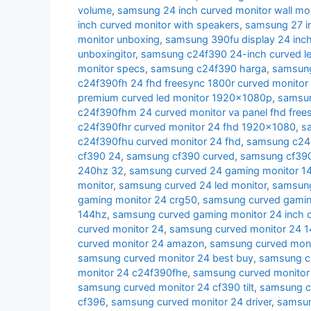
volume
,
samsung 24 inch curved monitor wall mo
inch curved monitor with speakers
,
samsung 27 i
monitor unboxing
,
samsung 390fu display 24 inch
unboxingitor
,
samsung c24f390 24-inch curved le
monitor specs
,
samsung c24f390 harga
,
samsung
c24f390fh 24 fhd freesync 1800r curved monitor
premium curved led monitor 1920x1080p
,
samsun
c24f390fhm 24 curved monitor va panel fhd free
c24f390fhr curved monitor 24 fhd 1920x1080
,
s
c24f390fhu curved monitor 24 fhd
,
samsung c24r
cf390 24
,
samsung cf390 curved
,
samsung cf390 
240hz 32
,
samsung curved 24 gaming monitor 1
monitor
,
samsung curved 24 led monitor
,
samsung
gaming monitor 24 crg50
,
samsung curved gamin
144hz
,
samsung curved gaming monitor 24 inch 
curved monitor 24
,
samsung curved monitor 24 
curved monitor 24 amazon
,
samsung curved moni
samsung curved monitor 24 best buy
,
samsung cu
monitor 24 c24f390fhe
,
samsung curved monitor
samsung curved monitor 24 cf390 tilt
,
samsung c
cf396
,
samsung curved monitor 24 driver
,
samsun