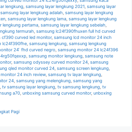
ng curved monitor 24 lc24rg50fqexxy
,
samsung kaca
ar lengkung
,
samsung layar lengkung 2021
,
samsung layar
,
samsung layar lengkung adalah
,
samsung layar lengkung
ken
,
samsung layar lengkung lama
,
samsung layar lengkung
r lengkung pertama
,
samsung layar lengkung sebelah
,
engkung termurah
,
samsung lc24f390fhuxen full hd curved
cf390 curved led monitor
,
samsung lcd monitor 24 inch
h lc24f390fhe
,
samsung lengkung
,
samsung lengkung
nitor 24 ̈ fhd curved negro
,
samsung monitor 24 lc24f396
24rg50fqexxp
,
samsung monitor lengkung
,
samsung note
nitor
,
samsung odyssey curved monitor 24
,
samsung
ng qled monitor curved 24
,
samsung screen lengkung
,
monitor 24 inch review
,
samsung tv layar lengkung
,
itor 24
,
samsung yang melengkung
,
samsung yang
,
tv samsung layar lengkung
,
tv samsung lengkung
,
tv
msung a70
,
unboxing samsung curved monitor
,
unboxing
ngkat Pagi