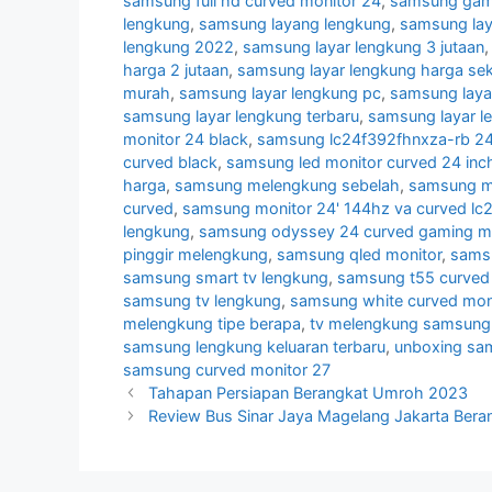
samsung full hd curved monitor 24
,
samsung gami
lengkung
,
samsung layang lengkung
,
samsung lay
lengkung 2022
,
samsung layar lengkung 3 jutaan
harga 2 jutaan
,
samsung layar lengkung harga se
murah
,
samsung layar lengkung pc
,
samsung laya
samsung layar lengkung terbaru
,
samsung layar l
monitor 24 black
,
samsung lc24f392fhnxza-rb 24 
curved black
,
samsung led monitor curved 24 inc
harga
,
samsung melengkung sebelah
,
samsung mo
curved
,
samsung monitor 24' 144hz va curved lc
lengkung
,
samsung odyssey 24 curved gaming mo
pinggir melengkung
,
samsung qled monitor
,
samsu
samsung smart tv lengkung
,
samsung t55 curved 
samsung tv lengkung
,
samsung white curved mon
melengkung tipe berapa
,
tv melengkung samsung
samsung lengkung keluaran terbaru
,
unboxing sa
samsung curved monitor 27
Tahapan Persiapan Berangkat Umroh 2023
Review Bus Sinar Jaya Magelang Jakarta Bera