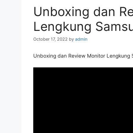
Unboxing dan Re
Lengkung Sams
October 17, 2022
by
admin
Unboxing dan Review Monitor Lengkung 