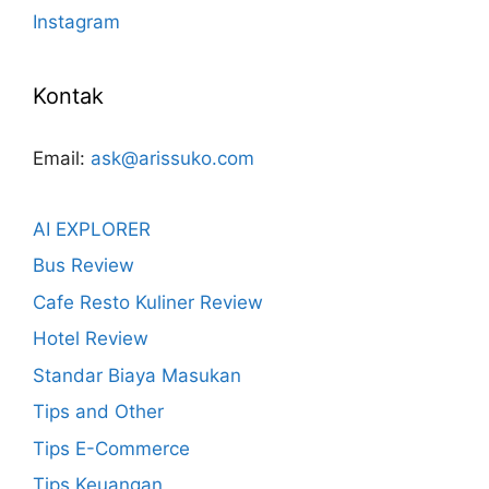
Instagram
Kontak
Email:
ask@arissuko.com
AI EXPLORER
Bus Review
Cafe Resto Kuliner Review
Hotel Review
Standar Biaya Masukan
Tips and Other
Tips E-Commerce
Tips Keuangan