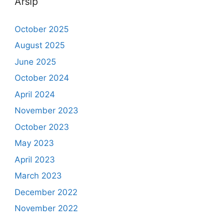
Arsip
October 2025
August 2025
June 2025
October 2024
April 2024
November 2023
October 2023
May 2023
April 2023
March 2023
December 2022
November 2022