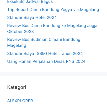
Eksekutif Jadwal Bagus
Trip Report Damri Bandung Yogya via Magelang
Standar Biaya Hotel 2024
Review Bus Damri Bandung ke Magelang Jogja
Oktober 2023
Review Bus Budiman Cimahi Bandung
Magelang
Standar Biaya (SBM) Hotel Tahun 2024
Uang Harian Perjalanan Dinas PNS 2024
Kategori
AI EXPLORER