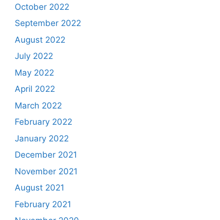
October 2022
September 2022
August 2022
July 2022
May 2022
April 2022
March 2022
February 2022
January 2022
December 2021
November 2021
August 2021
February 2021