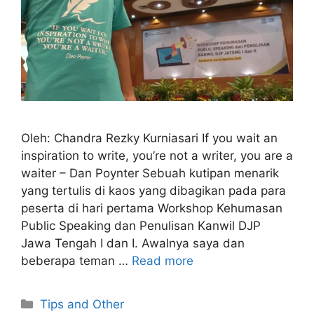
Oleh: Chandra Rezky Kurniasari If you wait an
inspiration to write, you’re not a writer, you are a
waiter – Dan Poynter Sebuah kutipan menarik
yang tertulis di kaos yang dibagikan pada para
peserta di hari pertama Workshop Kehumasan
Public Speaking dan Penulisan Kanwil DJP
Jawa Tengah I dan I. Awalnya saya dan
beberapa teman …
Read more
Categories
Tips and Other