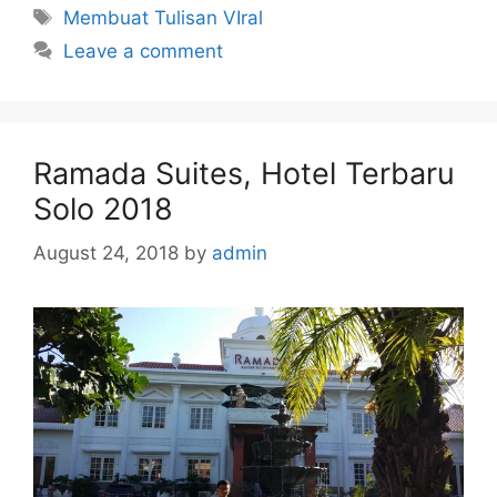
Tags
Membuat Tulisan VIral
Leave a comment
Ramada Suites, Hotel Terbaru
Solo 2018
August 24, 2018
by
admin