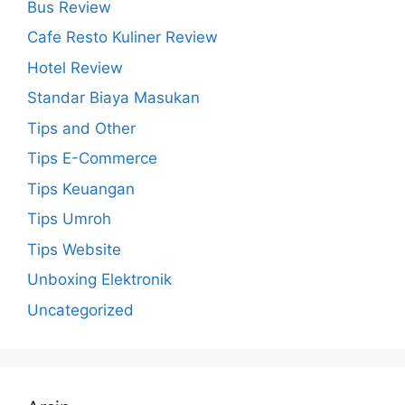
Bus Review
Cafe Resto Kuliner Review
Hotel Review
Standar Biaya Masukan
Tips and Other
Tips E-Commerce
Tips Keuangan
Tips Umroh
Tips Website
Unboxing Elektronik
Uncategorized