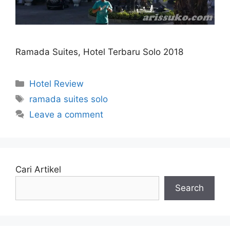
Ramada Suites, Hotel Terbaru Solo 2018
Categories
Hotel Review
Tags
ramada suites solo
Leave a comment
Cari Artikel
Search