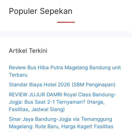
Populer Sepekan
Artikel Terkini
Review Bus Hiba Putra Magelang Bandung unit
Terbaru
Standar Biaya Hotel 2026 (SBM Penginapan)
REVIEW JUJUR DAMRI Royal Class Bandung-
Jogja: Bus Seat 2-1 Ternyaman? (Harga,
Fasilitas, Jadwal Siang)
Sinar Jaya Bandung-Jogja via Temanggung
Magelang: Rute Baru, Harga Kaget! Fasilitas