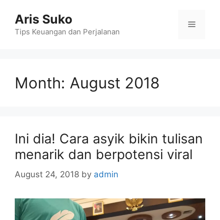
Skip
Aris Suko
to
Menu
content
Tips Keuangan dan Perjalanan
Month:
August 2018
Ini dia! Cara asyik bikin tulisan
menarik dan berpotensi viral
August 24, 2018
by
admin