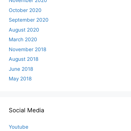
November 2020
October 2020
September 2020
August 2020
March 2020
November 2018
August 2018
June 2018
May 2018
Social Media
Youtube