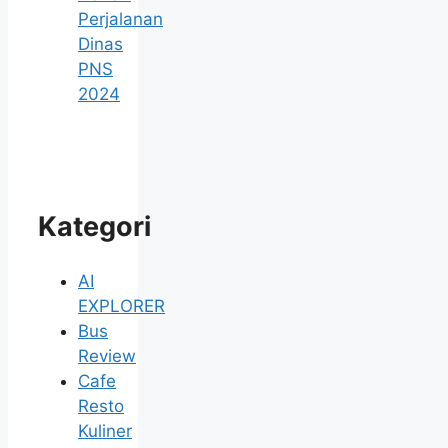
Perjalanan
Dinas
PNS
2024
Kategori
AI
EXPLORER
Bus
Review
Cafe
Resto
Kuliner