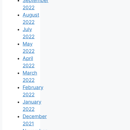
September
2022
August
2022
July
2022
May
2022
April
2022
March
2022
February
2022
January
2022
December
2021