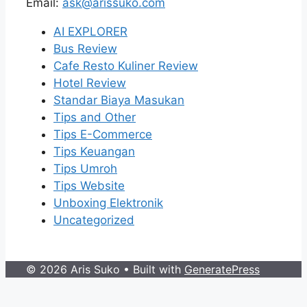
Email:
ask@arissuko.com
AI EXPLORER
Bus Review
Cafe Resto Kuliner Review
Hotel Review
Standar Biaya Masukan
Tips and Other
Tips E-Commerce
Tips Keuangan
Tips Umroh
Tips Website
Unboxing Elektronik
Uncategorized
© 2026 Aris Suko
• Built with
GeneratePress