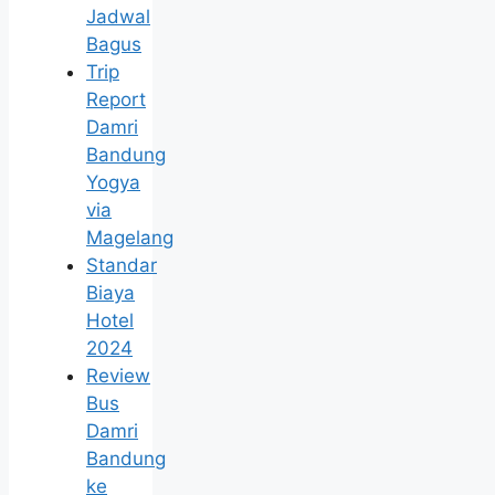
Jadwal
Bagus
Trip
Report
Damri
Bandung
Yogya
via
Magelang
Standar
Biaya
Hotel
2024
Review
Bus
Damri
Bandung
ke