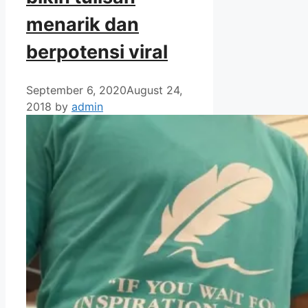
menarik dan
berpotensi viral
September 6, 2020
August 24,
2018
by
admin