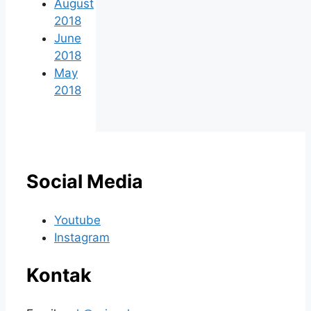
August
2018
June
2018
May
2018
Social Media
Youtube
Instagram
Kontak