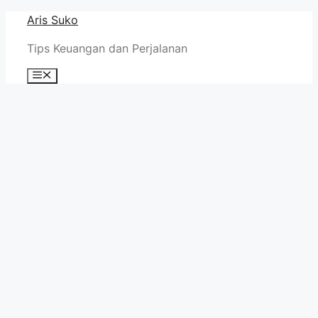
Skip
Aris Suko
to
Tips Keuangan dan Perjalanan
content
Menu