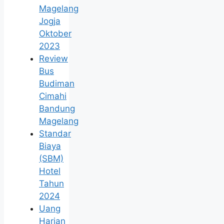
Magelang
Jogja
Oktober
2023
Review
Bus
Budiman
Cimahi
Bandung
Magelang
Standar
Biaya
(SBM)
Hotel
Tahun
2024
Uang
Harian