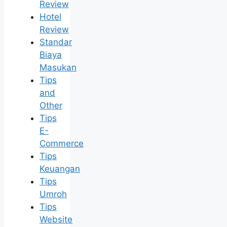
Review
Hotel
Review
Standar
Biaya
Masukan
Tips
and
Other
Tips
E-
Commerce
Tips
Keuangan
Tips
Umroh
Tips
Website