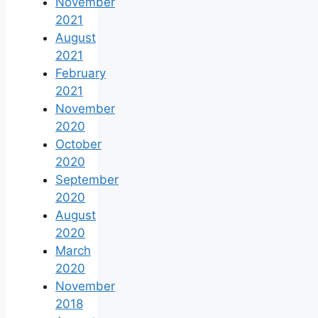
November
2021
August
2021
February
2021
November
2020
October
2020
September
2020
August
2020
March
2020
November
2018