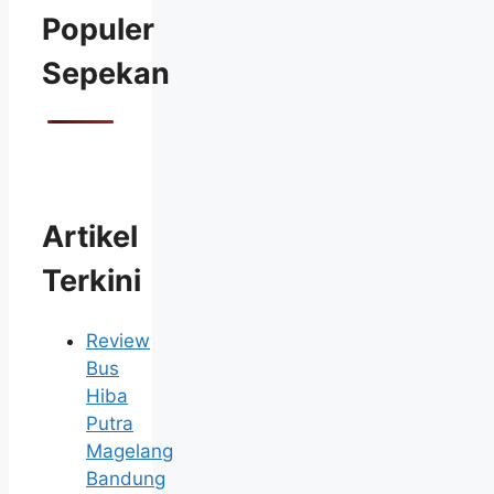
Populer
Sepekan
Artikel
Terkini
Review
Bus
Hiba
Putra
Magelang
Bandung