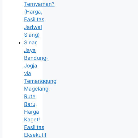
Ternyaman?
(Harga,
Fasilitas,
Jadwal
Siang)
Sinar
Jaya
Bandung-
Jogja
via
Temanggung
Magelang:
Rute
Baru,
Harga
Kaget!
Fasilitas
Eksekutif