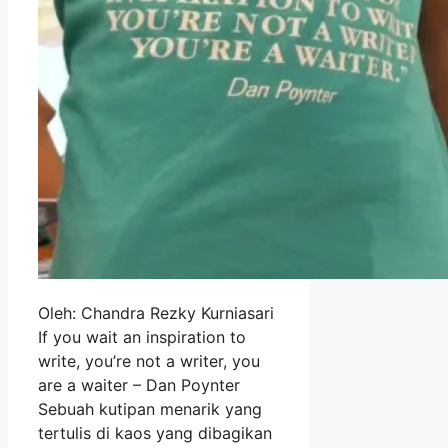
Oleh: Chandra Rezky Kurniasari
If you wait an inspiration to
write, you’re not a writer, you
are a waiter – Dan Poynter
Sebuah kutipan menarik yang
tertulis di kaos yang dibagikan