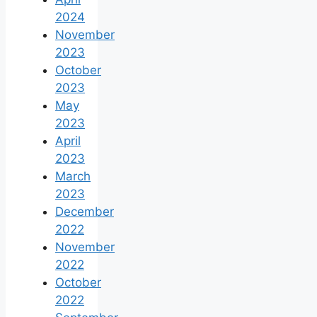
2024
November
2023
October
2023
May
2023
April
2023
March
2023
December
2022
November
2022
October
2022