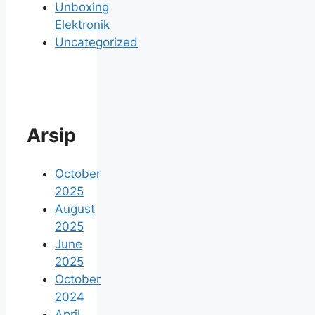
Unboxing
Elektronik
Uncategorized
Arsip
October
2025
August
2025
June
2025
October
2024
April