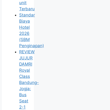
unit
Terbaru
Standar
Biaya
Hotel
2026
(SBM
Penginapan)
REVIEW
JUJUR
DAMRI
Royal
Class
Bandung-
Jogja:
Bus
Seat
2-1