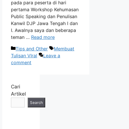
pada para peserta di hari
pertama Workshop Kehumasan
Public Speaking dan Penulisan
Kanwil DJP Jawa Tengah I dan
I. Awalnya saya dan beberapa
teman …
Read more
Categories
Tags
Tips and Other
Membuat
Tulisan VIral
Leave a
comment
Cari
Artikel
Search