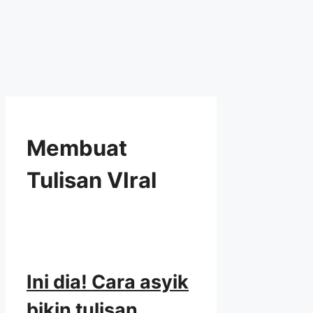
Membuat
Tulisan VIral
Ini dia! Cara asyik
bikin tulisan