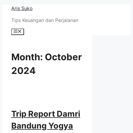
Skip
Aris Suko
to
Tips Keuangan dan Perjalanan
content
Menu
Month:
October
2024
Trip Report Damri
Bandung Yogya