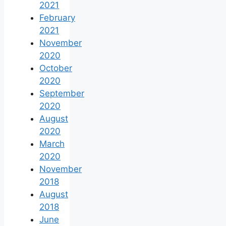
2021
February
2021
November
2020
October
2020
September
2020
August
2020
March
2020
November
2018
August
2018
June