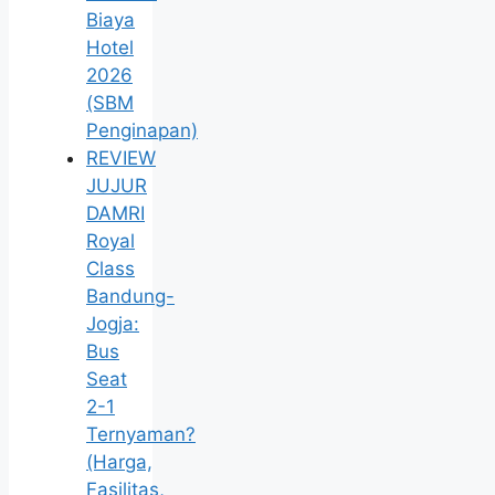
Biaya
Hotel
2026
(SBM
Penginapan)
REVIEW
JUJUR
DAMRI
Royal
Class
Bandung-
Jogja:
Bus
Seat
2-1
Ternyaman?
(Harga,
Fasilitas,