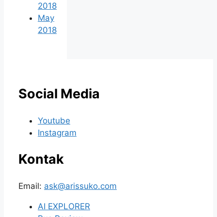
2018
May
2018
Social Media
Youtube
Instagram
Kontak
Email:
ask@arissuko.com
AI EXPLORER