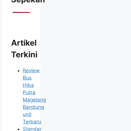
Artikel
Terkini
Review
Bus
Hiba
Putra
Magelang
Bandung
unit
Terbaru
Standar