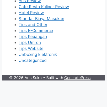
Bus Review
Cafe Resto Kuliner Review
Hotel Review
Standar Biaya Masukan
Tips and Other
Tips E-Commerce
Tips Keuangan
Tips Umroh
Tips Website
Unboxing Elektronik
Uncategorized
© 2026 Aris Suko
• Built with
GeneratePress