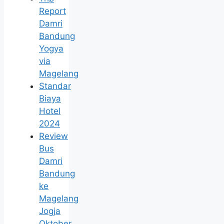
Report
Damri
Bandung
Yogya
via
Magelang
Standar
Biaya
Hotel
2024
Review
Bus
Damri
Bandung
ke
Magelang
Jogja
Oktober