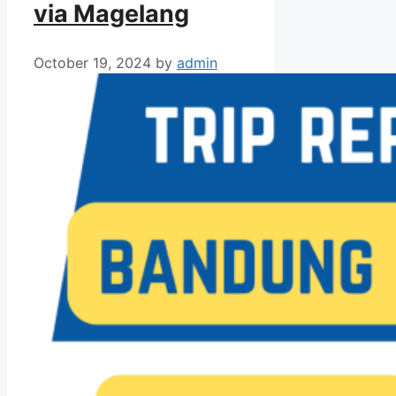
via Magelang
October 19, 2024
by
admin