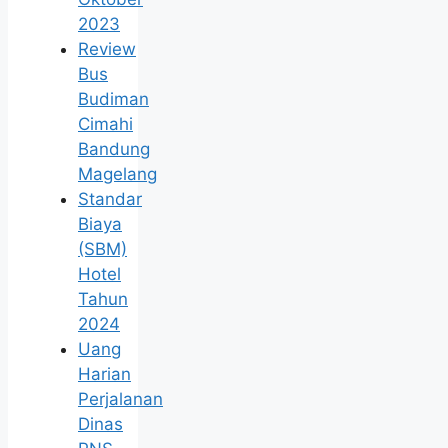
2023
Review
Bus
Budiman
Cimahi
Bandung
Magelang
Standar
Biaya
(SBM)
Hotel
Tahun
2024
Uang
Harian
Perjalanan
Dinas