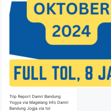
Trip Report Damri Bandung
Yogya via Magelang Info Damri
Bandung Jogja via tol