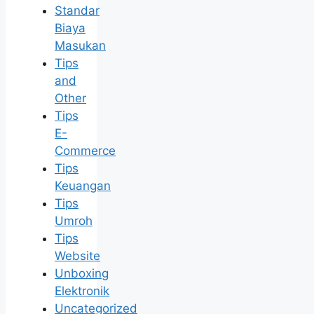
Standar
Biaya
Masukan
Tips
and
Other
Tips
E-
Commerce
Tips
Keuangan
Tips
Umroh
Tips
Website
Unboxing
Elektronik
Uncategorized