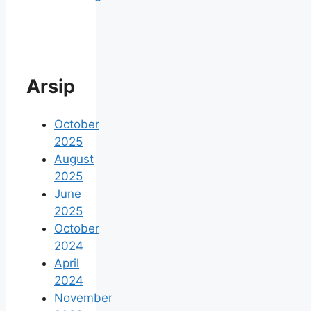
Arsip
October
2025
August
2025
June
2025
October
2024
April
2024
November