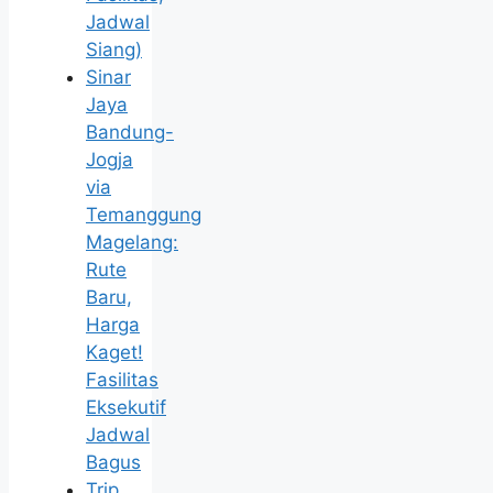
Jadwal
Siang)
Sinar
Jaya
Bandung-
Jogja
via
Temanggung
Magelang:
Rute
Baru,
Harga
Kaget!
Fasilitas
Eksekutif
Jadwal
Bagus
Trip