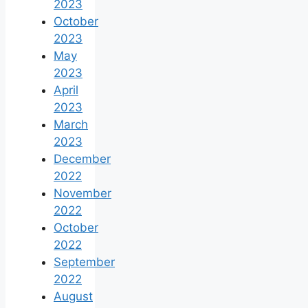
2023
October
2023
May
2023
April
2023
March
2023
December
2022
November
2022
October
2022
September
2022
August