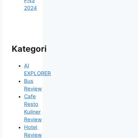
PNS
2024
Kategori
AI
EXPLORER
Bus
Review
Cafe
Resto
Kuliner
Review
Hotel
Review