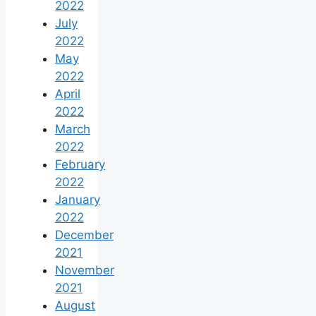
2022
July
2022
May
2022
April
2022
March
2022
February
2022
January
2022
December
2021
November
2021
August