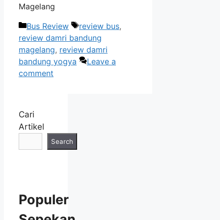
Magelang
Categories
Tags
Bus Review
review bus
,
review damri bandung
magelang
,
review damri
bandung yogya
Leave a
comment
Cari
Artikel
Search
Populer
Sepekan