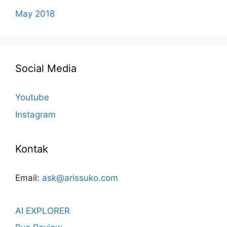
May 2018
Social Media
Youtube
Instagram
Kontak
Email:
ask@arissuko.com
AI EXPLORER