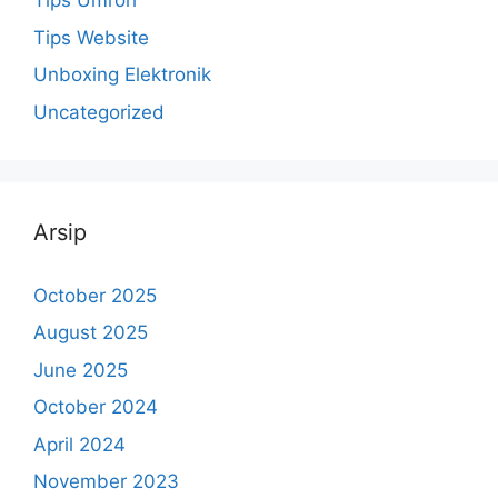
Tips Umroh
Tips Website
Unboxing Elektronik
Uncategorized
Arsip
October 2025
August 2025
June 2025
October 2024
April 2024
November 2023