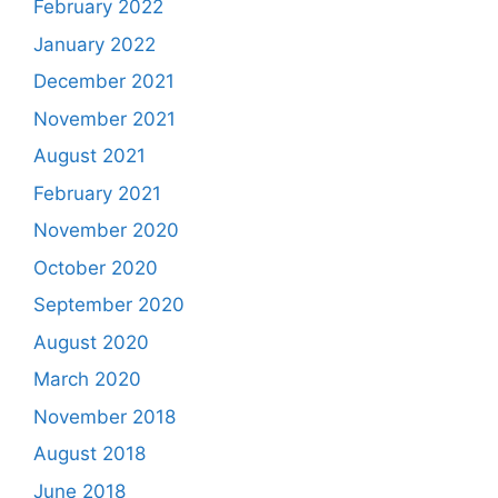
February 2022
January 2022
December 2021
November 2021
August 2021
February 2021
November 2020
October 2020
September 2020
August 2020
March 2020
November 2018
August 2018
June 2018