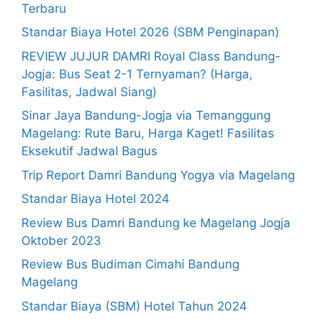
Terbaru
Standar Biaya Hotel 2026 (SBM Penginapan)
REVIEW JUJUR DAMRI Royal Class Bandung-
Jogja: Bus Seat 2-1 Ternyaman? (Harga,
Fasilitas, Jadwal Siang)
Sinar Jaya Bandung-Jogja via Temanggung
Magelang: Rute Baru, Harga Kaget! Fasilitas
Eksekutif Jadwal Bagus
Trip Report Damri Bandung Yogya via Magelang
Standar Biaya Hotel 2024
Review Bus Damri Bandung ke Magelang Jogja
Oktober 2023
Review Bus Budiman Cimahi Bandung
Magelang
Standar Biaya (SBM) Hotel Tahun 2024