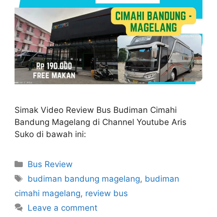
Simak Video Review Bus Budiman Cimahi
Bandung Magelang di Channel Youtube Aris
Suko di bawah ini:
Categories
Bus Review
Tags
budiman bandung magelang
,
budiman
cimahi magelang
,
review bus
Leave a comment