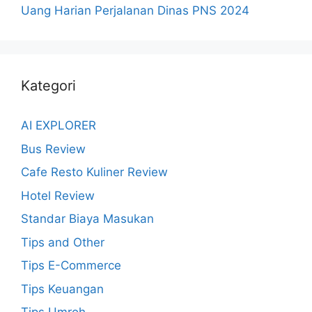
Uang Harian Perjalanan Dinas PNS 2024
Kategori
AI EXPLORER
Bus Review
Cafe Resto Kuliner Review
Hotel Review
Standar Biaya Masukan
Tips and Other
Tips E-Commerce
Tips Keuangan