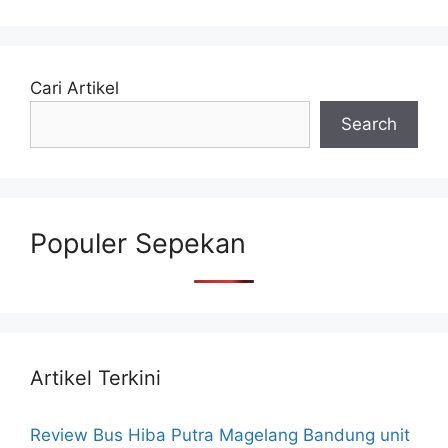
Cari Artikel
Search
Populer Sepekan
Artikel Terkini
Review Bus Hiba Putra Magelang Bandung unit