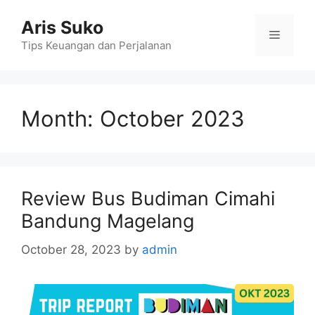
Skip
Aris Suko
to
Menu
content
Tips Keuangan dan Perjalanan
Month:
October 2023
Review Bus Budiman Cimahi
Bandung Magelang
October 28, 2023
by
admin