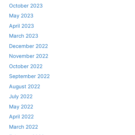
October 2023
May 2023
April 2023
March 2023
December 2022
November 2022
October 2022
September 2022
August 2022
July 2022
May 2022
April 2022
March 2022