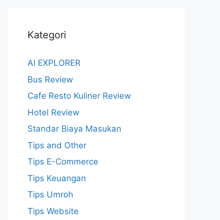
Kategori
AI EXPLORER
Bus Review
Cafe Resto Kuliner Review
Hotel Review
Standar Biaya Masukan
Tips and Other
Tips E-Commerce
Tips Keuangan
Tips Umroh
Tips Website