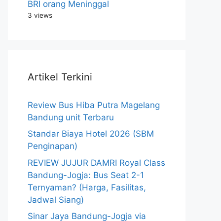
BRI orang Meninggal
3 views
Artikel Terkini
Review Bus Hiba Putra Magelang
Bandung unit Terbaru
Standar Biaya Hotel 2026 (SBM
Penginapan)
REVIEW JUJUR DAMRI Royal Class
Bandung-Jogja: Bus Seat 2-1
Ternyaman? (Harga, Fasilitas,
Jadwal Siang)
Sinar Jaya Bandung-Jogja via