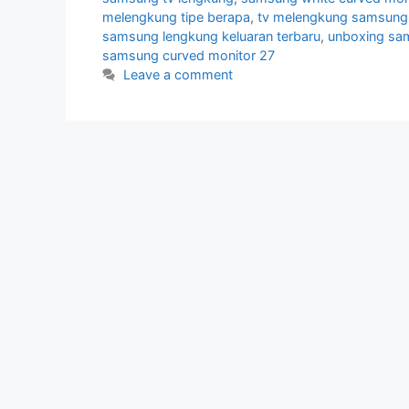
melengkung tipe berapa
,
tv melengkung samsung
samsung lengkung keluaran terbaru
,
unboxing sa
samsung curved monitor 27
Leave a comment