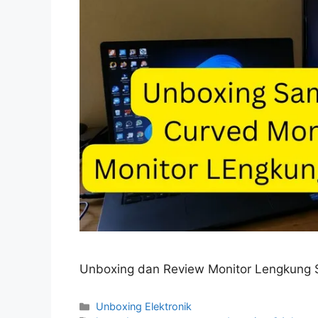
Unboxing dan Review Monitor Lengkung 
Categories
Unboxing Elektronik