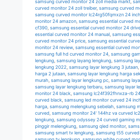
samsung curved monitor 24 zoll media markt
,
sam
curved monitor 24 zoll treiber
,
samsung curved mon
samsung curved monitor lc24rg50fqmxzn 24 inc
monitor 24 amazon
,
samsung essential curved mo
cf390
,
samsung essential curved monitor 24 drive
essential curved monitor 24 manual
,
samsung esse
curved monitor 24 price
,
samsung essential curve
monitor 24 review
,
samsung essential curved mon
samsung full hd curved monitor 24
,
samsung gami
lengkung
,
samsung layang lengkung
,
samsung lay
lengkung 2022
,
samsung layar lengkung 3 jutaan
harga 2 jutaan
,
samsung layar lengkung harga se
murah
,
samsung layar lengkung pc
,
samsung laya
samsung layar lengkung terbaru
,
samsung layar l
monitor 24 black
,
samsung lc24f392fhnxza-rb 24 
curved black
,
samsung led monitor curved 24 inc
harga
,
samsung melengkung sebelah
,
samsung mo
curved
,
samsung monitor 24' 144hz va curved lc
lengkung
,
samsung odyssey 24 curved gaming mo
pinggir melengkung
,
samsung qled monitor
,
samsu
samsung smart tv lengkung
,
samsung t55 curved 
samsung tv lengkung
,
samsung white curved mon