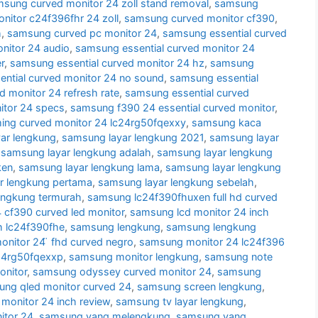
sung curved monitor 24 zoll stand removal
,
samsung
itor c24f396fhr 24 zoll
,
samsung curved monitor cf390
,
h
,
samsung curved pc monitor 24
,
samsung essential curved
nitor 24 audio
,
samsung essential curved monitor 24
r
,
samsung essential curved monitor 24 hz
,
samsung
ntial curved monitor 24 no sound
,
samsung essential
d monitor 24 refresh rate
,
samsung essential curved
itor 24 specs
,
samsung f390 24 essential curved monitor
,
ng curved monitor 24 lc24rg50fqexxy
,
samsung kaca
ar lengkung
,
samsung layar lengkung 2021
,
samsung layar
,
samsung layar lengkung adalah
,
samsung layar lengkung
ken
,
samsung layar lengkung lama
,
samsung layar lengkung
r lengkung pertama
,
samsung layar lengkung sebelah
,
engkung termurah
,
samsung lc24f390fhuxen full hd curved
cf390 curved led monitor
,
samsung lcd monitor 24 inch
h lc24f390fhe
,
samsung lengkung
,
samsung lengkung
nitor 24 ̈ fhd curved negro
,
samsung monitor 24 lc24f396
24rg50fqexxp
,
samsung monitor lengkung
,
samsung note
nitor
,
samsung odyssey curved monitor 24
,
samsung
ng qled monitor curved 24
,
samsung screen lengkung
,
monitor 24 inch review
,
samsung tv layar lengkung
,
itor 24
,
samsung yang melengkung
,
samsung yang