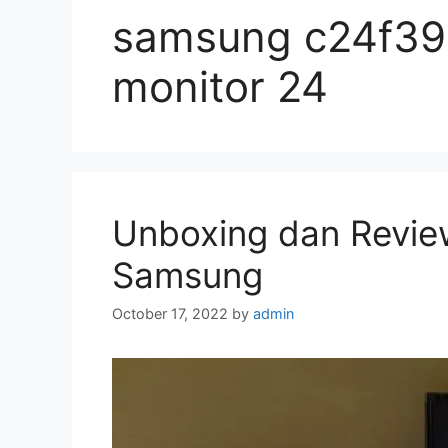
samsung c24f390
monitor 24
Unboxing dan Revie
Samsung
October 17, 2022
by
admin