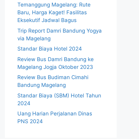
Temanggung Magelang: Rute
Baru, Harga Kaget! Fasilitas
Eksekutif Jadwal Bagus
Trip Report Damri Bandung Yogya
via Magelang
Standar Biaya Hotel 2024
Review Bus Damri Bandung ke
Magelang Jogja Oktober 2023
Review Bus Budiman Cimahi
Bandung Magelang
Standar Biaya (SBM) Hotel Tahun
2024
Uang Harian Perjalanan Dinas
PNS 2024