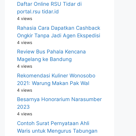
Daftar Online RSU Tidar di
portal.rsu tidar.id
4 views
Rahasia Cara Dapatkan Cashback
Ongkir Tanpa Jadi Agen Ekspedisi
4 views
Review Bus Pahala Kencana
Magelang ke Bandung
4 views
Rekomendasi Kuliner Wonosobo
2021: Warung Makan Pak Wal
4 views
Besarnya Honorarium Narasumber
2023
4 views
Contoh Surat Pernyataan Ahli
Waris untuk Mengurus Tabungan