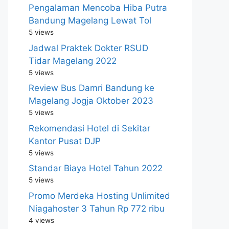
Pengalaman Mencoba Hiba Putra
Bandung Magelang Lewat Tol
5 views
Jadwal Praktek Dokter RSUD
Tidar Magelang 2022
5 views
Review Bus Damri Bandung ke
Magelang Jogja Oktober 2023
5 views
Rekomendasi Hotel di Sekitar
Kantor Pusat DJP
5 views
Standar Biaya Hotel Tahun 2022
5 views
Promo Merdeka Hosting Unlimited
Niagahoster 3 Tahun Rp 772 ribu
4 views