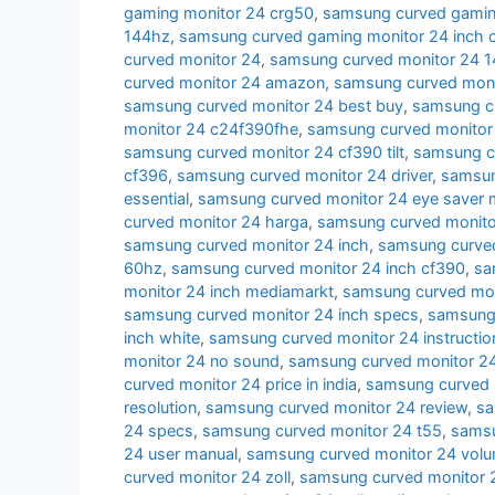
gaming monitor 24 crg50
,
samsung curved gamin
144hz
,
samsung curved gaming monitor 24 inch 
curved monitor 24
,
samsung curved monitor 24 
curved monitor 24 amazon
,
samsung curved moni
samsung curved monitor 24 best buy
,
samsung cu
monitor 24 c24f390fhe
,
samsung curved monitor
samsung curved monitor 24 cf390 tilt
,
samsung c
cf396
,
samsung curved monitor 24 driver
,
samsun
essential
,
samsung curved monitor 24 eye saver
curved monitor 24 harga
,
samsung curved monito
samsung curved monitor 24 inch
,
samsung curved
60hz
,
samsung curved monitor 24 inch cf390
,
sa
monitor 24 inch mediamarkt
,
samsung curved moni
samsung curved monitor 24 inch specs
,
samsung 
inch white
,
samsung curved monitor 24 instructio
monitor 24 no sound
,
samsung curved monitor 24
curved monitor 24 price in india
,
samsung curved 
resolution
,
samsung curved monitor 24 review
,
sa
24 specs
,
samsung curved monitor 24 t55
,
samsu
24 user manual
,
samsung curved monitor 24 volu
curved monitor 24 zoll
,
samsung curved monitor 2