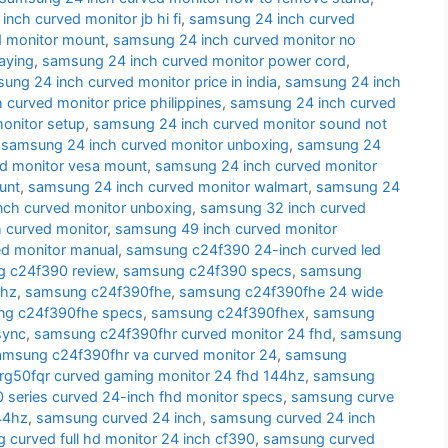
nch curved monitor jb hi fi
,
samsung 24 inch curved
d monitor mount
,
samsung 24 inch curved monitor no
aying
,
samsung 24 inch curved monitor power cord
,
ung 24 inch curved monitor price in india
,
samsung 24 inch
curved monitor price philippines
,
samsung 24 inch curved
onitor setup
,
samsung 24 inch curved monitor sound not
,
samsung 24 inch curved monitor unboxing
,
samsung 24
d monitor vesa mount
,
samsung 24 inch curved monitor
unt
,
samsung 24 inch curved monitor walmart
,
samsung 24
nch curved monitor unboxing
,
samsung 32 inch curved
 curved monitor
,
samsung 49 inch curved monitor
d monitor manual
,
samsung c24f390 24-inch curved led
 c24f390 review
,
samsung c24f390 specs
,
samsung
 hz
,
samsung c24f390fhe
,
samsung c24f390fhe 24 wide
g c24f390fhe specs
,
samsung c24f390fhex
,
samsung
sync
,
samsung c24f390fhr curved monitor 24 fhd
,
samsung
amsung c24f390fhr va curved monitor 24
,
samsung
g50fqr curved gaming monitor 24 fhd 144hz
,
samsung
series curved 24-inch fhd monitor specs
,
samsung curve
44hz
,
samsung curved 24 inch
,
samsung curved 24 inch
 curved full hd monitor 24 inch cf390
,
samsung curved