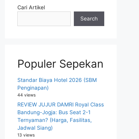
Cari Artikel
Search
Populer Sepekan
Standar Biaya Hotel 2026 (SBM
Penginapan)
44 views
REVIEW JUJUR DAMRI Royal Class
Bandung-Jogja: Bus Seat 2-1
Ternyaman? (Harga, Fasilitas,
Jadwal Siang)
13 views