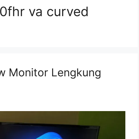
fhr va curved
w Monitor Lengkung