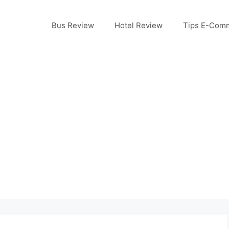
Bus Review
Hotel Review
Tips E-Com