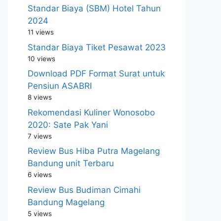
Standar Biaya (SBM) Hotel Tahun
2024
11 views
Standar Biaya Tiket Pesawat 2023
10 views
Download PDF Format Surat untuk
Pensiun ASABRI
8 views
Rekomendasi Kuliner Wonosobo
2020: Sate Pak Yani
7 views
Review Bus Hiba Putra Magelang
Bandung unit Terbaru
6 views
Review Bus Budiman Cimahi
Bandung Magelang
5 views