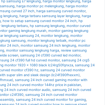
 hp samsung s7 lengkung
,
harga monitor lengkung
,
harga
g samsung
,
harga monitor pc melengkung
,
harga monitor
amsung curved 27 inch
,
harga samsung curved monitor
,
g lengkung
,
harga terbaru samsung layar lengkung
,
harga
g
,
how to setup samsung curved monitor 24 inch
,
hp
 lengkung terbaru
,
hp samsung lengkung
,
monitor curved
nitor gaming lengkung murah
,
monitor gaming lengkung
yar lengkung samsung 24
,
monitor lengkung
,
monitor
engkung samsung
,
monitor lengkung terbaik
,
monitor pc
tor 24 inch
,
monitor samsung 24 inch lengkung
,
monitor
ung
,
monitor samsung lengkung harga
,
review samsung
wide screen
,
samsung 24 cf390 curved led monitor
,
sung 24 cf390 full hd curved monitor
,
samsung 24 crg5
g monitor 1920 x 1080 black lc24rg50fqnxza
,
samsung 24
urved monitor cf390 hz
,
samsung 24 curved monitor
ith super slim and sleek design (lc24f390fhexxm)
,
0fhmxue)
,
samsung 24 inch curved gaming monitor with
ng 24 inch curved monitor 144hz price in pakistan
,
g 24 inch curved monitor audio
,
samsung 24 inch curved
onitor c24f390
,
samsung 24 inch curved monitor
sassembly
,
samsung 24 inch curved monitor for gaming
,
samsung 24 inch curved monitor how to remove stand
,