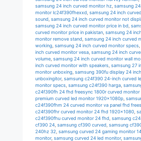
samsung 24 inch curved monitor hz
,
samsung 24 i
monitor lc24f390fhexxd
,
samsung 24 inch curve
sound
,
samsung 24 inch curved monitor not displ
samsung 24 inch curved monitor price in bd
,
sams
curved monitor price in pakistan
,
samsung 24 inch 
monitor remove stand
,
samsung 24 inch curved m
working
,
samsung 24 inch curved monitor specs
inch curved monitor vesa
,
samsung 24 inch curve
volume
,
samsung 24 inch curved monitor wall mo
inch curved monitor with speakers
,
samsung 27 i
monitor unboxing
,
samsung 390fu display 24 inch
unboxingitor
,
samsung c24f390 24-inch curved le
monitor specs
,
samsung c24f390 harga
,
samsung
c24f390fh 24 fhd freesync 1800r curved monitor
premium curved led monitor 1920x1080p
,
samsun
c24f390fhm 24 curved monitor va panel fhd free
c24f390fhr curved monitor 24 fhd 1920x1080
,
s
c24f390fhu curved monitor 24 fhd
,
samsung c24r
cf390 24
,
samsung cf390 curved
,
samsung cf390 
240hz 32
,
samsung curved 24 gaming monitor 1
monitor
,
samsung curved 24 led monitor
,
samsung