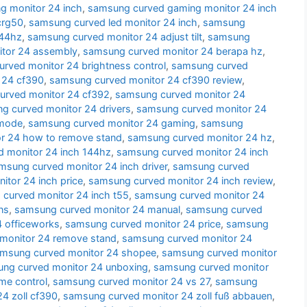
g monitor 24 inch
,
samsung curved gaming monitor 24 inch
crg50
,
samsung curved led monitor 24 inch
,
samsung
144hz
,
samsung curved monitor 24 adjust tilt
,
samsung
tor 24 assembly
,
samsung curved monitor 24 berapa hz
,
rved monitor 24 brightness control
,
samsung curved
 24 cf390
,
samsung curved monitor 24 cf390 review
,
urved monitor 24 cf392
,
samsung curved monitor 24
g curved monitor 24 drivers
,
samsung curved monitor 24
 mode
,
samsung curved monitor 24 gaming
,
samsung
r 24 how to remove stand
,
samsung curved monitor 24 hz
,
 monitor 24 inch 144hz
,
samsung curved monitor 24 inch
msung curved monitor 24 inch driver
,
samsung curved
tor 24 inch price
,
samsung curved monitor 24 inch review
,
curved monitor 24 inch t55
,
samsung curved monitor 24
ns
,
samsung curved monitor 24 manual
,
samsung curved
 officeworks
,
samsung curved monitor 24 price
,
samsung
monitor 24 remove stand
,
samsung curved monitor 24
msung curved monitor 24 shopee
,
samsung curved monitor
ng curved monitor 24 unboxing
,
samsung curved monitor
me control
,
samsung curved monitor 24 vs 27
,
samsung
4 zoll cf390
,
samsung curved monitor 24 zoll fuß abbauen
,