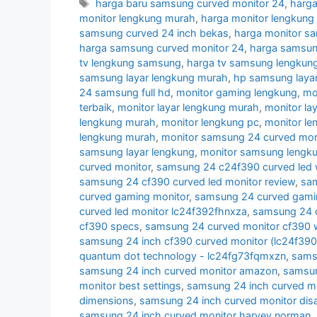
Tags
harga baru samsung curved monitor 24
,
harga
monitor lengkung murah
,
harga monitor lengkun
samsung curved 24 inch bekas
,
harga monitor s
harga samsung curved monitor 24
,
harga samsun
tv lengkung samsung
,
harga tv samsung lengkun
samsung layar lengkung murah
,
hp samsung layar
24 samsung full hd
,
monitor gaming lengkung
,
mo
terbaik
,
monitor layar lengkung murah
,
monitor la
lengkung murah
,
monitor lengkung pc
,
monitor l
lengkung murah
,
monitor samsung 24 curved moni
samsung layar lengkung
,
monitor samsung lengk
curved monitor
,
samsung 24 c24f390 curved led 
samsung 24 cf390 curved led monitor review
,
sam
curved gaming monitor
,
samsung 24 curved gamin
curved led monitor lc24f392fhnxza
,
samsung 24 c
cf390 specs
,
samsung 24 curved monitor cf390 w
samsung 24 inch cf390 curved monitor (lc24f39
quantum dot technology - lc24fg73fqmxzn
,
samsu
samsung 24 inch curved monitor amazon
,
samsun
monitor best settings
,
samsung 24 inch curved m
dimensions
,
samsung 24 inch curved monitor di
samsung 24 inch curved monitor harvey norman
,