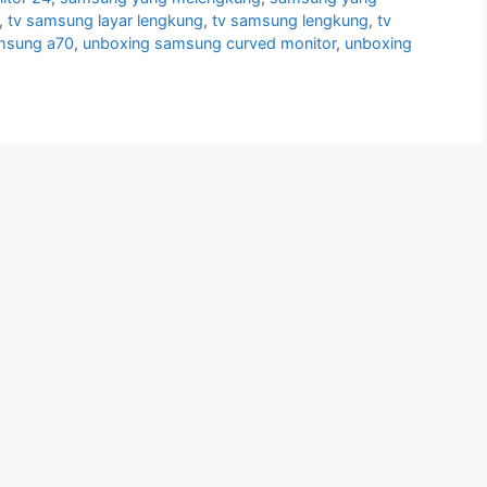
,
tv samsung layar lengkung
,
tv samsung lengkung
,
tv
msung a70
,
unboxing samsung curved monitor
,
unboxing