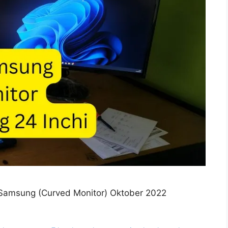
Samsung (Curved Monitor) Oktober 2022