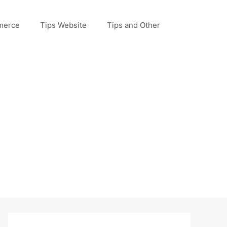
merce
Tips Website
Tips and Other