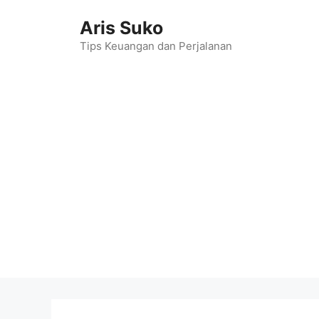
Skip
Aris Suko
to
content
Tips Keuangan dan Perjalanan