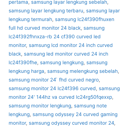
pertama
,
samsung layar lengkung sebelah
,
samsung layar lengkung terbaru
,
samsung layar
lengkung termurah
,
samsung lc24f390fhuxen
full hd curved monitor 24 black
,
samsung
lc24f392fhnxza-rb 24 cf390 curved led
monitor
,
samsung lcd monitor 24 inch curved
black
,
samsung led monitor curved 24 inch
lc24f390fhe
,
samsung lengkung
,
samsung
lengkung harga
,
samsung melengkung sebelah
,
samsung monitor 24 ̈ fhd curved negro
,
samsung monitor 24 lc24f396 curved
,
samsung
monitor 24' 144hz va curved lc24rg50fqexxp
,
samsung monitor lengkung
,
samsung note
lengkung
,
samsung odyssey 24 curved gaming
monitor
,
samsung odyssey curved monitor 24
,