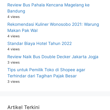
Review Bus Pahala Kencana Magelang ke
Bandung
4 views
Rekomendasi Kuliner Wonosobo 2021: Warung
Makan Pak Wal
4 views
Standar Biaya Hotel Tahun 2022
4 views
Review Naik Bus Double Decker Jakarta Jogja
3 views
Tips untuk Pemilik Toko di Shopee agar
Terhindar dari Tagihan Pajak Besar
3 views
Artikel Terkini