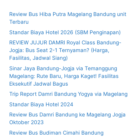
Review Bus Hiba Putra Magelang Bandung unit
Terbaru
Standar Biaya Hotel 2026 (SBM Penginapan)
REVIEW JUJUR DAMRI Royal Class Bandung-
Jogja: Bus Seat 2-1 Ternyaman? (Harga,
Fasilitas, Jadwal Siang)
Sinar Jaya Bandung-Jogja via Temanggung
Magelang: Rute Baru, Harga Kaget! Fasilitas
Eksekutif Jadwal Bagus
Trip Report Damri Bandung Yogya via Magelang
Standar Biaya Hotel 2024
Review Bus Damri Bandung ke Magelang Jogja
Oktober 2023
Review Bus Budiman Cimahi Bandung