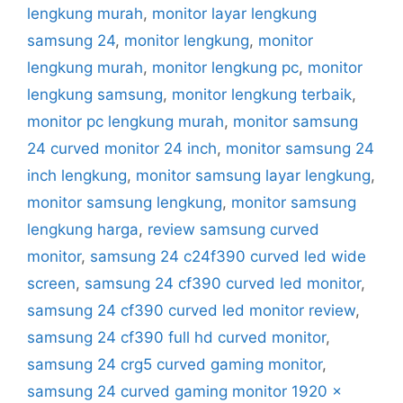
lengkung murah
,
monitor layar lengkung
samsung 24
,
monitor lengkung
,
monitor
lengkung murah
,
monitor lengkung pc
,
monitor
lengkung samsung
,
monitor lengkung terbaik
,
monitor pc lengkung murah
,
monitor samsung
24 curved monitor 24 inch
,
monitor samsung 24
inch lengkung
,
monitor samsung layar lengkung
,
monitor samsung lengkung
,
monitor samsung
lengkung harga
,
review samsung curved
monitor
,
samsung 24 c24f390 curved led wide
screen
,
samsung 24 cf390 curved led monitor
,
samsung 24 cf390 curved led monitor review
,
samsung 24 cf390 full hd curved monitor
,
samsung 24 crg5 curved gaming monitor
,
samsung 24 curved gaming monitor 1920 x