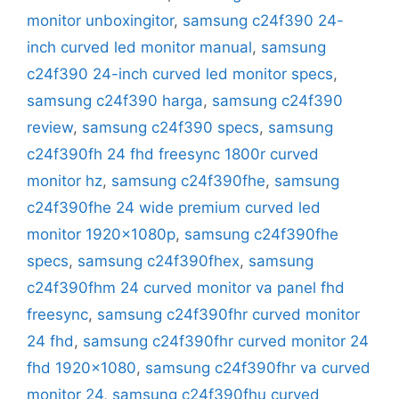
monitor unboxingitor
,
samsung c24f390 24-
inch curved led monitor manual
,
samsung
c24f390 24-inch curved led monitor specs
,
samsung c24f390 harga
,
samsung c24f390
review
,
samsung c24f390 specs
,
samsung
c24f390fh 24 fhd freesync 1800r curved
monitor hz
,
samsung c24f390fhe
,
samsung
c24f390fhe 24 wide premium curved led
monitor 1920x1080p
,
samsung c24f390fhe
specs
,
samsung c24f390fhex
,
samsung
c24f390fhm 24 curved monitor va panel fhd
freesync
,
samsung c24f390fhr curved monitor
24 fhd
,
samsung c24f390fhr curved monitor 24
fhd 1920x1080
,
samsung c24f390fhr va curved
monitor 24
,
samsung c24f390fhu curved