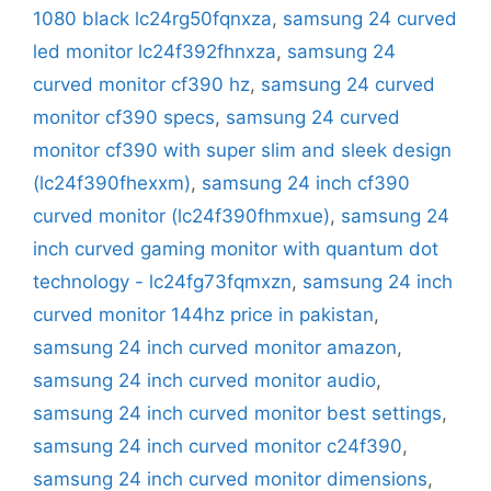
1080 black lc24rg50fqnxza
,
samsung 24 curved
led monitor lc24f392fhnxza
,
samsung 24
curved monitor cf390 hz
,
samsung 24 curved
monitor cf390 specs
,
samsung 24 curved
monitor cf390 with super slim and sleek design
(lc24f390fhexxm)
,
samsung 24 inch cf390
curved monitor (lc24f390fhmxue)
,
samsung 24
inch curved gaming monitor with quantum dot
technology - lc24fg73fqmxzn
,
samsung 24 inch
curved monitor 144hz price in pakistan
,
samsung 24 inch curved monitor amazon
,
samsung 24 inch curved monitor audio
,
samsung 24 inch curved monitor best settings
,
samsung 24 inch curved monitor c24f390
,
samsung 24 inch curved monitor dimensions
,