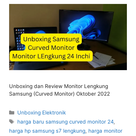
Unboxing dan Review Monitor Lengkung
Samsung (Curved Monitor) Oktober 2022
Categories
Unboxing Elektronik
Tags
harga baru samsung curved monitor 24
,
harga hp samsung s7 lengkung
,
harga monitor