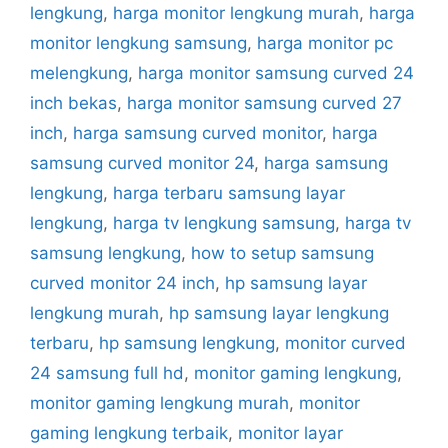
lengkung
,
harga monitor lengkung murah
,
harga
monitor lengkung samsung
,
harga monitor pc
melengkung
,
harga monitor samsung curved 24
inch bekas
,
harga monitor samsung curved 27
inch
,
harga samsung curved monitor
,
harga
samsung curved monitor 24
,
harga samsung
lengkung
,
harga terbaru samsung layar
lengkung
,
harga tv lengkung samsung
,
harga tv
samsung lengkung
,
how to setup samsung
curved monitor 24 inch
,
hp samsung layar
lengkung murah
,
hp samsung layar lengkung
terbaru
,
hp samsung lengkung
,
monitor curved
24 samsung full hd
,
monitor gaming lengkung
,
monitor gaming lengkung murah
,
monitor
gaming lengkung terbaik
,
monitor layar