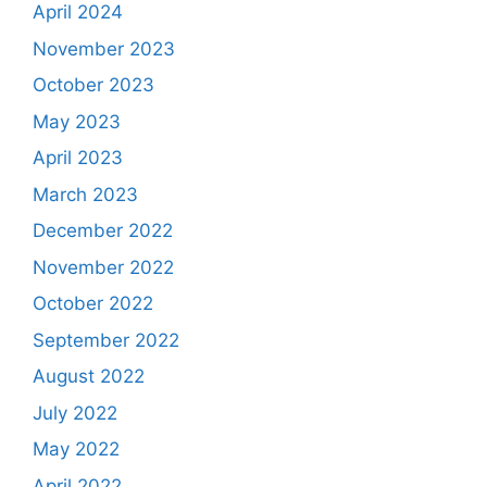
April 2024
November 2023
October 2023
May 2023
April 2023
March 2023
December 2022
November 2022
October 2022
September 2022
August 2022
July 2022
May 2022
April 2022