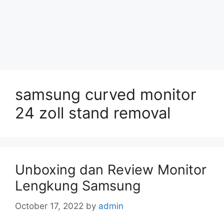
samsung curved monitor
24 zoll stand removal
Unboxing dan Review Monitor
Lengkung Samsung
October 17, 2022
by
admin