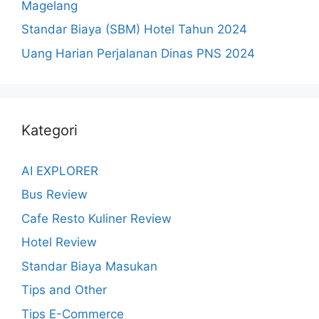
Magelang
Standar Biaya (SBM) Hotel Tahun 2024
Uang Harian Perjalanan Dinas PNS 2024
Kategori
AI EXPLORER
Bus Review
Cafe Resto Kuliner Review
Hotel Review
Standar Biaya Masukan
Tips and Other
Tips E-Commerce