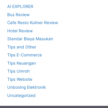
AI EXPLORER
Bus Review
Cafe Resto Kuliner Review
Hotel Review
Standar Biaya Masukan
Tips and Other
Tips E-Commerce
Tips Keuangan
Tips Umroh
Tips Website
Unboxing Elektronik
Uncategorized