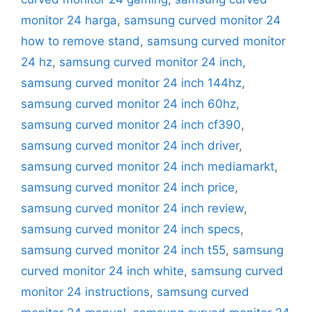
monitor 24 harga
,
samsung curved monitor 24
how to remove stand
,
samsung curved monitor
24 hz
,
samsung curved monitor 24 inch
,
samsung curved monitor 24 inch 144hz
,
samsung curved monitor 24 inch 60hz
,
samsung curved monitor 24 inch cf390
,
samsung curved monitor 24 inch driver
,
samsung curved monitor 24 inch mediamarkt
,
samsung curved monitor 24 inch price
,
samsung curved monitor 24 inch review
,
samsung curved monitor 24 inch specs
,
samsung curved monitor 24 inch t55
,
samsung
curved monitor 24 inch white
,
samsung curved
monitor 24 instructions
,
samsung curved