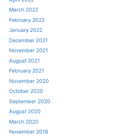
March 2022
February 2022
January 2022
December 2021
November 2021
August 2021
February 2021
November 2020
October 2020
September 2020
August 2020
March 2020
November 2018