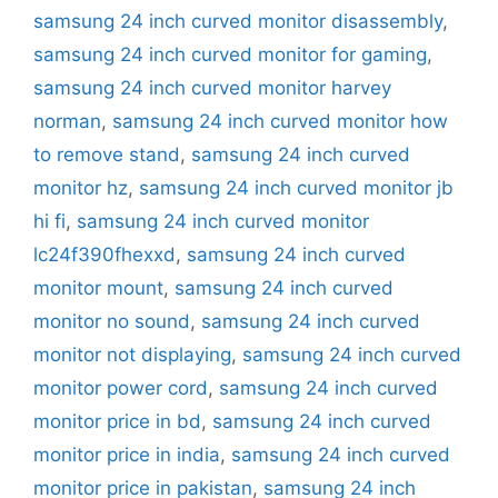
samsung 24 inch curved monitor disassembly
,
samsung 24 inch curved monitor for gaming
,
samsung 24 inch curved monitor harvey
norman
,
samsung 24 inch curved monitor how
to remove stand
,
samsung 24 inch curved
monitor hz
,
samsung 24 inch curved monitor jb
hi fi
,
samsung 24 inch curved monitor
lc24f390fhexxd
,
samsung 24 inch curved
monitor mount
,
samsung 24 inch curved
monitor no sound
,
samsung 24 inch curved
monitor not displaying
,
samsung 24 inch curved
monitor power cord
,
samsung 24 inch curved
monitor price in bd
,
samsung 24 inch curved
monitor price in india
,
samsung 24 inch curved
monitor price in pakistan
,
samsung 24 inch