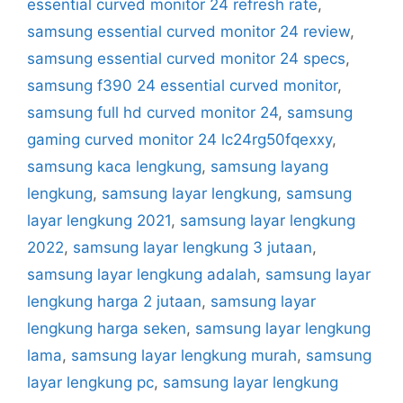
essential curved monitor 24 refresh rate
,
samsung essential curved monitor 24 review
,
samsung essential curved monitor 24 specs
,
samsung f390 24 essential curved monitor
,
samsung full hd curved monitor 24
,
samsung
gaming curved monitor 24 lc24rg50fqexxy
,
samsung kaca lengkung
,
samsung layang
lengkung
,
samsung layar lengkung
,
samsung
layar lengkung 2021
,
samsung layar lengkung
2022
,
samsung layar lengkung 3 jutaan
,
samsung layar lengkung adalah
,
samsung layar
lengkung harga 2 jutaan
,
samsung layar
lengkung harga seken
,
samsung layar lengkung
lama
,
samsung layar lengkung murah
,
samsung
layar lengkung pc
,
samsung layar lengkung