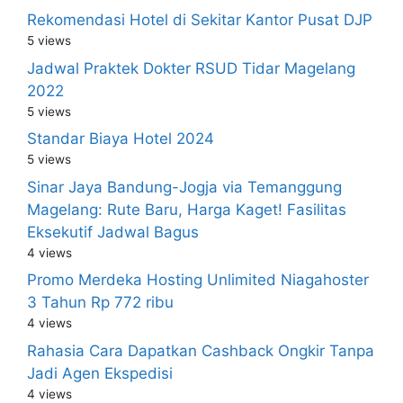
Rekomendasi Hotel di Sekitar Kantor Pusat DJP
5 views
Jadwal Praktek Dokter RSUD Tidar Magelang
2022
5 views
Standar Biaya Hotel 2024
5 views
Sinar Jaya Bandung-Jogja via Temanggung
Magelang: Rute Baru, Harga Kaget! Fasilitas
Eksekutif Jadwal Bagus
4 views
Promo Merdeka Hosting Unlimited Niagahoster
3 Tahun Rp 772 ribu
4 views
Rahasia Cara Dapatkan Cashback Ongkir Tanpa
Jadi Agen Ekspedisi
4 views