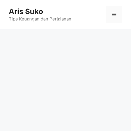
Skip
Aris Suko
to
Menu
content
Tips Keuangan dan Perjalanan