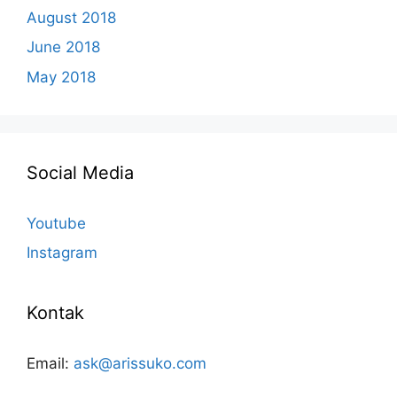
August 2018
June 2018
May 2018
Social Media
Youtube
Instagram
Kontak
Email:
ask@arissuko.com