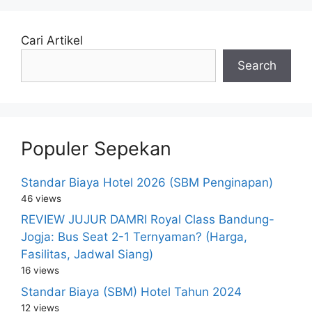
Cari Artikel
Search
Populer Sepekan
Standar Biaya Hotel 2026 (SBM Penginapan)
46 views
REVIEW JUJUR DAMRI Royal Class Bandung-
Jogja: Bus Seat 2-1 Ternyaman? (Harga,
Fasilitas, Jadwal Siang)
16 views
Standar Biaya (SBM) Hotel Tahun 2024
12 views