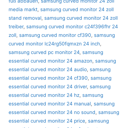
fuß abbauen
,
samsung curved monitor 24 zoll
media markt
,
samsung curved monitor 24 zoll
stand removal
,
samsung curved monitor 24 zoll
treiber
,
samsung curved monitor c24f396fhr 24
zoll
,
samsung curved monitor cf390
,
samsung
curved monitor lc24rg50fqmxzn 24 inch
,
samsung curved pc monitor 24
,
samsung
essential curved monitor 24 amazon
,
samsung
essential curved monitor 24 audio
,
samsung
essential curved monitor 24 cf390
,
samsung
essential curved monitor 24 driver
,
samsung
essential curved monitor 24 hz
,
samsung
essential curved monitor 24 manual
,
samsung
essential curved monitor 24 no sound
,
samsung
essential curved monitor 24 price
,
samsung