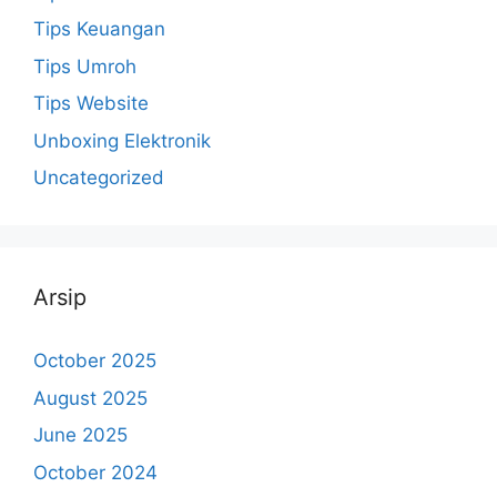
Tips Keuangan
Tips Umroh
Tips Website
Unboxing Elektronik
Uncategorized
Arsip
October 2025
August 2025
June 2025
October 2024