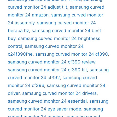
curved monitor 24 adjust tilt
,
samsung curved
monitor 24 amazon
,
samsung curved monitor
24 assembly
,
samsung curved monitor 24
berapa hz
,
samsung curved monitor 24 best
buy
,
samsung curved monitor 24 brightness
control
,
samsung curved monitor 24
c24f390fhe
,
samsung curved monitor 24 cf390
,
samsung curved monitor 24 cf390 review
,
samsung curved monitor 24 cf390 tilt
,
samsung
curved monitor 24 cf392
,
samsung curved
monitor 24 cf396
,
samsung curved monitor 24
driver
,
samsung curved monitor 24 drivers
,
samsung curved monitor 24 essential
,
samsung
curved monitor 24 eye saver mode
,
samsung
curved monitor 24 gaming
,
samsung curved