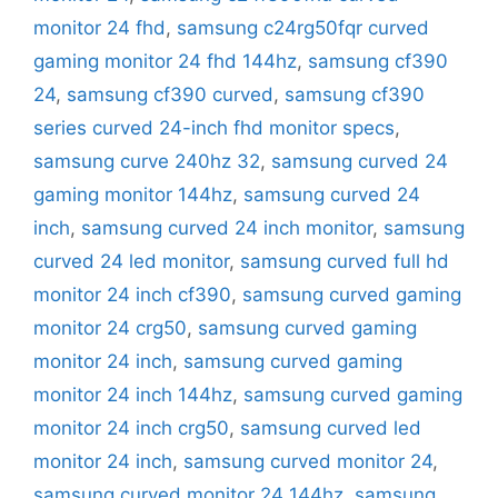
monitor 24 fhd
,
samsung c24rg50fqr curved
gaming monitor 24 fhd 144hz
,
samsung cf390
24
,
samsung cf390 curved
,
samsung cf390
series curved 24-inch fhd monitor specs
,
samsung curve 240hz 32
,
samsung curved 24
gaming monitor 144hz
,
samsung curved 24
inch
,
samsung curved 24 inch monitor
,
samsung
curved 24 led monitor
,
samsung curved full hd
monitor 24 inch cf390
,
samsung curved gaming
monitor 24 crg50
,
samsung curved gaming
monitor 24 inch
,
samsung curved gaming
monitor 24 inch 144hz
,
samsung curved gaming
monitor 24 inch crg50
,
samsung curved led
monitor 24 inch
,
samsung curved monitor 24
,
samsung curved monitor 24 144hz
,
samsung