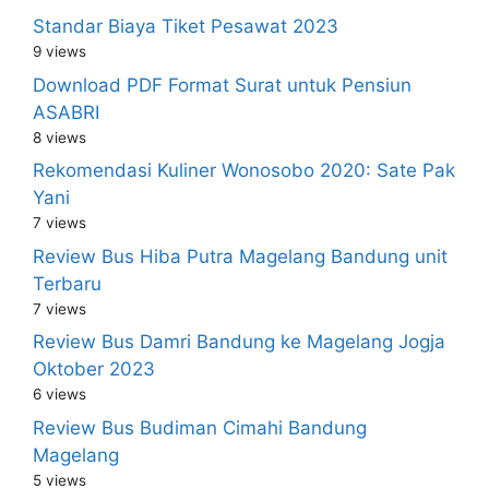
Standar Biaya Tiket Pesawat 2023
9 views
Download PDF Format Surat untuk Pensiun
ASABRI
8 views
Rekomendasi Kuliner Wonosobo 2020: Sate Pak
Yani
7 views
Review Bus Hiba Putra Magelang Bandung unit
Terbaru
7 views
Review Bus Damri Bandung ke Magelang Jogja
Oktober 2023
6 views
Review Bus Budiman Cimahi Bandung
Magelang
5 views