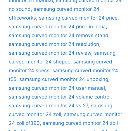
monitor 24 manual
,
samsung curved monitor 24
no sound
,
samsung curved monitor 24
officeworks
,
samsung curved monitor 24 price
,
samsung curved monitor 24 price in india
,
samsung curved monitor 24 remove stand
,
samsung curved monitor 24 resolution
,
samsung curved monitor 24 review
,
samsung
curved monitor 24 shopee
,
samsung curved
monitor 24 specs
,
samsung curved monitor 24
t55
,
samsung curved monitor 24 unboxing
,
samsung curved monitor 24 user manual
,
samsung curved monitor 24 volume control
,
samsung curved monitor 24 vs 27
,
samsung
curved monitor 24 zoll
,
samsung curved monitor
24 zoll cf390
,
samsung curved monitor 24 zoll