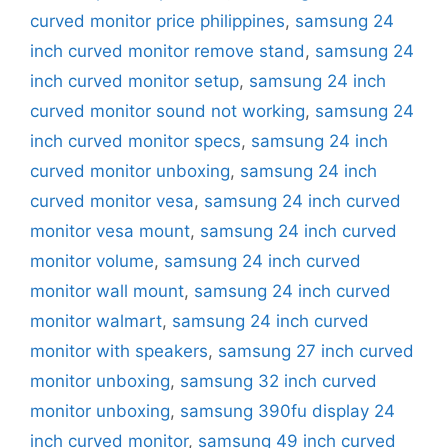
curved monitor price philippines
,
samsung 24
inch curved monitor remove stand
,
samsung 24
inch curved monitor setup
,
samsung 24 inch
curved monitor sound not working
,
samsung 24
inch curved monitor specs
,
samsung 24 inch
curved monitor unboxing
,
samsung 24 inch
curved monitor vesa
,
samsung 24 inch curved
monitor vesa mount
,
samsung 24 inch curved
monitor volume
,
samsung 24 inch curved
monitor wall mount
,
samsung 24 inch curved
monitor walmart
,
samsung 24 inch curved
monitor with speakers
,
samsung 27 inch curved
monitor unboxing
,
samsung 32 inch curved
monitor unboxing
,
samsung 390fu display 24
inch curved monitor
,
samsung 49 inch curved