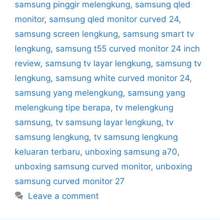
samsung pinggir melengkung
,
samsung qled
monitor
,
samsung qled monitor curved 24
,
samsung screen lengkung
,
samsung smart tv
lengkung
,
samsung t55 curved monitor 24 inch
review
,
samsung tv layar lengkung
,
samsung tv
lengkung
,
samsung white curved monitor 24
,
samsung yang melengkung
,
samsung yang
melengkung tipe berapa
,
tv melengkung
samsung
,
tv samsung layar lengkung
,
tv
samsung lengkung
,
tv samsung lengkung
keluaran terbaru
,
unboxing samsung a70
,
unboxing samsung curved monitor
,
unboxing
samsung curved monitor 27
Leave a comment