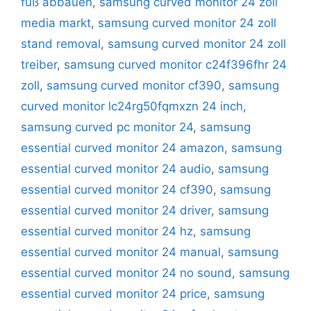
fuß abbauen
,
samsung curved monitor 24 zoll
media markt
,
samsung curved monitor 24 zoll
stand removal
,
samsung curved monitor 24 zoll
treiber
,
samsung curved monitor c24f396fhr 24
zoll
,
samsung curved monitor cf390
,
samsung
curved monitor lc24rg50fqmxzn 24 inch
,
samsung curved pc monitor 24
,
samsung
essential curved monitor 24 amazon
,
samsung
essential curved monitor 24 audio
,
samsung
essential curved monitor 24 cf390
,
samsung
essential curved monitor 24 driver
,
samsung
essential curved monitor 24 hz
,
samsung
essential curved monitor 24 manual
,
samsung
essential curved monitor 24 no sound
,
samsung
essential curved monitor 24 price
,
samsung