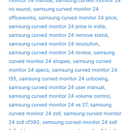
monitor 24 manual
,
samsung curved monitor 24
no sound
,
samsung curved monitor 24
officeworks
,
samsung curved monitor 24 price
,
samsung curved monitor 24 price in india
,
samsung curved monitor 24 remove stand
,
samsung curved monitor 24 resolution
,
samsung curved monitor 24 review
,
samsung
curved monitor 24 shopee
,
samsung curved
monitor 24 specs
,
samsung curved monitor 24
t55
,
samsung curved monitor 24 unboxing
,
samsung curved monitor 24 user manual
,
samsung curved monitor 24 volume control
,
samsung curved monitor 24 vs 27
,
samsung
curved monitor 24 zoll
,
samsung curved monitor
24 zoll cf390
,
samsung curved monitor 24 zoll