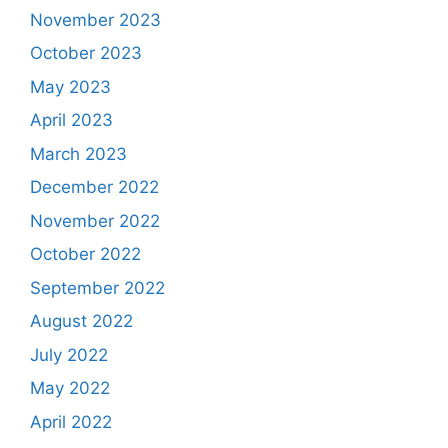
November 2023
October 2023
May 2023
April 2023
March 2023
December 2022
November 2022
October 2022
September 2022
August 2022
July 2022
May 2022
April 2022