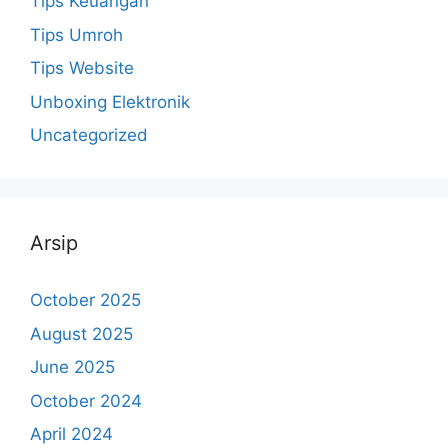
Tips Keuangan
Tips Umroh
Tips Website
Unboxing Elektronik
Uncategorized
Arsip
October 2025
August 2025
June 2025
October 2024
April 2024