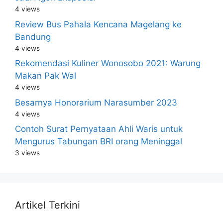
4 views
Review Bus Pahala Kencana Magelang ke
Bandung
4 views
Rekomendasi Kuliner Wonosobo 2021: Warung
Makan Pak Wal
4 views
Besarnya Honorarium Narasumber 2023
4 views
Contoh Surat Pernyataan Ahli Waris untuk
Mengurus Tabungan BRI orang Meninggal
3 views
Artikel Terkini