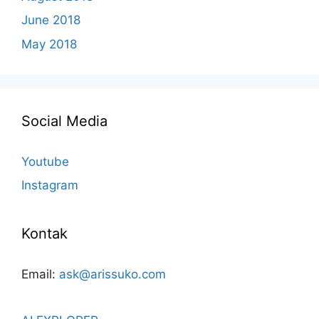
June 2018
May 2018
Social Media
Youtube
Instagram
Kontak
Email:
ask@arissuko.com