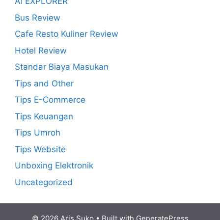
AI EXPLORER
Bus Review
Cafe Resto Kuliner Review
Hotel Review
Standar Biaya Masukan
Tips and Other
Tips E-Commerce
Tips Keuangan
Tips Umroh
Tips Website
Unboxing Elektronik
Uncategorized
© 2026 Aris Suko
• Built with
GeneratePress