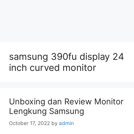
samsung 390fu display 24
inch curved monitor
Unboxing dan Review Monitor
Lengkung Samsung
October 17, 2022
by
admin