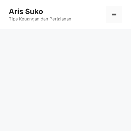
Skip
Aris Suko
to
Menu
content
Tips Keuangan dan Perjalanan