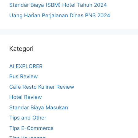
Standar Biaya (SBM) Hotel Tahun 2024
Uang Harian Perjalanan Dinas PNS 2024
Kategori
AI EXPLORER
Bus Review
Cafe Resto Kuliner Review
Hotel Review
Standar Biaya Masukan
Tips and Other
Tips E-Commerce