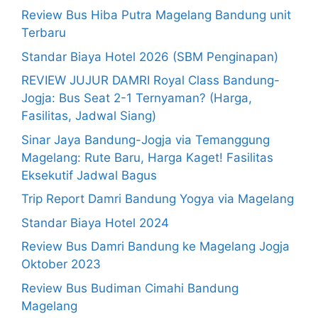
Review Bus Hiba Putra Magelang Bandung unit
Terbaru
Standar Biaya Hotel 2026 (SBM Penginapan)
REVIEW JUJUR DAMRI Royal Class Bandung-
Jogja: Bus Seat 2-1 Ternyaman? (Harga,
Fasilitas, Jadwal Siang)
Sinar Jaya Bandung-Jogja via Temanggung
Magelang: Rute Baru, Harga Kaget! Fasilitas
Eksekutif Jadwal Bagus
Trip Report Damri Bandung Yogya via Magelang
Standar Biaya Hotel 2024
Review Bus Damri Bandung ke Magelang Jogja
Oktober 2023
Review Bus Budiman Cimahi Bandung
Magelang