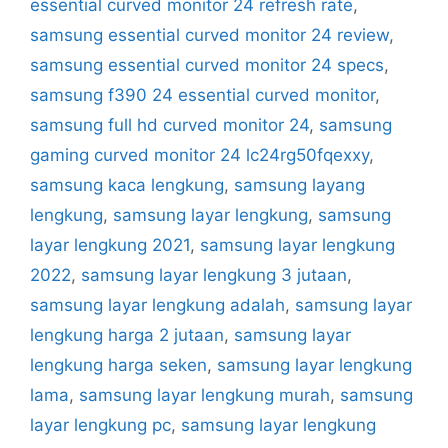
essential curved monitor 24 refresh rate
,
samsung essential curved monitor 24 review
,
samsung essential curved monitor 24 specs
,
samsung f390 24 essential curved monitor
,
samsung full hd curved monitor 24
,
samsung
gaming curved monitor 24 lc24rg50fqexxy
,
samsung kaca lengkung
,
samsung layang
lengkung
,
samsung layar lengkung
,
samsung
layar lengkung 2021
,
samsung layar lengkung
2022
,
samsung layar lengkung 3 jutaan
,
samsung layar lengkung adalah
,
samsung layar
lengkung harga 2 jutaan
,
samsung layar
lengkung harga seken
,
samsung layar lengkung
lama
,
samsung layar lengkung murah
,
samsung
layar lengkung pc
,
samsung layar lengkung