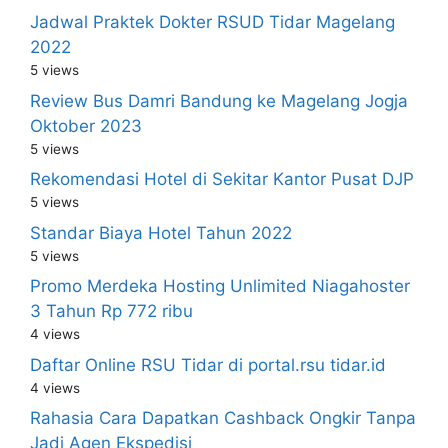
Jadwal Praktek Dokter RSUD Tidar Magelang
2022
5 views
Review Bus Damri Bandung ke Magelang Jogja
Oktober 2023
5 views
Rekomendasi Hotel di Sekitar Kantor Pusat DJP
5 views
Standar Biaya Hotel Tahun 2022
5 views
Promo Merdeka Hosting Unlimited Niagahoster
3 Tahun Rp 772 ribu
4 views
Daftar Online RSU Tidar di portal.rsu tidar.id
4 views
Rahasia Cara Dapatkan Cashback Ongkir Tanpa
Jadi Agen Ekspedisi