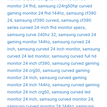
monitor 24 fhd
,
samsung c24rg50fqr curved
gaming monitor 24 fhd 144hz
,
samsung cf390
24
,
samsung cf390 curved
,
samsung cf390
series curved 24-inch fhd monitor specs
,
samsung curve 240hz 32
,
samsung curved 24
gaming monitor 144hz
,
samsung curved 24
inch
,
samsung curved 24 inch monitor
,
samsung
curved 24 led monitor
,
samsung curved full hd
monitor 24 inch cf390
,
samsung curved gaming
monitor 24 crg50
,
samsung curved gaming
monitor 24 inch
,
samsung curved gaming
monitor 24 inch 144hz
,
samsung curved gaming
monitor 24 inch crg50
,
samsung curved led
monitor 24 inch
,
samsung curved monitor 24
,
samsung curved monitor 24 144hz
,
samsung