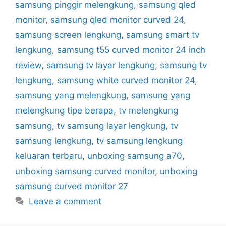
samsung pinggir melengkung
,
samsung qled
monitor
,
samsung qled monitor curved 24
,
samsung screen lengkung
,
samsung smart tv
lengkung
,
samsung t55 curved monitor 24 inch
review
,
samsung tv layar lengkung
,
samsung tv
lengkung
,
samsung white curved monitor 24
,
samsung yang melengkung
,
samsung yang
melengkung tipe berapa
,
tv melengkung
samsung
,
tv samsung layar lengkung
,
tv
samsung lengkung
,
tv samsung lengkung
keluaran terbaru
,
unboxing samsung a70
,
unboxing samsung curved monitor
,
unboxing
samsung curved monitor 27
Leave a comment