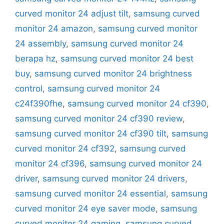
curved monitor 24 adjust tilt
,
samsung curved
monitor 24 amazon
,
samsung curved monitor
24 assembly
,
samsung curved monitor 24
berapa hz
,
samsung curved monitor 24 best
buy
,
samsung curved monitor 24 brightness
control
,
samsung curved monitor 24
c24f390fhe
,
samsung curved monitor 24 cf390
,
samsung curved monitor 24 cf390 review
,
samsung curved monitor 24 cf390 tilt
,
samsung
curved monitor 24 cf392
,
samsung curved
monitor 24 cf396
,
samsung curved monitor 24
driver
,
samsung curved monitor 24 drivers
,
samsung curved monitor 24 essential
,
samsung
curved monitor 24 eye saver mode
,
samsung
curved monitor 24 gaming
,
samsung curved