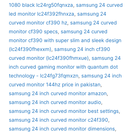
1080 black lc24rg50fqnxza
,
samsung 24 curved
led monitor lc24f392fhnxza
,
samsung 24
curved monitor cf390 hz
,
samsung 24 curved
monitor cf390 specs
,
samsung 24 curved
monitor cf390 with super slim and sleek design
(lc24f390fhexxm)
,
samsung 24 inch cf390
curved monitor (lc24f390fhmxue)
,
samsung 24
inch curved gaming monitor with quantum dot
technology - lc24fg73fqmxzn
,
samsung 24 inch
curved monitor 144hz price in pakistan
,
samsung 24 inch curved monitor amazon
,
samsung 24 inch curved monitor audio
,
samsung 24 inch curved monitor best settings
,
samsung 24 inch curved monitor c24f390
,
samsung 24 inch curved monitor dimensions
,