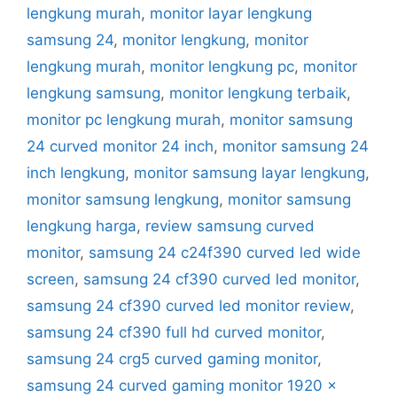
lengkung murah
,
monitor layar lengkung
samsung 24
,
monitor lengkung
,
monitor
lengkung murah
,
monitor lengkung pc
,
monitor
lengkung samsung
,
monitor lengkung terbaik
,
monitor pc lengkung murah
,
monitor samsung
24 curved monitor 24 inch
,
monitor samsung 24
inch lengkung
,
monitor samsung layar lengkung
,
monitor samsung lengkung
,
monitor samsung
lengkung harga
,
review samsung curved
monitor
,
samsung 24 c24f390 curved led wide
screen
,
samsung 24 cf390 curved led monitor
,
samsung 24 cf390 curved led monitor review
,
samsung 24 cf390 full hd curved monitor
,
samsung 24 crg5 curved gaming monitor
,
samsung 24 curved gaming monitor 1920 x