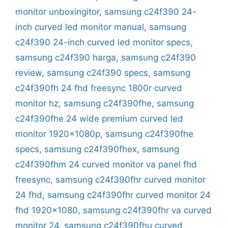
monitor unboxingitor
,
samsung c24f390 24-
inch curved led monitor manual
,
samsung
c24f390 24-inch curved led monitor specs
,
samsung c24f390 harga
,
samsung c24f390
review
,
samsung c24f390 specs
,
samsung
c24f390fh 24 fhd freesync 1800r curved
monitor hz
,
samsung c24f390fhe
,
samsung
c24f390fhe 24 wide premium curved led
monitor 1920x1080p
,
samsung c24f390fhe
specs
,
samsung c24f390fhex
,
samsung
c24f390fhm 24 curved monitor va panel fhd
freesync
,
samsung c24f390fhr curved monitor
24 fhd
,
samsung c24f390fhr curved monitor 24
fhd 1920x1080
,
samsung c24f390fhr va curved
monitor 24
,
samsung c24f390fhu curved