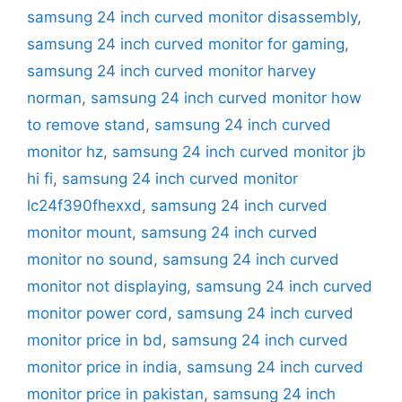
samsung 24 inch curved monitor disassembly
,
samsung 24 inch curved monitor for gaming
,
samsung 24 inch curved monitor harvey
norman
,
samsung 24 inch curved monitor how
to remove stand
,
samsung 24 inch curved
monitor hz
,
samsung 24 inch curved monitor jb
hi fi
,
samsung 24 inch curved monitor
lc24f390fhexxd
,
samsung 24 inch curved
monitor mount
,
samsung 24 inch curved
monitor no sound
,
samsung 24 inch curved
monitor not displaying
,
samsung 24 inch curved
monitor power cord
,
samsung 24 inch curved
monitor price in bd
,
samsung 24 inch curved
monitor price in india
,
samsung 24 inch curved
monitor price in pakistan
,
samsung 24 inch