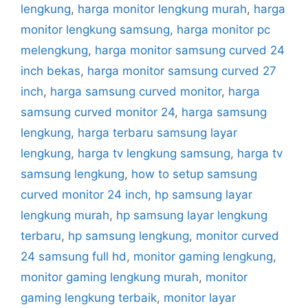
lengkung
,
harga monitor lengkung murah
,
harga
monitor lengkung samsung
,
harga monitor pc
melengkung
,
harga monitor samsung curved 24
inch bekas
,
harga monitor samsung curved 27
inch
,
harga samsung curved monitor
,
harga
samsung curved monitor 24
,
harga samsung
lengkung
,
harga terbaru samsung layar
lengkung
,
harga tv lengkung samsung
,
harga tv
samsung lengkung
,
how to setup samsung
curved monitor 24 inch
,
hp samsung layar
lengkung murah
,
hp samsung layar lengkung
terbaru
,
hp samsung lengkung
,
monitor curved
24 samsung full hd
,
monitor gaming lengkung
,
monitor gaming lengkung murah
,
monitor
gaming lengkung terbaik
,
monitor layar