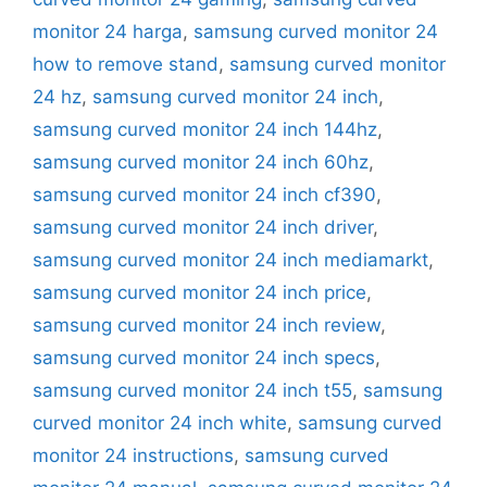
monitor 24 harga
,
samsung curved monitor 24
how to remove stand
,
samsung curved monitor
24 hz
,
samsung curved monitor 24 inch
,
samsung curved monitor 24 inch 144hz
,
samsung curved monitor 24 inch 60hz
,
samsung curved monitor 24 inch cf390
,
samsung curved monitor 24 inch driver
,
samsung curved monitor 24 inch mediamarkt
,
samsung curved monitor 24 inch price
,
samsung curved monitor 24 inch review
,
samsung curved monitor 24 inch specs
,
samsung curved monitor 24 inch t55
,
samsung
curved monitor 24 inch white
,
samsung curved
monitor 24 instructions
,
samsung curved