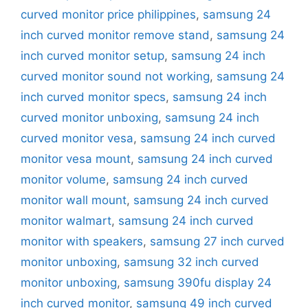
curved monitor price philippines
,
samsung 24
inch curved monitor remove stand
,
samsung 24
inch curved monitor setup
,
samsung 24 inch
curved monitor sound not working
,
samsung 24
inch curved monitor specs
,
samsung 24 inch
curved monitor unboxing
,
samsung 24 inch
curved monitor vesa
,
samsung 24 inch curved
monitor vesa mount
,
samsung 24 inch curved
monitor volume
,
samsung 24 inch curved
monitor wall mount
,
samsung 24 inch curved
monitor walmart
,
samsung 24 inch curved
monitor with speakers
,
samsung 27 inch curved
monitor unboxing
,
samsung 32 inch curved
monitor unboxing
,
samsung 390fu display 24
inch curved monitor
,
samsung 49 inch curved