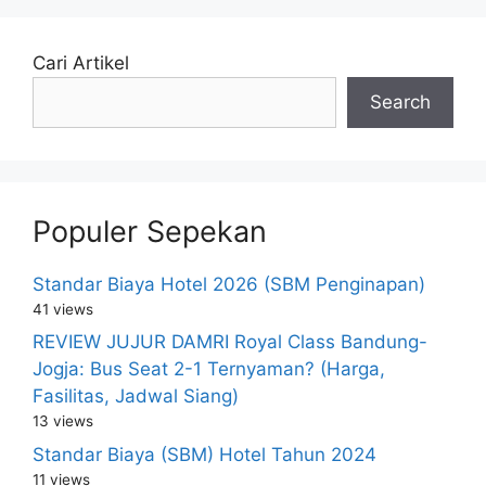
Cari Artikel
Search
Populer Sepekan
Standar Biaya Hotel 2026 (SBM Penginapan)
41 views
REVIEW JUJUR DAMRI Royal Class Bandung-
Jogja: Bus Seat 2-1 Ternyaman? (Harga,
Fasilitas, Jadwal Siang)
13 views
Standar Biaya (SBM) Hotel Tahun 2024
11 views