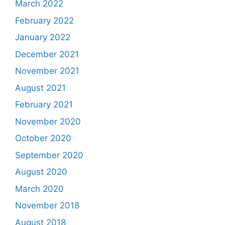
March 2022
February 2022
January 2022
December 2021
November 2021
August 2021
February 2021
November 2020
October 2020
September 2020
August 2020
March 2020
November 2018
August 2018