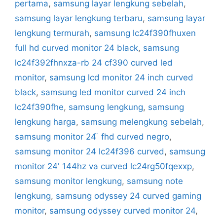
pertama
,
samsung layar lengkung sebelah
,
samsung layar lengkung terbaru
,
samsung layar
lengkung termurah
,
samsung lc24f390fhuxen
full hd curved monitor 24 black
,
samsung
lc24f392fhnxza-rb 24 cf390 curved led
monitor
,
samsung lcd monitor 24 inch curved
black
,
samsung led monitor curved 24 inch
lc24f390fhe
,
samsung lengkung
,
samsung
lengkung harga
,
samsung melengkung sebelah
,
samsung monitor 24 ̈ fhd curved negro
,
samsung monitor 24 lc24f396 curved
,
samsung
monitor 24' 144hz va curved lc24rg50fqexxp
,
samsung monitor lengkung
,
samsung note
lengkung
,
samsung odyssey 24 curved gaming
monitor
,
samsung odyssey curved monitor 24
,