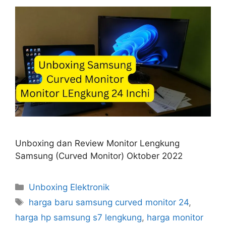
Unboxing dan Review Monitor Lengkung
Samsung (Curved Monitor) Oktober 2022
Categories
Unboxing Elektronik
Tags
harga baru samsung curved monitor 24
,
harga hp samsung s7 lengkung
,
harga monitor