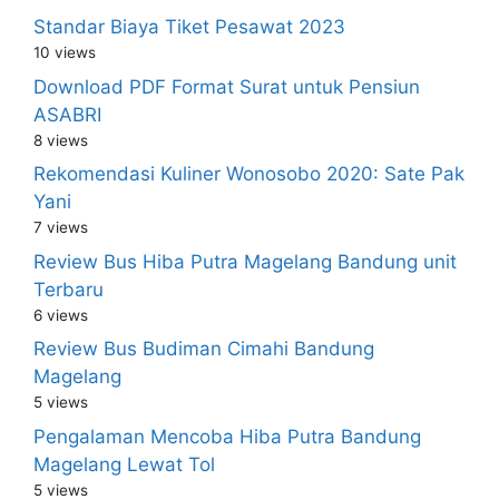
Standar Biaya Tiket Pesawat 2023
10 views
Download PDF Format Surat untuk Pensiun
ASABRI
8 views
Rekomendasi Kuliner Wonosobo 2020: Sate Pak
Yani
7 views
Review Bus Hiba Putra Magelang Bandung unit
Terbaru
6 views
Review Bus Budiman Cimahi Bandung
Magelang
5 views
Pengalaman Mencoba Hiba Putra Bandung
Magelang Lewat Tol
5 views