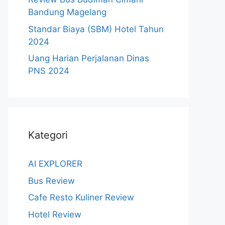
Bandung Magelang
Standar Biaya (SBM) Hotel Tahun
2024
Uang Harian Perjalanan Dinas
PNS 2024
Kategori
AI EXPLORER
Bus Review
Cafe Resto Kuliner Review
Hotel Review