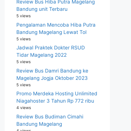
Review Bus Hiba Putra Magelang
Bandung unit Terbaru
5 views
Pengalaman Mencoba Hiba Putra
Bandung Magelang Lewat Tol
5 views
Jadwal Praktek Dokter RSUD
Tidar Magelang 2022
5 views
Review Bus Damri Bandung ke
Magelang Jogja Oktober 2023
5 views
Promo Merdeka Hosting Unlimited
Niagahoster 3 Tahun Rp 772 ribu
4 views
Review Bus Budiman Cimahi
Bandung Magelang
4 views