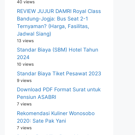
40 views
REVIEW JUJUR DAMRI Royal Class
Bandung-Jogja: Bus Seat 2-1
Ternyaman? (Harga, Fasilitas,
Jadwal Siang)
13 views
Standar Biaya (SBM) Hotel Tahun
2024
10 views
Standar Biaya Tiket Pesawat 2023
9 views
Download PDF Format Surat untuk
Pensiun ASABRI
7 views
Rekomendasi Kuliner Wonosobo
2020: Sate Pak Yani
7 views