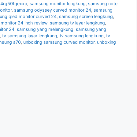
24rg50fqexxp
,
samsung monitor lengkung
,
samsung note
nitor
,
samsung odyssey curved monitor 24
,
samsung
ng qled monitor curved 24
,
samsung screen lengkung
,
monitor 24 inch review
,
samsung tv layar lengkung
,
itor 24
,
samsung yang melengkung
,
samsung yang
,
tv samsung layar lengkung
,
tv samsung lengkung
,
tv
msung a70
,
unboxing samsung curved monitor
,
unboxing