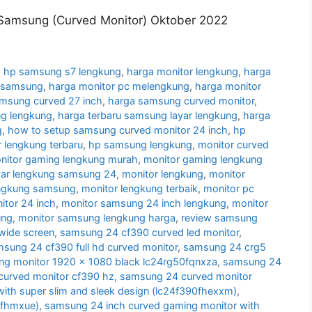
Samsung (Curved Monitor) Oktober 2022
 hp samsung s7 lengkung
,
harga monitor lengkung
,
harga
g samsung
,
harga monitor pc melengkung
,
harga monitor
amsung curved 27 inch
,
harga samsung curved monitor
,
g lengkung
,
harga terbaru samsung layar lengkung
,
harga
g
,
how to setup samsung curved monitor 24 inch
,
hp
 lengkung terbaru
,
hp samsung lengkung
,
monitor curved
nitor gaming lengkung murah
,
monitor gaming lengkung
yar lengkung samsung 24
,
monitor lengkung
,
monitor
engkung samsung
,
monitor lengkung terbaik
,
monitor pc
tor 24 inch
,
monitor samsung 24 inch lengkung
,
monitor
ung
,
monitor samsung lengkung harga
,
review samsung
wide screen
,
samsung 24 cf390 curved led monitor
,
sung 24 cf390 full hd curved monitor
,
samsung 24 crg5
g monitor 1920 x 1080 black lc24rg50fqnxza
,
samsung 24
urved monitor cf390 hz
,
samsung 24 curved monitor
ith super slim and sleek design (lc24f390fhexxm)
,
0fhmxue)
,
samsung 24 inch curved gaming monitor with