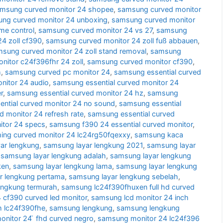
msung curved monitor 24 shopee
,
samsung curved monitor
ng curved monitor 24 unboxing
,
samsung curved monitor
me control
,
samsung curved monitor 24 vs 27
,
samsung
4 zoll cf390
,
samsung curved monitor 24 zoll fuß abbauen
,
sung curved monitor 24 zoll stand removal
,
samsung
itor c24f396fhr 24 zoll
,
samsung curved monitor cf390
,
h
,
samsung curved pc monitor 24
,
samsung essential curved
nitor 24 audio
,
samsung essential curved monitor 24
r
,
samsung essential curved monitor 24 hz
,
samsung
ntial curved monitor 24 no sound
,
samsung essential
d monitor 24 refresh rate
,
samsung essential curved
itor 24 specs
,
samsung f390 24 essential curved monitor
,
ng curved monitor 24 lc24rg50fqexxy
,
samsung kaca
ar lengkung
,
samsung layar lengkung 2021
,
samsung layar
,
samsung layar lengkung adalah
,
samsung layar lengkung
ken
,
samsung layar lengkung lama
,
samsung layar lengkung
r lengkung pertama
,
samsung layar lengkung sebelah
,
engkung termurah
,
samsung lc24f390fhuxen full hd curved
cf390 curved led monitor
,
samsung lcd monitor 24 inch
h lc24f390fhe
,
samsung lengkung
,
samsung lengkung
nitor 24 ̈ fhd curved negro
,
samsung monitor 24 lc24f396