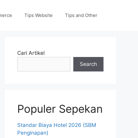
merce
Tips Website
Tips and Other
Cari Artikel
Search
Populer Sepekan
Standar Biaya Hotel 2026 (SBM
Penginapan)