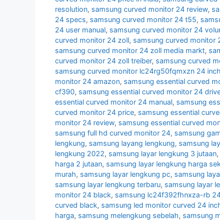
resolution
,
samsung curved monitor 24 review
,
sa
24 specs
,
samsung curved monitor 24 t55
,
samsu
24 user manual
,
samsung curved monitor 24 volu
curved monitor 24 zoll
,
samsung curved monitor 2
samsung curved monitor 24 zoll media markt
,
sam
curved monitor 24 zoll treiber
,
samsung curved mon
samsung curved monitor lc24rg50fqmxzn 24 inc
monitor 24 amazon
,
samsung essential curved mo
cf390
,
samsung essential curved monitor 24 drive
essential curved monitor 24 manual
,
samsung esse
curved monitor 24 price
,
samsung essential curve
monitor 24 review
,
samsung essential curved mon
samsung full hd curved monitor 24
,
samsung gami
lengkung
,
samsung layang lengkung
,
samsung lay
lengkung 2022
,
samsung layar lengkung 3 jutaan
harga 2 jutaan
,
samsung layar lengkung harga se
murah
,
samsung layar lengkung pc
,
samsung laya
samsung layar lengkung terbaru
,
samsung layar l
monitor 24 black
,
samsung lc24f392fhnxza-rb 24 
curved black
,
samsung led monitor curved 24 inc
harga
,
samsung melengkung sebelah
,
samsung mo