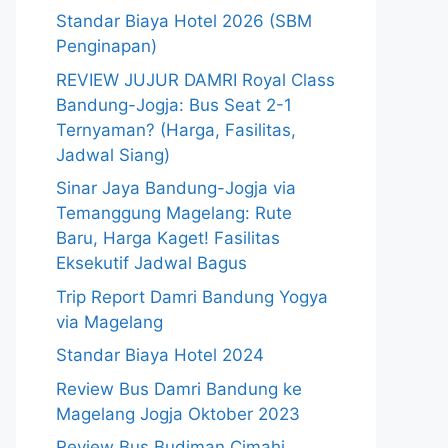
Standar Biaya Hotel 2026 (SBM
Penginapan)
REVIEW JUJUR DAMRI Royal Class
Bandung-Jogja: Bus Seat 2-1
Ternyaman? (Harga, Fasilitas,
Jadwal Siang)
Sinar Jaya Bandung-Jogja via
Temanggung Magelang: Rute
Baru, Harga Kaget! Fasilitas
Eksekutif Jadwal Bagus
Trip Report Damri Bandung Yogya
via Magelang
Standar Biaya Hotel 2024
Review Bus Damri Bandung ke
Magelang Jogja Oktober 2023
Review Bus Budiman Cimahi