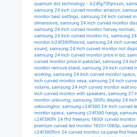
quantum dot technology - lc24fg73fqmxzn
,
samsu
samsung 24 inch curved monitor amazon
,
samsun
monitor best settings
,
samsung 24 inch curved m
dimensions
,
samsung 24 inch curved monitor di
samsung 24 inch curved monitor harvey norman
,
samsung 24 inch curved monitor hz
,
samsung 24 i
monitor lc24f390fhexxd
,
samsung 24 inch curve
sound
,
samsung 24 inch curved monitor not displ
samsung 24 inch curved monitor price in bd
,
sams
curved monitor price in pakistan
,
samsung 24 inch 
monitor remove stand
,
samsung 24 inch curved m
working
,
samsung 24 inch curved monitor specs
inch curved monitor vesa
,
samsung 24 inch curve
volume
,
samsung 24 inch curved monitor wall mo
inch curved monitor with speakers
,
samsung 27 i
monitor unboxing
,
samsung 390fu display 24 inch
unboxingitor
,
samsung c24f390 24-inch curved le
monitor specs
,
samsung c24f390 harga
,
samsung
c24f390fh 24 fhd freesync 1800r curved monitor
premium curved led monitor 1920x1080p
,
samsun
c24f390fhm 24 curved monitor va panel fhd free