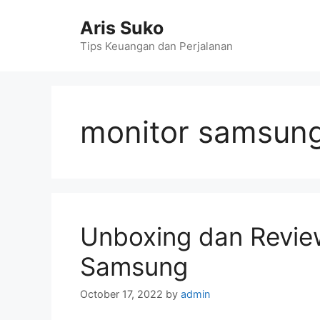
Skip
Aris Suko
to
content
Tips Keuangan dan Perjalanan
monitor samsung
Unboxing dan Revie
Samsung
October 17, 2022
by
admin