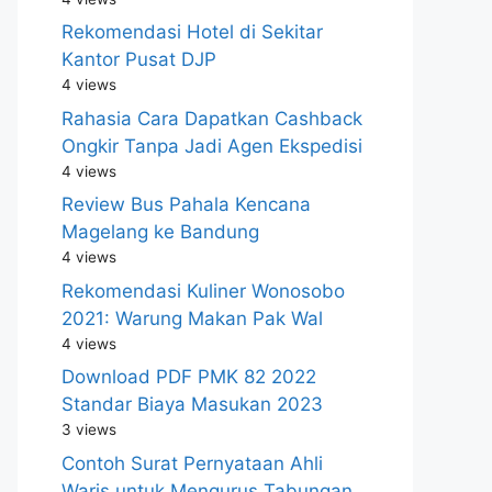
Rekomendasi Hotel di Sekitar
Kantor Pusat DJP
4 views
Rahasia Cara Dapatkan Cashback
Ongkir Tanpa Jadi Agen Ekspedisi
4 views
Review Bus Pahala Kencana
Magelang ke Bandung
4 views
Rekomendasi Kuliner Wonosobo
2021: Warung Makan Pak Wal
4 views
Download PDF PMK 82 2022
Standar Biaya Masukan 2023
3 views
Contoh Surat Pernyataan Ahli
Waris untuk Mengurus Tabungan