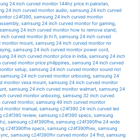
ng 24 inch curved monitor 144hz price in pakistan
,
g 24 inch curved monitor audio
,
samsung 24 inch curved
onitor c24f390
,
samsung 24 inch curved monitor
sassembly
,
samsung 24 inch curved monitor for gaming
,
samsung 24 inch curved monitor how to remove stand
,
nch curved monitor jb hi fi
,
samsung 24 inch curved
d monitor mount
,
samsung 24 inch curved monitor no
aying
,
samsung 24 inch curved monitor power cord
,
ung 24 inch curved monitor price in india
,
samsung 24 inch
curved monitor price philippines
,
samsung 24 inch curved
onitor setup
,
samsung 24 inch curved monitor sound not
,
samsung 24 inch curved monitor unboxing
,
samsung 24
d monitor vesa mount
,
samsung 24 inch curved monitor
unt
,
samsung 24 inch curved monitor walmart
,
samsung 24
nch curved monitor unboxing
,
samsung 32 inch curved
 curved monitor
,
samsung 49 inch curved monitor
d monitor manual
,
samsung c24f390 24-inch curved led
 c24f390 review
,
samsung c24f390 specs
,
samsung
 hz
,
samsung c24f390fhe
,
samsung c24f390fhe 24 wide
g c24f390fhe specs
,
samsung c24f390fhex
,
samsung
sync
,
samsung c24f390fhr curved monitor 24 fhd
,
samsung