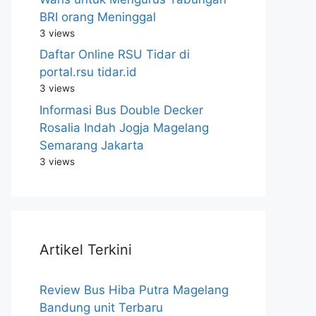
BRI orang Meninggal
3 views
Daftar Online RSU Tidar di
portal.rsu tidar.id
3 views
Informasi Bus Double Decker
Rosalia Indah Jogja Magelang
Semarang Jakarta
3 views
Artikel Terkini
Review Bus Hiba Putra Magelang
Bandung unit Terbaru