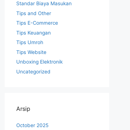
Standar Biaya Masukan
Tips and Other
Tips E-Commerce
Tips Keuangan
Tips Umroh
Tips Website
Unboxing Elektronik
Uncategorized
Arsip
October 2025