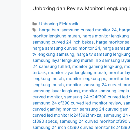
Unboxing dan Review Monitor Lengkung 
Categories
Unboxing Elektronik
Tags
harga baru samsung curved monitor 24
,
harga
monitor lengkung murah
,
harga monitor lengkun
samsung curved 24 inch bekas
,
harga monitor s
harga samsung curved monitor 24
,
harga samsun
tv lengkung samsung
,
harga tv samsung lengkun
samsung layar lengkung murah
,
hp samsung layar
24 samsung full hd
,
monitor gaming lengkung
,
mo
terbaik
,
monitor layar lengkung murah
,
monitor la
lengkung murah
,
monitor lengkung pc
,
monitor l
lengkung murah
,
monitor samsung 24 curved moni
samsung layar lengkung
,
monitor samsung lengk
curved monitor
,
samsung 24 c24f390 curved led 
samsung 24 cf390 curved led monitor review
,
sam
curved gaming monitor
,
samsung 24 curved gamin
curved led monitor lc24f392fhnxza
,
samsung 24 c
cf390 specs
,
samsung 24 curved monitor cf390 w
samsung 24 inch cf390 curved monitor (lc24f39