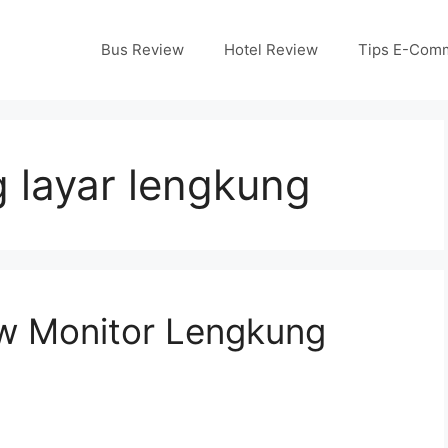
Bus Review
Hotel Review
Tips E-Com
 layar lengkung
w Monitor Lengkung