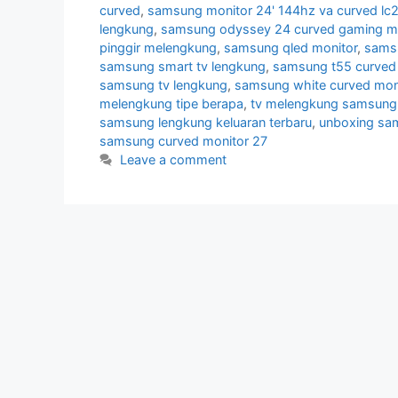
curved
,
samsung monitor 24' 144hz va curved lc
lengkung
,
samsung odyssey 24 curved gaming mo
pinggir melengkung
,
samsung qled monitor
,
samsu
samsung smart tv lengkung
,
samsung t55 curved 
samsung tv lengkung
,
samsung white curved mon
melengkung tipe berapa
,
tv melengkung samsung
samsung lengkung keluaran terbaru
,
unboxing sa
samsung curved monitor 27
Leave a comment