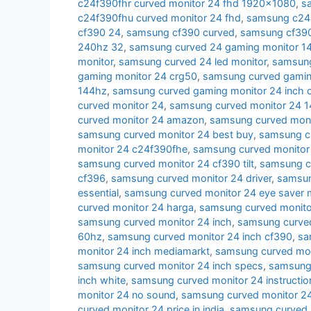
c24f390fhr curved monitor 24 fhd 1920x1080
,
s
c24f390fhu curved monitor 24 fhd
,
samsung c24r
cf390 24
,
samsung cf390 curved
,
samsung cf390 
240hz 32
,
samsung curved 24 gaming monitor 1
monitor
,
samsung curved 24 led monitor
,
samsung
gaming monitor 24 crg50
,
samsung curved gamin
144hz
,
samsung curved gaming monitor 24 inch 
curved monitor 24
,
samsung curved monitor 24 
curved monitor 24 amazon
,
samsung curved moni
samsung curved monitor 24 best buy
,
samsung cu
monitor 24 c24f390fhe
,
samsung curved monitor
samsung curved monitor 24 cf390 tilt
,
samsung c
cf396
,
samsung curved monitor 24 driver
,
samsun
essential
,
samsung curved monitor 24 eye saver
curved monitor 24 harga
,
samsung curved monito
samsung curved monitor 24 inch
,
samsung curved
60hz
,
samsung curved monitor 24 inch cf390
,
sa
monitor 24 inch mediamarkt
,
samsung curved moni
samsung curved monitor 24 inch specs
,
samsung 
inch white
,
samsung curved monitor 24 instructio
monitor 24 no sound
,
samsung curved monitor 24
curved monitor 24 price in india
,
samsung curved 