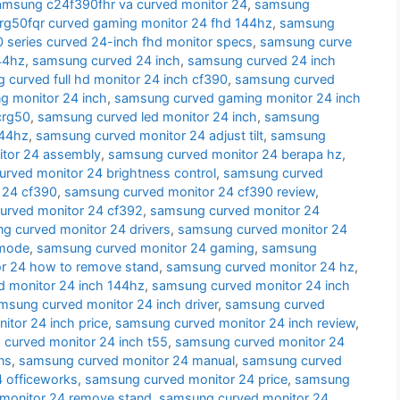
amsung c24f390fhr va curved monitor 24
,
samsung
g50fqr curved gaming monitor 24 fhd 144hz
,
samsung
series curved 24-inch fhd monitor specs
,
samsung curve
44hz
,
samsung curved 24 inch
,
samsung curved 24 inch
 curved full hd monitor 24 inch cf390
,
samsung curved
g monitor 24 inch
,
samsung curved gaming monitor 24 inch
crg50
,
samsung curved led monitor 24 inch
,
samsung
144hz
,
samsung curved monitor 24 adjust tilt
,
samsung
tor 24 assembly
,
samsung curved monitor 24 berapa hz
,
rved monitor 24 brightness control
,
samsung curved
 24 cf390
,
samsung curved monitor 24 cf390 review
,
urved monitor 24 cf392
,
samsung curved monitor 24
g curved monitor 24 drivers
,
samsung curved monitor 24
 mode
,
samsung curved monitor 24 gaming
,
samsung
r 24 how to remove stand
,
samsung curved monitor 24 hz
,
 monitor 24 inch 144hz
,
samsung curved monitor 24 inch
msung curved monitor 24 inch driver
,
samsung curved
tor 24 inch price
,
samsung curved monitor 24 inch review
,
curved monitor 24 inch t55
,
samsung curved monitor 24
ns
,
samsung curved monitor 24 manual
,
samsung curved
 officeworks
,
samsung curved monitor 24 price
,
samsung
monitor 24 remove stand
,
samsung curved monitor 24