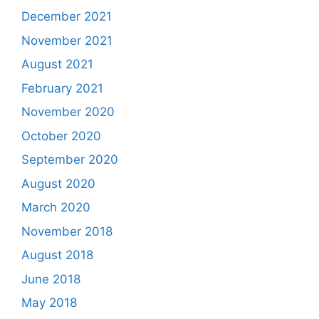
December 2021
November 2021
August 2021
February 2021
November 2020
October 2020
September 2020
August 2020
March 2020
November 2018
August 2018
June 2018
May 2018