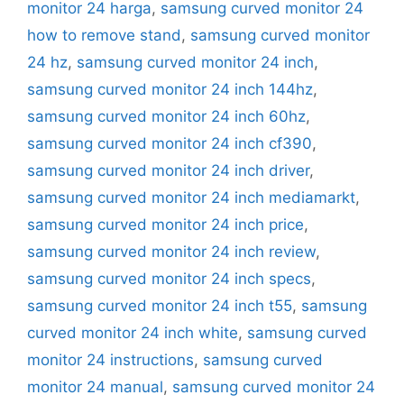
monitor 24 harga
,
samsung curved monitor 24
how to remove stand
,
samsung curved monitor
24 hz
,
samsung curved monitor 24 inch
,
samsung curved monitor 24 inch 144hz
,
samsung curved monitor 24 inch 60hz
,
samsung curved monitor 24 inch cf390
,
samsung curved monitor 24 inch driver
,
samsung curved monitor 24 inch mediamarkt
,
samsung curved monitor 24 inch price
,
samsung curved monitor 24 inch review
,
samsung curved monitor 24 inch specs
,
samsung curved monitor 24 inch t55
,
samsung
curved monitor 24 inch white
,
samsung curved
monitor 24 instructions
,
samsung curved
monitor 24 manual
,
samsung curved monitor 24