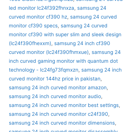
led monitor lc24f392fhnxza
,
samsung 24
curved monitor cf390 hz
,
samsung 24 curved
monitor cf390 specs
,
samsung 24 curved
monitor cf390 with super slim and sleek design
(lc24f390fhexxm)
,
samsung 24 inch cf390
curved monitor (lc24f390fhmxue)
,
samsung 24
inch curved gaming monitor with quantum dot
technology - lc24fg73fqmxzn
,
samsung 24 inch
curved monitor 144hz price in pakistan
,
samsung 24 inch curved monitor amazon
,
samsung 24 inch curved monitor audio
,
samsung 24 inch curved monitor best settings
,
samsung 24 inch curved monitor c24f390
,
samsung 24 inch curved monitor dimensions
,
samsung 24 inch curved monitor disassembly
,