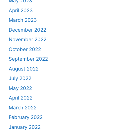
May 2023
April 2023
March 2023
December 2022
November 2022
October 2022
September 2022
August 2022
July 2022
May 2022
April 2022
March 2022
February 2022
January 2022