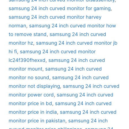
samsung 24 inch curved monitor for gaming
,
samsung 24 inch curved monitor harvey
norman
,
samsung 24 inch curved monitor how
to remove stand
,
samsung 24 inch curved
monitor hz
,
samsung 24 inch curved monitor jb
hi fi
,
samsung 24 inch curved monitor
lc24f390fhexxd
,
samsung 24 inch curved
monitor mount
,
samsung 24 inch curved
monitor no sound
,
samsung 24 inch curved
monitor not displaying
,
samsung 24 inch curved
monitor power cord
,
samsung 24 inch curved
monitor price in bd
,
samsung 24 inch curved
monitor price in india
,
samsung 24 inch curved
monitor price in pakistan
,
samsung 24 inch