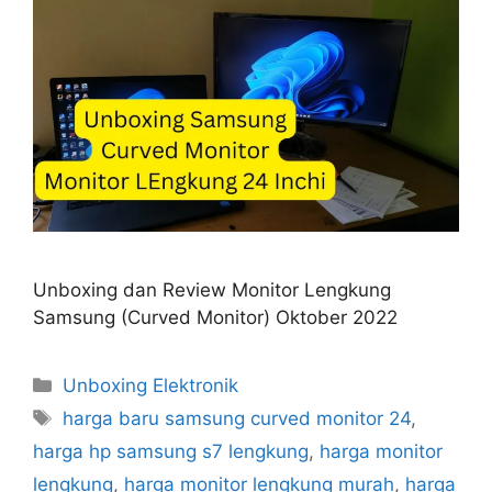
Unboxing dan Review Monitor Lengkung
Samsung (Curved Monitor) Oktober 2022
Categories
Unboxing Elektronik
Tags
harga baru samsung curved monitor 24
,
harga hp samsung s7 lengkung
,
harga monitor
lengkung
,
harga monitor lengkung murah
,
harga