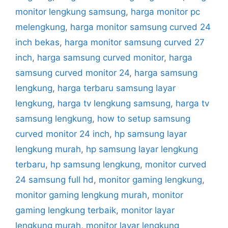
monitor lengkung samsung
,
harga monitor pc
melengkung
,
harga monitor samsung curved 24
inch bekas
,
harga monitor samsung curved 27
inch
,
harga samsung curved monitor
,
harga
samsung curved monitor 24
,
harga samsung
lengkung
,
harga terbaru samsung layar
lengkung
,
harga tv lengkung samsung
,
harga tv
samsung lengkung
,
how to setup samsung
curved monitor 24 inch
,
hp samsung layar
lengkung murah
,
hp samsung layar lengkung
terbaru
,
hp samsung lengkung
,
monitor curved
24 samsung full hd
,
monitor gaming lengkung
,
monitor gaming lengkung murah
,
monitor
gaming lengkung terbaik
,
monitor layar
lengkung murah
,
monitor layar lengkung