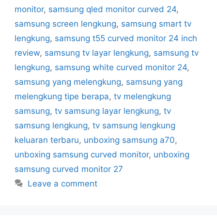
monitor
,
samsung qled monitor curved 24
,
samsung screen lengkung
,
samsung smart tv
lengkung
,
samsung t55 curved monitor 24 inch
review
,
samsung tv layar lengkung
,
samsung tv
lengkung
,
samsung white curved monitor 24
,
samsung yang melengkung
,
samsung yang
melengkung tipe berapa
,
tv melengkung
samsung
,
tv samsung layar lengkung
,
tv
samsung lengkung
,
tv samsung lengkung
keluaran terbaru
,
unboxing samsung a70
,
unboxing samsung curved monitor
,
unboxing
samsung curved monitor 27
Leave a comment