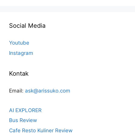
Social Media
Youtube
Instagram
Kontak
Email:
ask@arissuko.com
AI EXPLORER
Bus Review
Cafe Resto Kuliner Review