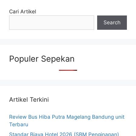
Cari Artikel
Search
Populer Sepekan
Artikel Terkini
Review Bus Hiba Putra Magelang Bandung unit
Terbaru
Standar Biaya Hotel 2026 (SBM Penginapan)