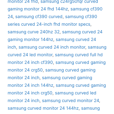
monitor 24 fhd
,
samsung c24rg50fqr curved
gaming monitor 24 fhd 144hz
,
samsung cf390
24
,
samsung cf390 curved
,
samsung cf390
series curved 24-inch fhd monitor specs
,
samsung curve 240hz 32
,
samsung curved 24
gaming monitor 144hz
,
samsung curved 24
inch
,
samsung curved 24 inch monitor
,
samsung
curved 24 led monitor
,
samsung curved full hd
monitor 24 inch cf390
,
samsung curved gaming
monitor 24 crg50
,
samsung curved gaming
monitor 24 inch
,
samsung curved gaming
monitor 24 inch 144hz
,
samsung curved gaming
monitor 24 inch crg50
,
samsung curved led
monitor 24 inch
,
samsung curved monitor 24
,
samsung curved monitor 24 144hz
,
samsung