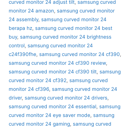
curved monitor 24 adjust tilt
,
samsung curved
monitor 24 amazon
,
samsung curved monitor
24 assembly
,
samsung curved monitor 24
berapa hz
,
samsung curved monitor 24 best
buy
,
samsung curved monitor 24 brightness
control
,
samsung curved monitor 24
c24f390fhe
,
samsung curved monitor 24 cf390
,
samsung curved monitor 24 cf390 review
,
samsung curved monitor 24 cf390 tilt
,
samsung
curved monitor 24 cf392
,
samsung curved
monitor 24 cf396
,
samsung curved monitor 24
driver
,
samsung curved monitor 24 drivers
,
samsung curved monitor 24 essential
,
samsung
curved monitor 24 eye saver mode
,
samsung
curved monitor 24 gaming
,
samsung curved