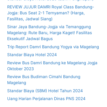
REVIEW JUJUR DAMRI Royal Class Bandung-
Jogja: Bus Seat 2-1 Ternyaman? (Harga,
Fasilitas, Jadwal Siang)
Sinar Jaya Bandung-Jogja via Temanggung
Magelang: Rute Baru, Harga Kaget! Fasilitas
Eksekutif Jadwal Bagus
Trip Report Damri Bandung Yogya via Magelang
Standar Biaya Hotel 2024
Review Bus Damri Bandung ke Magelang Jogja
Oktober 2023
Review Bus Budiman Cimahi Bandung
Magelang
Standar Biaya (SBM) Hotel Tahun 2024
Uang Harian Perjalanan Dinas PNS 2024