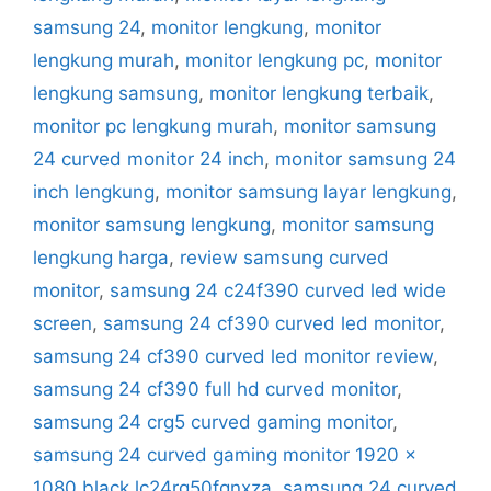
samsung 24
,
monitor lengkung
,
monitor
lengkung murah
,
monitor lengkung pc
,
monitor
lengkung samsung
,
monitor lengkung terbaik
,
monitor pc lengkung murah
,
monitor samsung
24 curved monitor 24 inch
,
monitor samsung 24
inch lengkung
,
monitor samsung layar lengkung
,
monitor samsung lengkung
,
monitor samsung
lengkung harga
,
review samsung curved
monitor
,
samsung 24 c24f390 curved led wide
screen
,
samsung 24 cf390 curved led monitor
,
samsung 24 cf390 curved led monitor review
,
samsung 24 cf390 full hd curved monitor
,
samsung 24 crg5 curved gaming monitor
,
samsung 24 curved gaming monitor 1920 x
1080 black lc24rg50fqnxza
,
samsung 24 curved