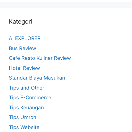
Kategori
AI EXPLORER
Bus Review
Cafe Resto Kuliner Review
Hotel Review
Standar Biaya Masukan
Tips and Other
Tips E-Commerce
Tips Keuangan
Tips Umroh
Tips Website