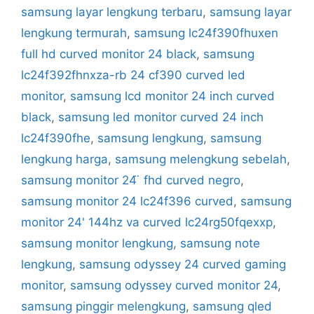
samsung layar lengkung terbaru
,
samsung layar
lengkung termurah
,
samsung lc24f390fhuxen
full hd curved monitor 24 black
,
samsung
lc24f392fhnxza-rb 24 cf390 curved led
monitor
,
samsung lcd monitor 24 inch curved
black
,
samsung led monitor curved 24 inch
lc24f390fhe
,
samsung lengkung
,
samsung
lengkung harga
,
samsung melengkung sebelah
,
samsung monitor 24 ̈ fhd curved negro
,
samsung monitor 24 lc24f396 curved
,
samsung
monitor 24' 144hz va curved lc24rg50fqexxp
,
samsung monitor lengkung
,
samsung note
lengkung
,
samsung odyssey 24 curved gaming
monitor
,
samsung odyssey curved monitor 24
,
samsung pinggir melengkung
,
samsung qled