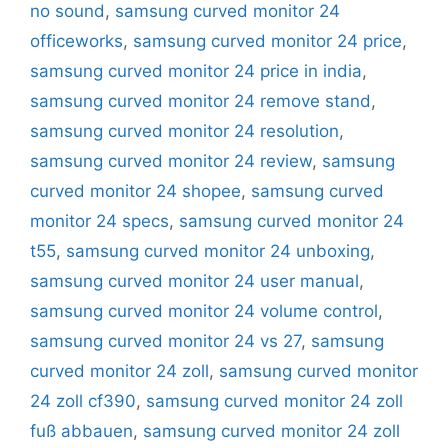
no sound
,
samsung curved monitor 24
officeworks
,
samsung curved monitor 24 price
,
samsung curved monitor 24 price in india
,
samsung curved monitor 24 remove stand
,
samsung curved monitor 24 resolution
,
samsung curved monitor 24 review
,
samsung
curved monitor 24 shopee
,
samsung curved
monitor 24 specs
,
samsung curved monitor 24
t55
,
samsung curved monitor 24 unboxing
,
samsung curved monitor 24 user manual
,
samsung curved monitor 24 volume control
,
samsung curved monitor 24 vs 27
,
samsung
curved monitor 24 zoll
,
samsung curved monitor
24 zoll cf390
,
samsung curved monitor 24 zoll
fuß abbauen
,
samsung curved monitor 24 zoll