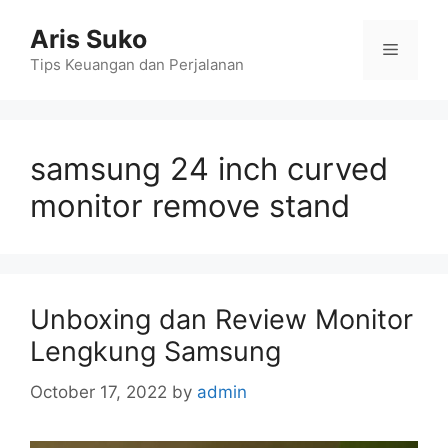
Skip
Aris Suko
to
Menu
content
Tips Keuangan dan Perjalanan
samsung 24 inch curved
monitor remove stand
Unboxing dan Review Monitor
Lengkung Samsung
October 17, 2022
by
admin