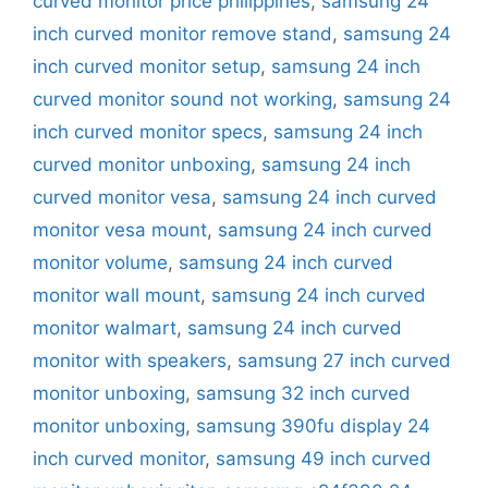
curved monitor price philippines
,
samsung 24
inch curved monitor remove stand
,
samsung 24
inch curved monitor setup
,
samsung 24 inch
curved monitor sound not working
,
samsung 24
inch curved monitor specs
,
samsung 24 inch
curved monitor unboxing
,
samsung 24 inch
curved monitor vesa
,
samsung 24 inch curved
monitor vesa mount
,
samsung 24 inch curved
monitor volume
,
samsung 24 inch curved
monitor wall mount
,
samsung 24 inch curved
monitor walmart
,
samsung 24 inch curved
monitor with speakers
,
samsung 27 inch curved
monitor unboxing
,
samsung 32 inch curved
monitor unboxing
,
samsung 390fu display 24
inch curved monitor
,
samsung 49 inch curved