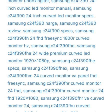
monitor unboxingitor
,
samsung c24f390 24-
inch curved led monitor manual
,
samsung
c24f390 24-inch curved led monitor specs
,
samsung c24f390 harga
,
samsung c24f390
review
,
samsung c24f390 specs
,
samsung
c24f390fh 24 fhd freesync 1800r curved
monitor hz
,
samsung c24f390fhe
,
samsung
c24f390fhe 24 wide premium curved led
monitor 1920x1080p
,
samsung c24f390fhe
specs
,
samsung c24f390fhex
,
samsung
c24f390fhm 24 curved monitor va panel fhd
freesync
,
samsung c24f390fhr curved monitor
24 fhd
,
samsung c24f390fhr curved monitor 24
fhd 1920x1080
,
samsung c24f390fhr va curved
monitor 24
,
samsung c24f390fhu curved