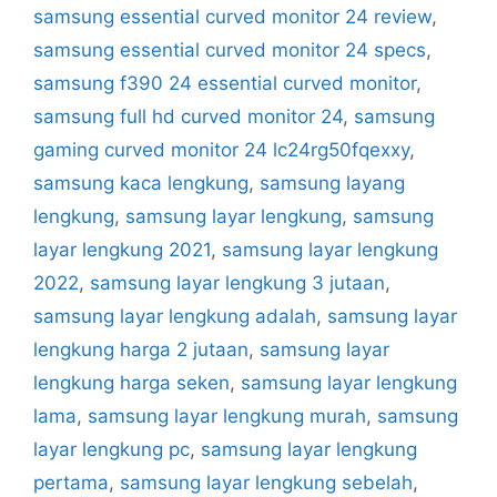
samsung essential curved monitor 24 review
,
samsung essential curved monitor 24 specs
,
samsung f390 24 essential curved monitor
,
samsung full hd curved monitor 24
,
samsung
gaming curved monitor 24 lc24rg50fqexxy
,
samsung kaca lengkung
,
samsung layang
lengkung
,
samsung layar lengkung
,
samsung
layar lengkung 2021
,
samsung layar lengkung
2022
,
samsung layar lengkung 3 jutaan
,
samsung layar lengkung adalah
,
samsung layar
lengkung harga 2 jutaan
,
samsung layar
lengkung harga seken
,
samsung layar lengkung
lama
,
samsung layar lengkung murah
,
samsung
layar lengkung pc
,
samsung layar lengkung
pertama
,
samsung layar lengkung sebelah
,