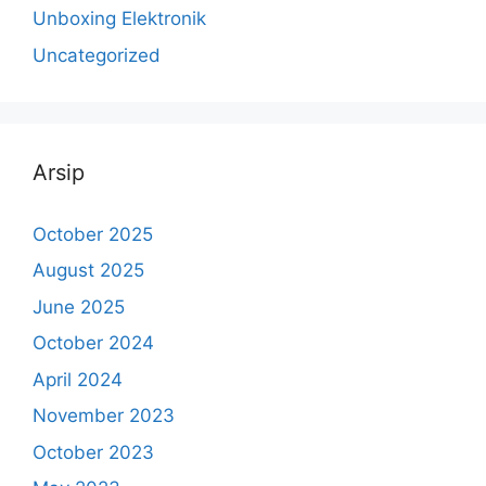
Unboxing Elektronik
Uncategorized
Arsip
October 2025
August 2025
June 2025
October 2024
April 2024
November 2023
October 2023