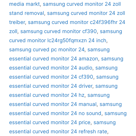
media markt
,
samsung curved monitor 24 zoll
stand removal
,
samsung curved monitor 24 zoll
treiber
,
samsung curved monitor c24f396fhr 24
zoll
,
samsung curved monitor cf390
,
samsung
curved monitor lc24rg50fqmxzn 24 inch
,
samsung curved pc monitor 24
,
samsung
essential curved monitor 24 amazon
,
samsung
essential curved monitor 24 audio
,
samsung
essential curved monitor 24 cf390
,
samsung
essential curved monitor 24 driver
,
samsung
essential curved monitor 24 hz
,
samsung
essential curved monitor 24 manual
,
samsung
essential curved monitor 24 no sound
,
samsung
essential curved monitor 24 price
,
samsung
essential curved monitor 24 refresh rate
,