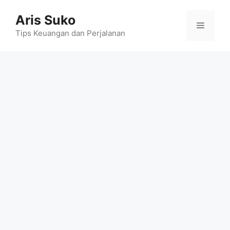
Skip
Aris Suko
to
Menu
content
Tips Keuangan dan Perjalanan