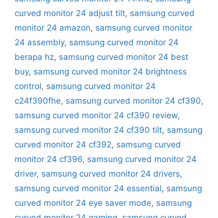
curved monitor 24 adjust tilt
,
samsung curved
monitor 24 amazon
,
samsung curved monitor
24 assembly
,
samsung curved monitor 24
berapa hz
,
samsung curved monitor 24 best
buy
,
samsung curved monitor 24 brightness
control
,
samsung curved monitor 24
c24f390fhe
,
samsung curved monitor 24 cf390
,
samsung curved monitor 24 cf390 review
,
samsung curved monitor 24 cf390 tilt
,
samsung
curved monitor 24 cf392
,
samsung curved
monitor 24 cf396
,
samsung curved monitor 24
driver
,
samsung curved monitor 24 drivers
,
samsung curved monitor 24 essential
,
samsung
curved monitor 24 eye saver mode
,
samsung
curved monitor 24 gaming
,
samsung curved