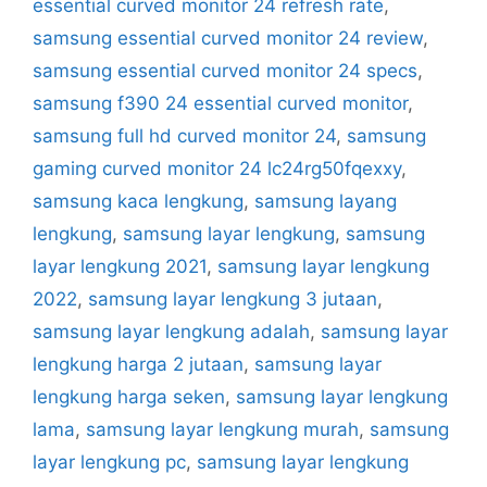
essential curved monitor 24 refresh rate
,
samsung essential curved monitor 24 review
,
samsung essential curved monitor 24 specs
,
samsung f390 24 essential curved monitor
,
samsung full hd curved monitor 24
,
samsung
gaming curved monitor 24 lc24rg50fqexxy
,
samsung kaca lengkung
,
samsung layang
lengkung
,
samsung layar lengkung
,
samsung
layar lengkung 2021
,
samsung layar lengkung
2022
,
samsung layar lengkung 3 jutaan
,
samsung layar lengkung adalah
,
samsung layar
lengkung harga 2 jutaan
,
samsung layar
lengkung harga seken
,
samsung layar lengkung
lama
,
samsung layar lengkung murah
,
samsung
layar lengkung pc
,
samsung layar lengkung