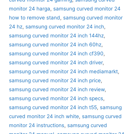
monitor 24 harga
,
samsung curved monitor 24
how to remove stand
,
samsung curved monitor
24 hz
,
samsung curved monitor 24 inch
,
samsung curved monitor 24 inch 144hz
,
samsung curved monitor 24 inch 60hz
,
samsung curved monitor 24 inch cf390
,
samsung curved monitor 24 inch driver
,
samsung curved monitor 24 inch mediamarkt
,
samsung curved monitor 24 inch price
,
samsung curved monitor 24 inch review
,
samsung curved monitor 24 inch specs
,
samsung curved monitor 24 inch t55
,
samsung
curved monitor 24 inch white
,
samsung curved
monitor 24 instructions
,
samsung curved