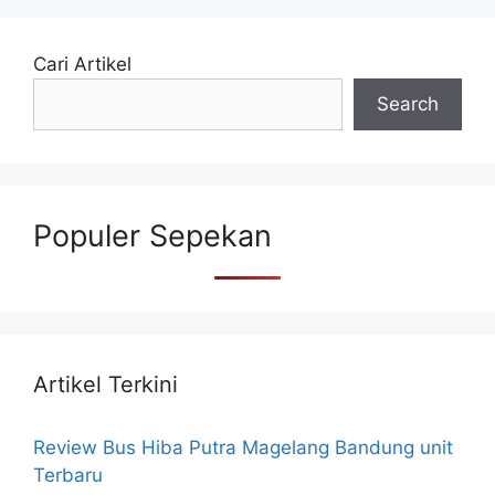
Cari Artikel
Search
Populer Sepekan
Artikel Terkini
Review Bus Hiba Putra Magelang Bandung unit
Terbaru