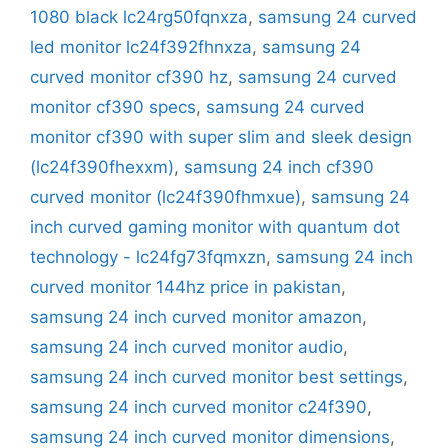
1080 black lc24rg50fqnxza
,
samsung 24 curved
led monitor lc24f392fhnxza
,
samsung 24
curved monitor cf390 hz
,
samsung 24 curved
monitor cf390 specs
,
samsung 24 curved
monitor cf390 with super slim and sleek design
(lc24f390fhexxm)
,
samsung 24 inch cf390
curved monitor (lc24f390fhmxue)
,
samsung 24
inch curved gaming monitor with quantum dot
technology - lc24fg73fqmxzn
,
samsung 24 inch
curved monitor 144hz price in pakistan
,
samsung 24 inch curved monitor amazon
,
samsung 24 inch curved monitor audio
,
samsung 24 inch curved monitor best settings
,
samsung 24 inch curved monitor c24f390
,
samsung 24 inch curved monitor dimensions
,