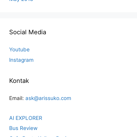
Social Media
Youtube
Instagram
Kontak
Email:
ask@arissuko.com
AI EXPLORER
Bus Review