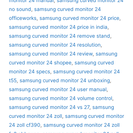
monitor 24 manual
,
samsung curved monitor 24
no sound
,
samsung curved monitor 24
officeworks
,
samsung curved monitor 24 price
,
samsung curved monitor 24 price in india
,
samsung curved monitor 24 remove stand
,
samsung curved monitor 24 resolution
,
samsung curved monitor 24 review
,
samsung
curved monitor 24 shopee
,
samsung curved
monitor 24 specs
,
samsung curved monitor 24
t55
,
samsung curved monitor 24 unboxing
,
samsung curved monitor 24 user manual
,
samsung curved monitor 24 volume control
,
samsung curved monitor 24 vs 27
,
samsung
curved monitor 24 zoll
,
samsung curved monitor
24 zoll cf390
,
samsung curved monitor 24 zoll