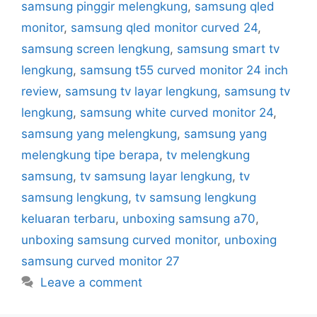
samsung pinggir melengkung
,
samsung qled
monitor
,
samsung qled monitor curved 24
,
samsung screen lengkung
,
samsung smart tv
lengkung
,
samsung t55 curved monitor 24 inch
review
,
samsung tv layar lengkung
,
samsung tv
lengkung
,
samsung white curved monitor 24
,
samsung yang melengkung
,
samsung yang
melengkung tipe berapa
,
tv melengkung
samsung
,
tv samsung layar lengkung
,
tv
samsung lengkung
,
tv samsung lengkung
keluaran terbaru
,
unboxing samsung a70
,
unboxing samsung curved monitor
,
unboxing
samsung curved monitor 27
Leave a comment