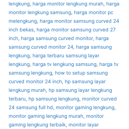
lengkung
,
harga monitor lengkung murah
,
harga
monitor lengkung samsung
,
harga monitor pc
melengkung
,
harga monitor samsung curved 24
inch bekas
,
harga monitor samsung curved 27
inch
,
harga samsung curved monitor
,
harga
samsung curved monitor 24
,
harga samsung
lengkung
,
harga terbaru samsung layar
lengkung
,
harga tv lengkung samsung
,
harga tv
samsung lengkung
,
how to setup samsung
curved monitor 24 inch
,
hp samsung layar
lengkung murah
,
hp samsung layar lengkung
terbaru
,
hp samsung lengkung
,
monitor curved
24 samsung full hd
,
monitor gaming lengkung
,
monitor gaming lengkung murah
,
monitor
gaming lengkung terbaik
,
monitor layar