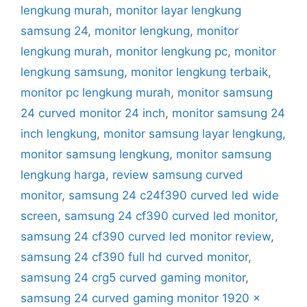
lengkung murah
,
monitor layar lengkung
samsung 24
,
monitor lengkung
,
monitor
lengkung murah
,
monitor lengkung pc
,
monitor
lengkung samsung
,
monitor lengkung terbaik
,
monitor pc lengkung murah
,
monitor samsung
24 curved monitor 24 inch
,
monitor samsung 24
inch lengkung
,
monitor samsung layar lengkung
,
monitor samsung lengkung
,
monitor samsung
lengkung harga
,
review samsung curved
monitor
,
samsung 24 c24f390 curved led wide
screen
,
samsung 24 cf390 curved led monitor
,
samsung 24 cf390 curved led monitor review
,
samsung 24 cf390 full hd curved monitor
,
samsung 24 crg5 curved gaming monitor
,
samsung 24 curved gaming monitor 1920 x