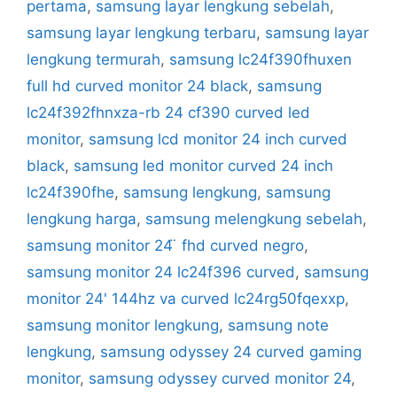
pertama
,
samsung layar lengkung sebelah
,
samsung layar lengkung terbaru
,
samsung layar
lengkung termurah
,
samsung lc24f390fhuxen
full hd curved monitor 24 black
,
samsung
lc24f392fhnxza-rb 24 cf390 curved led
monitor
,
samsung lcd monitor 24 inch curved
black
,
samsung led monitor curved 24 inch
lc24f390fhe
,
samsung lengkung
,
samsung
lengkung harga
,
samsung melengkung sebelah
,
samsung monitor 24 ̈ fhd curved negro
,
samsung monitor 24 lc24f396 curved
,
samsung
monitor 24' 144hz va curved lc24rg50fqexxp
,
samsung monitor lengkung
,
samsung note
lengkung
,
samsung odyssey 24 curved gaming
monitor
,
samsung odyssey curved monitor 24
,