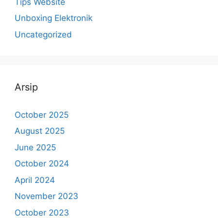
Tips Website
Unboxing Elektronik
Uncategorized
Arsip
October 2025
August 2025
June 2025
October 2024
April 2024
November 2023
October 2023