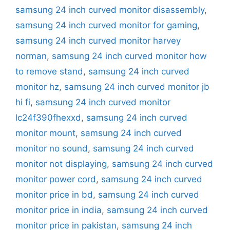
samsung 24 inch curved monitor disassembly
,
samsung 24 inch curved monitor for gaming
,
samsung 24 inch curved monitor harvey
norman
,
samsung 24 inch curved monitor how
to remove stand
,
samsung 24 inch curved
monitor hz
,
samsung 24 inch curved monitor jb
hi fi
,
samsung 24 inch curved monitor
lc24f390fhexxd
,
samsung 24 inch curved
monitor mount
,
samsung 24 inch curved
monitor no sound
,
samsung 24 inch curved
monitor not displaying
,
samsung 24 inch curved
monitor power cord
,
samsung 24 inch curved
monitor price in bd
,
samsung 24 inch curved
monitor price in india
,
samsung 24 inch curved
monitor price in pakistan
,
samsung 24 inch