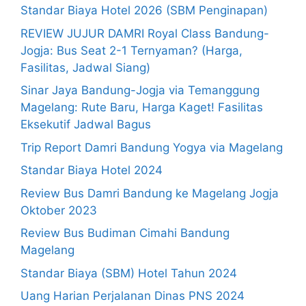
Standar Biaya Hotel 2026 (SBM Penginapan)
REVIEW JUJUR DAMRI Royal Class Bandung-
Jogja: Bus Seat 2-1 Ternyaman? (Harga,
Fasilitas, Jadwal Siang)
Sinar Jaya Bandung-Jogja via Temanggung
Magelang: Rute Baru, Harga Kaget! Fasilitas
Eksekutif Jadwal Bagus
Trip Report Damri Bandung Yogya via Magelang
Standar Biaya Hotel 2024
Review Bus Damri Bandung ke Magelang Jogja
Oktober 2023
Review Bus Budiman Cimahi Bandung
Magelang
Standar Biaya (SBM) Hotel Tahun 2024
Uang Harian Perjalanan Dinas PNS 2024