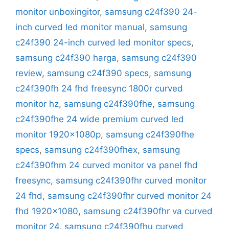
monitor unboxingitor
,
samsung c24f390 24-
inch curved led monitor manual
,
samsung
c24f390 24-inch curved led monitor specs
,
samsung c24f390 harga
,
samsung c24f390
review
,
samsung c24f390 specs
,
samsung
c24f390fh 24 fhd freesync 1800r curved
monitor hz
,
samsung c24f390fhe
,
samsung
c24f390fhe 24 wide premium curved led
monitor 1920x1080p
,
samsung c24f390fhe
specs
,
samsung c24f390fhex
,
samsung
c24f390fhm 24 curved monitor va panel fhd
freesync
,
samsung c24f390fhr curved monitor
24 fhd
,
samsung c24f390fhr curved monitor 24
fhd 1920x1080
,
samsung c24f390fhr va curved
monitor 24
,
samsung c24f390fhu curved