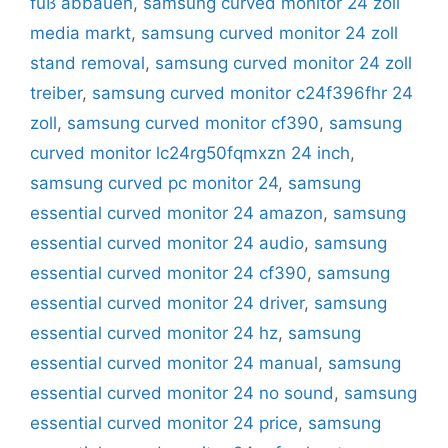
fuß abbauen
,
samsung curved monitor 24 zoll
media markt
,
samsung curved monitor 24 zoll
stand removal
,
samsung curved monitor 24 zoll
treiber
,
samsung curved monitor c24f396fhr 24
zoll
,
samsung curved monitor cf390
,
samsung
curved monitor lc24rg50fqmxzn 24 inch
,
samsung curved pc monitor 24
,
samsung
essential curved monitor 24 amazon
,
samsung
essential curved monitor 24 audio
,
samsung
essential curved monitor 24 cf390
,
samsung
essential curved monitor 24 driver
,
samsung
essential curved monitor 24 hz
,
samsung
essential curved monitor 24 manual
,
samsung
essential curved monitor 24 no sound
,
samsung
essential curved monitor 24 price
,
samsung