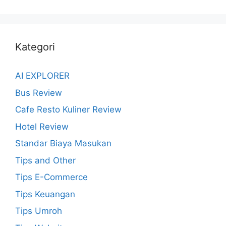
Kategori
AI EXPLORER
Bus Review
Cafe Resto Kuliner Review
Hotel Review
Standar Biaya Masukan
Tips and Other
Tips E-Commerce
Tips Keuangan
Tips Umroh