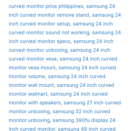
curved monitor price philippines
,
samsung 24
inch curved monitor remove stand
,
samsung 24
inch curved monitor setup
,
samsung 24 inch
curved monitor sound not working
,
samsung 24
inch curved monitor specs
,
samsung 24 inch
curved monitor unboxing
,
samsung 24 inch
curved monitor vesa
,
samsung 24 inch curved
monitor vesa mount
,
samsung 24 inch curved
monitor volume
,
samsung 24 inch curved
monitor wall mount
,
samsung 24 inch curved
monitor walmart
,
samsung 24 inch curved
monitor with speakers
,
samsung 27 inch curved
monitor unboxing
,
samsung 32 inch curved
monitor unboxing
,
samsung 390fu display 24
inch curved monitor
,
samsung 49 inch curved