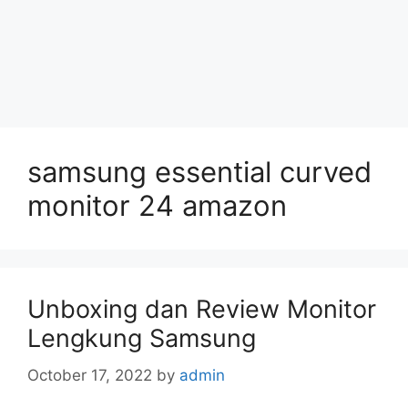
samsung essential curved
monitor 24 amazon
Unboxing dan Review Monitor
Lengkung Samsung
October 17, 2022
by
admin