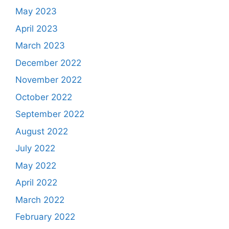
May 2023
April 2023
March 2023
December 2022
November 2022
October 2022
September 2022
August 2022
July 2022
May 2022
April 2022
March 2022
February 2022