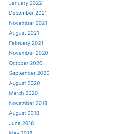
January 2022
December 2021
November 2021
August 2021
February 2021
November 2020
October 2020
September 2020
August 2020
March 2020
November 2018
August 2018
June 2018
May 2018