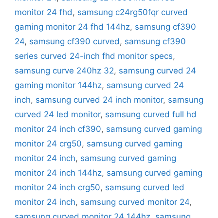
monitor 24 fhd
,
samsung c24rg50fqr curved
gaming monitor 24 fhd 144hz
,
samsung cf390
24
,
samsung cf390 curved
,
samsung cf390
series curved 24-inch fhd monitor specs
,
samsung curve 240hz 32
,
samsung curved 24
gaming monitor 144hz
,
samsung curved 24
inch
,
samsung curved 24 inch monitor
,
samsung
curved 24 led monitor
,
samsung curved full hd
monitor 24 inch cf390
,
samsung curved gaming
monitor 24 crg50
,
samsung curved gaming
monitor 24 inch
,
samsung curved gaming
monitor 24 inch 144hz
,
samsung curved gaming
monitor 24 inch crg50
,
samsung curved led
monitor 24 inch
,
samsung curved monitor 24
,
samsung curved monitor 24 144hz
,
samsung