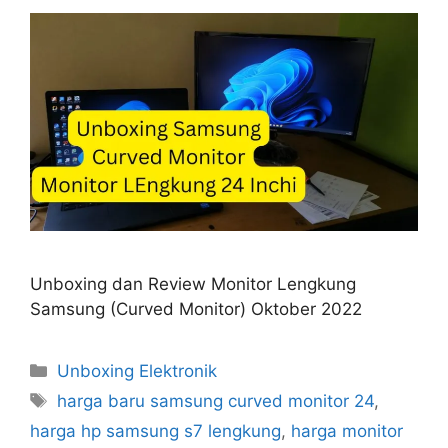
Unboxing dan Review Monitor Lengkung
Samsung (Curved Monitor) Oktober 2022
Categories
Unboxing Elektronik
Tags
harga baru samsung curved monitor 24
,
harga hp samsung s7 lengkung
,
harga monitor