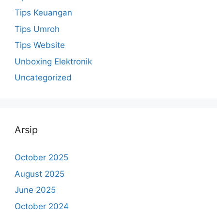
Tips Keuangan
Tips Umroh
Tips Website
Unboxing Elektronik
Uncategorized
Arsip
October 2025
August 2025
June 2025
October 2024