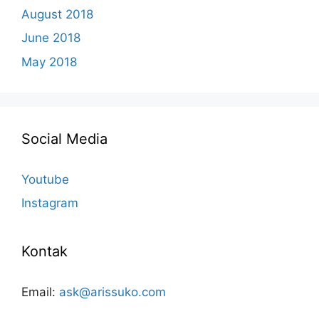
August 2018
June 2018
May 2018
Social Media
Youtube
Instagram
Kontak
Email:
ask@arissuko.com