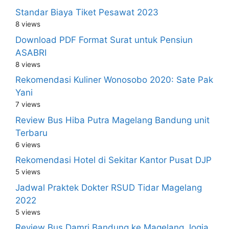
Standar Biaya Tiket Pesawat 2023
8 views
Download PDF Format Surat untuk Pensiun
ASABRI
8 views
Rekomendasi Kuliner Wonosobo 2020: Sate Pak
Yani
7 views
Review Bus Hiba Putra Magelang Bandung unit
Terbaru
6 views
Rekomendasi Hotel di Sekitar Kantor Pusat DJP
5 views
Jadwal Praktek Dokter RSUD Tidar Magelang
2022
5 views
Review Bus Damri Bandung ke Magelang Jogja