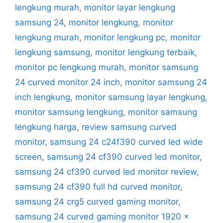
lengkung murah
,
monitor layar lengkung
samsung 24
,
monitor lengkung
,
monitor
lengkung murah
,
monitor lengkung pc
,
monitor
lengkung samsung
,
monitor lengkung terbaik
,
monitor pc lengkung murah
,
monitor samsung
24 curved monitor 24 inch
,
monitor samsung 24
inch lengkung
,
monitor samsung layar lengkung
,
monitor samsung lengkung
,
monitor samsung
lengkung harga
,
review samsung curved
monitor
,
samsung 24 c24f390 curved led wide
screen
,
samsung 24 cf390 curved led monitor
,
samsung 24 cf390 curved led monitor review
,
samsung 24 cf390 full hd curved monitor
,
samsung 24 crg5 curved gaming monitor
,
samsung 24 curved gaming monitor 1920 x