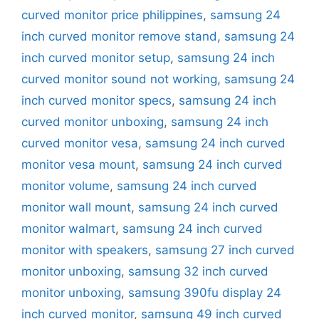
curved monitor price philippines
,
samsung 24
inch curved monitor remove stand
,
samsung 24
inch curved monitor setup
,
samsung 24 inch
curved monitor sound not working
,
samsung 24
inch curved monitor specs
,
samsung 24 inch
curved monitor unboxing
,
samsung 24 inch
curved monitor vesa
,
samsung 24 inch curved
monitor vesa mount
,
samsung 24 inch curved
monitor volume
,
samsung 24 inch curved
monitor wall mount
,
samsung 24 inch curved
monitor walmart
,
samsung 24 inch curved
monitor with speakers
,
samsung 27 inch curved
monitor unboxing
,
samsung 32 inch curved
monitor unboxing
,
samsung 390fu display 24
inch curved monitor
,
samsung 49 inch curved