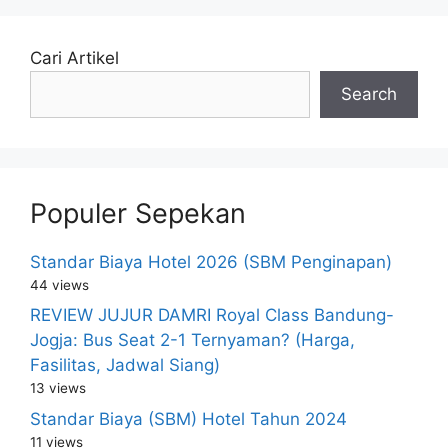
Cari Artikel
Search
Populer Sepekan
Standar Biaya Hotel 2026 (SBM Penginapan)
44 views
REVIEW JUJUR DAMRI Royal Class Bandung-
Jogja: Bus Seat 2-1 Ternyaman? (Harga,
Fasilitas, Jadwal Siang)
13 views
Standar Biaya (SBM) Hotel Tahun 2024
11 views