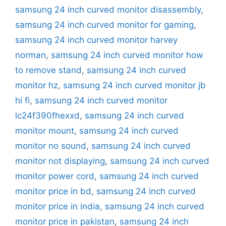
samsung 24 inch curved monitor disassembly
,
samsung 24 inch curved monitor for gaming
,
samsung 24 inch curved monitor harvey
norman
,
samsung 24 inch curved monitor how
to remove stand
,
samsung 24 inch curved
monitor hz
,
samsung 24 inch curved monitor jb
hi fi
,
samsung 24 inch curved monitor
lc24f390fhexxd
,
samsung 24 inch curved
monitor mount
,
samsung 24 inch curved
monitor no sound
,
samsung 24 inch curved
monitor not displaying
,
samsung 24 inch curved
monitor power cord
,
samsung 24 inch curved
monitor price in bd
,
samsung 24 inch curved
monitor price in india
,
samsung 24 inch curved
monitor price in pakistan
,
samsung 24 inch