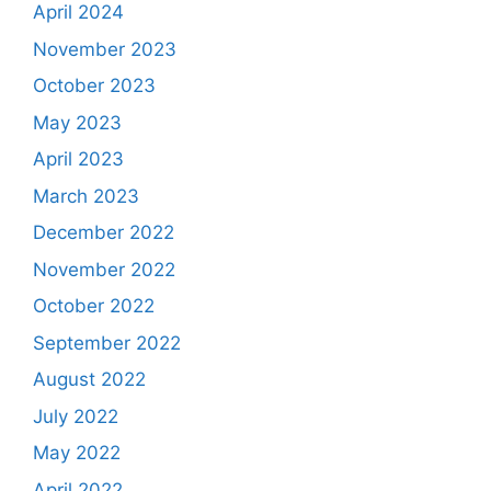
April 2024
November 2023
October 2023
May 2023
April 2023
March 2023
December 2022
November 2022
October 2022
September 2022
August 2022
July 2022
May 2022
April 2022