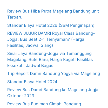
Review Bus Hiba Putra Magelang Bandung unit
Terbaru
Standar Biaya Hotel 2026 (SBM Penginapan)
REVIEW JUJUR DAMRI Royal Class Bandung-
Jogja: Bus Seat 2-1 Ternyaman? (Harga,
Fasilitas, Jadwal Siang)
Sinar Jaya Bandung-Jogja via Temanggung
Magelang: Rute Baru, Harga Kaget! Fasilitas
Eksekutif Jadwal Bagus
Trip Report Damri Bandung Yogya via Magelang
Standar Biaya Hotel 2024
Review Bus Damri Bandung ke Magelang Jogja
Oktober 2023
Review Bus Budiman Cimahi Bandung