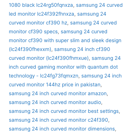
1080 black lc24rg50fqnxza
,
samsung 24 curved
led monitor lc24f392fhnxza
,
samsung 24
curved monitor cf390 hz
,
samsung 24 curved
monitor cf390 specs
,
samsung 24 curved
monitor cf390 with super slim and sleek design
(lc24f390fhexxm)
,
samsung 24 inch cf390
curved monitor (lc24f390fhmxue)
,
samsung 24
inch curved gaming monitor with quantum dot
technology - lc24fg73fqmxzn
,
samsung 24 inch
curved monitor 144hz price in pakistan
,
samsung 24 inch curved monitor amazon
,
samsung 24 inch curved monitor audio
,
samsung 24 inch curved monitor best settings
,
samsung 24 inch curved monitor c24f390
,
samsung 24 inch curved monitor dimensions
,