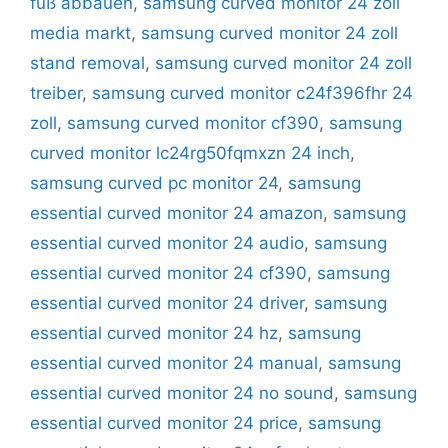
fuß abbauen
,
samsung curved monitor 24 zoll
media markt
,
samsung curved monitor 24 zoll
stand removal
,
samsung curved monitor 24 zoll
treiber
,
samsung curved monitor c24f396fhr 24
zoll
,
samsung curved monitor cf390
,
samsung
curved monitor lc24rg50fqmxzn 24 inch
,
samsung curved pc monitor 24
,
samsung
essential curved monitor 24 amazon
,
samsung
essential curved monitor 24 audio
,
samsung
essential curved monitor 24 cf390
,
samsung
essential curved monitor 24 driver
,
samsung
essential curved monitor 24 hz
,
samsung
essential curved monitor 24 manual
,
samsung
essential curved monitor 24 no sound
,
samsung
essential curved monitor 24 price
,
samsung