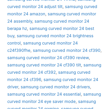
curved monitor 24 adjust tilt
,
samsung curved
monitor 24 amazon
,
samsung curved monitor
24 assembly
,
samsung curved monitor 24
berapa hz
,
samsung curved monitor 24 best
buy
,
samsung curved monitor 24 brightness
control
,
samsung curved monitor 24
c24f390fhe
,
samsung curved monitor 24 cf390
,
samsung curved monitor 24 cf390 review
,
samsung curved monitor 24 cf390 tilt
,
samsung
curved monitor 24 cf392
,
samsung curved
monitor 24 cf396
,
samsung curved monitor 24
driver
,
samsung curved monitor 24 drivers
,
samsung curved monitor 24 essential
,
samsung
curved monitor 24 eye saver mode
,
samsung
curved monitor 24 gaming
,
samsung curved