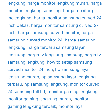
lengkung
,
harga monitor lengkung murah
,
harga
monitor lengkung samsung
,
harga monitor pc
melengkung
,
harga monitor samsung curved 24
inch bekas
,
harga monitor samsung curved 27
inch
,
harga samsung curved monitor
,
harga
samsung curved monitor 24
,
harga samsung
lengkung
,
harga terbaru samsung layar
lengkung
,
harga tv lengkung samsung
,
harga tv
samsung lengkung
,
how to setup samsung
curved monitor 24 inch
,
hp samsung layar
lengkung murah
,
hp samsung layar lengkung
terbaru
,
hp samsung lengkung
,
monitor curved
24 samsung full hd
,
monitor gaming lengkung
,
monitor gaming lengkung murah
,
monitor
gaming lengkung terbaik
,
monitor layar