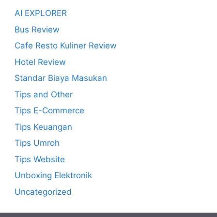
AI EXPLORER
Bus Review
Cafe Resto Kuliner Review
Hotel Review
Standar Biaya Masukan
Tips and Other
Tips E-Commerce
Tips Keuangan
Tips Umroh
Tips Website
Unboxing Elektronik
Uncategorized