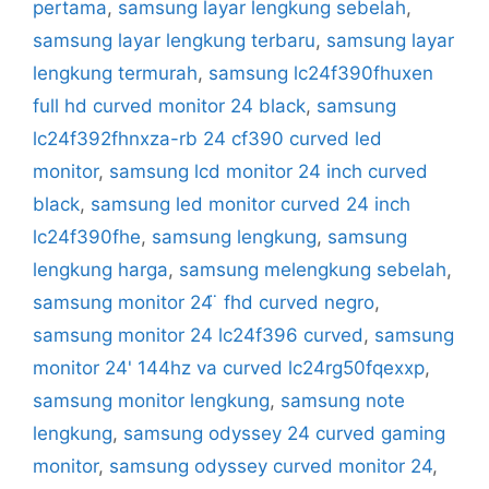
pertama
,
samsung layar lengkung sebelah
,
samsung layar lengkung terbaru
,
samsung layar
lengkung termurah
,
samsung lc24f390fhuxen
full hd curved monitor 24 black
,
samsung
lc24f392fhnxza-rb 24 cf390 curved led
monitor
,
samsung lcd monitor 24 inch curved
black
,
samsung led monitor curved 24 inch
lc24f390fhe
,
samsung lengkung
,
samsung
lengkung harga
,
samsung melengkung sebelah
,
samsung monitor 24 ̈ fhd curved negro
,
samsung monitor 24 lc24f396 curved
,
samsung
monitor 24' 144hz va curved lc24rg50fqexxp
,
samsung monitor lengkung
,
samsung note
lengkung
,
samsung odyssey 24 curved gaming
monitor
,
samsung odyssey curved monitor 24
,