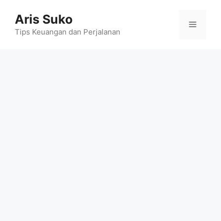
Skip
Aris Suko
to
Menu
content
Tips Keuangan dan Perjalanan