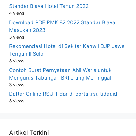
Standar Biaya Hotel Tahun 2022
4 views
Download PDF PMK 82 2022 Standar Biaya
Masukan 2023
3 views
Rekomendasi Hotel di Sekitar Kanwil DJP Jawa
Tengah II Solo
3 views
Contoh Surat Pernyataan Ahli Waris untuk
Mengurus Tabungan BRI orang Meninggal
3 views
Daftar Online RSU Tidar di portal.rsu tidar.id
3 views
Artikel Terkini