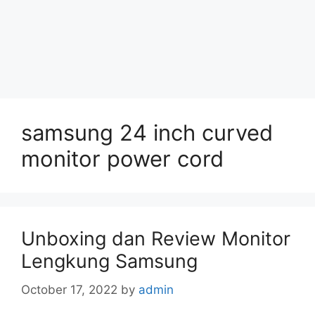
samsung 24 inch curved
monitor power cord
Unboxing dan Review Monitor
Lengkung Samsung
October 17, 2022
by
admin