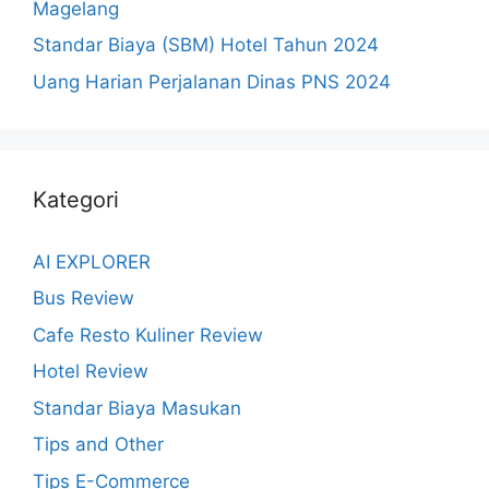
Magelang
Standar Biaya (SBM) Hotel Tahun 2024
Uang Harian Perjalanan Dinas PNS 2024
Kategori
AI EXPLORER
Bus Review
Cafe Resto Kuliner Review
Hotel Review
Standar Biaya Masukan
Tips and Other
Tips E-Commerce