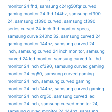
monitor 24 fhd
,
samsung c24rg50fqr curved
gaming monitor 24 fhd 144hz
,
samsung cf390
24
,
samsung cf390 curved
,
samsung cf390
series curved 24-inch fhd monitor specs
,
samsung curve 240hz 32
,
samsung curved 24
gaming monitor 144hz
,
samsung curved 24
inch
,
samsung curved 24 inch monitor
,
samsung
curved 24 led monitor
,
samsung curved full hd
monitor 24 inch cf390
,
samsung curved gaming
monitor 24 crg50
,
samsung curved gaming
monitor 24 inch
,
samsung curved gaming
monitor 24 inch 144hz
,
samsung curved gaming
monitor 24 inch crg50
,
samsung curved led
monitor 24 inch
,
samsung curved monitor 24
,
samsung curved monitor 24 144hz
,
samsung