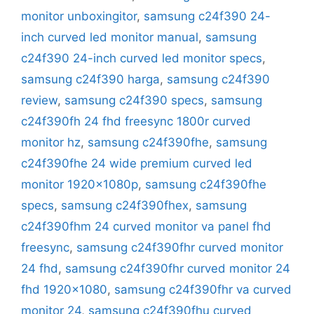
monitor unboxingitor
,
samsung c24f390 24-
inch curved led monitor manual
,
samsung
c24f390 24-inch curved led monitor specs
,
samsung c24f390 harga
,
samsung c24f390
review
,
samsung c24f390 specs
,
samsung
c24f390fh 24 fhd freesync 1800r curved
monitor hz
,
samsung c24f390fhe
,
samsung
c24f390fhe 24 wide premium curved led
monitor 1920x1080p
,
samsung c24f390fhe
specs
,
samsung c24f390fhex
,
samsung
c24f390fhm 24 curved monitor va panel fhd
freesync
,
samsung c24f390fhr curved monitor
24 fhd
,
samsung c24f390fhr curved monitor 24
fhd 1920x1080
,
samsung c24f390fhr va curved
monitor 24
,
samsung c24f390fhu curved