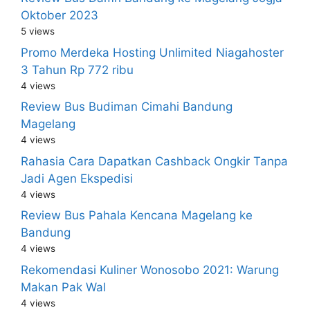
Oktober 2023
5 views
Promo Merdeka Hosting Unlimited Niagahoster
3 Tahun Rp 772 ribu
4 views
Review Bus Budiman Cimahi Bandung
Magelang
4 views
Rahasia Cara Dapatkan Cashback Ongkir Tanpa
Jadi Agen Ekspedisi
4 views
Review Bus Pahala Kencana Magelang ke
Bandung
4 views
Rekomendasi Kuliner Wonosobo 2021: Warung
Makan Pak Wal
4 views