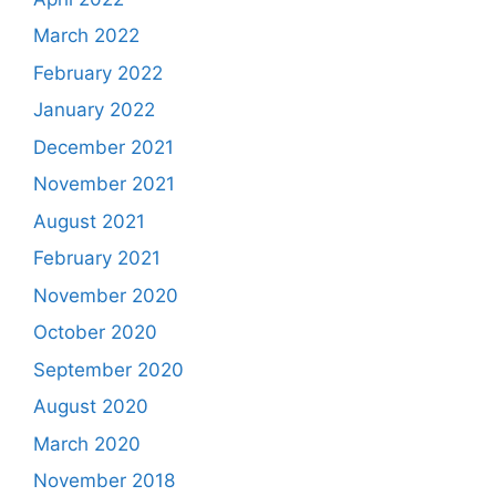
March 2022
February 2022
January 2022
December 2021
November 2021
August 2021
February 2021
November 2020
October 2020
September 2020
August 2020
March 2020
November 2018