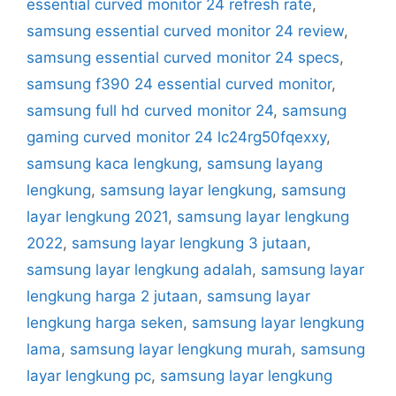
essential curved monitor 24 refresh rate
,
samsung essential curved monitor 24 review
,
samsung essential curved monitor 24 specs
,
samsung f390 24 essential curved monitor
,
samsung full hd curved monitor 24
,
samsung
gaming curved monitor 24 lc24rg50fqexxy
,
samsung kaca lengkung
,
samsung layang
lengkung
,
samsung layar lengkung
,
samsung
layar lengkung 2021
,
samsung layar lengkung
2022
,
samsung layar lengkung 3 jutaan
,
samsung layar lengkung adalah
,
samsung layar
lengkung harga 2 jutaan
,
samsung layar
lengkung harga seken
,
samsung layar lengkung
lama
,
samsung layar lengkung murah
,
samsung
layar lengkung pc
,
samsung layar lengkung