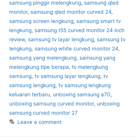
samsung pinggir melengkung
,
samsung qled
monitor
,
samsung qled monitor curved 24
,
samsung screen lengkung
,
samsung smart tv
lengkung
,
samsung t55 curved monitor 24 inch
review
,
samsung tv layar lengkung
,
samsung tv
lengkung
,
samsung white curved monitor 24
,
samsung yang melengkung
,
samsung yang
melengkung tipe berapa
,
tv melengkung
samsung
,
tv samsung layar lengkung
,
tv
samsung lengkung
,
tv samsung lengkung
keluaran terbaru
,
unboxing samsung a70
,
unboxing samsung curved monitor
,
unboxing
samsung curved monitor 27
Leave a comment