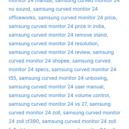
monitor 24 manual
,
samsung curved monitor 24
no sound
,
samsung curved monitor 24
officeworks
,
samsung curved monitor 24 price
,
samsung curved monitor 24 price in india
,
samsung curved monitor 24 remove stand
,
samsung curved monitor 24 resolution
,
samsung curved monitor 24 review
,
samsung
curved monitor 24 shopee
,
samsung curved
monitor 24 specs
,
samsung curved monitor 24
t55
,
samsung curved monitor 24 unboxing
,
samsung curved monitor 24 user manual
,
samsung curved monitor 24 volume control
,
samsung curved monitor 24 vs 27
,
samsung
curved monitor 24 zoll
,
samsung curved monitor
24 zoll cf390
,
samsung curved monitor 24 zoll