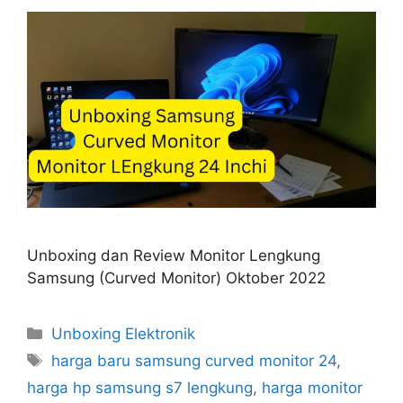
Unboxing dan Review Monitor Lengkung
Samsung (Curved Monitor) Oktober 2022
Categories
Unboxing Elektronik
Tags
harga baru samsung curved monitor 24
,
harga hp samsung s7 lengkung
,
harga monitor