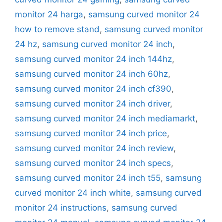
monitor 24 harga
,
samsung curved monitor 24
how to remove stand
,
samsung curved monitor
24 hz
,
samsung curved monitor 24 inch
,
samsung curved monitor 24 inch 144hz
,
samsung curved monitor 24 inch 60hz
,
samsung curved monitor 24 inch cf390
,
samsung curved monitor 24 inch driver
,
samsung curved monitor 24 inch mediamarkt
,
samsung curved monitor 24 inch price
,
samsung curved monitor 24 inch review
,
samsung curved monitor 24 inch specs
,
samsung curved monitor 24 inch t55
,
samsung
curved monitor 24 inch white
,
samsung curved
monitor 24 instructions
,
samsung curved