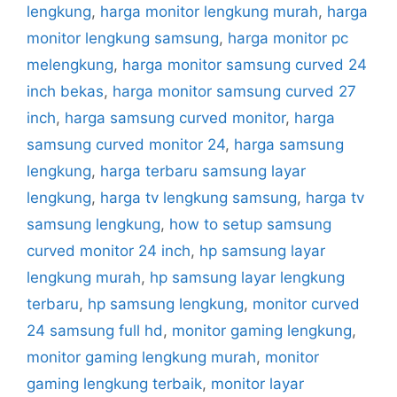
lengkung
,
harga monitor lengkung murah
,
harga
monitor lengkung samsung
,
harga monitor pc
melengkung
,
harga monitor samsung curved 24
inch bekas
,
harga monitor samsung curved 27
inch
,
harga samsung curved monitor
,
harga
samsung curved monitor 24
,
harga samsung
lengkung
,
harga terbaru samsung layar
lengkung
,
harga tv lengkung samsung
,
harga tv
samsung lengkung
,
how to setup samsung
curved monitor 24 inch
,
hp samsung layar
lengkung murah
,
hp samsung layar lengkung
terbaru
,
hp samsung lengkung
,
monitor curved
24 samsung full hd
,
monitor gaming lengkung
,
monitor gaming lengkung murah
,
monitor
gaming lengkung terbaik
,
monitor layar