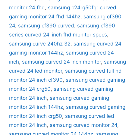
monitor 24 fhd
,
samsung c24rg50fqr curved
gaming monitor 24 fhd 144hz
,
samsung cf390
24
,
samsung cf390 curved
,
samsung cf390
series curved 24-inch fhd monitor specs
,
samsung curve 240hz 32
,
samsung curved 24
gaming monitor 144hz
,
samsung curved 24
inch
,
samsung curved 24 inch monitor
,
samsung
curved 24 led monitor
,
samsung curved full hd
monitor 24 inch cf390
,
samsung curved gaming
monitor 24 crg50
,
samsung curved gaming
monitor 24 inch
,
samsung curved gaming
monitor 24 inch 144hz
,
samsung curved gaming
monitor 24 inch crg50
,
samsung curved led
monitor 24 inch
,
samsung curved monitor 24
,
samsung curved monitor 24 144hz
,
samsung