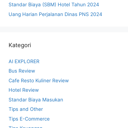
Standar Biaya (SBM) Hotel Tahun 2024
Uang Harian Perjalanan Dinas PNS 2024
Kategori
AI EXPLORER
Bus Review
Cafe Resto Kuliner Review
Hotel Review
Standar Biaya Masukan
Tips and Other
Tips E-Commerce