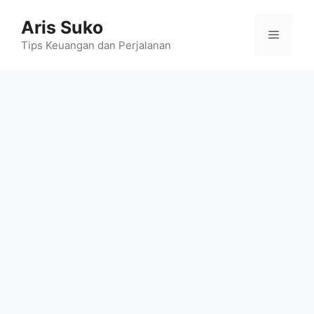
Skip
Aris Suko
to
Menu
content
Tips Keuangan dan Perjalanan