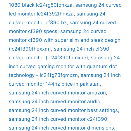
1080 black lc24rg50fqnxza
,
samsung 24 curved
led monitor lc24f392fhnxza
,
samsung 24
curved monitor cf390 hz
,
samsung 24 curved
monitor cf390 specs
,
samsung 24 curved
monitor cf390 with super slim and sleek design
(lc24f390fhexxm)
,
samsung 24 inch cf390
curved monitor (lc24f390fhmxue)
,
samsung 24
inch curved gaming monitor with quantum dot
technology - lc24fg73fqmxzn
,
samsung 24 inch
curved monitor 144hz price in pakistan
,
samsung 24 inch curved monitor amazon
,
samsung 24 inch curved monitor audio
,
samsung 24 inch curved monitor best settings
,
samsung 24 inch curved monitor c24f390
,
samsung 24 inch curved monitor dimensions
,