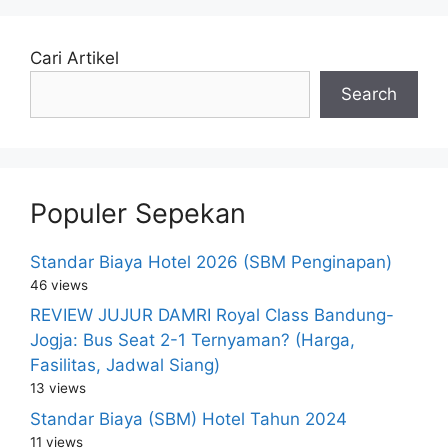
Cari Artikel
Search
Populer Sepekan
Standar Biaya Hotel 2026 (SBM Penginapan)
46 views
REVIEW JUJUR DAMRI Royal Class Bandung-
Jogja: Bus Seat 2-1 Ternyaman? (Harga,
Fasilitas, Jadwal Siang)
13 views
Standar Biaya (SBM) Hotel Tahun 2024
11 views