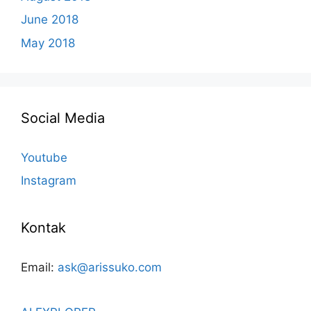
June 2018
May 2018
Social Media
Youtube
Instagram
Kontak
Email:
ask@arissuko.com