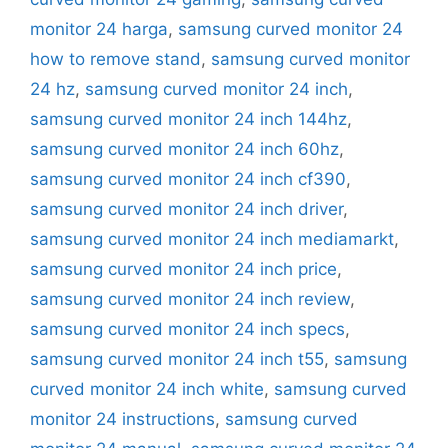
monitor 24 harga
,
samsung curved monitor 24
how to remove stand
,
samsung curved monitor
24 hz
,
samsung curved monitor 24 inch
,
samsung curved monitor 24 inch 144hz
,
samsung curved monitor 24 inch 60hz
,
samsung curved monitor 24 inch cf390
,
samsung curved monitor 24 inch driver
,
samsung curved monitor 24 inch mediamarkt
,
samsung curved monitor 24 inch price
,
samsung curved monitor 24 inch review
,
samsung curved monitor 24 inch specs
,
samsung curved monitor 24 inch t55
,
samsung
curved monitor 24 inch white
,
samsung curved
monitor 24 instructions
,
samsung curved