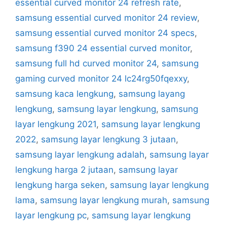
essential curved monitor 24 refresh rate
,
samsung essential curved monitor 24 review
,
samsung essential curved monitor 24 specs
,
samsung f390 24 essential curved monitor
,
samsung full hd curved monitor 24
,
samsung
gaming curved monitor 24 lc24rg50fqexxy
,
samsung kaca lengkung
,
samsung layang
lengkung
,
samsung layar lengkung
,
samsung
layar lengkung 2021
,
samsung layar lengkung
2022
,
samsung layar lengkung 3 jutaan
,
samsung layar lengkung adalah
,
samsung layar
lengkung harga 2 jutaan
,
samsung layar
lengkung harga seken
,
samsung layar lengkung
lama
,
samsung layar lengkung murah
,
samsung
layar lengkung pc
,
samsung layar lengkung