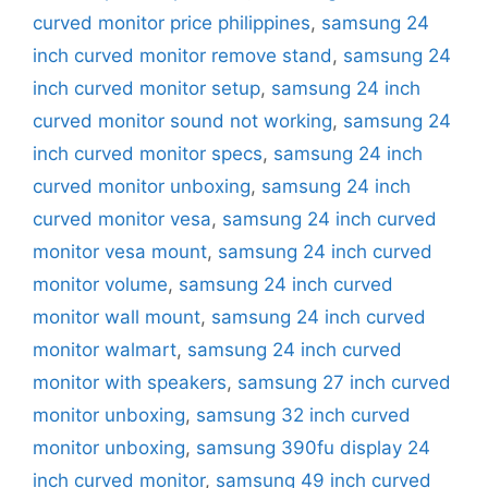
curved monitor price philippines
,
samsung 24
inch curved monitor remove stand
,
samsung 24
inch curved monitor setup
,
samsung 24 inch
curved monitor sound not working
,
samsung 24
inch curved monitor specs
,
samsung 24 inch
curved monitor unboxing
,
samsung 24 inch
curved monitor vesa
,
samsung 24 inch curved
monitor vesa mount
,
samsung 24 inch curved
monitor volume
,
samsung 24 inch curved
monitor wall mount
,
samsung 24 inch curved
monitor walmart
,
samsung 24 inch curved
monitor with speakers
,
samsung 27 inch curved
monitor unboxing
,
samsung 32 inch curved
monitor unboxing
,
samsung 390fu display 24
inch curved monitor
,
samsung 49 inch curved