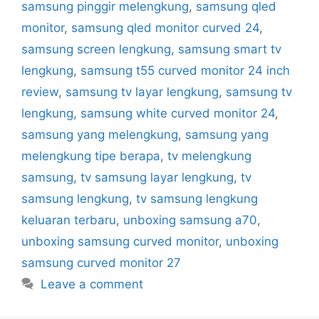
samsung pinggir melengkung
,
samsung qled
monitor
,
samsung qled monitor curved 24
,
samsung screen lengkung
,
samsung smart tv
lengkung
,
samsung t55 curved monitor 24 inch
review
,
samsung tv layar lengkung
,
samsung tv
lengkung
,
samsung white curved monitor 24
,
samsung yang melengkung
,
samsung yang
melengkung tipe berapa
,
tv melengkung
samsung
,
tv samsung layar lengkung
,
tv
samsung lengkung
,
tv samsung lengkung
keluaran terbaru
,
unboxing samsung a70
,
unboxing samsung curved monitor
,
unboxing
samsung curved monitor 27
Leave a comment