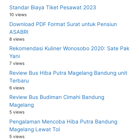
Standar Biaya Tiket Pesawat 2023
10 views
Download PDF Format Surat untuk Pensiun
ASABRI
8 views
Rekomendasi Kuliner Wonosobo 2020: Sate Pak
Yani
7 views
Review Bus Hiba Putra Magelang Bandung unit
Terbaru
6 views
Review Bus Budiman Cimahi Bandung
Magelang
5 views
Pengalaman Mencoba Hiba Putra Bandung
Magelang Lewat Tol
5 views