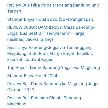
Review Bus Hiba Putra Magelang Bandung unit
Terbaru
Standar Biaya Hotel 2026 (SBM Penginapan)
REVIEW JUJUR DAMRI Royal Class Bandung-
Jogja: Bus Seat 2-1 Ternyaman? (Harga,
Fasilitas, Jadwal Siang)
Sinar Jaya Bandung-Jogja via Temanggung
Magelang: Rute Baru, Harga Kaget! Fasilitas
Eksekutif Jadwal Bagus
Trip Report Damri Bandung Yogya via Magelang
Standar Biaya Hotel 2024
Review Bus Damri Bandung ke Magelang Jogja
Oktober 2023
Review Bus Budiman Cimahi Bandung
Magelang