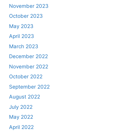
November 2023
October 2023
May 2023
April 2023
March 2023
December 2022
November 2022
October 2022
September 2022
August 2022
July 2022
May 2022
April 2022