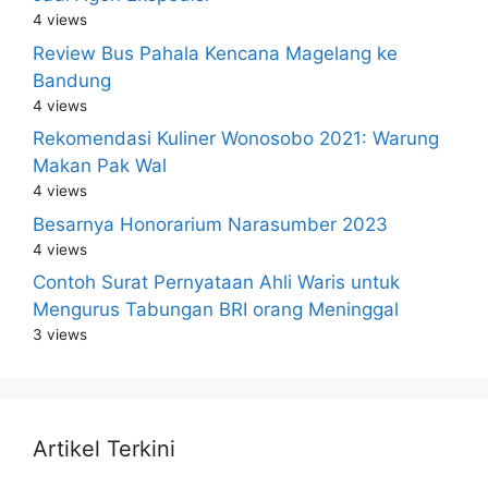
4 views
Review Bus Pahala Kencana Magelang ke
Bandung
4 views
Rekomendasi Kuliner Wonosobo 2021: Warung
Makan Pak Wal
4 views
Besarnya Honorarium Narasumber 2023
4 views
Contoh Surat Pernyataan Ahli Waris untuk
Mengurus Tabungan BRI orang Meninggal
3 views
Artikel Terkini