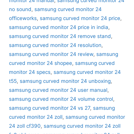
monitor 24 manual
,
samsung curved monitor 24
no sound
,
samsung curved monitor 24
officeworks
,
samsung curved monitor 24 price
,
samsung curved monitor 24 price in india
,
samsung curved monitor 24 remove stand
,
samsung curved monitor 24 resolution
,
samsung curved monitor 24 review
,
samsung
curved monitor 24 shopee
,
samsung curved
monitor 24 specs
,
samsung curved monitor 24
t55
,
samsung curved monitor 24 unboxing
,
samsung curved monitor 24 user manual
,
samsung curved monitor 24 volume control
,
samsung curved monitor 24 vs 27
,
samsung
curved monitor 24 zoll
,
samsung curved monitor
24 zoll cf390
,
samsung curved monitor 24 zoll