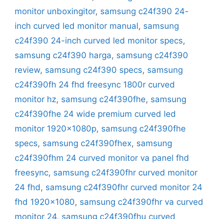
monitor unboxingitor
,
samsung c24f390 24-
inch curved led monitor manual
,
samsung
c24f390 24-inch curved led monitor specs
,
samsung c24f390 harga
,
samsung c24f390
review
,
samsung c24f390 specs
,
samsung
c24f390fh 24 fhd freesync 1800r curved
monitor hz
,
samsung c24f390fhe
,
samsung
c24f390fhe 24 wide premium curved led
monitor 1920x1080p
,
samsung c24f390fhe
specs
,
samsung c24f390fhex
,
samsung
c24f390fhm 24 curved monitor va panel fhd
freesync
,
samsung c24f390fhr curved monitor
24 fhd
,
samsung c24f390fhr curved monitor 24
fhd 1920x1080
,
samsung c24f390fhr va curved
monitor 24
,
samsung c24f390fhu curved