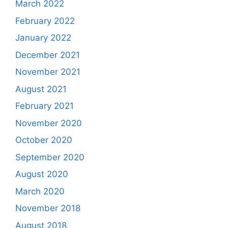
March 2022
February 2022
January 2022
December 2021
November 2021
August 2021
February 2021
November 2020
October 2020
September 2020
August 2020
March 2020
November 2018
August 2018