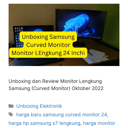
Unboxing dan Review Monitor Lengkung
Samsung (Curved Monitor) Oktober 2022
Categories
Unboxing Elektronik
Tags
harga baru samsung curved monitor 24
,
harga hp samsung s7 lengkung
,
harga monitor