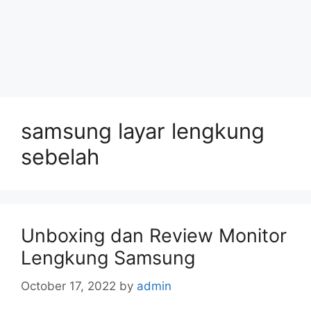
samsung layar lengkung
sebelah
Unboxing dan Review Monitor
Lengkung Samsung
October 17, 2022
by
admin