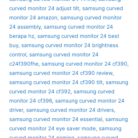
curved monitor 24 adjust tilt
,
samsung curved
monitor 24 amazon
,
samsung curved monitor
24 assembly
,
samsung curved monitor 24
berapa hz
,
samsung curved monitor 24 best
buy
,
samsung curved monitor 24 brightness
control
,
samsung curved monitor 24
c24f390fhe
,
samsung curved monitor 24 cf390
,
samsung curved monitor 24 cf390 review
,
samsung curved monitor 24 cf390 tilt
,
samsung
curved monitor 24 cf392
,
samsung curved
monitor 24 cf396
,
samsung curved monitor 24
driver
,
samsung curved monitor 24 drivers
,
samsung curved monitor 24 essential
,
samsung
curved monitor 24 eye saver mode
,
samsung
curved monitor 24 gaming
,
samsung curved