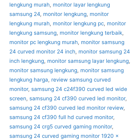
lengkung murah
,
monitor layar lengkung
samsung 24
,
monitor lengkung
,
monitor
lengkung murah
,
monitor lengkung pc
,
monitor
lengkung samsung
,
monitor lengkung terbaik
,
monitor pc lengkung murah
,
monitor samsung
24 curved monitor 24 inch
,
monitor samsung 24
inch lengkung
,
monitor samsung layar lengkung
,
monitor samsung lengkung
,
monitor samsung
lengkung harga
,
review samsung curved
monitor
,
samsung 24 c24f390 curved led wide
screen
,
samsung 24 cf390 curved led monitor
,
samsung 24 cf390 curved led monitor review
,
samsung 24 cf390 full hd curved monitor
,
samsung 24 crg5 curved gaming monitor
,
samsung 24 curved gaming monitor 1920 x