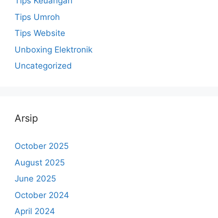
Tips Keuangan
Tips Umroh
Tips Website
Unboxing Elektronik
Uncategorized
Arsip
October 2025
August 2025
June 2025
October 2024
April 2024