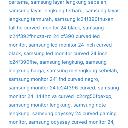
pertama
,
samsung layar lengkung sebelah
,
samsung layar lengkung terbaru
,
samsung layar
lengkung termurah
,
samsung lc24f390fhuxen
full hd curved monitor 24 black
,
samsung
lc24f392fhnxza-rb 24 cf390 curved led
monitor
,
samsung lcd monitor 24 inch curved
black
,
samsung led monitor curved 24 inch
lc24f390fhe
,
samsung lengkung
,
samsung
lengkung harga
,
samsung melengkung sebelah
,
samsung monitor 24 ̈ fhd curved negro
,
samsung monitor 24 lc24f396 curved
,
samsung
monitor 24' 144hz va curved lc24rg50fqexxp
,
samsung monitor lengkung
,
samsung note
lengkung
,
samsung odyssey 24 curved gaming
monitor
,
samsung odyssey curved monitor 24
,