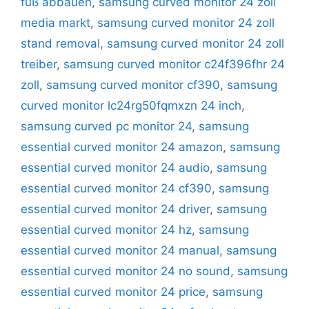
fuß abbauen
,
samsung curved monitor 24 zoll
media markt
,
samsung curved monitor 24 zoll
stand removal
,
samsung curved monitor 24 zoll
treiber
,
samsung curved monitor c24f396fhr 24
zoll
,
samsung curved monitor cf390
,
samsung
curved monitor lc24rg50fqmxzn 24 inch
,
samsung curved pc monitor 24
,
samsung
essential curved monitor 24 amazon
,
samsung
essential curved monitor 24 audio
,
samsung
essential curved monitor 24 cf390
,
samsung
essential curved monitor 24 driver
,
samsung
essential curved monitor 24 hz
,
samsung
essential curved monitor 24 manual
,
samsung
essential curved monitor 24 no sound
,
samsung
essential curved monitor 24 price
,
samsung