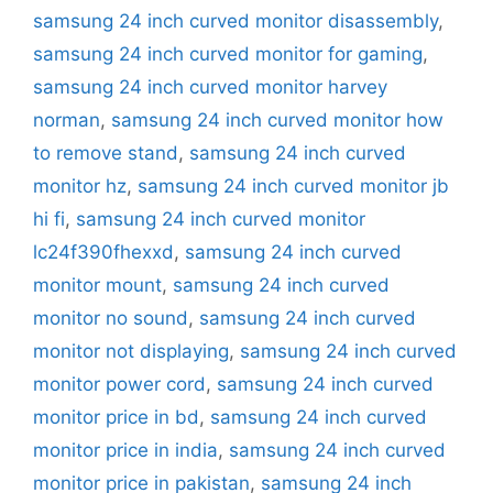
samsung 24 inch curved monitor disassembly
,
samsung 24 inch curved monitor for gaming
,
samsung 24 inch curved monitor harvey
norman
,
samsung 24 inch curved monitor how
to remove stand
,
samsung 24 inch curved
monitor hz
,
samsung 24 inch curved monitor jb
hi fi
,
samsung 24 inch curved monitor
lc24f390fhexxd
,
samsung 24 inch curved
monitor mount
,
samsung 24 inch curved
monitor no sound
,
samsung 24 inch curved
monitor not displaying
,
samsung 24 inch curved
monitor power cord
,
samsung 24 inch curved
monitor price in bd
,
samsung 24 inch curved
monitor price in india
,
samsung 24 inch curved
monitor price in pakistan
,
samsung 24 inch