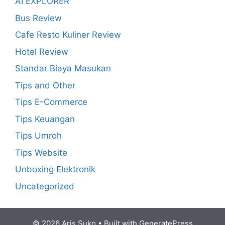
AI EXPLORER
Bus Review
Cafe Resto Kuliner Review
Hotel Review
Standar Biaya Masukan
Tips and Other
Tips E-Commerce
Tips Keuangan
Tips Umroh
Tips Website
Unboxing Elektronik
Uncategorized
© 2026 Aris Suko
• Built with
GeneratePress