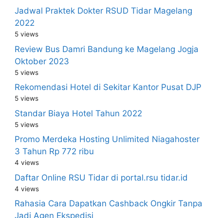
Jadwal Praktek Dokter RSUD Tidar Magelang
2022
5 views
Review Bus Damri Bandung ke Magelang Jogja
Oktober 2023
5 views
Rekomendasi Hotel di Sekitar Kantor Pusat DJP
5 views
Standar Biaya Hotel Tahun 2022
5 views
Promo Merdeka Hosting Unlimited Niagahoster
3 Tahun Rp 772 ribu
4 views
Daftar Online RSU Tidar di portal.rsu tidar.id
4 views
Rahasia Cara Dapatkan Cashback Ongkir Tanpa
Jadi Agen Ekspedisi