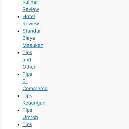
Kuliner
Review
Hotel
Review
Standar
Biaya
Masukan
Tips
and
Other
Tips
E-
Commerce
Tips
Keuangan
Tips
Umroh
Tips