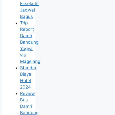
Eksekutif
Jadwal
Bagus
Trip
Report
Damri
Bandung
Yogya
via
Magelang
Standar
Biaya
Hotel
2024
Review
Bus
Damri
Bandung