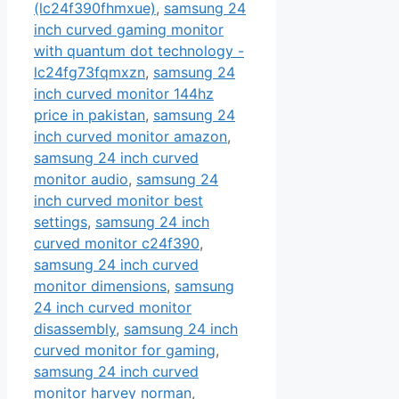
(lc24f390fhmxue)
,
samsung 24
inch curved gaming monitor
with quantum dot technology -
lc24fg73fqmxzn
,
samsung 24
inch curved monitor 144hz
price in pakistan
,
samsung 24
inch curved monitor amazon
,
samsung 24 inch curved
monitor audio
,
samsung 24
inch curved monitor best
settings
,
samsung 24 inch
curved monitor c24f390
,
samsung 24 inch curved
monitor dimensions
,
samsung
24 inch curved monitor
disassembly
,
samsung 24 inch
curved monitor for gaming
,
samsung 24 inch curved
monitor harvey norman
,