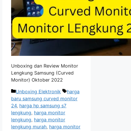
Unboxing dan Review Monitor
Lengkung Samsung (Curved
Monitor) Oktober 2022
Categories
Tags
Unboxing Elektronik
harga
baru samsung curved monitor
24
,
harga hp samsung s7
lengkung
,
harga monitor
lengkung
,
harga monitor
lengkung murah
,
harga monitor