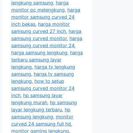
lengkung samsung
,
harga
monitor pc melengkung
,
harga
monitor samsung curved 24
inch bekas
,
harga monitor
samsung curved 27 inch
,
harga
samsung curved monitor
,
harga
samsung curved monitor 24
,
harga samsung lengkung
,
harga
terbaru samsung layar
lengkung
,
harga tv lengkung
samsung
,
harga tv samsung
lengkung
,
how to setup
samsung curved monitor 24
inch
,
hp samsung layar
lengkung murah
,
hp samsung
layar lengkung terbaru
,
hp
samsung lengkung
,
monitor
curved 24 samsung full hd
,
monitor gaming lengkung
,