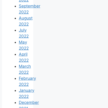
September
2022
August
2022
July
2022
May
2022
April
2022
March
2022
February
2022
January
2022
December