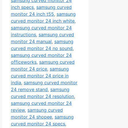
samsung curved monitor 24
inch specs
,
samsung curved
monitor 24 inch t55
,
samsung
curved monitor 24 inch white
,
samsung curved monitor 24
instructions
,
samsung curved
monitor 24 manual
,
samsung
curved monitor 24 no sound
,
samsung curved monitor 24
officeworks
,
samsung curved
monitor 24 price
,
samsung
curved monitor 24 price in
india
,
samsung curved monitor
24 remove stand
,
samsung
curved monitor 24 resolution
,
samsung curved monitor 24
review
,
samsung curved
monitor 24 shopee
,
samsung
curved monitor 24 specs
,