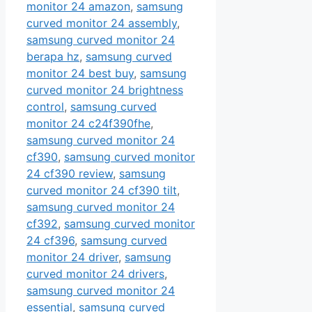
monitor 24 amazon
,
samsung
curved monitor 24 assembly
,
samsung curved monitor 24
berapa hz
,
samsung curved
monitor 24 best buy
,
samsung
curved monitor 24 brightness
control
,
samsung curved
monitor 24 c24f390fhe
,
samsung curved monitor 24
cf390
,
samsung curved monitor
24 cf390 review
,
samsung
curved monitor 24 cf390 tilt
,
samsung curved monitor 24
cf392
,
samsung curved monitor
24 cf396
,
samsung curved
monitor 24 driver
,
samsung
curved monitor 24 drivers
,
samsung curved monitor 24
essential
,
samsung curved