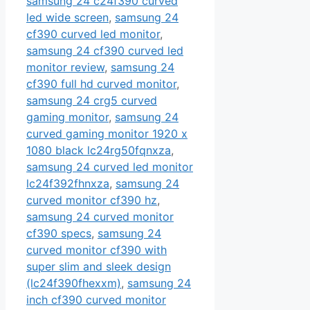
samsung 24 c24f390 curved
led wide screen
,
samsung 24
cf390 curved led monitor
,
samsung 24 cf390 curved led
monitor review
,
samsung 24
cf390 full hd curved monitor
,
samsung 24 crg5 curved
gaming monitor
,
samsung 24
curved gaming monitor 1920 x
1080 black lc24rg50fqnxza
,
samsung 24 curved led monitor
lc24f392fhnxza
,
samsung 24
curved monitor cf390 hz
,
samsung 24 curved monitor
cf390 specs
,
samsung 24
curved monitor cf390 with
super slim and sleek design
(lc24f390fhexxm)
,
samsung 24
inch cf390 curved monitor