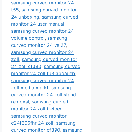
samsung curved monitor 24
t55
,
samsung curved monitor
24 unboxing
,
samsung curved
monitor 24 user manual
,
samsung curved monitor 24
volume control
,
samsung
curved monitor 24 vs 27
,
samsung curved monitor 24
zoll
,
samsung curved monitor
24 zoll cf390
,
samsung curved
monitor 24 zoll fuß abbauen
,
samsung curved monitor 24
zoll media markt
,
samsung
curved monitor 24 zoll stand
removal
,
samsung curved
monitor 24 zoll treiber
,
samsung curved monitor
c24f396fhr 24 zoll
,
samsung
curved monitor cf390
,
samsung