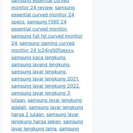
samsung essential curved
monitor 24 review
,
samsung
essential curved monitor 24
specs
,
samsung f390 24
essential curved monitor
,
samsung full hd curved monitor
24
,
samsung gaming curved
monitor 24 lc24rg50fqexxy
,
samsung kaca lengkung
,
samsung layang lengkung
,
samsung layar lengkung
,
samsung layar lengkung 2021
,
samsung layar lengkung 2022
,
samsung layar lengkung 3
jutaan
,
samsung layar lengkung
adalah
,
samsung layar lengkung
harga 2 jutaan
,
samsung layar
lengkung harga seken
,
samsung
layar lengkung lama
,
samsung