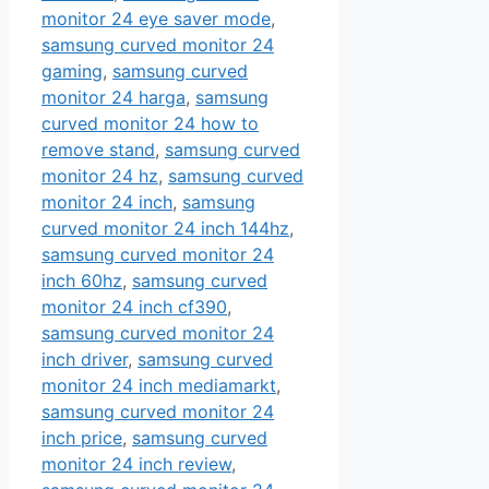
monitor 24 eye saver mode
,
samsung curved monitor 24
gaming
,
samsung curved
monitor 24 harga
,
samsung
curved monitor 24 how to
remove stand
,
samsung curved
monitor 24 hz
,
samsung curved
monitor 24 inch
,
samsung
curved monitor 24 inch 144hz
,
samsung curved monitor 24
inch 60hz
,
samsung curved
monitor 24 inch cf390
,
samsung curved monitor 24
inch driver
,
samsung curved
monitor 24 inch mediamarkt
,
samsung curved monitor 24
inch price
,
samsung curved
monitor 24 inch review
,