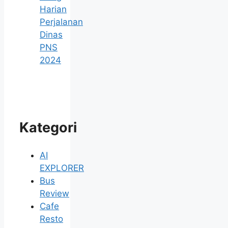
Harian
Perjalanan
Dinas
PNS
2024
Kategori
AI
EXPLORER
Bus
Review
Cafe
Resto