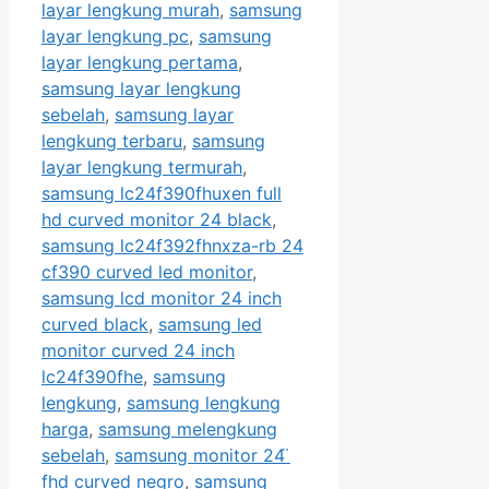
layar lengkung murah
,
samsung
layar lengkung pc
,
samsung
layar lengkung pertama
,
samsung layar lengkung
sebelah
,
samsung layar
lengkung terbaru
,
samsung
layar lengkung termurah
,
samsung lc24f390fhuxen full
hd curved monitor 24 black
,
samsung lc24f392fhnxza-rb 24
cf390 curved led monitor
,
samsung lcd monitor 24 inch
curved black
,
samsung led
monitor curved 24 inch
lc24f390fhe
,
samsung
lengkung
,
samsung lengkung
harga
,
samsung melengkung
sebelah
,
samsung monitor 24 ̈
fhd curved negro
,
samsung