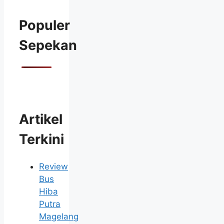
Populer
Sepekan
Artikel
Terkini
Review
Bus
Hiba
Putra
Magelang