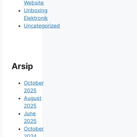
Website
Unboxing
Elektronik
Uncategorized
Arsip
October
2025
August
2025
June
2025
October
2024