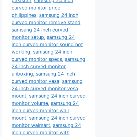
pakistan
,
samsung 24 inch
curved monitor price
philippines
,
samsung 24 inch
curved monitor remove stand
,
samsung 24 inch curved
monitor setup
,
samsung 24
inch curved monitor sound not
working
,
samsung 24 inch
curved monitor specs
,
samsung
24 inch curved monitor
unboxing
,
samsung 24 inch
curved monitor vesa
,
samsung
24 inch curved monitor vesa
mount
,
samsung 24 inch curved
monitor volume
,
samsung 24
inch curved monitor wall
mount
,
samsung 24 inch curved
monitor walmart
,
samsung 24
inch curved monitor with