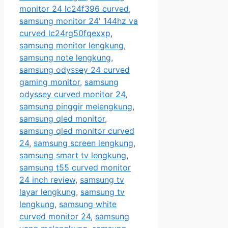
monitor 24 lc24f396 curved
,
samsung monitor 24' 144hz va
curved lc24rg50fqexxp
,
samsung monitor lengkung
,
samsung note lengkung
,
samsung odyssey 24 curved
gaming monitor
,
samsung
odyssey curved monitor 24
,
samsung pinggir melengkung
,
samsung qled monitor
,
samsung qled monitor curved
24
,
samsung screen lengkung
,
samsung smart tv lengkung
,
samsung t55 curved monitor
24 inch review
,
samsung tv
layar lengkung
,
samsung tv
lengkung
,
samsung white
curved monitor 24
,
samsung