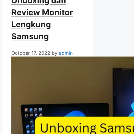
Unboxing dan
Review Monitor
Lengkung
Samsung
October 17, 2022
by
admin