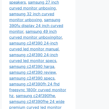
speakers
,
samsung 27 inch
curved monitor unboxing
,
samsung 32 inch curved
monitor unboxing
,
samsung
390fu display 24 inch curved
monitor
,
samsung 49 inch
curved monitor unboxingitor
,
samsung c24f390 24-inch
curved led monitor manual
,
samsung c24f390 24-inch
curved led monitor specs
,
samsung c24f390 harga
,
samsung c24f390 review
,
samsung c24f390 specs
,
samsung c24f390fh 24 fhd
freesync 1800r curved monitor
hz
,
samsung c24f390fhe
,
samsung c24f390fhe 24 wide
premium curved led monitor