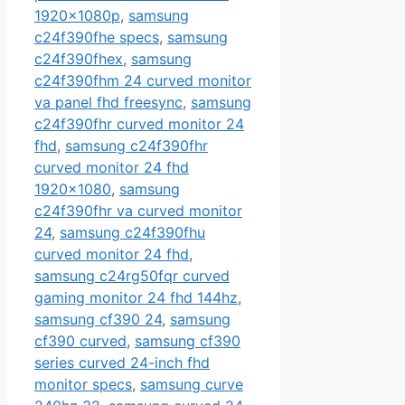
1920x1080p
,
samsung
c24f390fhe specs
,
samsung
c24f390fhex
,
samsung
c24f390fhm 24 curved monitor
va panel fhd freesync
,
samsung
c24f390fhr curved monitor 24
fhd
,
samsung c24f390fhr
curved monitor 24 fhd
1920x1080
,
samsung
c24f390fhr va curved monitor
24
,
samsung c24f390fhu
curved monitor 24 fhd
,
samsung c24rg50fqr curved
gaming monitor 24 fhd 144hz
,
samsung cf390 24
,
samsung
cf390 curved
,
samsung cf390
series curved 24-inch fhd
monitor specs
,
samsung curve