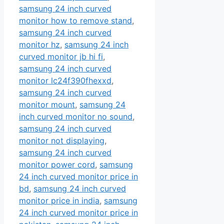
samsung 24 inch curved
monitor how to remove stand
,
samsung 24 inch curved
monitor hz
,
samsung 24 inch
curved monitor jb hi fi
,
samsung 24 inch curved
monitor lc24f390fhexxd
,
samsung 24 inch curved
monitor mount
,
samsung 24
inch curved monitor no sound
,
samsung 24 inch curved
monitor not displaying
,
samsung 24 inch curved
monitor power cord
,
samsung
24 inch curved monitor price in
bd
,
samsung 24 inch curved
monitor price in india
,
samsung
24 inch curved monitor price in