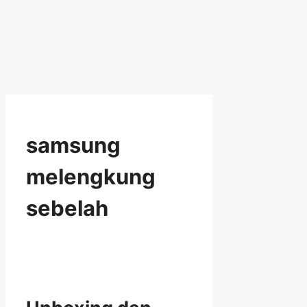
samsung
melengkung
sebelah