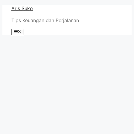
Skip
Aris Suko
to
Tips Keuangan dan Perjalanan
content
Menu