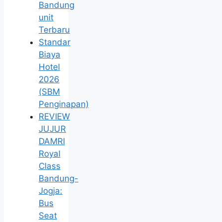
Bandung
unit
Terbaru
Standar
Biaya
Hotel
2026
(SBM
Penginapan)
REVIEW
JUJUR
DAMRI
Royal
Class
Bandung-
Jogja:
Bus
Seat