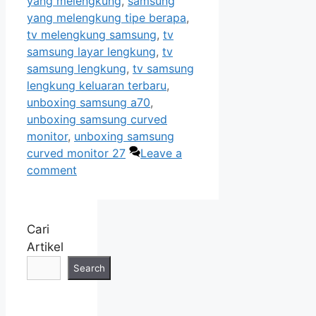
yang melengkung
,
samsung
yang melengkung tipe berapa
,
tv melengkung samsung
,
tv
samsung layar lengkung
,
tv
samsung lengkung
,
tv samsung
lengkung keluaran terbaru
,
unboxing samsung a70
,
unboxing samsung curved
monitor
,
unboxing samsung
curved monitor 27
Leave a
comment
Cari
Artikel
Search