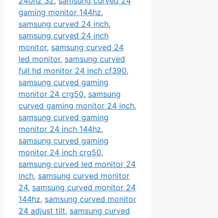
240hz 32
,
samsung curved 24
gaming monitor 144hz
,
samsung curved 24 inch
,
samsung curved 24 inch
monitor
,
samsung curved 24
led monitor
,
samsung curved
full hd monitor 24 inch cf390
,
samsung curved gaming
monitor 24 crg50
,
samsung
curved gaming monitor 24 inch
,
samsung curved gaming
monitor 24 inch 144hz
,
samsung curved gaming
monitor 24 inch crg50
,
samsung curved led monitor 24
inch
,
samsung curved monitor
24
,
samsung curved monitor 24
144hz
,
samsung curved monitor
24 adjust tilt
,
samsung curved