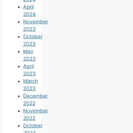
April
2024
November
2023
October
2023
May
2023
April
2023
March
2023
December
2022
November
2022
October
2022