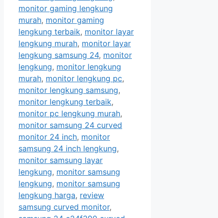
monitor gaming lengkung
murah
,
monitor gaming
lengkung terbaik
,
monitor layar
lengkung murah
,
monitor layar
lengkung samsung 24
,
monitor
lengkung
,
monitor lengkung
murah
,
monitor lengkung pc
,
monitor lengkung samsung
,
monitor lengkung terbaik
,
monitor pc lengkung murah
,
monitor samsung 24 curved
monitor 24 inch
,
monitor
samsung 24 inch lengkung
,
monitor samsung layar
lengkung
,
monitor samsung
lengkung
,
monitor samsung
lengkung harga
,
review
samsung curved monitor
,