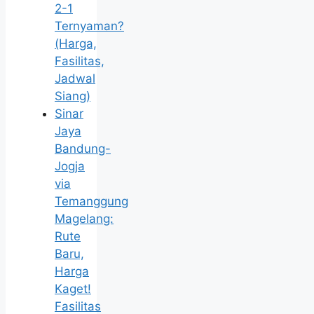
2-1
Ternyaman?
(Harga,
Fasilitas,
Jadwal
Siang)
Sinar
Jaya
Bandung-
Jogja
via
Temanggung
Magelang:
Rute
Baru,
Harga
Kaget!
Fasilitas