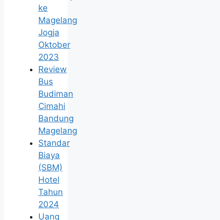
ke
Magelang
Jogja
Oktober
2023
Review
Bus
Budiman
Cimahi
Bandung
Magelang
Standar
Biaya
(SBM)
Hotel
Tahun
2024
Uang