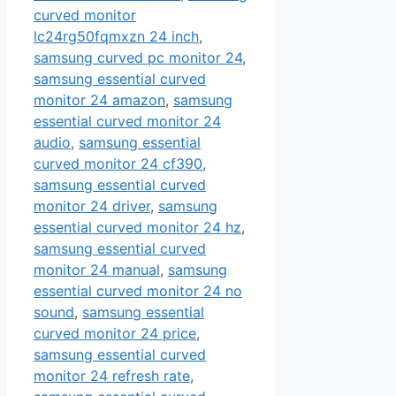
curved monitor
lc24rg50fqmxzn 24 inch
,
samsung curved pc monitor 24
,
samsung essential curved
monitor 24 amazon
,
samsung
essential curved monitor 24
audio
,
samsung essential
curved monitor 24 cf390
,
samsung essential curved
monitor 24 driver
,
samsung
essential curved monitor 24 hz
,
samsung essential curved
monitor 24 manual
,
samsung
essential curved monitor 24 no
sound
,
samsung essential
curved monitor 24 price
,
samsung essential curved
monitor 24 refresh rate
,