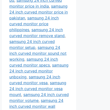
bd
,
samsung 24 inch curved
monitor price in india
,
samsung
24 inch curved monitor price in
pakistan
,
samsung 24 inch
curved monitor price
philippines
,
samsung 24 inch
curved monitor remove stand
,
samsung 24 inch curved
monitor setup
,
samsung 24
inch curved monitor sound not
working
,
samsung 24 inch
curved monitor specs
,
samsung
24 inch curved monitor
unboxing
,
samsung 24 inch
curved monitor vesa
,
samsung
24 inch curved monitor vesa
mount
,
samsung 24 inch curved
monitor volume
,
samsung 24
inch curved monitor wall