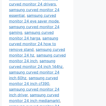
curved monitor 24 drivers
,
samsung curved monitor 24
essential
,
samsung curved
monitor 24 eye saver mode
,
samsung curved monitor 24
gaming
,
samsung curved
monitor 24 harga
,
samsung
curved monitor 24 how to
remove stand
,
samsung curved
monitor 24 hz
,
samsung curved
monitor 24 inch
,
samsung
curved monitor 24 inch 144hz
,
samsung curved monitor 24
inch 60hz
,
samsung curved
monitor 24 inch cf390
,
samsung curved monitor 24
inch driver
,
samsung curved
monitor 24 inch mediamarkt
,