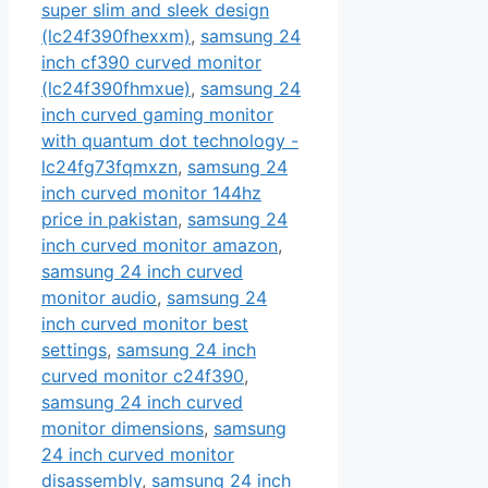
super slim and sleek design
(lc24f390fhexxm)
,
samsung 24
inch cf390 curved monitor
(lc24f390fhmxue)
,
samsung 24
inch curved gaming monitor
with quantum dot technology -
lc24fg73fqmxzn
,
samsung 24
inch curved monitor 144hz
price in pakistan
,
samsung 24
inch curved monitor amazon
,
samsung 24 inch curved
monitor audio
,
samsung 24
inch curved monitor best
settings
,
samsung 24 inch
curved monitor c24f390
,
samsung 24 inch curved
monitor dimensions
,
samsung
24 inch curved monitor
disassembly
,
samsung 24 inch