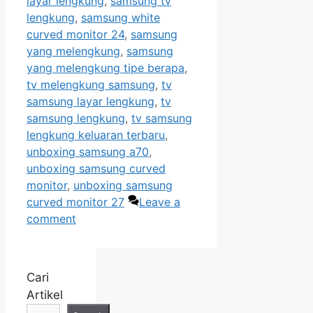
layar lengkung
,
samsung tv
lengkung
,
samsung white
curved monitor 24
,
samsung
yang melengkung
,
samsung
yang melengkung tipe berapa
,
tv melengkung samsung
,
tv
samsung layar lengkung
,
tv
samsung lengkung
,
tv samsung
lengkung keluaran terbaru
,
unboxing samsung a70
,
unboxing samsung curved
monitor
,
unboxing samsung
curved monitor 27
Leave a
comment
Cari
Artikel