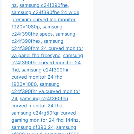
hz
,
samsung c24f390fhe
,
samsung c24f390fhe 24 wide
premium curved led monitor
1920x1080p
,
samsung
c24f390fhe specs
,
samsung
c24f390fhex
,
samsung
c24f390fhm 24 curved monitor
va panel fhd freesync
,
samsung
c24f390fhr curved monitor 24
fhd
,
samsung c24f390fhr
curved monitor 24 fhd
1920x1080
,
samsung
c24f390fhr va curved monitor
24
,
samsung c24f390fhu
curved monitor 24 fhd
,
samsung c24rg50fqr curved
gaming monitor 24 fhd 144hz
,
samsung cf390 24
,
samsung