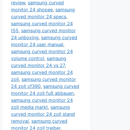
review
,
samsung curved
monitor 24 shopee
,
samsung
curved monitor 24 specs
,
samsung curved monitor 24
t55
,
samsung curved monitor
24 unboxing
,
samsung curved
monitor 24 user manual
,
samsung curved monitor 24
volume control
,
samsung
curved monitor 24 vs 27
,
samsung curved monitor 24
zoll
,
samsung curved monitor
24 zoll cf390
,
samsung curved
monitor 24 zoll fuß abbauen
,
samsung curved monitor 24
zoll media markt
,
samsung
curved monitor 24 zoll stand
removal
,
samsung curved
monitor 24 zoll treiber
,