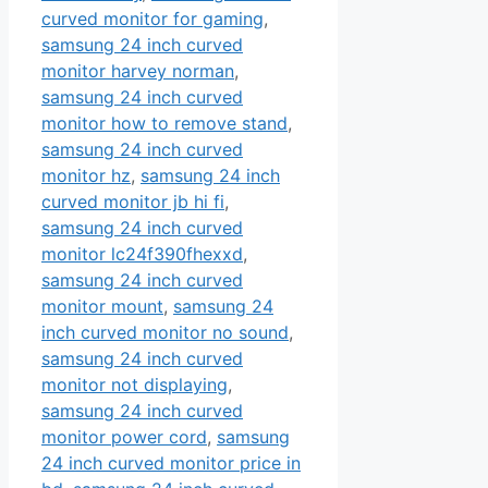
curved monitor for gaming
,
samsung 24 inch curved
monitor harvey norman
,
samsung 24 inch curved
monitor how to remove stand
,
samsung 24 inch curved
monitor hz
,
samsung 24 inch
curved monitor jb hi fi
,
samsung 24 inch curved
monitor lc24f390fhexxd
,
samsung 24 inch curved
monitor mount
,
samsung 24
inch curved monitor no sound
,
samsung 24 inch curved
monitor not displaying
,
samsung 24 inch curved
monitor power cord
,
samsung
24 inch curved monitor price in