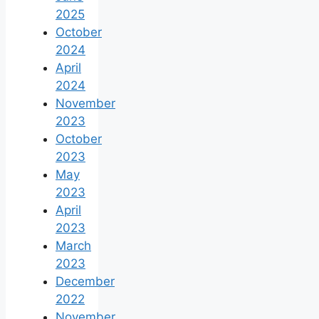
2025
October
2024
April
2024
November
2023
October
2023
May
2023
April
2023
March
2023
December
2022
November