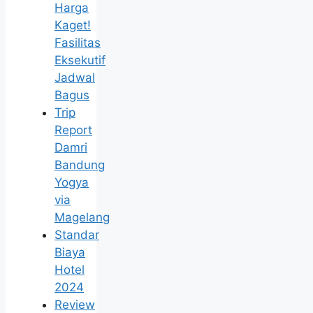
Harga
Kaget!
Fasilitas
Eksekutif
Jadwal
Bagus
Trip
Report
Damri
Bandung
Yogya
via
Magelang
Standar
Biaya
Hotel
2024
Review