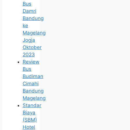
Bus
Damri
Bandung
ke
Magelang
Jogja
Oktober
2023
Review
Bus
Budiman
Cimahi
Bandung
Magelang
Standar
Biaya
(SBM)
Hotel