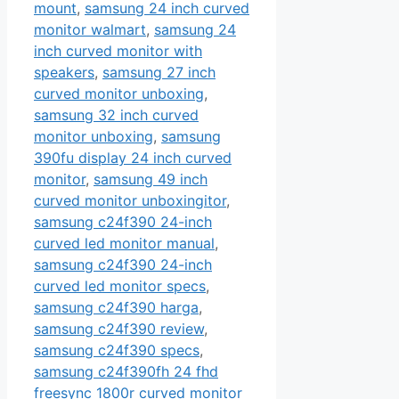
mount
,
samsung 24 inch curved
monitor walmart
,
samsung 24
inch curved monitor with
speakers
,
samsung 27 inch
curved monitor unboxing
,
samsung 32 inch curved
monitor unboxing
,
samsung
390fu display 24 inch curved
monitor
,
samsung 49 inch
curved monitor unboxingitor
,
samsung c24f390 24-inch
curved led monitor manual
,
samsung c24f390 24-inch
curved led monitor specs
,
samsung c24f390 harga
,
samsung c24f390 review
,
samsung c24f390 specs
,
samsung c24f390fh 24 fhd
freesync 1800r curved monitor