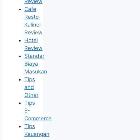
Review
Cafe
Resto
Kuliner
Review
Hotel
Review
Standar
Biaya
Masukan
Tips
and
Other
Tips
E-
Commerce
Tips
Keuangan