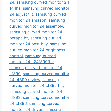
24
,
samsung curved monitor 24
144hz
,
samsung curved monitor
24 adjust tilt
,
samsung curved
monitor 24 amazon
,
samsung
curved monitor 24 assembly
,
samsung curved monitor 24
berapa hz
,
samsung curved
monitor 24 best buy
,
samsung
curved monitor 24 brightness
control
,
samsung curved
monitor 24 c24f390fhe
,
samsung curved monitor 24
cf390
,
samsung curved monitor
24 cf390 review
,
samsung
curved monitor 24 cf390 tilt
,
samsung curved monitor 24
cf392
,
samsung curved monitor
24 cf396
,
samsung curved
monitor 24 driver
,
samsung