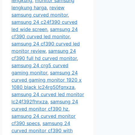
lengkung
,
monitor samsung
lengkung harga
,
review
samsung curved monitor
,
samsung 24 c24f390 curved
led wide screen
,
samsung 24
cf390 curved led monitor
,
samsung 24 cf390 curved led
monitor review
,
samsung 24
cf390 full hd curved monitor
,
samsung 24 crg5 curved
gaming monitor
,
samsung 24
curved gaming monitor 1920 x
1080 black lc24rg50fqnxza
,
samsung 24 curved led monitor
lc24f392fhnxza
,
samsung 24
curved monitor cf390 hz
,
samsung 24 curved monitor
cf390 specs
,
samsung 24
curved monitor cf390 with