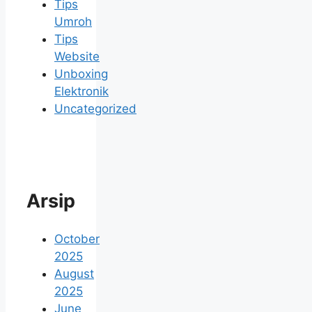
Tips
Umroh
Tips
Website
Unboxing
Elektronik
Uncategorized
Arsip
October
2025
August
2025
June