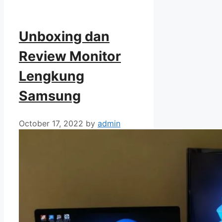
Unboxing dan
Review Monitor
Lengkung
Samsung
October 17, 2022
by
admin