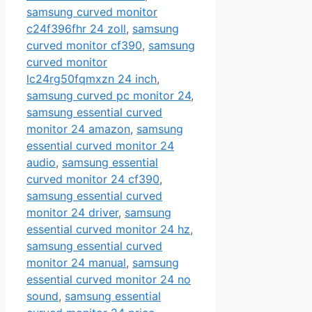
samsung curved monitor
c24f396fhr 24 zoll
,
samsung
curved monitor cf390
,
samsung
curved monitor
lc24rg50fqmxzn 24 inch
,
samsung curved pc monitor 24
,
samsung essential curved
monitor 24 amazon
,
samsung
essential curved monitor 24
audio
,
samsung essential
curved monitor 24 cf390
,
samsung essential curved
monitor 24 driver
,
samsung
essential curved monitor 24 hz
,
samsung essential curved
monitor 24 manual
,
samsung
essential curved monitor 24 no
sound
,
samsung essential