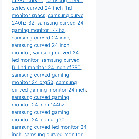
cf390 curved
,
samsung cf390
series curved 24-inch fhd
monitor specs
,
samsung curve
240hz 32
,
samsung curved 24
gaming monitor 144hz
,
samsung curved 24 inch
,
samsung curved 24 inch
monitor
,
samsung curved 24
led monitor
,
samsung curved
full hd monitor 24 inch cf390
,
samsung curved gaming
monitor 24 crg50
,
samsung
curved gaming monitor 24 inch
,
samsung curved gaming
monitor 24 inch 144hz
,
samsung curved gaming
monitor 24 inch crg50
,
samsung curved led monitor 24
inch
,
samsung curved monitor