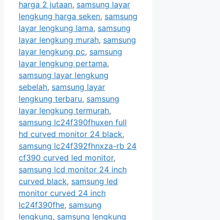
harga 2 jutaan
,
samsung layar
lengkung harga seken
,
samsung
layar lengkung lama
,
samsung
layar lengkung murah
,
samsung
layar lengkung pc
,
samsung
layar lengkung pertama
,
samsung layar lengkung
sebelah
,
samsung layar
lengkung terbaru
,
samsung
layar lengkung termurah
,
samsung lc24f390fhuxen full
hd curved monitor 24 black
,
samsung lc24f392fhnxza-rb 24
cf390 curved led monitor
,
samsung lcd monitor 24 inch
curved black
,
samsung led
monitor curved 24 inch
lc24f390fhe
,
samsung
lengkung
,
samsung lengkung