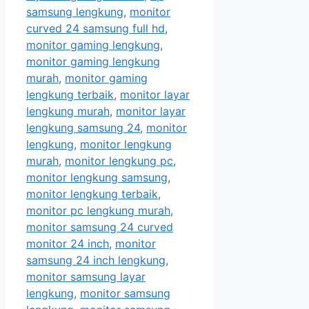
samsung lengkung
,
monitor
curved 24 samsung full hd
,
monitor gaming lengkung
,
monitor gaming lengkung
murah
,
monitor gaming
lengkung terbaik
,
monitor layar
lengkung murah
,
monitor layar
lengkung samsung 24
,
monitor
lengkung
,
monitor lengkung
murah
,
monitor lengkung pc
,
monitor lengkung samsung
,
monitor lengkung terbaik
,
monitor pc lengkung murah
,
monitor samsung 24 curved
monitor 24 inch
,
monitor
samsung 24 inch lengkung
,
monitor samsung layar
lengkung
,
monitor samsung