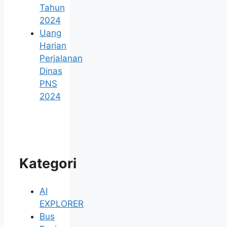
Tahun
2024
Uang
Harian
Perjalanan
Dinas
PNS
2024
Kategori
AI
EXPLORER
Bus