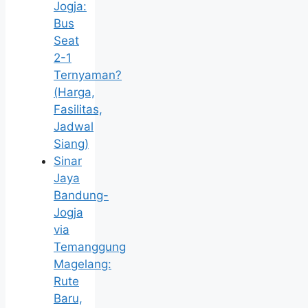
Jogja:
Bus
Seat
2-1
Ternyaman?
(Harga,
Fasilitas,
Jadwal
Siang)
Sinar
Jaya
Bandung-
Jogja
via
Temanggung
Magelang:
Rute
Baru,