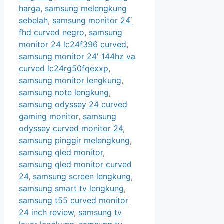
harga
,
samsung melengkung
sebelah
,
samsung monitor 24 ̈
fhd curved negro
,
samsung
monitor 24 lc24f396 curved
,
samsung monitor 24' 144hz va
curved lc24rg50fqexxp
,
samsung monitor lengkung
,
samsung note lengkung
,
samsung odyssey 24 curved
gaming monitor
,
samsung
odyssey curved monitor 24
,
samsung pinggir melengkung
,
samsung qled monitor
,
samsung qled monitor curved
24
,
samsung screen lengkung
,
samsung smart tv lengkung
,
samsung t55 curved monitor
24 inch review
,
samsung tv