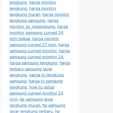
lengkung
,
harga monitor
lengkung
,
harga monitor
lengkung murah
,
harga monitor
lengkung samsung
,
harga
monitor pc melengkung
,
harga
monitor samsung curved 24
inch bekas
,
harga monitor
samsung curved 27 inch
,
harga
samsung curved monitor
,
harga
samsung curved monitor 24
,
harga samsung lengkung
,
harga
terbaru samsung layar
lengkung
,
harga tv lengkung
samsung
,
harga tv samsung
lengkung
,
how to setup
samsung curved monitor 24
inch
,
hp samsung layar
lengkung murah
,
hp samsung
layar lengkung terbaru
,
hp