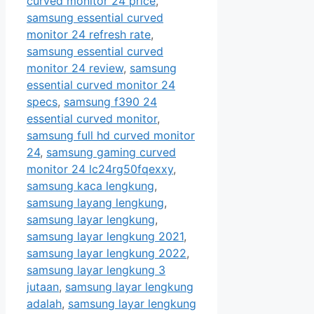
curved monitor 24 price
,
samsung essential curved
monitor 24 refresh rate
,
samsung essential curved
monitor 24 review
,
samsung
essential curved monitor 24
specs
,
samsung f390 24
essential curved monitor
,
samsung full hd curved monitor
24
,
samsung gaming curved
monitor 24 lc24rg50fqexxy
,
samsung kaca lengkung
,
samsung layang lengkung
,
samsung layar lengkung
,
samsung layar lengkung 2021
,
samsung layar lengkung 2022
,
samsung layar lengkung 3
jutaan
,
samsung layar lengkung
adalah
,
samsung layar lengkung