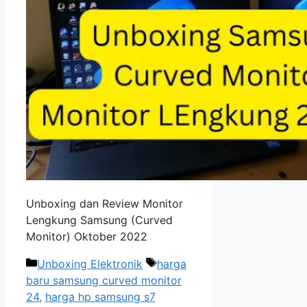
Unboxing dan Review Monitor
Lengkung Samsung (Curved
Monitor) Oktober 2022
Categories
Tags
Unboxing Elektronik
harga
baru samsung curved monitor
24
,
harga hp samsung s7