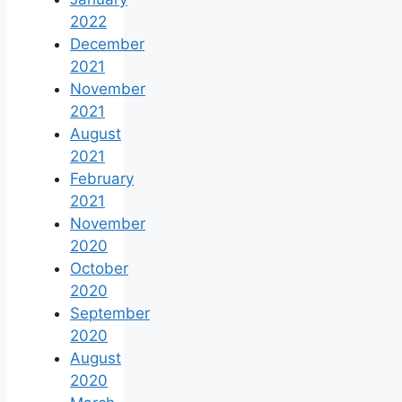
2022
December
2021
November
2021
August
2021
February
2021
November
2020
October
2020
September
2020
August
2020