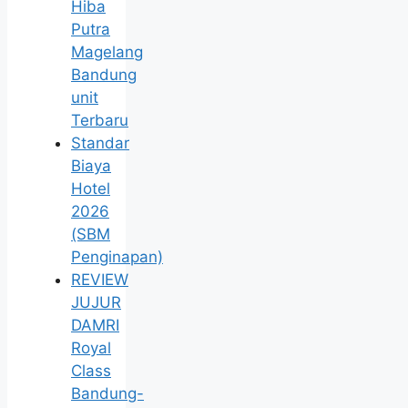
Hiba
Putra
Magelang
Bandung
unit
Terbaru
Standar
Biaya
Hotel
2026
(SBM
Penginapan)
REVIEW
JUJUR
DAMRI
Royal
Class
Bandung-