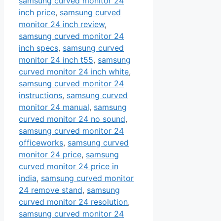
samsung curved monitor 24
inch price
,
samsung curved
monitor 24 inch review
,
samsung curved monitor 24
inch specs
,
samsung curved
monitor 24 inch t55
,
samsung
curved monitor 24 inch white
,
samsung curved monitor 24
instructions
,
samsung curved
monitor 24 manual
,
samsung
curved monitor 24 no sound
,
samsung curved monitor 24
officeworks
,
samsung curved
monitor 24 price
,
samsung
curved monitor 24 price in
india
,
samsung curved monitor
24 remove stand
,
samsung
curved monitor 24 resolution
,
samsung curved monitor 24