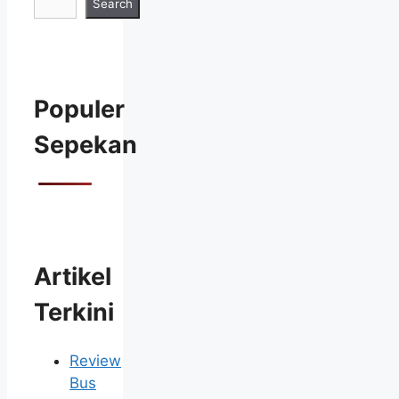
Search
Populer
Sepekan
Artikel
Terkini
Review
Bus