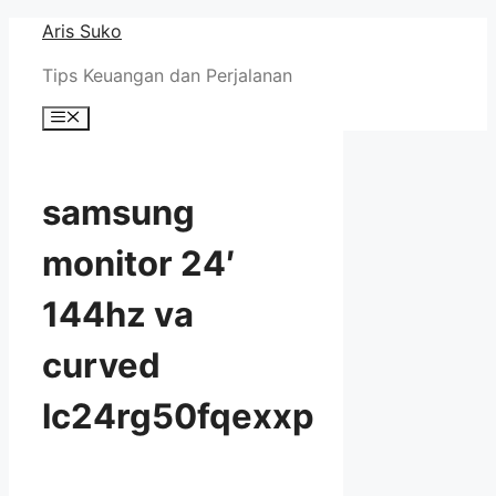
Skip
Aris Suko
to
Tips Keuangan dan Perjalanan
content
Menu
samsung
monitor 24′
144hz va
curved
lc24rg50fqexxp