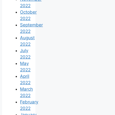
2022
October
2022
September
2022
August
2022
July
2022
May
2022
April
2022
March
2022
February
2022
January