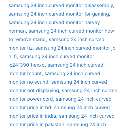
samsung 24 inch curved monitor disassembly
,
samsung 24 inch curved monitor for gaming
,
samsung 24 inch curved monitor harvey
norman
,
samsung 24 inch curved monitor how
to remove stand
,
samsung 24 inch curved
monitor hz
,
samsung 24 inch curved monitor jb
hi fi
,
samsung 24 inch curved monitor
lc24f390fhexxd
,
samsung 24 inch curved
monitor mount
,
samsung 24 inch curved
monitor no sound
,
samsung 24 inch curved
monitor not displaying
,
samsung 24 inch curved
monitor power cord
,
samsung 24 inch curved
monitor price in bd
,
samsung 24 inch curved
monitor price in india
,
samsung 24 inch curved
monitor price in pakistan
,
samsung 24 inch