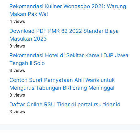
Rekomendasi Kuliner Wonosobo 2021: Warung
Makan Pak Wal
4 views
Download PDF PMK 82 2022 Standar Biaya
Masukan 2023
3 views
Rekomendasi Hotel di Sekitar Kanwil DJP Jawa
Tengah II Solo
3 views
Contoh Surat Pernyataan Ahli Waris untuk
Mengurus Tabungan BRI orang Meninggal
3 views
Daftar Online RSU Tidar di portal.rsu tidar.id
3 views