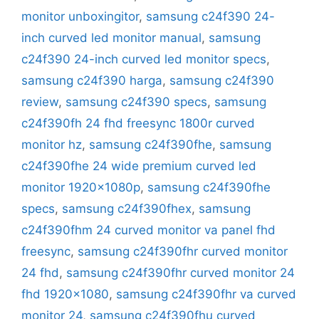
monitor unboxingitor
,
samsung c24f390 24-
inch curved led monitor manual
,
samsung
c24f390 24-inch curved led monitor specs
,
samsung c24f390 harga
,
samsung c24f390
review
,
samsung c24f390 specs
,
samsung
c24f390fh 24 fhd freesync 1800r curved
monitor hz
,
samsung c24f390fhe
,
samsung
c24f390fhe 24 wide premium curved led
monitor 1920x1080p
,
samsung c24f390fhe
specs
,
samsung c24f390fhex
,
samsung
c24f390fhm 24 curved monitor va panel fhd
freesync
,
samsung c24f390fhr curved monitor
24 fhd
,
samsung c24f390fhr curved monitor 24
fhd 1920x1080
,
samsung c24f390fhr va curved
monitor 24
,
samsung c24f390fhu curved