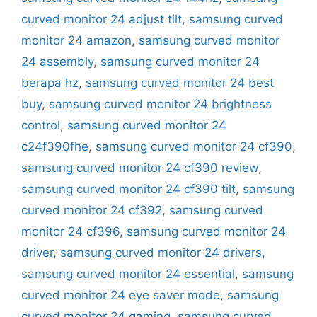
curved monitor 24 adjust tilt
,
samsung curved
monitor 24 amazon
,
samsung curved monitor
24 assembly
,
samsung curved monitor 24
berapa hz
,
samsung curved monitor 24 best
buy
,
samsung curved monitor 24 brightness
control
,
samsung curved monitor 24
c24f390fhe
,
samsung curved monitor 24 cf390
,
samsung curved monitor 24 cf390 review
,
samsung curved monitor 24 cf390 tilt
,
samsung
curved monitor 24 cf392
,
samsung curved
monitor 24 cf396
,
samsung curved monitor 24
driver
,
samsung curved monitor 24 drivers
,
samsung curved monitor 24 essential
,
samsung
curved monitor 24 eye saver mode
,
samsung
curved monitor 24 gaming
,
samsung curved