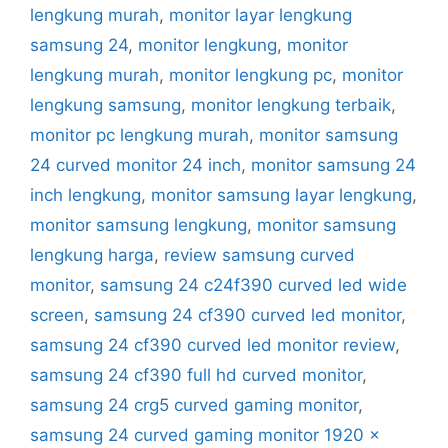
lengkung murah
,
monitor layar lengkung
samsung 24
,
monitor lengkung
,
monitor
lengkung murah
,
monitor lengkung pc
,
monitor
lengkung samsung
,
monitor lengkung terbaik
,
monitor pc lengkung murah
,
monitor samsung
24 curved monitor 24 inch
,
monitor samsung 24
inch lengkung
,
monitor samsung layar lengkung
,
monitor samsung lengkung
,
monitor samsung
lengkung harga
,
review samsung curved
monitor
,
samsung 24 c24f390 curved led wide
screen
,
samsung 24 cf390 curved led monitor
,
samsung 24 cf390 curved led monitor review
,
samsung 24 cf390 full hd curved monitor
,
samsung 24 crg5 curved gaming monitor
,
samsung 24 curved gaming monitor 1920 x