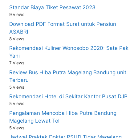
Standar Biaya Tiket Pesawat 2023
9 views
Download PDF Format Surat untuk Pensiun
ASABRI
8 views
Rekomendasi Kuliner Wonosobo 2020: Sate Pak
Yani
7 views
Review Bus Hiba Putra Magelang Bandung unit
Terbaru
5 views
Rekomendasi Hotel di Sekitar Kantor Pusat DJP
5 views
Pengalaman Mencoba Hiba Putra Bandung
Magelang Lewat Tol
5 views
Jadwal Praktek Dokter RSUD Tidar Magelang