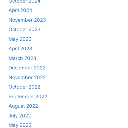
October 2024
April 2024
November 2023
October 2023
May 2023
April 2023
March 2023
December 2022
November 2022
October 2022
September 2022
August 2022
July 2022
May 2022