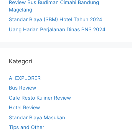
Review Bus Budiman Cimahi Bandung
Magelang
Standar Biaya (SBM) Hotel Tahun 2024
Uang Harian Perjalanan Dinas PNS 2024
Kategori
AI EXPLORER
Bus Review
Cafe Resto Kuliner Review
Hotel Review
Standar Biaya Masukan
Tips and Other