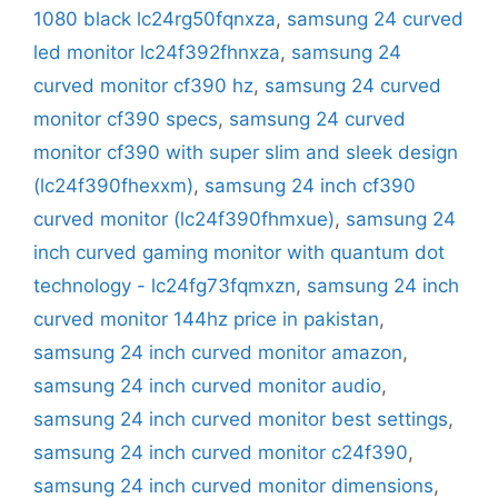
1080 black lc24rg50fqnxza
,
samsung 24 curved
led monitor lc24f392fhnxza
,
samsung 24
curved monitor cf390 hz
,
samsung 24 curved
monitor cf390 specs
,
samsung 24 curved
monitor cf390 with super slim and sleek design
(lc24f390fhexxm)
,
samsung 24 inch cf390
curved monitor (lc24f390fhmxue)
,
samsung 24
inch curved gaming monitor with quantum dot
technology - lc24fg73fqmxzn
,
samsung 24 inch
curved monitor 144hz price in pakistan
,
samsung 24 inch curved monitor amazon
,
samsung 24 inch curved monitor audio
,
samsung 24 inch curved monitor best settings
,
samsung 24 inch curved monitor c24f390
,
samsung 24 inch curved monitor dimensions
,