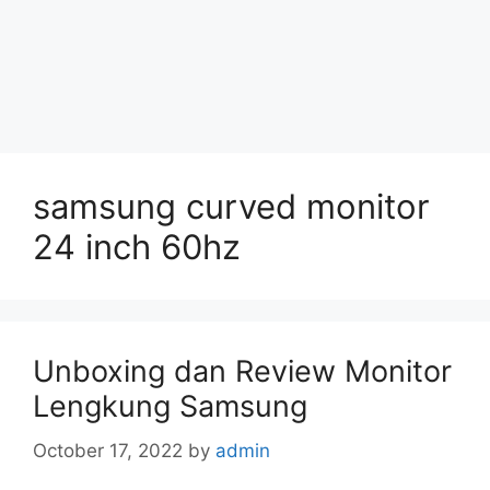
samsung curved monitor
24 inch 60hz
Unboxing dan Review Monitor
Lengkung Samsung
October 17, 2022
by
admin