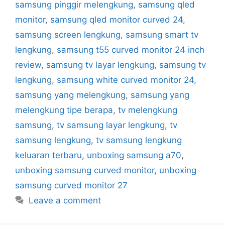
samsung pinggir melengkung
,
samsung qled
monitor
,
samsung qled monitor curved 24
,
samsung screen lengkung
,
samsung smart tv
lengkung
,
samsung t55 curved monitor 24 inch
review
,
samsung tv layar lengkung
,
samsung tv
lengkung
,
samsung white curved monitor 24
,
samsung yang melengkung
,
samsung yang
melengkung tipe berapa
,
tv melengkung
samsung
,
tv samsung layar lengkung
,
tv
samsung lengkung
,
tv samsung lengkung
keluaran terbaru
,
unboxing samsung a70
,
unboxing samsung curved monitor
,
unboxing
samsung curved monitor 27
Leave a comment