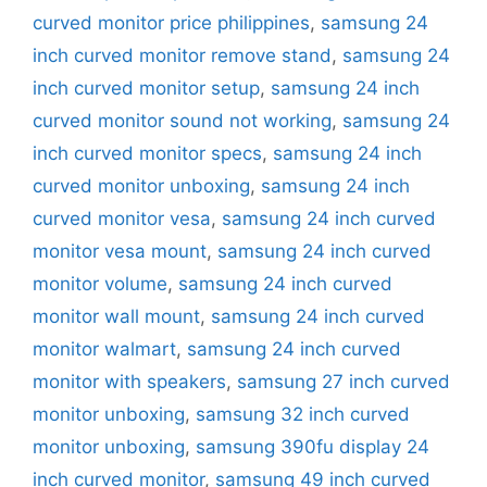
curved monitor price philippines
,
samsung 24
inch curved monitor remove stand
,
samsung 24
inch curved monitor setup
,
samsung 24 inch
curved monitor sound not working
,
samsung 24
inch curved monitor specs
,
samsung 24 inch
curved monitor unboxing
,
samsung 24 inch
curved monitor vesa
,
samsung 24 inch curved
monitor vesa mount
,
samsung 24 inch curved
monitor volume
,
samsung 24 inch curved
monitor wall mount
,
samsung 24 inch curved
monitor walmart
,
samsung 24 inch curved
monitor with speakers
,
samsung 27 inch curved
monitor unboxing
,
samsung 32 inch curved
monitor unboxing
,
samsung 390fu display 24
inch curved monitor
,
samsung 49 inch curved