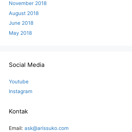
November 2018
August 2018
June 2018
May 2018
Social Media
Youtube
Instagram
Kontak
Email:
ask@arissuko.com