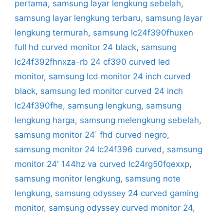
pertama
,
samsung layar lengkung sebelah
,
samsung layar lengkung terbaru
,
samsung layar
lengkung termurah
,
samsung lc24f390fhuxen
full hd curved monitor 24 black
,
samsung
lc24f392fhnxza-rb 24 cf390 curved led
monitor
,
samsung lcd monitor 24 inch curved
black
,
samsung led monitor curved 24 inch
lc24f390fhe
,
samsung lengkung
,
samsung
lengkung harga
,
samsung melengkung sebelah
,
samsung monitor 24 ̈ fhd curved negro
,
samsung monitor 24 lc24f396 curved
,
samsung
monitor 24' 144hz va curved lc24rg50fqexxp
,
samsung monitor lengkung
,
samsung note
lengkung
,
samsung odyssey 24 curved gaming
monitor
,
samsung odyssey curved monitor 24
,