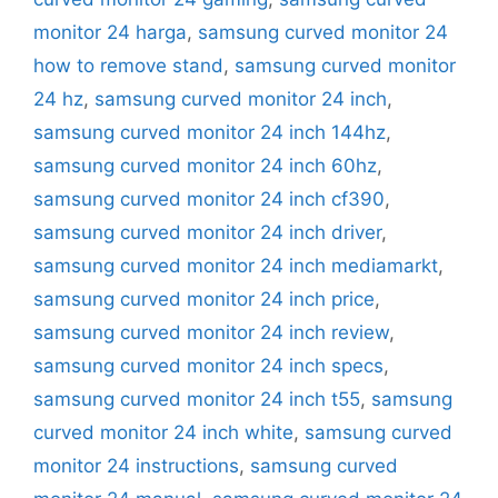
monitor 24 harga
,
samsung curved monitor 24
how to remove stand
,
samsung curved monitor
24 hz
,
samsung curved monitor 24 inch
,
samsung curved monitor 24 inch 144hz
,
samsung curved monitor 24 inch 60hz
,
samsung curved monitor 24 inch cf390
,
samsung curved monitor 24 inch driver
,
samsung curved monitor 24 inch mediamarkt
,
samsung curved monitor 24 inch price
,
samsung curved monitor 24 inch review
,
samsung curved monitor 24 inch specs
,
samsung curved monitor 24 inch t55
,
samsung
curved monitor 24 inch white
,
samsung curved
monitor 24 instructions
,
samsung curved