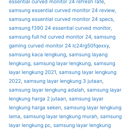
essential curved monitor 24 refresh rate
,
samsung essential curved monitor 24 review
,
samsung essential curved monitor 24 specs
,
samsung f390 24 essential curved monitor
,
samsung full hd curved monitor 24
,
samsung
gaming curved monitor 24 lc24rg50fqexxy
,
samsung kaca lengkung
,
samsung layang
lengkung
,
samsung layar lengkung
,
samsung
layar lengkung 2021
,
samsung layar lengkung
2022
,
samsung layar lengkung 3 jutaan
,
samsung layar lengkung adalah
,
samsung layar
lengkung harga 2 jutaan
,
samsung layar
lengkung harga seken
,
samsung layar lengkung
lama
,
samsung layar lengkung murah
,
samsung
layar lengkung pc
,
samsung layar lengkung