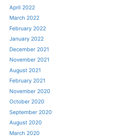
April 2022
March 2022
February 2022
January 2022
December 2021
November 2021
August 2021
February 2021
November 2020
October 2020
September 2020
August 2020
March 2020