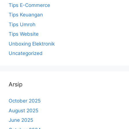
Tips E-Commerce
Tips Keuangan
Tips Umroh
Tips Website
Unboxing Elektronik
Uncategorized
Arsip
October 2025
August 2025
June 2025