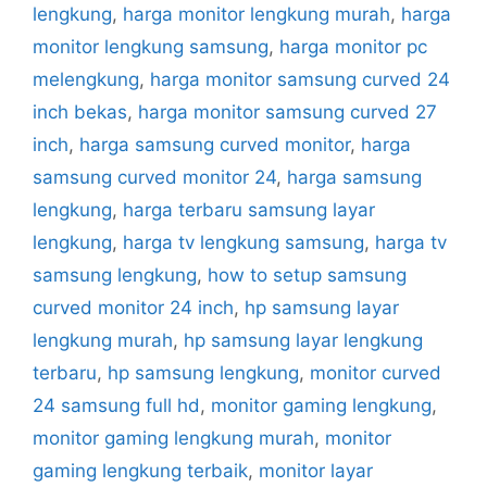
lengkung
,
harga monitor lengkung murah
,
harga
monitor lengkung samsung
,
harga monitor pc
melengkung
,
harga monitor samsung curved 24
inch bekas
,
harga monitor samsung curved 27
inch
,
harga samsung curved monitor
,
harga
samsung curved monitor 24
,
harga samsung
lengkung
,
harga terbaru samsung layar
lengkung
,
harga tv lengkung samsung
,
harga tv
samsung lengkung
,
how to setup samsung
curved monitor 24 inch
,
hp samsung layar
lengkung murah
,
hp samsung layar lengkung
terbaru
,
hp samsung lengkung
,
monitor curved
24 samsung full hd
,
monitor gaming lengkung
,
monitor gaming lengkung murah
,
monitor
gaming lengkung terbaik
,
monitor layar