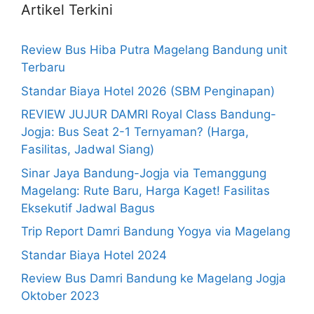
Artikel Terkini
Review Bus Hiba Putra Magelang Bandung unit
Terbaru
Standar Biaya Hotel 2026 (SBM Penginapan)
REVIEW JUJUR DAMRI Royal Class Bandung-
Jogja: Bus Seat 2-1 Ternyaman? (Harga,
Fasilitas, Jadwal Siang)
Sinar Jaya Bandung-Jogja via Temanggung
Magelang: Rute Baru, Harga Kaget! Fasilitas
Eksekutif Jadwal Bagus
Trip Report Damri Bandung Yogya via Magelang
Standar Biaya Hotel 2024
Review Bus Damri Bandung ke Magelang Jogja
Oktober 2023