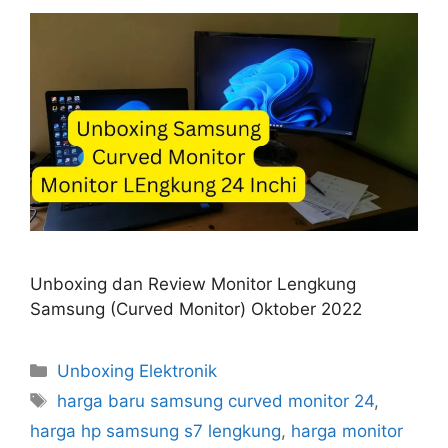
Unboxing dan Review Monitor Lengkung
Samsung (Curved Monitor) Oktober 2022
Categories
Unboxing Elektronik
Tags
harga baru samsung curved monitor 24
,
harga hp samsung s7 lengkung
,
harga monitor