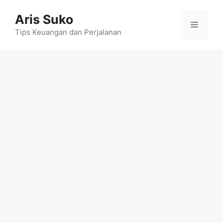
Skip
Aris Suko
to
Menu
content
Tips Keuangan dan Perjalanan