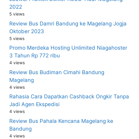
2022
5 views
Review Bus Damri Bandung ke Magelang Jogja
Oktober 2023
5 views
Promo Merdeka Hosting Unlimited Niagahoster
3 Tahun Rp 772 ribu
4 views
Review Bus Budiman Cimahi Bandung
Magelang
4 views
Rahasia Cara Dapatkan Cashback Ongkir Tanpa
Jadi Agen Ekspedisi
4 views
Review Bus Pahala Kencana Magelang ke
Bandung
4 views