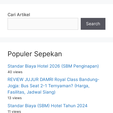
Cari Artikel
Search
Populer Sepekan
Standar Biaya Hotel 2026 (SBM Penginapan)
40 views
REVIEW JUJUR DAMRI Royal Class Bandung-
Jogja: Bus Seat 2-1 Ternyaman? (Harga,
Fasilitas, Jadwal Siang)
13 views
Standar Biaya (SBM) Hotel Tahun 2024
11 views