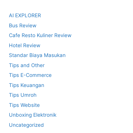
AI EXPLORER
Bus Review
Cafe Resto Kuliner Review
Hotel Review
Standar Biaya Masukan
Tips and Other
Tips E-Commerce
Tips Keuangan
Tips Umroh
Tips Website
Unboxing Elektronik
Uncategorized