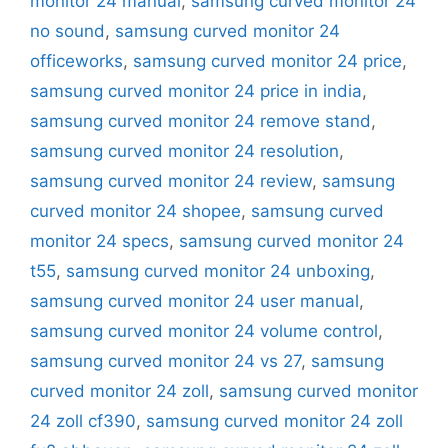
monitor 24 manual
,
samsung curved monitor 24
no sound
,
samsung curved monitor 24
officeworks
,
samsung curved monitor 24 price
,
samsung curved monitor 24 price in india
,
samsung curved monitor 24 remove stand
,
samsung curved monitor 24 resolution
,
samsung curved monitor 24 review
,
samsung
curved monitor 24 shopee
,
samsung curved
monitor 24 specs
,
samsung curved monitor 24
t55
,
samsung curved monitor 24 unboxing
,
samsung curved monitor 24 user manual
,
samsung curved monitor 24 volume control
,
samsung curved monitor 24 vs 27
,
samsung
curved monitor 24 zoll
,
samsung curved monitor
24 zoll cf390
,
samsung curved monitor 24 zoll