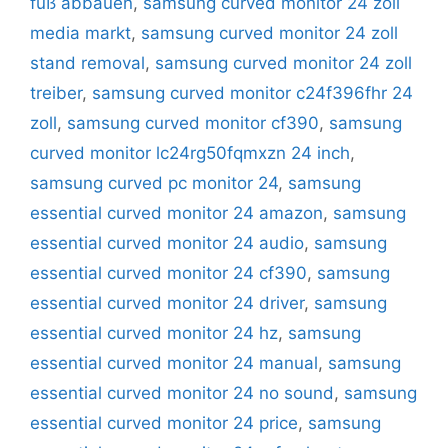
fuß abbauen
,
samsung curved monitor 24 zoll
media markt
,
samsung curved monitor 24 zoll
stand removal
,
samsung curved monitor 24 zoll
treiber
,
samsung curved monitor c24f396fhr 24
zoll
,
samsung curved monitor cf390
,
samsung
curved monitor lc24rg50fqmxzn 24 inch
,
samsung curved pc monitor 24
,
samsung
essential curved monitor 24 amazon
,
samsung
essential curved monitor 24 audio
,
samsung
essential curved monitor 24 cf390
,
samsung
essential curved monitor 24 driver
,
samsung
essential curved monitor 24 hz
,
samsung
essential curved monitor 24 manual
,
samsung
essential curved monitor 24 no sound
,
samsung
essential curved monitor 24 price
,
samsung