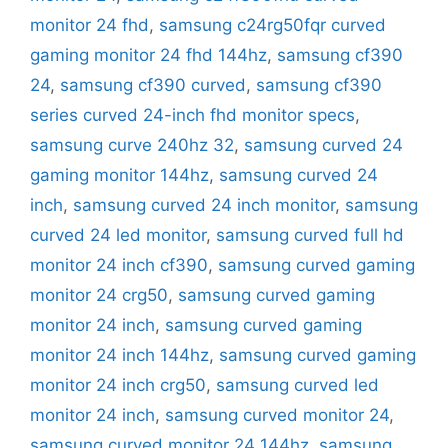
monitor 24 fhd
,
samsung c24rg50fqr curved
gaming monitor 24 fhd 144hz
,
samsung cf390
24
,
samsung cf390 curved
,
samsung cf390
series curved 24-inch fhd monitor specs
,
samsung curve 240hz 32
,
samsung curved 24
gaming monitor 144hz
,
samsung curved 24
inch
,
samsung curved 24 inch monitor
,
samsung
curved 24 led monitor
,
samsung curved full hd
monitor 24 inch cf390
,
samsung curved gaming
monitor 24 crg50
,
samsung curved gaming
monitor 24 inch
,
samsung curved gaming
monitor 24 inch 144hz
,
samsung curved gaming
monitor 24 inch crg50
,
samsung curved led
monitor 24 inch
,
samsung curved monitor 24
,
samsung curved monitor 24 144hz
,
samsung