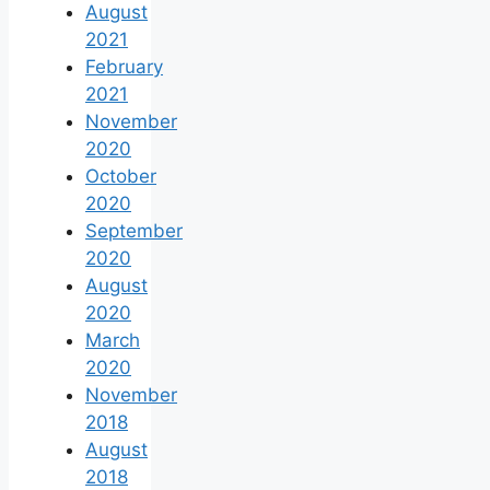
August
2021
February
2021
November
2020
October
2020
September
2020
August
2020
March
2020
November
2018
August
2018