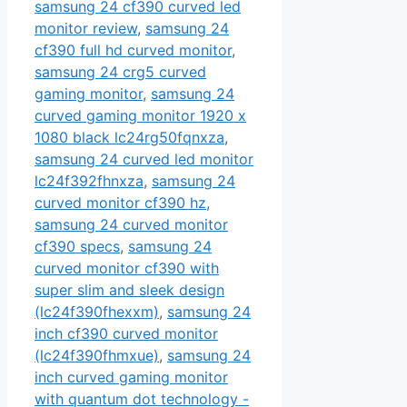
samsung 24 cf390 curved led
monitor review
,
samsung 24
cf390 full hd curved monitor
,
samsung 24 crg5 curved
gaming monitor
,
samsung 24
curved gaming monitor 1920 x
1080 black lc24rg50fqnxza
,
samsung 24 curved led monitor
lc24f392fhnxza
,
samsung 24
curved monitor cf390 hz
,
samsung 24 curved monitor
cf390 specs
,
samsung 24
curved monitor cf390 with
super slim and sleek design
(lc24f390fhexxm)
,
samsung 24
inch cf390 curved monitor
(lc24f390fhmxue)
,
samsung 24
inch curved gaming monitor
with quantum dot technology -