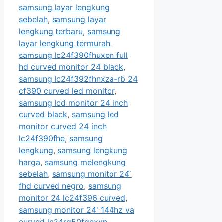
samsung layar lengkung
sebelah
,
samsung layar
lengkung terbaru
,
samsung
layar lengkung termurah
,
samsung lc24f390fhuxen full
hd curved monitor 24 black
,
samsung lc24f392fhnxza-rb 24
cf390 curved led monitor
,
samsung lcd monitor 24 inch
curved black
,
samsung led
monitor curved 24 inch
lc24f390fhe
,
samsung
lengkung
,
samsung lengkung
harga
,
samsung melengkung
sebelah
,
samsung monitor 24 ̈
fhd curved negro
,
samsung
monitor 24 lc24f396 curved
,
samsung monitor 24' 144hz va
curved lc24rg50fqexxp
,