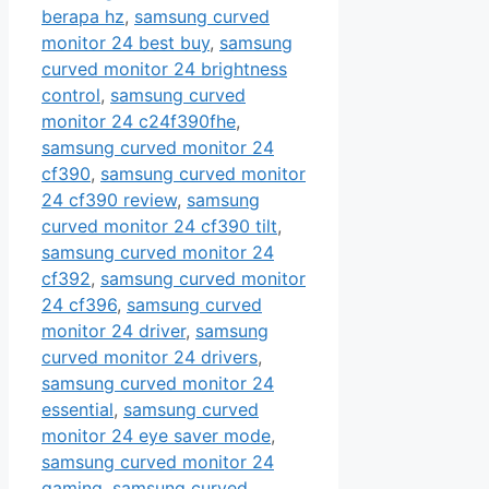
berapa hz
,
samsung curved
monitor 24 best buy
,
samsung
curved monitor 24 brightness
control
,
samsung curved
monitor 24 c24f390fhe
,
samsung curved monitor 24
cf390
,
samsung curved monitor
24 cf390 review
,
samsung
curved monitor 24 cf390 tilt
,
samsung curved monitor 24
cf392
,
samsung curved monitor
24 cf396
,
samsung curved
monitor 24 driver
,
samsung
curved monitor 24 drivers
,
samsung curved monitor 24
essential
,
samsung curved
monitor 24 eye saver mode
,
samsung curved monitor 24
gaming
,
samsung curved