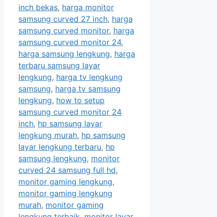
inch bekas
,
harga monitor
samsung curved 27 inch
,
harga
samsung curved monitor
,
harga
samsung curved monitor 24
,
harga samsung lengkung
,
harga
terbaru samsung layar
lengkung
,
harga tv lengkung
samsung
,
harga tv samsung
lengkung
,
how to setup
samsung curved monitor 24
inch
,
hp samsung layar
lengkung murah
,
hp samsung
layar lengkung terbaru
,
hp
samsung lengkung
,
monitor
curved 24 samsung full hd
,
monitor gaming lengkung
,
monitor gaming lengkung
murah
,
monitor gaming
lengkung terbaik
,
monitor layar