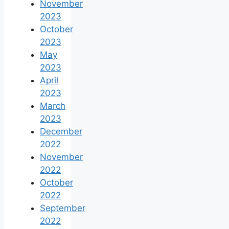
November
2023
October
2023
May
2023
April
2023
March
2023
December
2022
November
2022
October
2022
September
2022