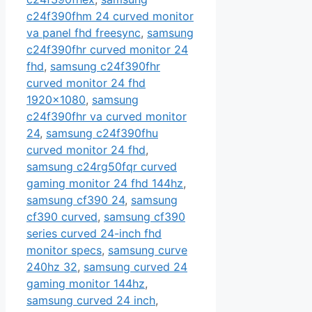
c24f390fhm 24 curved monitor
va panel fhd freesync
,
samsung
c24f390fhr curved monitor 24
fhd
,
samsung c24f390fhr
curved monitor 24 fhd
1920x1080
,
samsung
c24f390fhr va curved monitor
24
,
samsung c24f390fhu
curved monitor 24 fhd
,
samsung c24rg50fqr curved
gaming monitor 24 fhd 144hz
,
samsung cf390 24
,
samsung
cf390 curved
,
samsung cf390
series curved 24-inch fhd
monitor specs
,
samsung curve
240hz 32
,
samsung curved 24
gaming monitor 144hz
,
samsung curved 24 inch
,