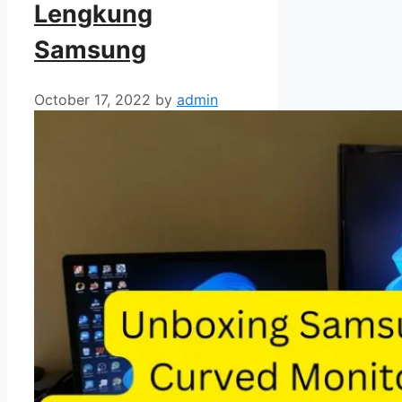
Lengkung
Samsung
October 17, 2022
by
admin