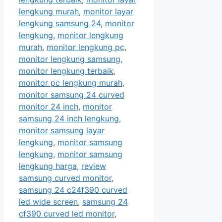
lengkung murah
,
monitor layar
lengkung samsung 24
,
monitor
lengkung
,
monitor lengkung
murah
,
monitor lengkung pc
,
monitor lengkung samsung
,
monitor lengkung terbaik
,
monitor pc lengkung murah
,
monitor samsung 24 curved
monitor 24 inch
,
monitor
samsung 24 inch lengkung
,
monitor samsung layar
lengkung
,
monitor samsung
lengkung
,
monitor samsung
lengkung harga
,
review
samsung curved monitor
,
samsung 24 c24f390 curved
led wide screen
,
samsung 24
cf390 curved led monitor
,