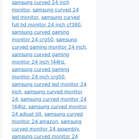
samsung curved 24 inch
monitor
,
samsung curved 24
led monitor
,
samsung curved
full hd monitor 24 inch cf390
,
samsung curved gaming
monitor 24 crg50
,
samsung
curved gaming monitor 24 inch
,
samsung curved gaming
monitor 24 inch 144hz
,
samsung curved gaming
monitor 24 inch crg50
,
samsung curved led monitor 24
inch
,
samsung curved monitor
24
,
samsung curved monitor 24
144hz
,
samsung curved monitor
24 adjust tilt
,
samsung curved
monitor 24 amazon
,
samsung
curved monitor 24 assembly
,
samsung curved monitor 24