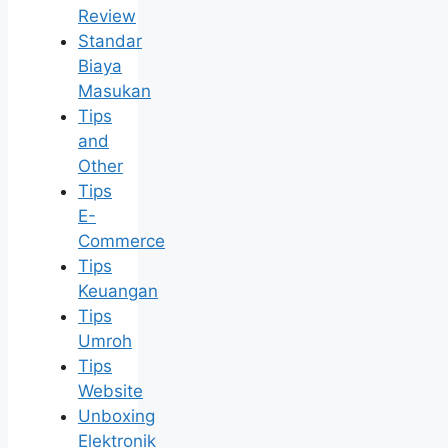
Review
Standar
Biaya
Masukan
Tips
and
Other
Tips
E-
Commerce
Tips
Keuangan
Tips
Umroh
Tips
Website
Unboxing
Elektronik