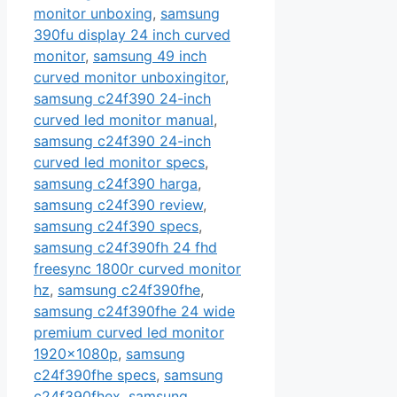
monitor unboxing
,
samsung
390fu display 24 inch curved
monitor
,
samsung 49 inch
curved monitor unboxingitor
,
samsung c24f390 24-inch
curved led monitor manual
,
samsung c24f390 24-inch
curved led monitor specs
,
samsung c24f390 harga
,
samsung c24f390 review
,
samsung c24f390 specs
,
samsung c24f390fh 24 fhd
freesync 1800r curved monitor
hz
,
samsung c24f390fhe
,
samsung c24f390fhe 24 wide
premium curved led monitor
1920x1080p
,
samsung
c24f390fhe specs
,
samsung
c24f390fhex
,
samsung