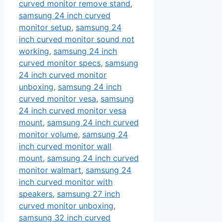
curved monitor remove stand
,
samsung 24 inch curved
monitor setup
,
samsung 24
inch curved monitor sound not
working
,
samsung 24 inch
curved monitor specs
,
samsung
24 inch curved monitor
unboxing
,
samsung 24 inch
curved monitor vesa
,
samsung
24 inch curved monitor vesa
mount
,
samsung 24 inch curved
monitor volume
,
samsung 24
inch curved monitor wall
mount
,
samsung 24 inch curved
monitor walmart
,
samsung 24
inch curved monitor with
speakers
,
samsung 27 inch
curved monitor unboxing
,
samsung 32 inch curved