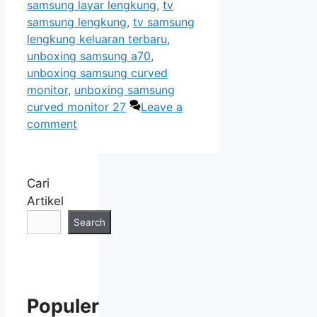
samsung layar lengkung
,
tv
samsung lengkung
,
tv samsung
lengkung keluaran terbaru
,
unboxing samsung a70
,
unboxing samsung curved
monitor
,
unboxing samsung
curved monitor 27
Leave a
comment
Cari
Artikel
Search
Populer