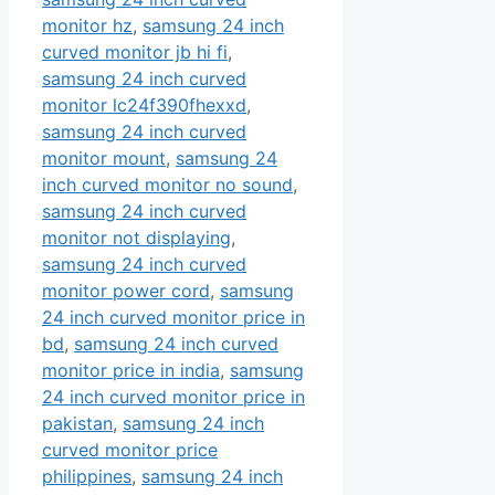
monitor hz
,
samsung 24 inch
curved monitor jb hi fi
,
samsung 24 inch curved
monitor lc24f390fhexxd
,
samsung 24 inch curved
monitor mount
,
samsung 24
inch curved monitor no sound
,
samsung 24 inch curved
monitor not displaying
,
samsung 24 inch curved
monitor power cord
,
samsung
24 inch curved monitor price in
bd
,
samsung 24 inch curved
monitor price in india
,
samsung
24 inch curved monitor price in
pakistan
,
samsung 24 inch
curved monitor price
philippines
,
samsung 24 inch