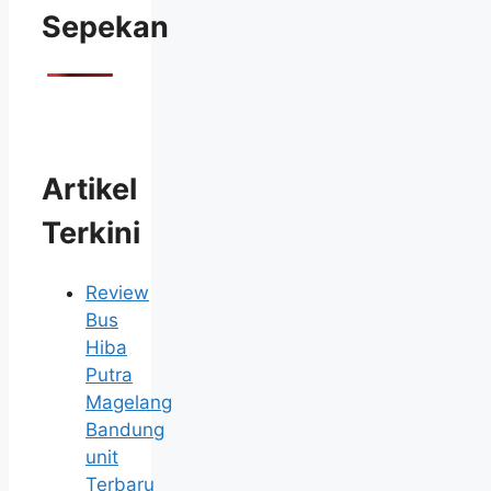
Sepekan
Artikel
Terkini
Review
Bus
Hiba
Putra
Magelang
Bandung
unit
Terbaru