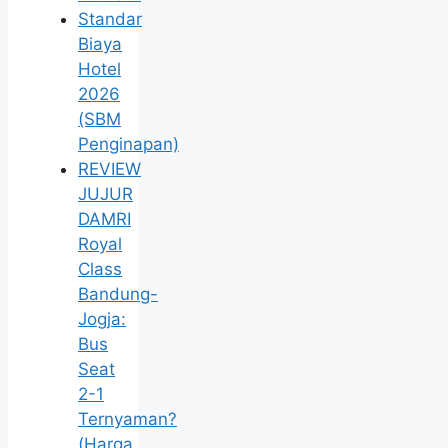
Standar
Biaya
Hotel
2026
(SBM
Penginapan)
REVIEW
JUJUR
DAMRI
Royal
Class
Bandung-
Jogja:
Bus
Seat
2-1
Ternyaman?
(Harga,