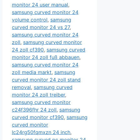
monitor 24 user manual
,
samsung curved monitor 24
volume control
,
samsung
curved monitor 24 vs 27
,
samsung curved monitor 24
zoll
,
samsung curved monitor
24 zoll cf390
,
samsung curved
monitor 24 zoll fuß abbauen
,
samsung curved monitor 24
zoll media markt
,
samsung
curved monitor 24 zoll stand
removal
,
samsung curved
monitor 24 zoll treiber
,
samsung curved monitor
c24f396fhr 24 zoll
,
samsung
curved monitor cf390
,
samsung
curved monitor
lc24rg50fqmxzn 24 inch
,
samsung curved pc monitor 24
,