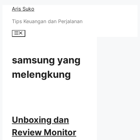
Skip
Aris Suko
to
Tips Keuangan dan Perjalanan
content
Menu
samsung yang
melengkung
Unboxing dan
Review Monitor