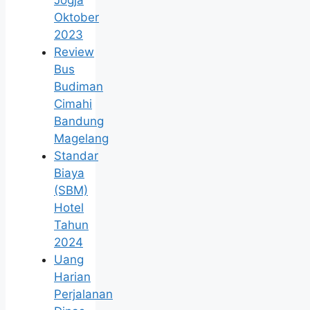
Jogja
Oktober
2023
Review
Bus
Budiman
Cimahi
Bandung
Magelang
Standar
Biaya
(SBM)
Hotel
Tahun
2024
Uang
Harian
Perjalanan