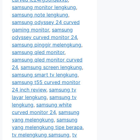
samsung monitor lengkung
,
samsung note lengkung
,
samsung odyssey 24 curved
gaming monitor
,
samsung
odyssey curved monitor 24
,
samsung pinggir melengkung
,
samsung qled monitor
,
samsung qled monitor curved
24
,
samsung screen lengkung
,
samsung smart tv lengkung
,
samsung t55 curved monitor
24 inch review
,
samsung tv
layar lengkung
,
samsung tv
lengkung
,
samsung white
curved monitor 24
,
samsung
yang melengkung
,
samsung
yang melengkung tipe berapa
,
tv melengkung samsung
,
tv