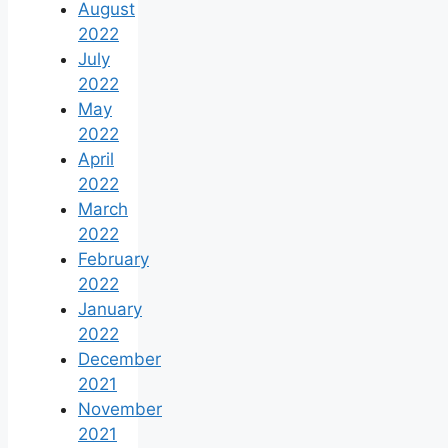
August
2022
July
2022
May
2022
April
2022
March
2022
February
2022
January
2022
December
2021
November
2021