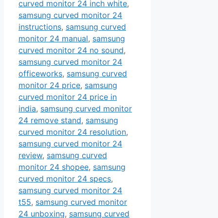
curved monitor 24 inch white
,
samsung curved monitor 24
instructions
,
samsung curved
monitor 24 manual
,
samsung
curved monitor 24 no sound
,
samsung curved monitor 24
officeworks
,
samsung curved
monitor 24 price
,
samsung
curved monitor 24 price in
india
,
samsung curved monitor
24 remove stand
,
samsung
curved monitor 24 resolution
,
samsung curved monitor 24
review
,
samsung curved
monitor 24 shopee
,
samsung
curved monitor 24 specs
,
samsung curved monitor 24
t55
,
samsung curved monitor
24 unboxing
,
samsung curved