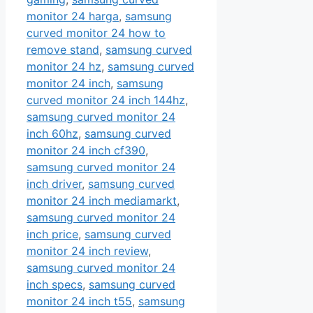
monitor 24 harga
,
samsung
curved monitor 24 how to
remove stand
,
samsung curved
monitor 24 hz
,
samsung curved
monitor 24 inch
,
samsung
curved monitor 24 inch 144hz
,
samsung curved monitor 24
inch 60hz
,
samsung curved
monitor 24 inch cf390
,
samsung curved monitor 24
inch driver
,
samsung curved
monitor 24 inch mediamarkt
,
samsung curved monitor 24
inch price
,
samsung curved
monitor 24 inch review
,
samsung curved monitor 24
inch specs
,
samsung curved
monitor 24 inch t55
,
samsung