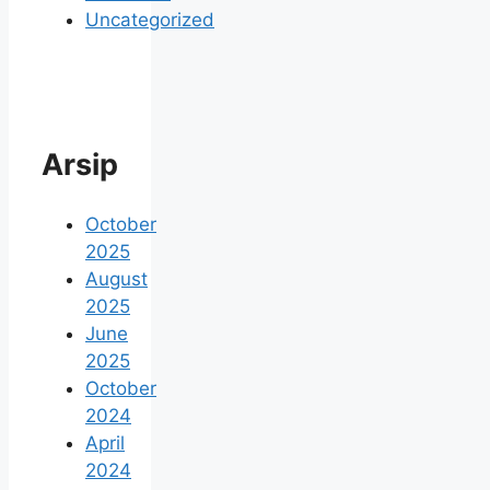
Uncategorized
Arsip
October
2025
August
2025
June
2025
October
2024
April
2024