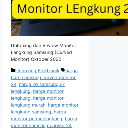
Unboxing dan Review Monitor
Lengkung Samsung (Curved
Monitor) Oktober 2022
Categories
Tags
Unboxing Elektronik
harga
baru samsung curved monitor
24
,
harga hp samsung s7
lengkung
,
harga monitor
lengkung
,
harga monitor
lengkung murah
,
harga monitor
lengkung samsung
,
harga
monitor pc melengkung
,
harga
monitor samsung curved 24