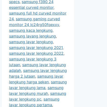
specs
,
samsung f390 24
essential curved monitor
,
samsung full hd curved monitor
24
,
samsung gaming curved
monitor 24 lc24rg50fqexxy
,
samsung kaca lengkung
,
samsung layang lengkung
,
samsung layar lengkung
,
samsung layar lengkung 2021
,
samsung layar lengkung 2022
,
samsung layar lengkung 3
jutaan
,
samsung layar lengkung
adalah
,
samsung layar lengkung
harga 2 jutaan
,
samsung layar
lengkung harga seken
,
samsung
layar lengkung lama
,
samsung
layar lengkung murah
,
samsung
layar lengkung pc
,
samsung
layar lengkung pertama
,