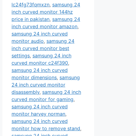
lc24fg73fqmxzn
,
samsung 24
inch curved monitor 144hz
price in pakistan
,
samsung 24
inch curved monitor amazon
,
samsung 24 inch curved
monitor audio
,
samsung 24
inch curved monitor best
settings
,
samsung 24 inch
curved monitor c24f390
,
samsung 24 inch curved
monitor dimensions
,
samsung
24 inch curved monitor
disassembly
,
samsung 24 inch
curved monitor for gaming
,
samsung 24 inch curved
monitor harvey norman
,
samsung 24 inch curved
monitor how to remove stand
,
samsung 24 inch curved