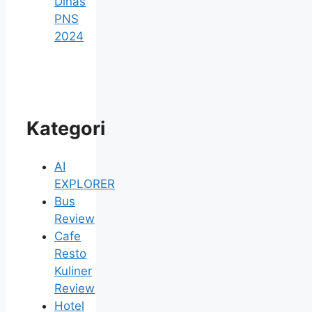
Dinas
PNS
2024
Kategori
AI
EXPLORER
Bus
Review
Cafe
Resto
Kuliner
Review
Hotel