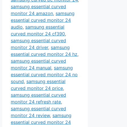
samsung essential curved
monitor 24 amazon
,
samsung
essential curved monitor 24
audio
,
samsung essential
curved monitor 24 cf390
,
samsung essential curved
monitor 24 driver
,
samsung
essential curved monitor 24 hz
,
samsung essential curved
monitor 24 manual
,
samsung
essential curved monitor 24 no
sound
,
samsung essential
curved monitor 24 price
,
samsung essential curved
monitor 24 refresh rate
,
samsung essential curved
monitor 24 review
,
samsung
essential curved monitor 24