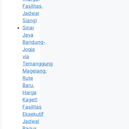
Fasilitas,
Jadwal
Siang)
Sinar
Jaya
Bandung-
Jogja
via
Temanggung
Magelang:
Rute
Baru,
Harga
Kaget!
Fasilitas
Eksekutif
Jadwal
Bagus