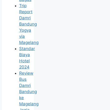
Trip
Report
Damri
Bandung
Yogya
via
Magelang
Standar
Biaya
Hotel
2024
Review
Bus
Damri
Bandung
ke
Magelang