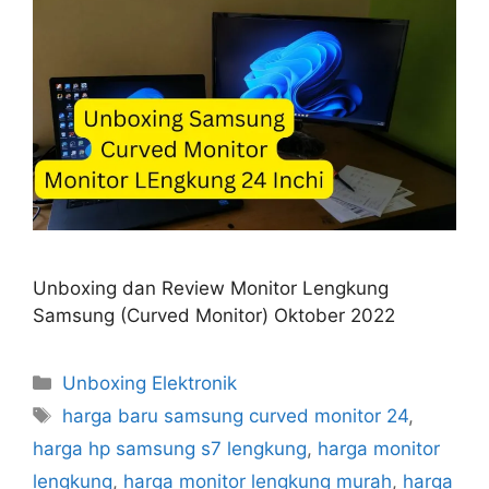
Unboxing dan Review Monitor Lengkung
Samsung (Curved Monitor) Oktober 2022
Categories
Unboxing Elektronik
Tags
harga baru samsung curved monitor 24
,
harga hp samsung s7 lengkung
,
harga monitor
lengkung
,
harga monitor lengkung murah
,
harga