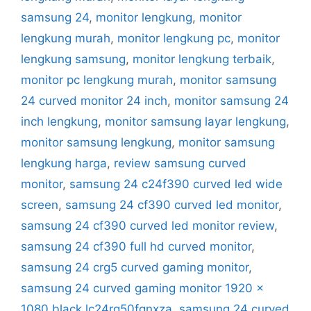
samsung 24
,
monitor lengkung
,
monitor
lengkung murah
,
monitor lengkung pc
,
monitor
lengkung samsung
,
monitor lengkung terbaik
,
monitor pc lengkung murah
,
monitor samsung
24 curved monitor 24 inch
,
monitor samsung 24
inch lengkung
,
monitor samsung layar lengkung
,
monitor samsung lengkung
,
monitor samsung
lengkung harga
,
review samsung curved
monitor
,
samsung 24 c24f390 curved led wide
screen
,
samsung 24 cf390 curved led monitor
,
samsung 24 cf390 curved led monitor review
,
samsung 24 cf390 full hd curved monitor
,
samsung 24 crg5 curved gaming monitor
,
samsung 24 curved gaming monitor 1920 x
1080 black lc24rg50fqnxza
,
samsung 24 curved