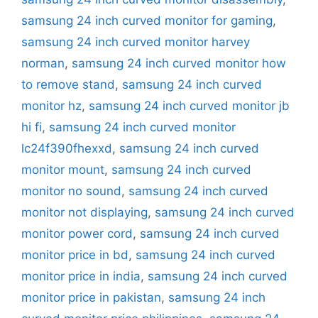
samsung 24 inch curved monitor for gaming
,
samsung 24 inch curved monitor harvey
norman
,
samsung 24 inch curved monitor how
to remove stand
,
samsung 24 inch curved
monitor hz
,
samsung 24 inch curved monitor jb
hi fi
,
samsung 24 inch curved monitor
lc24f390fhexxd
,
samsung 24 inch curved
monitor mount
,
samsung 24 inch curved
monitor no sound
,
samsung 24 inch curved
monitor not displaying
,
samsung 24 inch curved
monitor power cord
,
samsung 24 inch curved
monitor price in bd
,
samsung 24 inch curved
monitor price in india
,
samsung 24 inch curved
monitor price in pakistan
,
samsung 24 inch