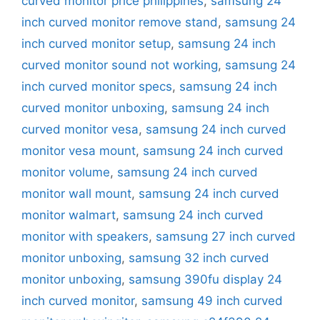
curved monitor price philippines
,
samsung 24
inch curved monitor remove stand
,
samsung 24
inch curved monitor setup
,
samsung 24 inch
curved monitor sound not working
,
samsung 24
inch curved monitor specs
,
samsung 24 inch
curved monitor unboxing
,
samsung 24 inch
curved monitor vesa
,
samsung 24 inch curved
monitor vesa mount
,
samsung 24 inch curved
monitor volume
,
samsung 24 inch curved
monitor wall mount
,
samsung 24 inch curved
monitor walmart
,
samsung 24 inch curved
monitor with speakers
,
samsung 27 inch curved
monitor unboxing
,
samsung 32 inch curved
monitor unboxing
,
samsung 390fu display 24
inch curved monitor
,
samsung 49 inch curved