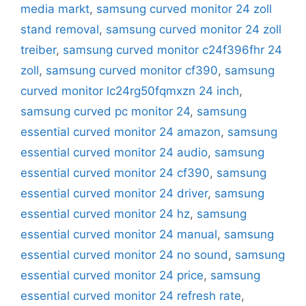
media markt
,
samsung curved monitor 24 zoll
stand removal
,
samsung curved monitor 24 zoll
treiber
,
samsung curved monitor c24f396fhr 24
zoll
,
samsung curved monitor cf390
,
samsung
curved monitor lc24rg50fqmxzn 24 inch
,
samsung curved pc monitor 24
,
samsung
essential curved monitor 24 amazon
,
samsung
essential curved monitor 24 audio
,
samsung
essential curved monitor 24 cf390
,
samsung
essential curved monitor 24 driver
,
samsung
essential curved monitor 24 hz
,
samsung
essential curved monitor 24 manual
,
samsung
essential curved monitor 24 no sound
,
samsung
essential curved monitor 24 price
,
samsung
essential curved monitor 24 refresh rate
,