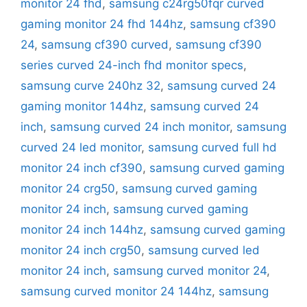
monitor 24 fhd
,
samsung c24rg50fqr curved
gaming monitor 24 fhd 144hz
,
samsung cf390
24
,
samsung cf390 curved
,
samsung cf390
series curved 24-inch fhd monitor specs
,
samsung curve 240hz 32
,
samsung curved 24
gaming monitor 144hz
,
samsung curved 24
inch
,
samsung curved 24 inch monitor
,
samsung
curved 24 led monitor
,
samsung curved full hd
monitor 24 inch cf390
,
samsung curved gaming
monitor 24 crg50
,
samsung curved gaming
monitor 24 inch
,
samsung curved gaming
monitor 24 inch 144hz
,
samsung curved gaming
monitor 24 inch crg50
,
samsung curved led
monitor 24 inch
,
samsung curved monitor 24
,
samsung curved monitor 24 144hz
,
samsung