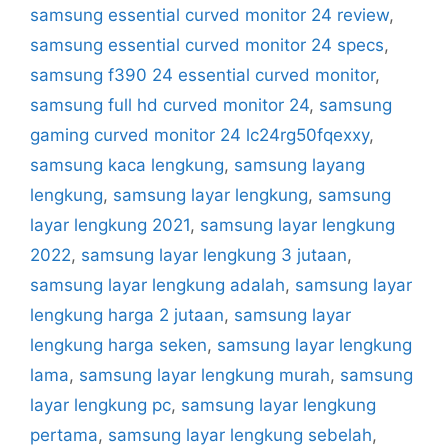
samsung essential curved monitor 24 review
,
samsung essential curved monitor 24 specs
,
samsung f390 24 essential curved monitor
,
samsung full hd curved monitor 24
,
samsung
gaming curved monitor 24 lc24rg50fqexxy
,
samsung kaca lengkung
,
samsung layang
lengkung
,
samsung layar lengkung
,
samsung
layar lengkung 2021
,
samsung layar lengkung
2022
,
samsung layar lengkung 3 jutaan
,
samsung layar lengkung adalah
,
samsung layar
lengkung harga 2 jutaan
,
samsung layar
lengkung harga seken
,
samsung layar lengkung
lama
,
samsung layar lengkung murah
,
samsung
layar lengkung pc
,
samsung layar lengkung
pertama
,
samsung layar lengkung sebelah
,