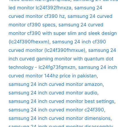
led monitor lc24f392fhnxza
,
samsung 24
curved monitor cf390 hz
,
samsung 24 curved
monitor cf390 specs
,
samsung 24 curved
monitor cf390 with super slim and sleek design
(lc24f390fhexxm)
,
samsung 24 inch cf390
curved monitor (lc24f390fhmxue)
,
samsung 24
inch curved gaming monitor with quantum dot
technology - lc24fg73fqmxzn
,
samsung 24 inch
curved monitor 144hz price in pakistan
,
samsung 24 inch curved monitor amazon
,
samsung 24 inch curved monitor audio
,
samsung 24 inch curved monitor best settings
,
samsung 24 inch curved monitor c24f390
,
samsung 24 inch curved monitor dimensions
,
samsung 24 inch curved monitor disassembly
,