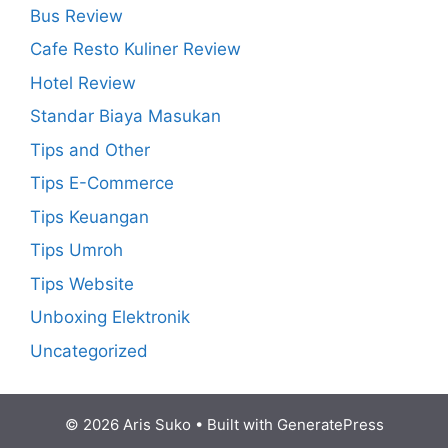
Bus Review
Cafe Resto Kuliner Review
Hotel Review
Standar Biaya Masukan
Tips and Other
Tips E-Commerce
Tips Keuangan
Tips Umroh
Tips Website
Unboxing Elektronik
Uncategorized
© 2026 Aris Suko
• Built with
GeneratePress