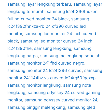
samsung layar lengkung terbaru
,
samsung layar
lengkung termurah
,
samsung lc24f390fhuxen
full hd curved monitor 24 black
,
samsung
lc24f392fhnxza-rb 24 cf390 curved led
monitor
,
samsung lcd monitor 24 inch curved
black
,
samsung led monitor curved 24 inch
lc24f390fhe
,
samsung lengkung
,
samsung
lengkung harga
,
samsung melengkung sebelah
,
samsung monitor 24 ̈ fhd curved negro
,
samsung monitor 24 lc24f396 curved
,
samsung
monitor 24' 144hz va curved lc24rg50fqexxp
,
samsung monitor lengkung
,
samsung note
lengkung
,
samsung odyssey 24 curved gaming
monitor
,
samsung odyssey curved monitor 24
,
samsung pinggir melengkung
,
samsung qled