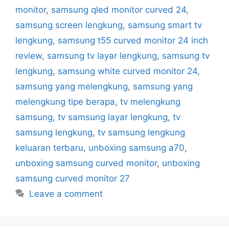
monitor
,
samsung qled monitor curved 24
,
samsung screen lengkung
,
samsung smart tv
lengkung
,
samsung t55 curved monitor 24 inch
review
,
samsung tv layar lengkung
,
samsung tv
lengkung
,
samsung white curved monitor 24
,
samsung yang melengkung
,
samsung yang
melengkung tipe berapa
,
tv melengkung
samsung
,
tv samsung layar lengkung
,
tv
samsung lengkung
,
tv samsung lengkung
keluaran terbaru
,
unboxing samsung a70
,
unboxing samsung curved monitor
,
unboxing
samsung curved monitor 27
Leave a comment