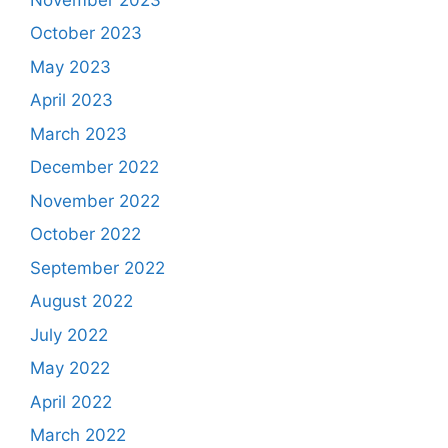
October 2023
May 2023
April 2023
March 2023
December 2022
November 2022
October 2022
September 2022
August 2022
July 2022
May 2022
April 2022
March 2022