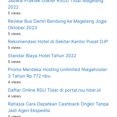
Jadwal Praktek Dokter RSUD Tidar Magelang
2022
5 views
Review Bus Damri Bandung ke Magelang Jogja
Oktober 2023
5 views
Rekomendasi Hotel di Sekitar Kantor Pusat DJP
5 views
Standar Biaya Hotel Tahun 2022
5 views
Promo Merdeka Hosting Unlimited Niagahoster
3 Tahun Rp 772 ribu
4 views
Daftar Online RSU Tidar di portal.rsu tidar.id
4 views
Rahasia Cara Dapatkan Cashback Ongkir Tanpa
Jadi Agen Ekspedisi
4 views