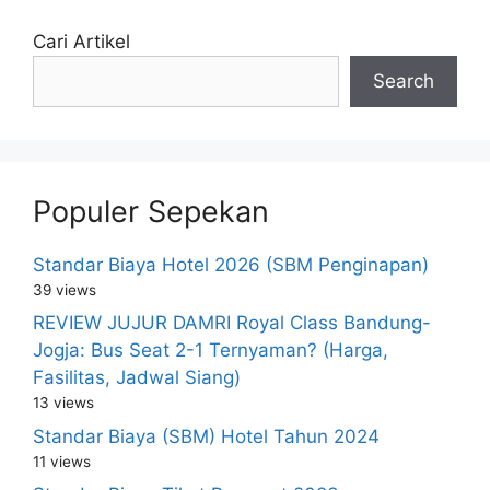
Cari Artikel
Search
Populer Sepekan
Standar Biaya Hotel 2026 (SBM Penginapan)
39 views
REVIEW JUJUR DAMRI Royal Class Bandung-
Jogja: Bus Seat 2-1 Ternyaman? (Harga,
Fasilitas, Jadwal Siang)
13 views
Standar Biaya (SBM) Hotel Tahun 2024
11 views