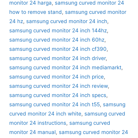
monitor 24 harga
,
samsung curved monitor 24
how to remove stand
,
samsung curved monitor
24 hz
,
samsung curved monitor 24 inch
,
samsung curved monitor 24 inch 144hz
,
samsung curved monitor 24 inch 60hz
,
samsung curved monitor 24 inch cf390
,
samsung curved monitor 24 inch driver
,
samsung curved monitor 24 inch mediamarkt
,
samsung curved monitor 24 inch price
,
samsung curved monitor 24 inch review
,
samsung curved monitor 24 inch specs
,
samsung curved monitor 24 inch t55
,
samsung
curved monitor 24 inch white
,
samsung curved
monitor 24 instructions
,
samsung curved
monitor 24 manual
,
samsung curved monitor 24