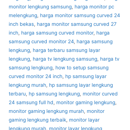
monitor lengkung samsung
,
harga monitor pc
melengkung
,
harga monitor samsung curved 24
inch bekas
,
harga monitor samsung curved 27
inch
,
harga samsung curved monitor
,
harga
samsung curved monitor 24
,
harga samsung
lengkung
,
harga terbaru samsung layar
lengkung
,
harga tv lengkung samsung
,
harga tv
samsung lengkung
,
how to setup samsung
curved monitor 24 inch
,
hp samsung layar
lengkung murah
,
hp samsung layar lengkung
terbaru
,
hp samsung lengkung
,
monitor curved
24 samsung full hd
,
monitor gaming lengkung
,
monitor gaming lengkung murah
,
monitor
gaming lengkung terbaik
,
monitor layar
lengkung murah
,
monitor layar lengkung