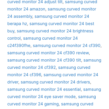
curved monitor 24 adjust tilt
,
samsung curved
monitor 24 amazon
,
samsung curved monitor
24 assembly
,
samsung curved monitor 24
berapa hz
,
samsung curved monitor 24 best
buy
,
samsung curved monitor 24 brightness
control
,
samsung curved monitor 24
c24f390fhe
,
samsung curved monitor 24 cf390
,
samsung curved monitor 24 cf390 review
,
samsung curved monitor 24 cf390 tilt
,
samsung
curved monitor 24 cf392
,
samsung curved
monitor 24 cf396
,
samsung curved monitor 24
driver
,
samsung curved monitor 24 drivers
,
samsung curved monitor 24 essential
,
samsung
curved monitor 24 eye saver mode
,
samsung
curved monitor 24 gaming
,
samsung curved