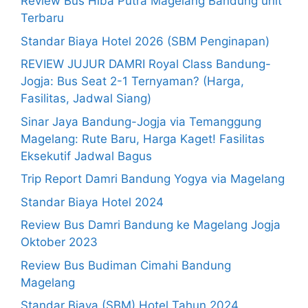
Review Bus Hiba Putra Magelang Bandung unit
Terbaru
Standar Biaya Hotel 2026 (SBM Penginapan)
REVIEW JUJUR DAMRI Royal Class Bandung-
Jogja: Bus Seat 2-1 Ternyaman? (Harga,
Fasilitas, Jadwal Siang)
Sinar Jaya Bandung-Jogja via Temanggung
Magelang: Rute Baru, Harga Kaget! Fasilitas
Eksekutif Jadwal Bagus
Trip Report Damri Bandung Yogya via Magelang
Standar Biaya Hotel 2024
Review Bus Damri Bandung ke Magelang Jogja
Oktober 2023
Review Bus Budiman Cimahi Bandung
Magelang
Standar Biaya (SBM) Hotel Tahun 2024