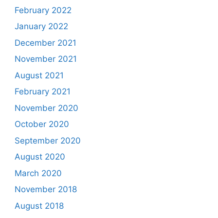
February 2022
January 2022
December 2021
November 2021
August 2021
February 2021
November 2020
October 2020
September 2020
August 2020
March 2020
November 2018
August 2018