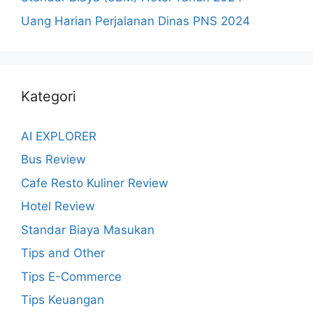
Uang Harian Perjalanan Dinas PNS 2024
Kategori
AI EXPLORER
Bus Review
Cafe Resto Kuliner Review
Hotel Review
Standar Biaya Masukan
Tips and Other
Tips E-Commerce
Tips Keuangan