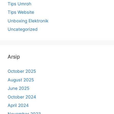
Tips Umroh
Tips Website
Unboxing Elektronik
Uncategorized
Arsip
October 2025
August 2025
June 2025
October 2024
April 2024
November 2023