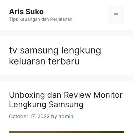
Skip
Aris Suko
to
Menu
content
Tips Keuangan dan Perjalanan
tv samsung lengkung
keluaran terbaru
Unboxing dan Review Monitor
Lengkung Samsung
October 17, 2022
by
admin