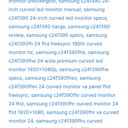
monitor unboxingitor
,
samsung c24f390 24-
inch curved led monitor manual
,
samsung
c24f390 24-inch curved led monitor specs
,
samsung c24f390 harga
,
samsung c24f390
review
,
samsung c24f390 specs
,
samsung
c24f390fh 24 fhd freesync 1800r curved
monitor hz
,
samsung c24f390fhe
,
samsung
c24f390fhe 24 wide premium curved led
monitor 1920x1080p
,
samsung c24f390fhe
specs
,
samsung c24f390fhex
,
samsung
c24f390fhm 24 curved monitor va panel fhd
freesync
,
samsung c24f390fhr curved monitor
24 fhd
,
samsung c24f390fhr curved monitor 24
fhd 1920x1080
,
samsung c24f390fhr va curved
monitor 24
,
samsung c24f390fhu curved