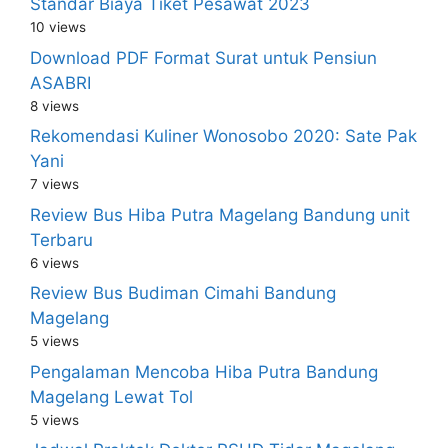
Standar Biaya Tiket Pesawat 2023
10 views
Download PDF Format Surat untuk Pensiun
ASABRI
8 views
Rekomendasi Kuliner Wonosobo 2020: Sate Pak
Yani
7 views
Review Bus Hiba Putra Magelang Bandung unit
Terbaru
6 views
Review Bus Budiman Cimahi Bandung
Magelang
5 views
Pengalaman Mencoba Hiba Putra Bandung
Magelang Lewat Tol
5 views