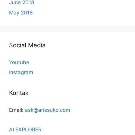
June 2018
May 2018
Social Media
Youtube
Instagram
Kontak
Email:
ask@arissuko.com
AI EXPLORER