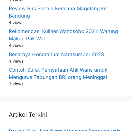
Review Bus Pahala Kencana Magelang ke
Bandung
4 views
Rekomendasi Kuliner Wonosobo 2021: Warung
Makan Pak Wal
4 views
Besarnya Honorarium Narasumber 2023
4 views
Contoh Surat Pernyataan Ahli Waris untuk
Mengurus Tabungan BRI orang Meninggal
3 views
Artikel Terkini