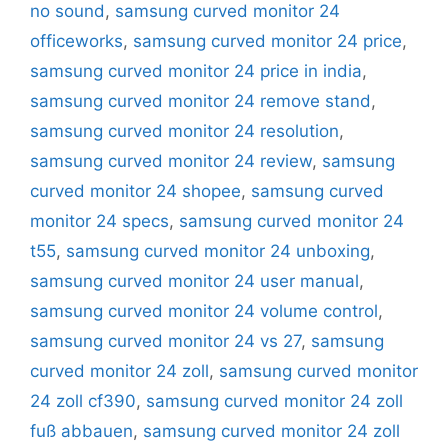
no sound
,
samsung curved monitor 24
officeworks
,
samsung curved monitor 24 price
,
samsung curved monitor 24 price in india
,
samsung curved monitor 24 remove stand
,
samsung curved monitor 24 resolution
,
samsung curved monitor 24 review
,
samsung
curved monitor 24 shopee
,
samsung curved
monitor 24 specs
,
samsung curved monitor 24
t55
,
samsung curved monitor 24 unboxing
,
samsung curved monitor 24 user manual
,
samsung curved monitor 24 volume control
,
samsung curved monitor 24 vs 27
,
samsung
curved monitor 24 zoll
,
samsung curved monitor
24 zoll cf390
,
samsung curved monitor 24 zoll
fuß abbauen
,
samsung curved monitor 24 zoll