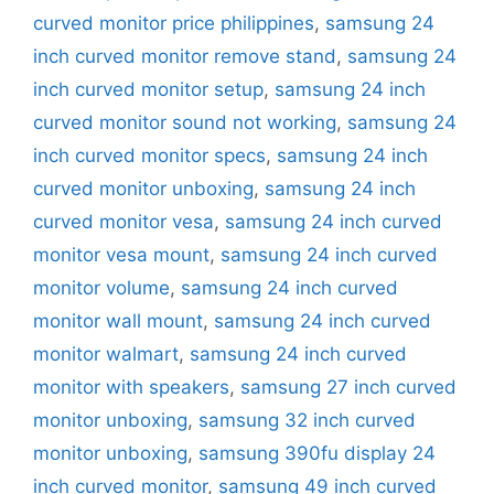
curved monitor price philippines
,
samsung 24
inch curved monitor remove stand
,
samsung 24
inch curved monitor setup
,
samsung 24 inch
curved monitor sound not working
,
samsung 24
inch curved monitor specs
,
samsung 24 inch
curved monitor unboxing
,
samsung 24 inch
curved monitor vesa
,
samsung 24 inch curved
monitor vesa mount
,
samsung 24 inch curved
monitor volume
,
samsung 24 inch curved
monitor wall mount
,
samsung 24 inch curved
monitor walmart
,
samsung 24 inch curved
monitor with speakers
,
samsung 27 inch curved
monitor unboxing
,
samsung 32 inch curved
monitor unboxing
,
samsung 390fu display 24
inch curved monitor
,
samsung 49 inch curved