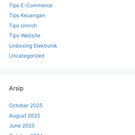
Tips E-Commerce
Tips Keuangan
Tips Umroh
Tips Website
Unboxing Elektronik
Uncategorized
Arsip
October 2025
August 2025
June 2025