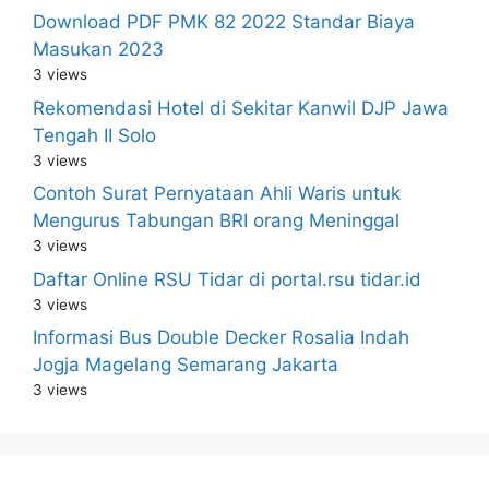
Download PDF PMK 82 2022 Standar Biaya
Masukan 2023
3 views
Rekomendasi Hotel di Sekitar Kanwil DJP Jawa
Tengah II Solo
3 views
Contoh Surat Pernyataan Ahli Waris untuk
Mengurus Tabungan BRI orang Meninggal
3 views
Daftar Online RSU Tidar di portal.rsu tidar.id
3 views
Informasi Bus Double Decker Rosalia Indah
Jogja Magelang Semarang Jakarta
3 views