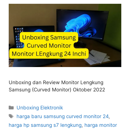
Unboxing dan Review Monitor Lengkung
Samsung (Curved Monitor) Oktober 2022
Categories
Unboxing Elektronik
Tags
harga baru samsung curved monitor 24
,
harga hp samsung s7 lengkung
,
harga monitor