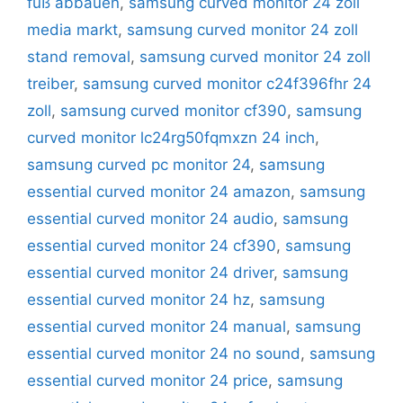
fuß abbauen
,
samsung curved monitor 24 zoll
media markt
,
samsung curved monitor 24 zoll
stand removal
,
samsung curved monitor 24 zoll
treiber
,
samsung curved monitor c24f396fhr 24
zoll
,
samsung curved monitor cf390
,
samsung
curved monitor lc24rg50fqmxzn 24 inch
,
samsung curved pc monitor 24
,
samsung
essential curved monitor 24 amazon
,
samsung
essential curved monitor 24 audio
,
samsung
essential curved monitor 24 cf390
,
samsung
essential curved monitor 24 driver
,
samsung
essential curved monitor 24 hz
,
samsung
essential curved monitor 24 manual
,
samsung
essential curved monitor 24 no sound
,
samsung
essential curved monitor 24 price
,
samsung