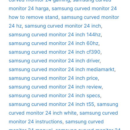
monitor 24 harga
,
samsung curved monitor 24
how to remove stand
,
samsung curved monitor
24 hz
,
samsung curved monitor 24 inch
,
samsung curved monitor 24 inch 144hz
,
samsung curved monitor 24 inch 60hz
,
samsung curved monitor 24 inch cf390
,
samsung curved monitor 24 inch driver
,
samsung curved monitor 24 inch mediamarkt
,
samsung curved monitor 24 inch price
,
samsung curved monitor 24 inch review
,
samsung curved monitor 24 inch specs
,
samsung curved monitor 24 inch t55
,
samsung
curved monitor 24 inch white
,
samsung curved
monitor 24 instructions
,
samsung curved