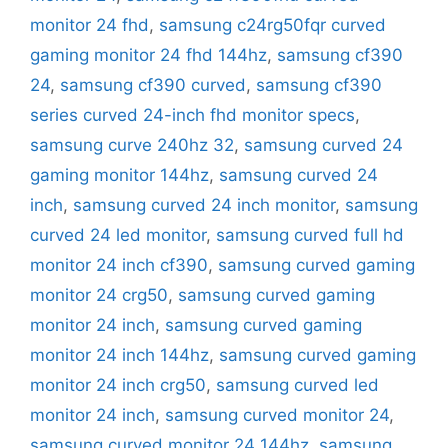
monitor 24 fhd
,
samsung c24rg50fqr curved
gaming monitor 24 fhd 144hz
,
samsung cf390
24
,
samsung cf390 curved
,
samsung cf390
series curved 24-inch fhd monitor specs
,
samsung curve 240hz 32
,
samsung curved 24
gaming monitor 144hz
,
samsung curved 24
inch
,
samsung curved 24 inch monitor
,
samsung
curved 24 led monitor
,
samsung curved full hd
monitor 24 inch cf390
,
samsung curved gaming
monitor 24 crg50
,
samsung curved gaming
monitor 24 inch
,
samsung curved gaming
monitor 24 inch 144hz
,
samsung curved gaming
monitor 24 inch crg50
,
samsung curved led
monitor 24 inch
,
samsung curved monitor 24
,
samsung curved monitor 24 144hz
,
samsung