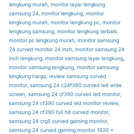
lengkung murah
,
monitor layar lengkung
samsung 24
,
monitor lengkung
,
monitor
lengkung murah
,
monitor lengkung pc
,
monitor
lengkung samsung
,
monitor lengkung terbaik
,
monitor pc lengkung murah
,
monitor samsung
24 curved monitor 24 inch
,
monitor samsung 24
inch lengkung
,
monitor samsung layar lengkung
,
monitor samsung lengkung
,
monitor samsung
lengkung harga
,
review samsung curved
monitor
,
samsung 24 c24f390 curved led wide
screen
,
samsung 24 cf390 curved led monitor
,
samsung 24 cf390 curved led monitor review
,
samsung 24 cf390 full hd curved monitor
,
samsung 24 crg5 curved gaming monitor
,
samsung 24 curved gaming monitor 1920 x