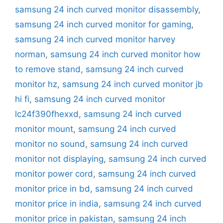
samsung 24 inch curved monitor disassembly
,
samsung 24 inch curved monitor for gaming
,
samsung 24 inch curved monitor harvey
norman
,
samsung 24 inch curved monitor how
to remove stand
,
samsung 24 inch curved
monitor hz
,
samsung 24 inch curved monitor jb
hi fi
,
samsung 24 inch curved monitor
lc24f390fhexxd
,
samsung 24 inch curved
monitor mount
,
samsung 24 inch curved
monitor no sound
,
samsung 24 inch curved
monitor not displaying
,
samsung 24 inch curved
monitor power cord
,
samsung 24 inch curved
monitor price in bd
,
samsung 24 inch curved
monitor price in india
,
samsung 24 inch curved
monitor price in pakistan
,
samsung 24 inch