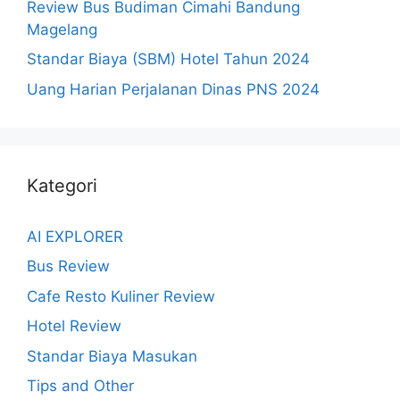
Review Bus Budiman Cimahi Bandung
Magelang
Standar Biaya (SBM) Hotel Tahun 2024
Uang Harian Perjalanan Dinas PNS 2024
Kategori
AI EXPLORER
Bus Review
Cafe Resto Kuliner Review
Hotel Review
Standar Biaya Masukan
Tips and Other