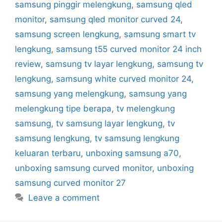
samsung pinggir melengkung
,
samsung qled
monitor
,
samsung qled monitor curved 24
,
samsung screen lengkung
,
samsung smart tv
lengkung
,
samsung t55 curved monitor 24 inch
review
,
samsung tv layar lengkung
,
samsung tv
lengkung
,
samsung white curved monitor 24
,
samsung yang melengkung
,
samsung yang
melengkung tipe berapa
,
tv melengkung
samsung
,
tv samsung layar lengkung
,
tv
samsung lengkung
,
tv samsung lengkung
keluaran terbaru
,
unboxing samsung a70
,
unboxing samsung curved monitor
,
unboxing
samsung curved monitor 27
Leave a comment