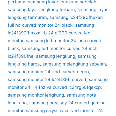
pertama
,
samsung layar lengkung sebelah
,
samsung layar lengkung terbaru
,
samsung layar
lengkung termurah
,
samsung lc24f390fhuxen
full hd curved monitor 24 black
,
samsung
lc24f392fhnxza-rb 24 cf390 curved led
monitor
,
samsung lcd monitor 24 inch curved
black
,
samsung led monitor curved 24 inch
lc24f390fhe
,
samsung lengkung
,
samsung
lengkung harga
,
samsung melengkung sebelah
,
samsung monitor 24 ̈ fhd curved negro
,
samsung monitor 24 lc24f396 curved
,
samsung
monitor 24' 144hz va curved lc24rg50fqexxp
,
samsung monitor lengkung
,
samsung note
lengkung
,
samsung odyssey 24 curved gaming
monitor
,
samsung odyssey curved monitor 24
,