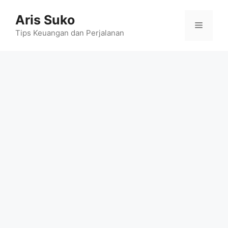
Skip
Aris Suko
to
Menu
content
Tips Keuangan dan Perjalanan