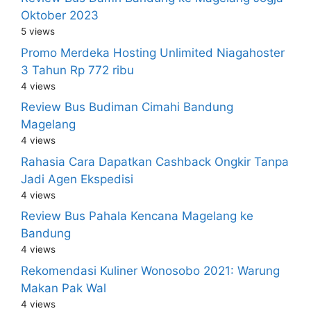
Oktober 2023
5 views
Promo Merdeka Hosting Unlimited Niagahoster
3 Tahun Rp 772 ribu
4 views
Review Bus Budiman Cimahi Bandung
Magelang
4 views
Rahasia Cara Dapatkan Cashback Ongkir Tanpa
Jadi Agen Ekspedisi
4 views
Review Bus Pahala Kencana Magelang ke
Bandung
4 views
Rekomendasi Kuliner Wonosobo 2021: Warung
Makan Pak Wal
4 views