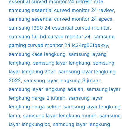
essential curved monitor 24 refresh rate
,
samsung essential curved monitor 24 review
,
samsung essential curved monitor 24 specs
,
samsung f390 24 essential curved monitor
,
samsung full hd curved monitor 24
,
samsung
gaming curved monitor 24 lc24rg50fqexxy
,
samsung kaca lengkung
,
samsung layang
lengkung
,
samsung layar lengkung
,
samsung
layar lengkung 2021
,
samsung layar lengkung
2022
,
samsung layar lengkung 3 jutaan
,
samsung layar lengkung adalah
,
samsung layar
lengkung harga 2 jutaan
,
samsung layar
lengkung harga seken
,
samsung layar lengkung
lama
,
samsung layar lengkung murah
,
samsung
layar lengkung pc
,
samsung layar lengkung