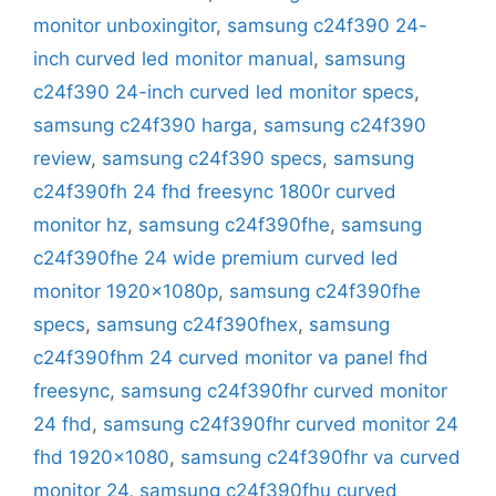
monitor unboxingitor
,
samsung c24f390 24-
inch curved led monitor manual
,
samsung
c24f390 24-inch curved led monitor specs
,
samsung c24f390 harga
,
samsung c24f390
review
,
samsung c24f390 specs
,
samsung
c24f390fh 24 fhd freesync 1800r curved
monitor hz
,
samsung c24f390fhe
,
samsung
c24f390fhe 24 wide premium curved led
monitor 1920x1080p
,
samsung c24f390fhe
specs
,
samsung c24f390fhex
,
samsung
c24f390fhm 24 curved monitor va panel fhd
freesync
,
samsung c24f390fhr curved monitor
24 fhd
,
samsung c24f390fhr curved monitor 24
fhd 1920x1080
,
samsung c24f390fhr va curved
monitor 24
,
samsung c24f390fhu curved