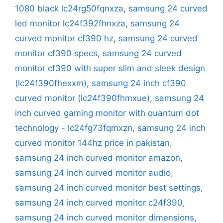
1080 black lc24rg50fqnxza
,
samsung 24 curved
led monitor lc24f392fhnxza
,
samsung 24
curved monitor cf390 hz
,
samsung 24 curved
monitor cf390 specs
,
samsung 24 curved
monitor cf390 with super slim and sleek design
(lc24f390fhexxm)
,
samsung 24 inch cf390
curved monitor (lc24f390fhmxue)
,
samsung 24
inch curved gaming monitor with quantum dot
technology - lc24fg73fqmxzn
,
samsung 24 inch
curved monitor 144hz price in pakistan
,
samsung 24 inch curved monitor amazon
,
samsung 24 inch curved monitor audio
,
samsung 24 inch curved monitor best settings
,
samsung 24 inch curved monitor c24f390
,
samsung 24 inch curved monitor dimensions
,