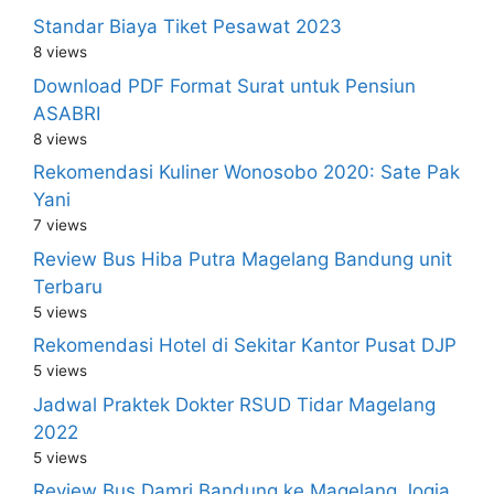
Standar Biaya Tiket Pesawat 2023
8 views
Download PDF Format Surat untuk Pensiun
ASABRI
8 views
Rekomendasi Kuliner Wonosobo 2020: Sate Pak
Yani
7 views
Review Bus Hiba Putra Magelang Bandung unit
Terbaru
5 views
Rekomendasi Hotel di Sekitar Kantor Pusat DJP
5 views
Jadwal Praktek Dokter RSUD Tidar Magelang
2022
5 views
Review Bus Damri Bandung ke Magelang Jogja