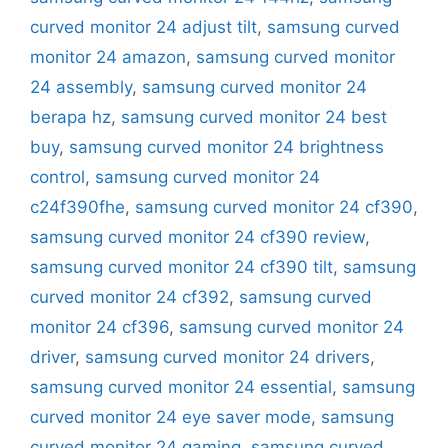
curved monitor 24 adjust tilt
,
samsung curved
monitor 24 amazon
,
samsung curved monitor
24 assembly
,
samsung curved monitor 24
berapa hz
,
samsung curved monitor 24 best
buy
,
samsung curved monitor 24 brightness
control
,
samsung curved monitor 24
c24f390fhe
,
samsung curved monitor 24 cf390
,
samsung curved monitor 24 cf390 review
,
samsung curved monitor 24 cf390 tilt
,
samsung
curved monitor 24 cf392
,
samsung curved
monitor 24 cf396
,
samsung curved monitor 24
driver
,
samsung curved monitor 24 drivers
,
samsung curved monitor 24 essential
,
samsung
curved monitor 24 eye saver mode
,
samsung
curved monitor 24 gaming
,
samsung curved