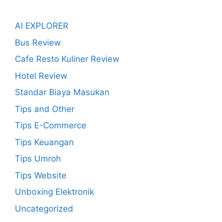
AI EXPLORER
Bus Review
Cafe Resto Kuliner Review
Hotel Review
Standar Biaya Masukan
Tips and Other
Tips E-Commerce
Tips Keuangan
Tips Umroh
Tips Website
Unboxing Elektronik
Uncategorized