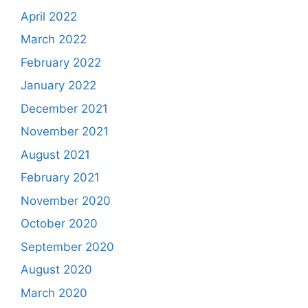
April 2022
March 2022
February 2022
January 2022
December 2021
November 2021
August 2021
February 2021
November 2020
October 2020
September 2020
August 2020
March 2020