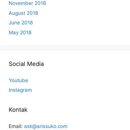
November 2018
August 2018
June 2018
May 2018
Social Media
Youtube
Instagram
Kontak
Email:
ask@arissuko.com