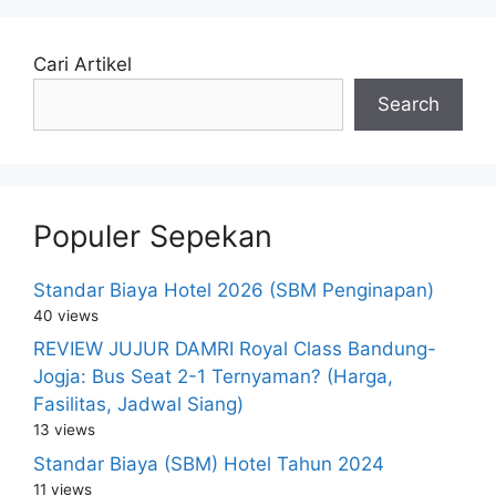
Cari Artikel
Search
Populer Sepekan
Standar Biaya Hotel 2026 (SBM Penginapan)
40 views
REVIEW JUJUR DAMRI Royal Class Bandung-
Jogja: Bus Seat 2-1 Ternyaman? (Harga,
Fasilitas, Jadwal Siang)
13 views
Standar Biaya (SBM) Hotel Tahun 2024
11 views