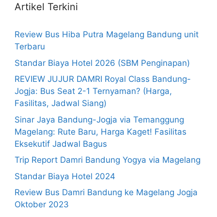
Artikel Terkini
Review Bus Hiba Putra Magelang Bandung unit
Terbaru
Standar Biaya Hotel 2026 (SBM Penginapan)
REVIEW JUJUR DAMRI Royal Class Bandung-
Jogja: Bus Seat 2-1 Ternyaman? (Harga,
Fasilitas, Jadwal Siang)
Sinar Jaya Bandung-Jogja via Temanggung
Magelang: Rute Baru, Harga Kaget! Fasilitas
Eksekutif Jadwal Bagus
Trip Report Damri Bandung Yogya via Magelang
Standar Biaya Hotel 2024
Review Bus Damri Bandung ke Magelang Jogja
Oktober 2023