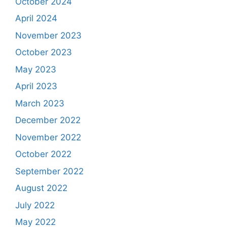
October 2024
April 2024
November 2023
October 2023
May 2023
April 2023
March 2023
December 2022
November 2022
October 2022
September 2022
August 2022
July 2022
May 2022