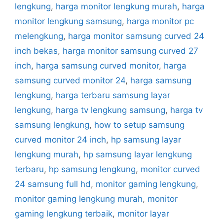
lengkung
,
harga monitor lengkung murah
,
harga
monitor lengkung samsung
,
harga monitor pc
melengkung
,
harga monitor samsung curved 24
inch bekas
,
harga monitor samsung curved 27
inch
,
harga samsung curved monitor
,
harga
samsung curved monitor 24
,
harga samsung
lengkung
,
harga terbaru samsung layar
lengkung
,
harga tv lengkung samsung
,
harga tv
samsung lengkung
,
how to setup samsung
curved monitor 24 inch
,
hp samsung layar
lengkung murah
,
hp samsung layar lengkung
terbaru
,
hp samsung lengkung
,
monitor curved
24 samsung full hd
,
monitor gaming lengkung
,
monitor gaming lengkung murah
,
monitor
gaming lengkung terbaik
,
monitor layar