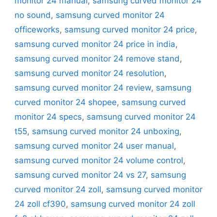
monitor 24 manual
,
samsung curved monitor 24
no sound
,
samsung curved monitor 24
officeworks
,
samsung curved monitor 24 price
,
samsung curved monitor 24 price in india
,
samsung curved monitor 24 remove stand
,
samsung curved monitor 24 resolution
,
samsung curved monitor 24 review
,
samsung
curved monitor 24 shopee
,
samsung curved
monitor 24 specs
,
samsung curved monitor 24
t55
,
samsung curved monitor 24 unboxing
,
samsung curved monitor 24 user manual
,
samsung curved monitor 24 volume control
,
samsung curved monitor 24 vs 27
,
samsung
curved monitor 24 zoll
,
samsung curved monitor
24 zoll cf390
,
samsung curved monitor 24 zoll