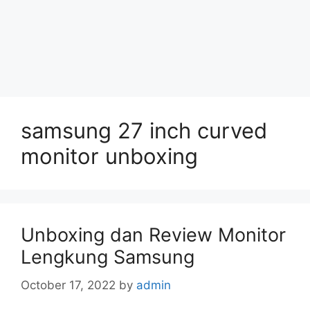
samsung 27 inch curved
monitor unboxing
Unboxing dan Review Monitor
Lengkung Samsung
October 17, 2022
by
admin