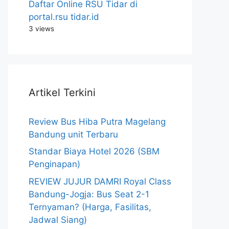
Daftar Online RSU Tidar di
portal.rsu tidar.id
3 views
Artikel Terkini
Review Bus Hiba Putra Magelang
Bandung unit Terbaru
Standar Biaya Hotel 2026 (SBM
Penginapan)
REVIEW JUJUR DAMRI Royal Class
Bandung-Jogja: Bus Seat 2-1
Ternyaman? (Harga, Fasilitas,
Jadwal Siang)