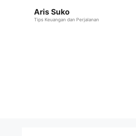
Skip
Aris Suko
to
content
Tips Keuangan dan Perjalanan