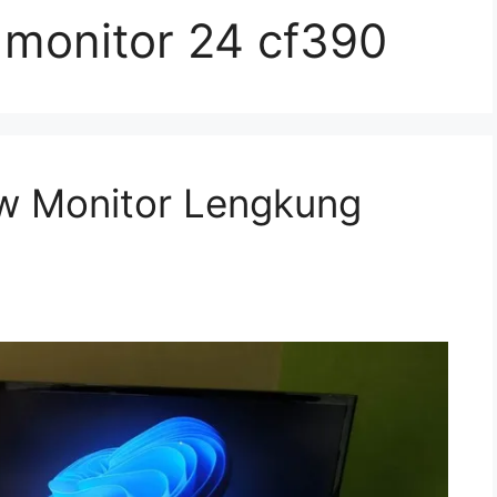
monitor 24 cf390
w Monitor Lengkung