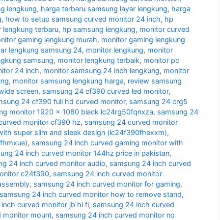
g lengkung
,
harga terbaru samsung layar lengkung
,
harga
g
,
how to setup samsung curved monitor 24 inch
,
hp
 lengkung terbaru
,
hp samsung lengkung
,
monitor curved
nitor gaming lengkung murah
,
monitor gaming lengkung
yar lengkung samsung 24
,
monitor lengkung
,
monitor
engkung samsung
,
monitor lengkung terbaik
,
monitor pc
tor 24 inch
,
monitor samsung 24 inch lengkung
,
monitor
ung
,
monitor samsung lengkung harga
,
review samsung
wide screen
,
samsung 24 cf390 curved led monitor
,
sung 24 cf390 full hd curved monitor
,
samsung 24 crg5
g monitor 1920 x 1080 black lc24rg50fqnxza
,
samsung 24
urved monitor cf390 hz
,
samsung 24 curved monitor
ith super slim and sleek design (lc24f390fhexxm)
,
0fhmxue)
,
samsung 24 inch curved gaming monitor with
ng 24 inch curved monitor 144hz price in pakistan
,
g 24 inch curved monitor audio
,
samsung 24 inch curved
onitor c24f390
,
samsung 24 inch curved monitor
sassembly
,
samsung 24 inch curved monitor for gaming
,
samsung 24 inch curved monitor how to remove stand
,
nch curved monitor jb hi fi
,
samsung 24 inch curved
d monitor mount
,
samsung 24 inch curved monitor no