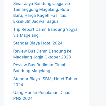
Sinar Jaya Bandung-Jogja via
Temanggung Magelang: Rute
Baru, Harga Kaget! Fasilitas
Eksekutif Jadwal Bagus
Trip Report Damri Bandung Yogya
via Magelang
Standar Biaya Hotel 2024
Review Bus Damri Bandung ke
Magelang Jogja Oktober 2023
Review Bus Budiman Cimahi
Bandung Magelang
Standar Biaya (SBM) Hotel Tahun
2024
Uang Harian Perjalanan Dinas
PNS 2024