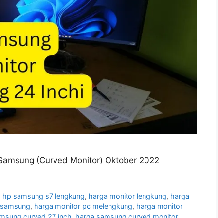
Samsung (Curved Monitor) Oktober 2022
 hp samsung s7 lengkung
,
harga monitor lengkung
,
harga
g samsung
,
harga monitor pc melengkung
,
harga monitor
amsung curved 27 inch
,
harga samsung curved monitor
,