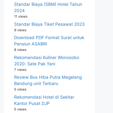
Standar Biaya (SBM) Hotel Tahun
2024
11 views
Standar Biaya Tiket Pesawat 2023
9 views
Download PDF Format Surat untuk
Pensiun ASABRI
8 views
Rekomendasi Kuliner Wonosobo
2020: Sate Pak Yani
7 views
Review Bus Hiba Putra Magelang
Bandung unit Terbaru
5 views
Rekomendasi Hotel di Sekitar
Kantor Pusat DJP
5 views