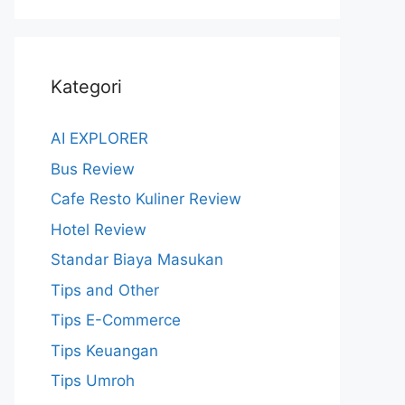
Kategori
AI EXPLORER
Bus Review
Cafe Resto Kuliner Review
Hotel Review
Standar Biaya Masukan
Tips and Other
Tips E-Commerce
Tips Keuangan
Tips Umroh