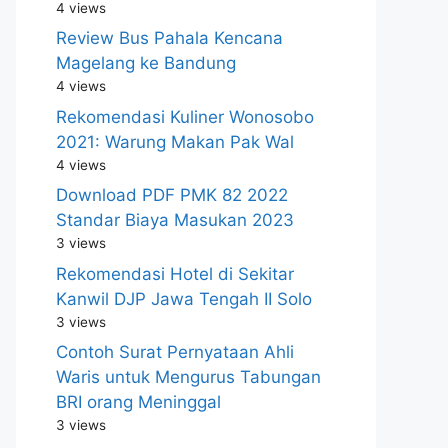
4 views
Review Bus Pahala Kencana
Magelang ke Bandung
4 views
Rekomendasi Kuliner Wonosobo
2021: Warung Makan Pak Wal
4 views
Download PDF PMK 82 2022
Standar Biaya Masukan 2023
3 views
Rekomendasi Hotel di Sekitar
Kanwil DJP Jawa Tengah II Solo
3 views
Contoh Surat Pernyataan Ahli
Waris untuk Mengurus Tabungan
BRI orang Meninggal
3 views