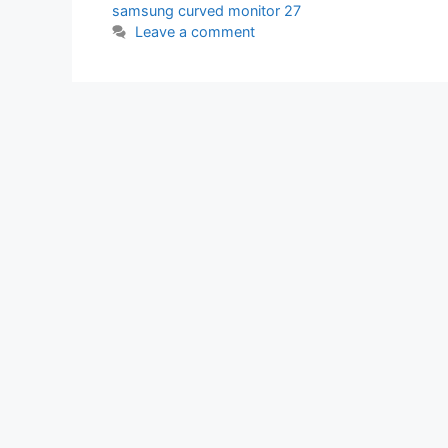
samsung curved monitor 27
Leave a comment