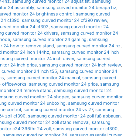
144hz
,
samsung curved monitor 24 adjust tilt
,
samsung
tor 24 assembly
,
samsung curved monitor 24 berapa hz
,
rved monitor 24 brightness control
,
samsung curved
 24 cf390
,
samsung curved monitor 24 cf390 review
,
urved monitor 24 cf392
,
samsung curved monitor 24
g curved monitor 24 drivers
,
samsung curved monitor 24
 mode
,
samsung curved monitor 24 gaming
,
samsung
r 24 how to remove stand
,
samsung curved monitor 24 hz
,
 monitor 24 inch 144hz
,
samsung curved monitor 24 inch
msung curved monitor 24 inch driver
,
samsung curved
tor 24 inch price
,
samsung curved monitor 24 inch review
,
curved monitor 24 inch t55
,
samsung curved monitor 24
ns
,
samsung curved monitor 24 manual
,
samsung curved
 officeworks
,
samsung curved monitor 24 price
,
samsung
monitor 24 remove stand
,
samsung curved monitor 24
msung curved monitor 24 shopee
,
samsung curved monitor
ng curved monitor 24 unboxing
,
samsung curved monitor
me control
,
samsung curved monitor 24 vs 27
,
samsung
4 zoll cf390
,
samsung curved monitor 24 zoll fuß abbauen
,
sung curved monitor 24 zoll stand removal
,
samsung
itor c24f396fhr 24 zoll
,
samsung curved monitor cf390
,
h
,
samsung curved pc monitor 24
,
samsung essential curved