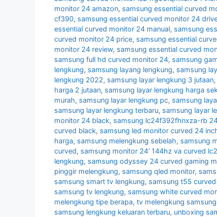
monitor 24 amazon
,
samsung essential curved mo
cf390
,
samsung essential curved monitor 24 drive
essential curved monitor 24 manual
,
samsung esse
curved monitor 24 price
,
samsung essential curve
monitor 24 review
,
samsung essential curved mon
samsung full hd curved monitor 24
,
samsung gami
lengkung
,
samsung layang lengkung
,
samsung lay
lengkung 2022
,
samsung layar lengkung 3 jutaan
harga 2 jutaan
,
samsung layar lengkung harga se
murah
,
samsung layar lengkung pc
,
samsung laya
samsung layar lengkung terbaru
,
samsung layar l
monitor 24 black
,
samsung lc24f392fhnxza-rb 24 
curved black
,
samsung led monitor curved 24 inc
harga
,
samsung melengkung sebelah
,
samsung mo
curved
,
samsung monitor 24' 144hz va curved lc
lengkung
,
samsung odyssey 24 curved gaming mo
pinggir melengkung
,
samsung qled monitor
,
samsu
samsung smart tv lengkung
,
samsung t55 curved 
samsung tv lengkung
,
samsung white curved mon
melengkung tipe berapa
,
tv melengkung samsung
samsung lengkung keluaran terbaru
,
unboxing sa