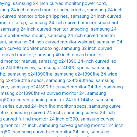
aying
,
samsung 24 inch curved monitor power cord
,
ung 24 inch curved monitor price in india
,
samsung 24 inch
curved monitor price philippines
,
samsung 24 inch curved
onitor setup
,
samsung 24 inch curved monitor sound not
,
samsung 24 inch curved monitor unboxing
,
samsung 24
d monitor vesa mount
,
samsung 24 inch curved monitor
unt
,
samsung 24 inch curved monitor walmart
,
samsung 24
nch curved monitor unboxing
,
samsung 32 inch curved
 curved monitor
,
samsung 49 inch curved monitor
d monitor manual
,
samsung c24f390 24-inch curved led
 c24f390 review
,
samsung c24f390 specs
,
samsung
 hz
,
samsung c24f390fhe
,
samsung c24f390fhe 24 wide
g c24f390fhe specs
,
samsung c24f390fhex
,
samsung
sync
,
samsung c24f390fhr curved monitor 24 fhd
,
samsung
amsung c24f390fhr va curved monitor 24
,
samsung
g50fqr curved gaming monitor 24 fhd 144hz
,
samsung
series curved 24-inch fhd monitor specs
,
samsung curve
44hz
,
samsung curved 24 inch
,
samsung curved 24 inch
 curved full hd monitor 24 inch cf390
,
samsung curved
g monitor 24 inch
,
samsung curved gaming monitor 24 inch
crg50
,
samsung curved led monitor 24 inch
,
samsung