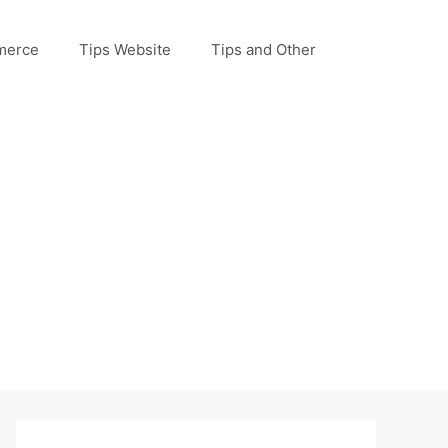
merce
Tips Website
Tips and Other