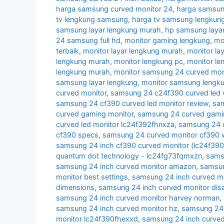
harga samsung curved monitor 24
,
harga samsun
tv lengkung samsung
,
harga tv samsung lengkun
samsung layar lengkung murah
,
hp samsung layar
24 samsung full hd
,
monitor gaming lengkung
,
mo
terbaik
,
monitor layar lengkung murah
,
monitor la
lengkung murah
,
monitor lengkung pc
,
monitor l
lengkung murah
,
monitor samsung 24 curved moni
samsung layar lengkung
,
monitor samsung lengk
curved monitor
,
samsung 24 c24f390 curved led 
samsung 24 cf390 curved led monitor review
,
sam
curved gaming monitor
,
samsung 24 curved gamin
curved led monitor lc24f392fhnxza
,
samsung 24 c
cf390 specs
,
samsung 24 curved monitor cf390 w
samsung 24 inch cf390 curved monitor (lc24f39
quantum dot technology - lc24fg73fqmxzn
,
samsu
samsung 24 inch curved monitor amazon
,
samsun
monitor best settings
,
samsung 24 inch curved m
dimensions
,
samsung 24 inch curved monitor di
samsung 24 inch curved monitor harvey norman
,
samsung 24 inch curved monitor hz
,
samsung 24 i
monitor lc24f390fhexxd
,
samsung 24 inch curve