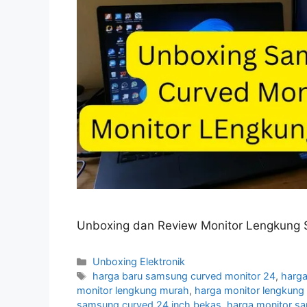
Unboxing dan Review Monitor Lengkung 
Categories
Unboxing Elektronik
Tags
harga baru samsung curved monitor 24
,
harga
monitor lengkung murah
,
harga monitor lengkun
samsung curved 24 inch bekas
,
harga monitor s