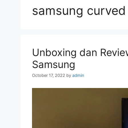
samsung curved 
Unboxing dan Revie
Samsung
October 17, 2022
by
admin