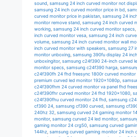
sound
,
samsung 24 inch curved monitor not displ
samsung 24 inch curved monitor price in bd
,
sams
curved monitor price in pakistan
,
samsung 24 inch 
monitor remove stand
,
samsung 24 inch curved m
working
,
samsung 24 inch curved monitor specs
inch curved monitor vesa
,
samsung 24 inch curve
volume
,
samsung 24 inch curved monitor wall mo
inch curved monitor with speakers
,
samsung 27 i
monitor unboxing
,
samsung 390fu display 24 inch
unboxingitor
,
samsung c24f390 24-inch curved le
monitor specs
,
samsung c24f390 harga
,
samsung
c24f390fh 24 fhd freesync 1800r curved monitor
premium curved led monitor 1920x1080p
,
samsun
c24f390fhm 24 curved monitor va panel fhd free
c24f390fhr curved monitor 24 fhd 1920x1080
,
s
c24f390fhu curved monitor 24 fhd
,
samsung c24r
cf390 24
,
samsung cf390 curved
,
samsung cf390 
240hz 32
,
samsung curved 24 gaming monitor 1
monitor
,
samsung curved 24 led monitor
,
samsung
gaming monitor 24 crg50
,
samsung curved gamin
144hz
,
samsung curved gaming monitor 24 inch 