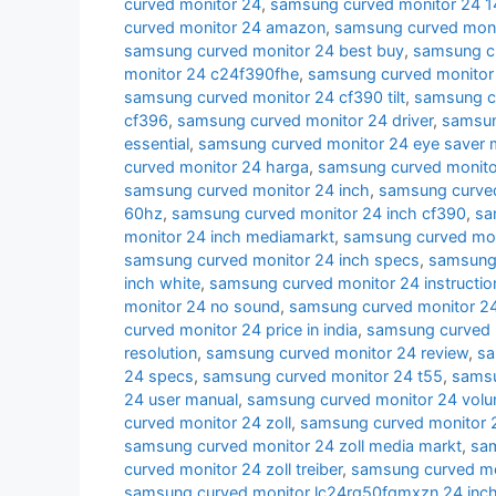
curved monitor 24
,
samsung curved monitor 24 
curved monitor 24 amazon
,
samsung curved moni
samsung curved monitor 24 best buy
,
samsung cu
monitor 24 c24f390fhe
,
samsung curved monitor
samsung curved monitor 24 cf390 tilt
,
samsung c
cf396
,
samsung curved monitor 24 driver
,
samsun
essential
,
samsung curved monitor 24 eye saver
curved monitor 24 harga
,
samsung curved monito
samsung curved monitor 24 inch
,
samsung curved
60hz
,
samsung curved monitor 24 inch cf390
,
sa
monitor 24 inch mediamarkt
,
samsung curved moni
samsung curved monitor 24 inch specs
,
samsung 
inch white
,
samsung curved monitor 24 instructio
monitor 24 no sound
,
samsung curved monitor 24
curved monitor 24 price in india
,
samsung curved 
resolution
,
samsung curved monitor 24 review
,
sa
24 specs
,
samsung curved monitor 24 t55
,
samsu
24 user manual
,
samsung curved monitor 24 volu
curved monitor 24 zoll
,
samsung curved monitor 2
samsung curved monitor 24 zoll media markt
,
sam
curved monitor 24 zoll treiber
,
samsung curved mon
samsung curved monitor lc24rg50fqmxzn 24 inc