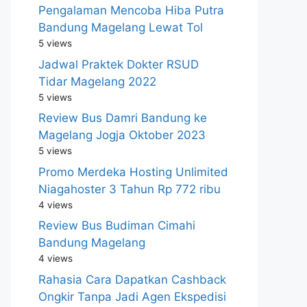
Pengalaman Mencoba Hiba Putra
Bandung Magelang Lewat Tol
5 views
Jadwal Praktek Dokter RSUD
Tidar Magelang 2022
5 views
Review Bus Damri Bandung ke
Magelang Jogja Oktober 2023
5 views
Promo Merdeka Hosting Unlimited
Niagahoster 3 Tahun Rp 772 ribu
4 views
Review Bus Budiman Cimahi
Bandung Magelang
4 views
Rahasia Cara Dapatkan Cashback
Ongkir Tanpa Jadi Agen Ekspedisi