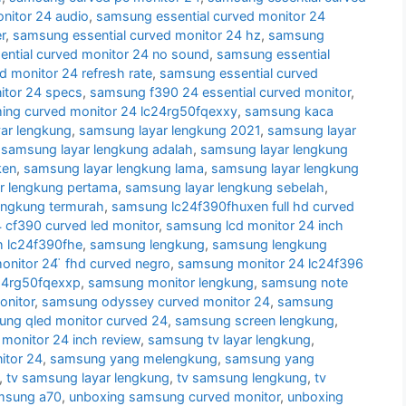
nitor 24 audio
,
samsung essential curved monitor 24
r
,
samsung essential curved monitor 24 hz
,
samsung
ntial curved monitor 24 no sound
,
samsung essential
d monitor 24 refresh rate
,
samsung essential curved
itor 24 specs
,
samsung f390 24 essential curved monitor
,
ng curved monitor 24 lc24rg50fqexxy
,
samsung kaca
ar lengkung
,
samsung layar lengkung 2021
,
samsung layar
,
samsung layar lengkung adalah
,
samsung layar lengkung
ken
,
samsung layar lengkung lama
,
samsung layar lengkung
r lengkung pertama
,
samsung layar lengkung sebelah
,
engkung termurah
,
samsung lc24f390fhuxen full hd curved
cf390 curved led monitor
,
samsung lcd monitor 24 inch
h lc24f390fhe
,
samsung lengkung
,
samsung lengkung
nitor 24 ̈ fhd curved negro
,
samsung monitor 24 lc24f396
24rg50fqexxp
,
samsung monitor lengkung
,
samsung note
nitor
,
samsung odyssey curved monitor 24
,
samsung
ng qled monitor curved 24
,
samsung screen lengkung
,
monitor 24 inch review
,
samsung tv layar lengkung
,
itor 24
,
samsung yang melengkung
,
samsung yang
,
tv samsung layar lengkung
,
tv samsung lengkung
,
tv
msung a70
,
unboxing samsung curved monitor
,
unboxing