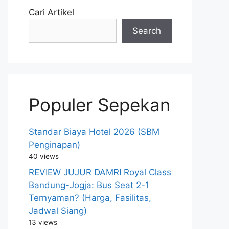
Cari Artikel
Search
Populer Sepekan
Standar Biaya Hotel 2026 (SBM
Penginapan)
40 views
REVIEW JUJUR DAMRI Royal Class
Bandung-Jogja: Bus Seat 2-1
Ternyaman? (Harga, Fasilitas,
Jadwal Siang)
13 views