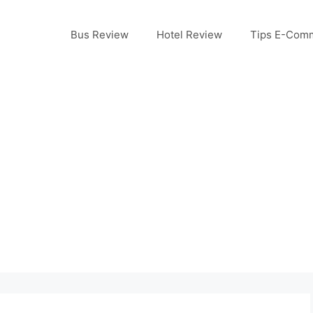
Bus Review
Hotel Review
Tips E-Com