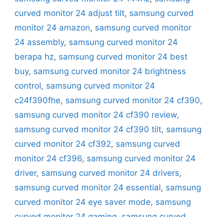
curved monitor 24 adjust tilt
,
samsung curved
monitor 24 amazon
,
samsung curved monitor
24 assembly
,
samsung curved monitor 24
berapa hz
,
samsung curved monitor 24 best
buy
,
samsung curved monitor 24 brightness
control
,
samsung curved monitor 24
c24f390fhe
,
samsung curved monitor 24 cf390
,
samsung curved monitor 24 cf390 review
,
samsung curved monitor 24 cf390 tilt
,
samsung
curved monitor 24 cf392
,
samsung curved
monitor 24 cf396
,
samsung curved monitor 24
driver
,
samsung curved monitor 24 drivers
,
samsung curved monitor 24 essential
,
samsung
curved monitor 24 eye saver mode
,
samsung
curved monitor 24 gaming
,
samsung curved