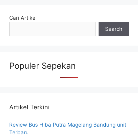
Cari Artikel
Search
Populer Sepekan
Artikel Terkini
Review Bus Hiba Putra Magelang Bandung unit
Terbaru