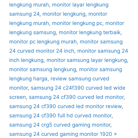
lengkung murah
,
monitor layar lengkung
samsung 24
,
monitor lengkung
,
monitor
lengkung murah
,
monitor lengkung pc
,
monitor
lengkung samsung
,
monitor lengkung terbaik
,
monitor pc lengkung murah
,
monitor samsung
24 curved monitor 24 inch
,
monitor samsung 24
inch lengkung
,
monitor samsung layar lengkung
,
monitor samsung lengkung
,
monitor samsung
lengkung harga
,
review samsung curved
monitor
,
samsung 24 c24f390 curved led wide
screen
,
samsung 24 cf390 curved led monitor
,
samsung 24 cf390 curved led monitor review
,
samsung 24 cf390 full hd curved monitor
,
samsung 24 crg5 curved gaming monitor
,
samsung 24 curved gaming monitor 1920 x