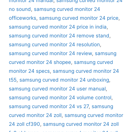
monitor 24 manual
,
samsung curved monitor 24
no sound
,
samsung curved monitor 24
officeworks
,
samsung curved monitor 24 price
,
samsung curved monitor 24 price in india
,
samsung curved monitor 24 remove stand
,
samsung curved monitor 24 resolution
,
samsung curved monitor 24 review
,
samsung
curved monitor 24 shopee
,
samsung curved
monitor 24 specs
,
samsung curved monitor 24
t55
,
samsung curved monitor 24 unboxing
,
samsung curved monitor 24 user manual
,
samsung curved monitor 24 volume control
,
samsung curved monitor 24 vs 27
,
samsung
curved monitor 24 zoll
,
samsung curved monitor
24 zoll cf390
,
samsung curved monitor 24 zoll