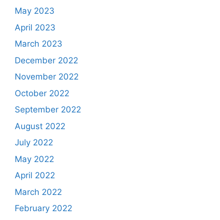
May 2023
April 2023
March 2023
December 2022
November 2022
October 2022
September 2022
August 2022
July 2022
May 2022
April 2022
March 2022
February 2022