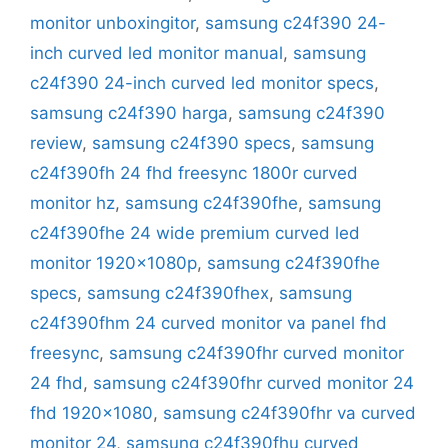
monitor unboxingitor
,
samsung c24f390 24-
inch curved led monitor manual
,
samsung
c24f390 24-inch curved led monitor specs
,
samsung c24f390 harga
,
samsung c24f390
review
,
samsung c24f390 specs
,
samsung
c24f390fh 24 fhd freesync 1800r curved
monitor hz
,
samsung c24f390fhe
,
samsung
c24f390fhe 24 wide premium curved led
monitor 1920x1080p
,
samsung c24f390fhe
specs
,
samsung c24f390fhex
,
samsung
c24f390fhm 24 curved monitor va panel fhd
freesync
,
samsung c24f390fhr curved monitor
24 fhd
,
samsung c24f390fhr curved monitor 24
fhd 1920x1080
,
samsung c24f390fhr va curved
monitor 24
,
samsung c24f390fhu curved