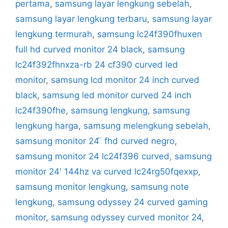
pertama
,
samsung layar lengkung sebelah
,
samsung layar lengkung terbaru
,
samsung layar
lengkung termurah
,
samsung lc24f390fhuxen
full hd curved monitor 24 black
,
samsung
lc24f392fhnxza-rb 24 cf390 curved led
monitor
,
samsung lcd monitor 24 inch curved
black
,
samsung led monitor curved 24 inch
lc24f390fhe
,
samsung lengkung
,
samsung
lengkung harga
,
samsung melengkung sebelah
,
samsung monitor 24 ̈ fhd curved negro
,
samsung monitor 24 lc24f396 curved
,
samsung
monitor 24' 144hz va curved lc24rg50fqexxp
,
samsung monitor lengkung
,
samsung note
lengkung
,
samsung odyssey 24 curved gaming
monitor
,
samsung odyssey curved monitor 24
,