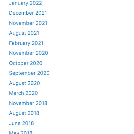
January 2022
December 2021
November 2021
August 2021
February 2021
November 2020
October 2020
September 2020
August 2020
March 2020
November 2018
August 2018
June 2018
May 2018