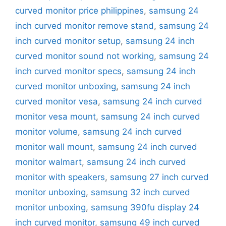
curved monitor price philippines
,
samsung 24
inch curved monitor remove stand
,
samsung 24
inch curved monitor setup
,
samsung 24 inch
curved monitor sound not working
,
samsung 24
inch curved monitor specs
,
samsung 24 inch
curved monitor unboxing
,
samsung 24 inch
curved monitor vesa
,
samsung 24 inch curved
monitor vesa mount
,
samsung 24 inch curved
monitor volume
,
samsung 24 inch curved
monitor wall mount
,
samsung 24 inch curved
monitor walmart
,
samsung 24 inch curved
monitor with speakers
,
samsung 27 inch curved
monitor unboxing
,
samsung 32 inch curved
monitor unboxing
,
samsung 390fu display 24
inch curved monitor
,
samsung 49 inch curved