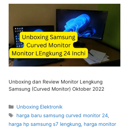
Unboxing dan Review Monitor Lengkung
Samsung (Curved Monitor) Oktober 2022
Categories
Unboxing Elektronik
Tags
harga baru samsung curved monitor 24
,
harga hp samsung s7 lengkung
,
harga monitor