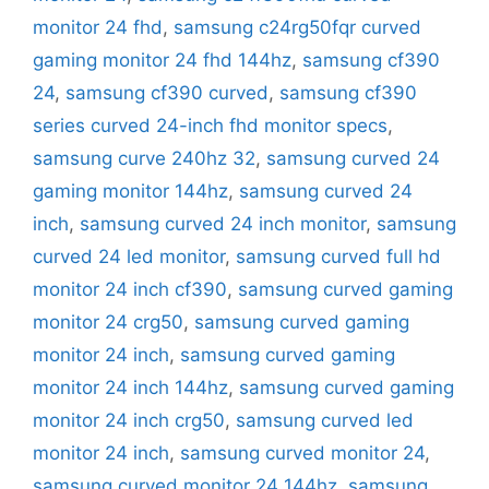
monitor 24 fhd
,
samsung c24rg50fqr curved
gaming monitor 24 fhd 144hz
,
samsung cf390
24
,
samsung cf390 curved
,
samsung cf390
series curved 24-inch fhd monitor specs
,
samsung curve 240hz 32
,
samsung curved 24
gaming monitor 144hz
,
samsung curved 24
inch
,
samsung curved 24 inch monitor
,
samsung
curved 24 led monitor
,
samsung curved full hd
monitor 24 inch cf390
,
samsung curved gaming
monitor 24 crg50
,
samsung curved gaming
monitor 24 inch
,
samsung curved gaming
monitor 24 inch 144hz
,
samsung curved gaming
monitor 24 inch crg50
,
samsung curved led
monitor 24 inch
,
samsung curved monitor 24
,
samsung curved monitor 24 144hz
,
samsung