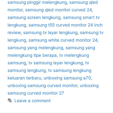
samsung pinggir melengkung
,
samsung qled
monitor
,
samsung qled monitor curved 24
,
samsung screen lengkung
,
samsung smart tv
lengkung
,
samsung t55 curved monitor 24 inch
review
,
samsung tv layar lengkung
,
samsung tv
lengkung
,
samsung white curved monitor 24
,
samsung yang melengkung
,
samsung yang
melengkung tipe berapa
,
tv melengkung
samsung
,
tv samsung layar lengkung
,
tv
samsung lengkung
,
tv samsung lengkung
keluaran terbaru
,
unboxing samsung a70
,
unboxing samsung curved monitor
,
unboxing
samsung curved monitor 27
Leave a comment