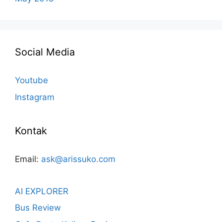
Social Media
Youtube
Instagram
Kontak
Email:
ask@arissuko.com
AI EXPLORER
Bus Review