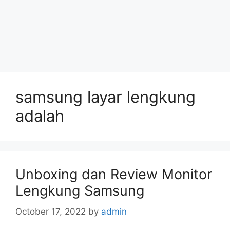
samsung layar lengkung
adalah
Unboxing dan Review Monitor
Lengkung Samsung
October 17, 2022
by
admin