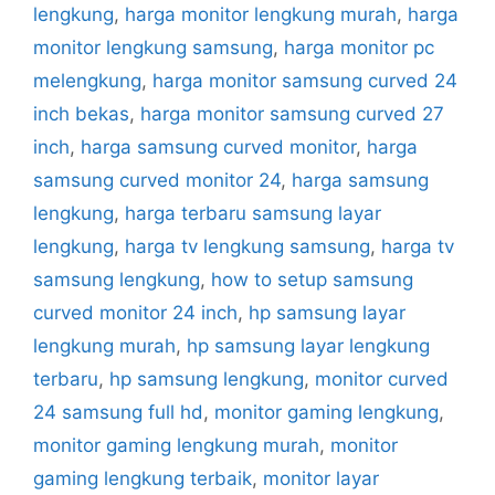
lengkung
,
harga monitor lengkung murah
,
harga
monitor lengkung samsung
,
harga monitor pc
melengkung
,
harga monitor samsung curved 24
inch bekas
,
harga monitor samsung curved 27
inch
,
harga samsung curved monitor
,
harga
samsung curved monitor 24
,
harga samsung
lengkung
,
harga terbaru samsung layar
lengkung
,
harga tv lengkung samsung
,
harga tv
samsung lengkung
,
how to setup samsung
curved monitor 24 inch
,
hp samsung layar
lengkung murah
,
hp samsung layar lengkung
terbaru
,
hp samsung lengkung
,
monitor curved
24 samsung full hd
,
monitor gaming lengkung
,
monitor gaming lengkung murah
,
monitor
gaming lengkung terbaik
,
monitor layar