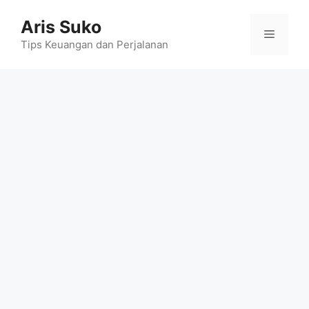
Skip
Aris Suko
to
Menu
content
Tips Keuangan dan Perjalanan