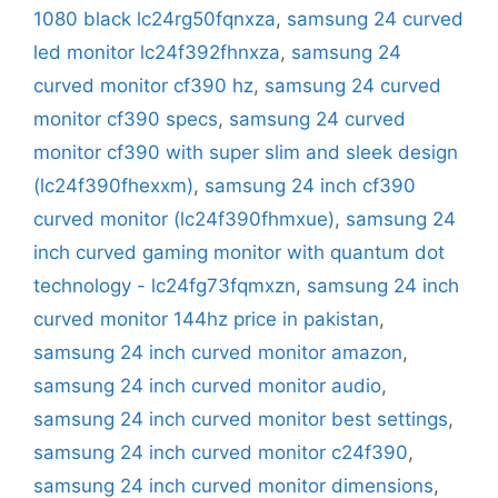
1080 black lc24rg50fqnxza
,
samsung 24 curved
led monitor lc24f392fhnxza
,
samsung 24
curved monitor cf390 hz
,
samsung 24 curved
monitor cf390 specs
,
samsung 24 curved
monitor cf390 with super slim and sleek design
(lc24f390fhexxm)
,
samsung 24 inch cf390
curved monitor (lc24f390fhmxue)
,
samsung 24
inch curved gaming monitor with quantum dot
technology - lc24fg73fqmxzn
,
samsung 24 inch
curved monitor 144hz price in pakistan
,
samsung 24 inch curved monitor amazon
,
samsung 24 inch curved monitor audio
,
samsung 24 inch curved monitor best settings
,
samsung 24 inch curved monitor c24f390
,
samsung 24 inch curved monitor dimensions
,