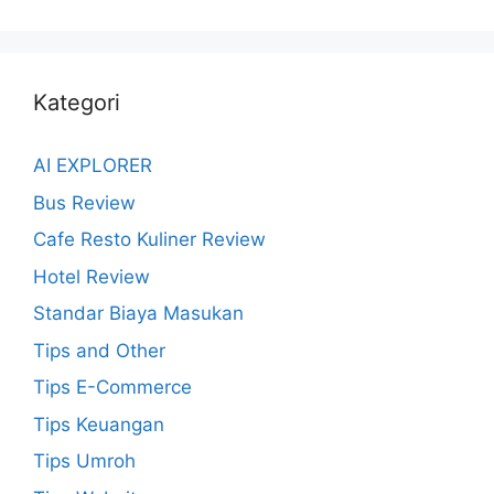
Kategori
AI EXPLORER
Bus Review
Cafe Resto Kuliner Review
Hotel Review
Standar Biaya Masukan
Tips and Other
Tips E-Commerce
Tips Keuangan
Tips Umroh