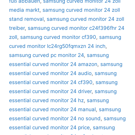
fuß abbauen
,
samsung curved monitor 24 zoll
media markt
,
samsung curved monitor 24 zoll
stand removal
,
samsung curved monitor 24 zoll
treiber
,
samsung curved monitor c24f396fhr 24
zoll
,
samsung curved monitor cf390
,
samsung
curved monitor lc24rg50fqmxzn 24 inch
,
samsung curved pc monitor 24
,
samsung
essential curved monitor 24 amazon
,
samsung
essential curved monitor 24 audio
,
samsung
essential curved monitor 24 cf390
,
samsung
essential curved monitor 24 driver
,
samsung
essential curved monitor 24 hz
,
samsung
essential curved monitor 24 manual
,
samsung
essential curved monitor 24 no sound
,
samsung
essential curved monitor 24 price
,
samsung