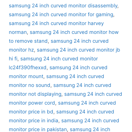
samsung 24 inch curved monitor disassembly
,
samsung 24 inch curved monitor for gaming
,
samsung 24 inch curved monitor harvey
norman
,
samsung 24 inch curved monitor how
to remove stand
,
samsung 24 inch curved
monitor hz
,
samsung 24 inch curved monitor jb
hi fi
,
samsung 24 inch curved monitor
lc24f390fhexxd
,
samsung 24 inch curved
monitor mount
,
samsung 24 inch curved
monitor no sound
,
samsung 24 inch curved
monitor not displaying
,
samsung 24 inch curved
monitor power cord
,
samsung 24 inch curved
monitor price in bd
,
samsung 24 inch curved
monitor price in india
,
samsung 24 inch curved
monitor price in pakistan
,
samsung 24 inch