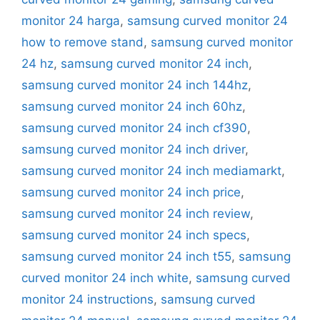
monitor 24 harga
,
samsung curved monitor 24
how to remove stand
,
samsung curved monitor
24 hz
,
samsung curved monitor 24 inch
,
samsung curved monitor 24 inch 144hz
,
samsung curved monitor 24 inch 60hz
,
samsung curved monitor 24 inch cf390
,
samsung curved monitor 24 inch driver
,
samsung curved monitor 24 inch mediamarkt
,
samsung curved monitor 24 inch price
,
samsung curved monitor 24 inch review
,
samsung curved monitor 24 inch specs
,
samsung curved monitor 24 inch t55
,
samsung
curved monitor 24 inch white
,
samsung curved
monitor 24 instructions
,
samsung curved