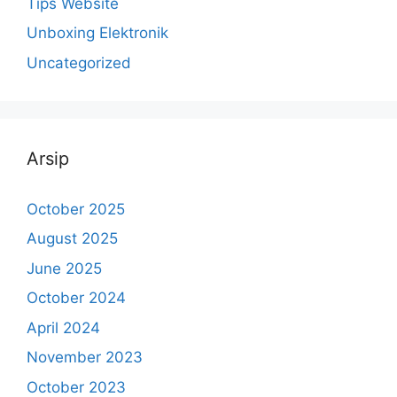
Tips Website
Unboxing Elektronik
Uncategorized
Arsip
October 2025
August 2025
June 2025
October 2024
April 2024
November 2023
October 2023