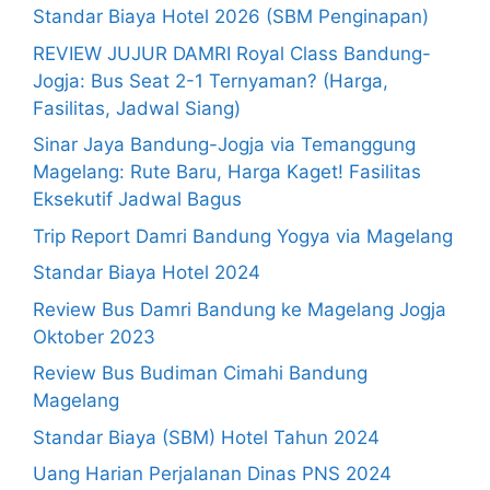
Standar Biaya Hotel 2026 (SBM Penginapan)
REVIEW JUJUR DAMRI Royal Class Bandung-
Jogja: Bus Seat 2-1 Ternyaman? (Harga,
Fasilitas, Jadwal Siang)
Sinar Jaya Bandung-Jogja via Temanggung
Magelang: Rute Baru, Harga Kaget! Fasilitas
Eksekutif Jadwal Bagus
Trip Report Damri Bandung Yogya via Magelang
Standar Biaya Hotel 2024
Review Bus Damri Bandung ke Magelang Jogja
Oktober 2023
Review Bus Budiman Cimahi Bandung
Magelang
Standar Biaya (SBM) Hotel Tahun 2024
Uang Harian Perjalanan Dinas PNS 2024