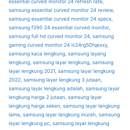
essential curved monitor 24 refresh rate
,
samsung essential curved monitor 24 review
,
samsung essential curved monitor 24 specs
,
samsung f390 24 essential curved monitor
,
samsung full hd curved monitor 24
,
samsung
gaming curved monitor 24 lc24rg50fqexxy
,
samsung kaca lengkung
,
samsung layang
lengkung
,
samsung layar lengkung
,
samsung
layar lengkung 2021
,
samsung layar lengkung
2022
,
samsung layar lengkung 3 jutaan
,
samsung layar lengkung adalah
,
samsung layar
lengkung harga 2 jutaan
,
samsung layar
lengkung harga seken
,
samsung layar lengkung
lama
,
samsung layar lengkung murah
,
samsung
layar lengkung pc
,
samsung layar lengkung