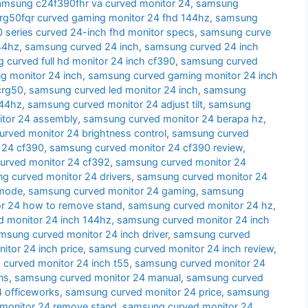
amsung c24f390fhr va curved monitor 24
,
samsung
g50fqr curved gaming monitor 24 fhd 144hz
,
samsung
series curved 24-inch fhd monitor specs
,
samsung curve
44hz
,
samsung curved 24 inch
,
samsung curved 24 inch
 curved full hd monitor 24 inch cf390
,
samsung curved
g monitor 24 inch
,
samsung curved gaming monitor 24 inch
crg50
,
samsung curved led monitor 24 inch
,
samsung
144hz
,
samsung curved monitor 24 adjust tilt
,
samsung
tor 24 assembly
,
samsung curved monitor 24 berapa hz
,
rved monitor 24 brightness control
,
samsung curved
 24 cf390
,
samsung curved monitor 24 cf390 review
,
urved monitor 24 cf392
,
samsung curved monitor 24
g curved monitor 24 drivers
,
samsung curved monitor 24
 mode
,
samsung curved monitor 24 gaming
,
samsung
r 24 how to remove stand
,
samsung curved monitor 24 hz
,
 monitor 24 inch 144hz
,
samsung curved monitor 24 inch
msung curved monitor 24 inch driver
,
samsung curved
tor 24 inch price
,
samsung curved monitor 24 inch review
,
curved monitor 24 inch t55
,
samsung curved monitor 24
ns
,
samsung curved monitor 24 manual
,
samsung curved
 officeworks
,
samsung curved monitor 24 price
,
samsung
monitor 24 remove stand
,
samsung curved monitor 24