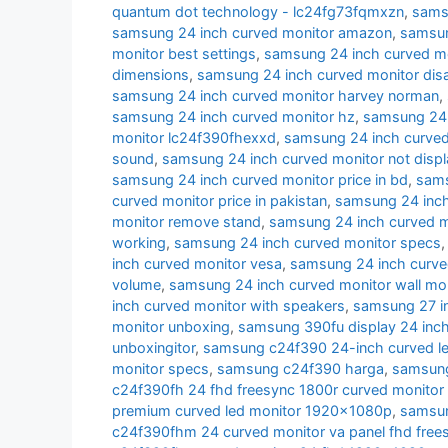
quantum dot technology - lc24fg73fqmxzn
,
samsu
samsung 24 inch curved monitor amazon
,
samsun
monitor best settings
,
samsung 24 inch curved m
dimensions
,
samsung 24 inch curved monitor di
samsung 24 inch curved monitor harvey norman
,
samsung 24 inch curved monitor hz
,
samsung 24 i
monitor lc24f390fhexxd
,
samsung 24 inch curve
sound
,
samsung 24 inch curved monitor not displ
samsung 24 inch curved monitor price in bd
,
sams
curved monitor price in pakistan
,
samsung 24 inch 
monitor remove stand
,
samsung 24 inch curved m
working
,
samsung 24 inch curved monitor specs
inch curved monitor vesa
,
samsung 24 inch curve
volume
,
samsung 24 inch curved monitor wall mo
inch curved monitor with speakers
,
samsung 27 i
monitor unboxing
,
samsung 390fu display 24 inch
unboxingitor
,
samsung c24f390 24-inch curved le
monitor specs
,
samsung c24f390 harga
,
samsung
c24f390fh 24 fhd freesync 1800r curved monitor
premium curved led monitor 1920x1080p
,
samsun
c24f390fhm 24 curved monitor va panel fhd free