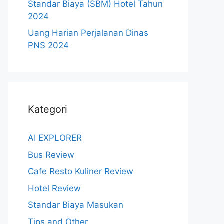
Standar Biaya (SBM) Hotel Tahun
2024
Uang Harian Perjalanan Dinas
PNS 2024
Kategori
AI EXPLORER
Bus Review
Cafe Resto Kuliner Review
Hotel Review
Standar Biaya Masukan
Tips and Other