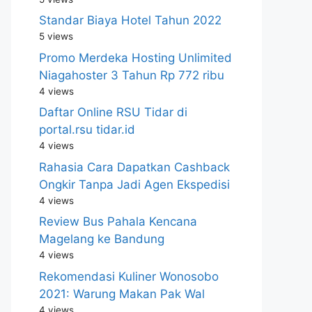
Standar Biaya Hotel Tahun 2022
5 views
Promo Merdeka Hosting Unlimited
Niagahoster 3 Tahun Rp 772 ribu
4 views
Daftar Online RSU Tidar di
portal.rsu tidar.id
4 views
Rahasia Cara Dapatkan Cashback
Ongkir Tanpa Jadi Agen Ekspedisi
4 views
Review Bus Pahala Kencana
Magelang ke Bandung
4 views
Rekomendasi Kuliner Wonosobo
2021: Warung Makan Pak Wal
4 views