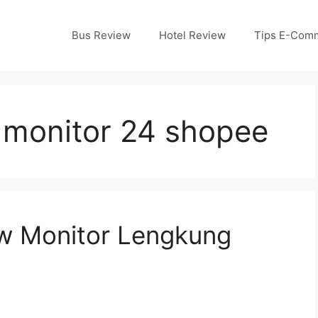
Bus Review
Hotel Review
Tips E-Com
monitor 24 shopee
w Monitor Lengkung