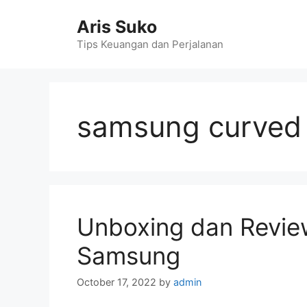
Skip
Aris Suko
to
content
Tips Keuangan dan Perjalanan
samsung curved 
Unboxing dan Revie
Samsung
October 17, 2022
by
admin