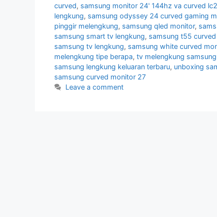
curved
,
samsung monitor 24' 144hz va curved lc
lengkung
,
samsung odyssey 24 curved gaming mo
pinggir melengkung
,
samsung qled monitor
,
samsu
samsung smart tv lengkung
,
samsung t55 curved 
samsung tv lengkung
,
samsung white curved mon
melengkung tipe berapa
,
tv melengkung samsung
samsung lengkung keluaran terbaru
,
unboxing sa
samsung curved monitor 27
Leave a comment