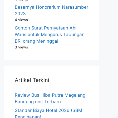
Besarnya Honorarium Narasumber
2023
4 views
Contoh Surat Pernyataan Ahli
Waris untuk Mengurus Tabungan
BRI orang Meninggal
3 views
Artikel Terkini
Review Bus Hiba Putra Magelang
Bandung unit Terbaru
Standar Biaya Hotel 2026 (SBM
Penginapan)