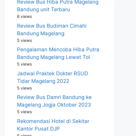
Review Bus Hiba Putra Magelang
Bandung unit Terbaru
6 views
Review Bus Budiman Cimahi
Bandung Magelang
5 views
Pengalaman Mencoba Hiba Putra
Bandung Magelang Lewat Tol
5 views
Jadwal Praktek Dokter RSUD
Tidar Magelang 2022
5 views
Review Bus Damri Bandung ke
Magelang Jogja Oktober 2023
5 views
Rekomendasi Hotel di Sekitar
Kantor Pusat DJP
5 views