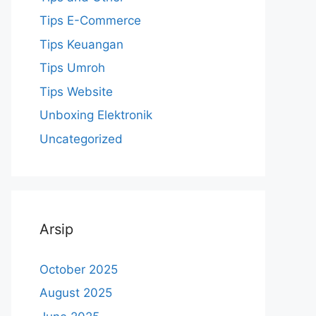
Tips E-Commerce
Tips Keuangan
Tips Umroh
Tips Website
Unboxing Elektronik
Uncategorized
Arsip
October 2025
August 2025