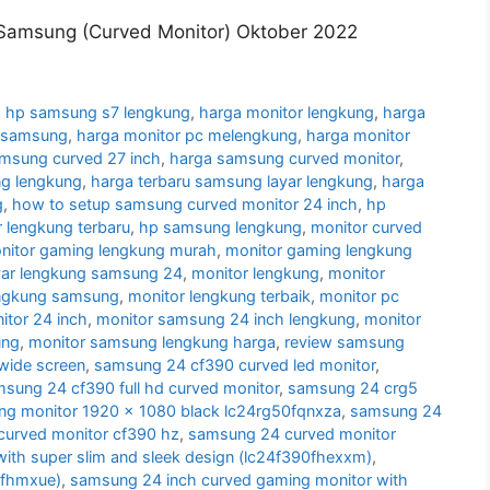
Samsung (Curved Monitor) Oktober 2022
 hp samsung s7 lengkung
,
harga monitor lengkung
,
harga
g samsung
,
harga monitor pc melengkung
,
harga monitor
amsung curved 27 inch
,
harga samsung curved monitor
,
g lengkung
,
harga terbaru samsung layar lengkung
,
harga
g
,
how to setup samsung curved monitor 24 inch
,
hp
 lengkung terbaru
,
hp samsung lengkung
,
monitor curved
nitor gaming lengkung murah
,
monitor gaming lengkung
yar lengkung samsung 24
,
monitor lengkung
,
monitor
engkung samsung
,
monitor lengkung terbaik
,
monitor pc
tor 24 inch
,
monitor samsung 24 inch lengkung
,
monitor
ung
,
monitor samsung lengkung harga
,
review samsung
wide screen
,
samsung 24 cf390 curved led monitor
,
sung 24 cf390 full hd curved monitor
,
samsung 24 crg5
g monitor 1920 x 1080 black lc24rg50fqnxza
,
samsung 24
urved monitor cf390 hz
,
samsung 24 curved monitor
ith super slim and sleek design (lc24f390fhexxm)
,
0fhmxue)
,
samsung 24 inch curved gaming monitor with