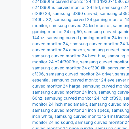
c24f390fhr curved monitor 24 fhd 1920x1080
,
s
c24f390fhu curved monitor 24 fhd
,
samsung c24r
cf390 24
,
samsung cf390 curved
,
samsung cf390 
240hz 32
,
samsung curved 24 gaming monitor 1
monitor
,
samsung curved 24 led monitor
,
samsung
gaming monitor 24 crg50
,
samsung curved gamin
144hz
,
samsung curved gaming monitor 24 inch 
curved monitor 24
,
samsung curved monitor 24 
curved monitor 24 amazon
,
samsung curved moni
samsung curved monitor 24 best buy
,
samsung cu
monitor 24 c24f390fhe
,
samsung curved monitor
samsung curved monitor 24 cf390 tilt
,
samsung c
cf396
,
samsung curved monitor 24 driver
,
samsun
essential
,
samsung curved monitor 24 eye saver
curved monitor 24 harga
,
samsung curved monito
samsung curved monitor 24 inch
,
samsung curved
60hz
,
samsung curved monitor 24 inch cf390
,
sa
monitor 24 inch mediamarkt
,
samsung curved moni
samsung curved monitor 24 inch specs
,
samsung 
inch white
,
samsung curved monitor 24 instructio
monitor 24 no sound
,
samsung curved monitor 24
curved monitor 24 price in india
,
samsung curved 