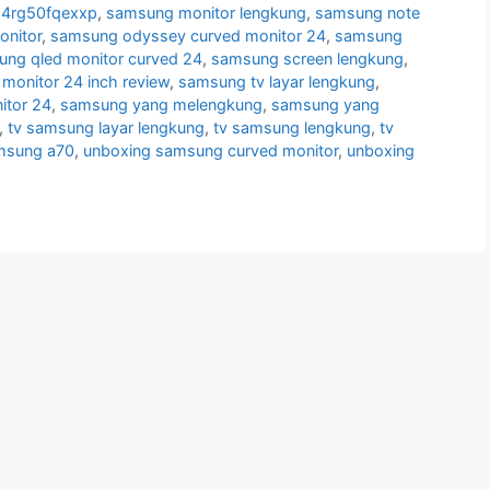
24rg50fqexxp
,
samsung monitor lengkung
,
samsung note
nitor
,
samsung odyssey curved monitor 24
,
samsung
ng qled monitor curved 24
,
samsung screen lengkung
,
monitor 24 inch review
,
samsung tv layar lengkung
,
itor 24
,
samsung yang melengkung
,
samsung yang
,
tv samsung layar lengkung
,
tv samsung lengkung
,
tv
msung a70
,
unboxing samsung curved monitor
,
unboxing