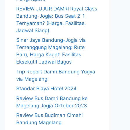
REVIEW JUJUR DAMRI Royal Class
Bandung-Jogja: Bus Seat 2-1
Ternyaman? (Harga, Fasilitas,
Jadwal Siang)
Sinar Jaya Bandung-Jogja via
Temanggung Magelang: Rute
Baru, Harga Kaget! Fasilitas
Eksekutif Jadwal Bagus
Trip Report Damri Bandung Yogya
via Magelang
Standar Biaya Hotel 2024
Review Bus Damri Bandung ke
Magelang Jogja Oktober 2023
Review Bus Budiman Cimahi
Bandung Magelang