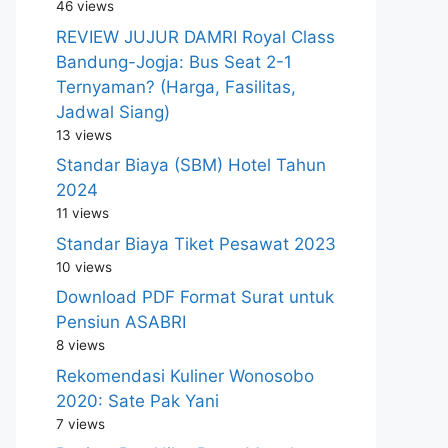
46 views
REVIEW JUJUR DAMRI Royal Class
Bandung-Jogja: Bus Seat 2-1
Ternyaman? (Harga, Fasilitas,
Jadwal Siang)
13 views
Standar Biaya (SBM) Hotel Tahun
2024
11 views
Standar Biaya Tiket Pesawat 2023
10 views
Download PDF Format Surat untuk
Pensiun ASABRI
8 views
Rekomendasi Kuliner Wonosobo
2020: Sate Pak Yani
7 views