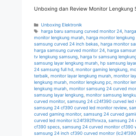
Unboxing dan Review Monitor Lengkung 
Categories
Unboxing Elektronik
Tags
harga baru samsung curved monitor 24
,
harga
monitor lengkung murah
,
harga monitor lengkun
samsung curved 24 inch bekas
,
harga monitor s
harga samsung curved monitor 24
,
harga samsun
tv lengkung samsung
,
harga tv samsung lengkun
samsung layar lengkung murah
,
hp samsung layar
24 samsung full hd
,
monitor gaming lengkung
,
mo
terbaik
,
monitor layar lengkung murah
,
monitor la
lengkung murah
,
monitor lengkung pc
,
monitor l
lengkung murah
,
monitor samsung 24 curved moni
samsung layar lengkung
,
monitor samsung lengk
curved monitor
,
samsung 24 c24f390 curved led 
samsung 24 cf390 curved led monitor review
,
sam
curved gaming monitor
,
samsung 24 curved gamin
curved led monitor lc24f392fhnxza
,
samsung 24 c
cf390 specs
,
samsung 24 curved monitor cf390 w
samsung 24 inch cf390 curved monitor (lc24f39