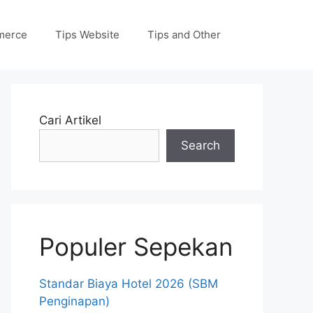
merce
Tips Website
Tips and Other
Cari Artikel
Search
Populer Sepekan
Standar Biaya Hotel 2026 (SBM
Penginapan)