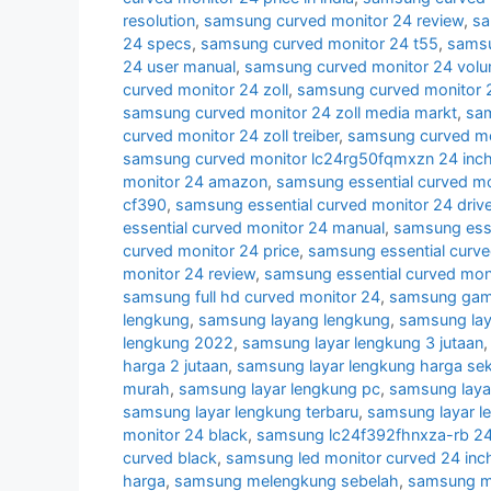
resolution
,
samsung curved monitor 24 review
,
sa
24 specs
,
samsung curved monitor 24 t55
,
samsu
24 user manual
,
samsung curved monitor 24 volu
curved monitor 24 zoll
,
samsung curved monitor 2
samsung curved monitor 24 zoll media markt
,
sam
curved monitor 24 zoll treiber
,
samsung curved mon
samsung curved monitor lc24rg50fqmxzn 24 inc
monitor 24 amazon
,
samsung essential curved mo
cf390
,
samsung essential curved monitor 24 drive
essential curved monitor 24 manual
,
samsung esse
curved monitor 24 price
,
samsung essential curve
monitor 24 review
,
samsung essential curved mon
samsung full hd curved monitor 24
,
samsung gami
lengkung
,
samsung layang lengkung
,
samsung lay
lengkung 2022
,
samsung layar lengkung 3 jutaan
harga 2 jutaan
,
samsung layar lengkung harga se
murah
,
samsung layar lengkung pc
,
samsung laya
samsung layar lengkung terbaru
,
samsung layar l
monitor 24 black
,
samsung lc24f392fhnxza-rb 24 
curved black
,
samsung led monitor curved 24 inc
harga
,
samsung melengkung sebelah
,
samsung mo