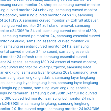
msung curved monitor 24 shopee
,
samsung curved monitor
ng curved monitor 24 unboxing
,
samsung curved monitor
me control
,
samsung curved monitor 24 vs 27
,
samsung
4 zoll cf390
,
samsung curved monitor 24 zoll fuß abbauen
,
sung curved monitor 24 zoll stand removal
,
samsung
itor c24f396fhr 24 zoll
,
samsung curved monitor cf390
,
h
,
samsung curved pc monitor 24
,
samsung essential curved
nitor 24 audio
,
samsung essential curved monitor 24
r
,
samsung essential curved monitor 24 hz
,
samsung
ntial curved monitor 24 no sound
,
samsung essential
d monitor 24 refresh rate
,
samsung essential curved
itor 24 specs
,
samsung f390 24 essential curved monitor
,
ng curved monitor 24 lc24rg50fqexxy
,
samsung kaca
ar lengkung
,
samsung layar lengkung 2021
,
samsung layar
,
samsung layar lengkung adalah
,
samsung layar lengkung
ken
,
samsung layar lengkung lama
,
samsung layar lengkung
r lengkung pertama
,
samsung layar lengkung sebelah
,
engkung termurah
,
samsung lc24f390fhuxen full hd curved
cf390 curved led monitor
,
samsung lcd monitor 24 inch
h lc24f390fhe
,
samsung lengkung
,
samsung lengkung
nitor 24 ̈ fhd curved negro
,
samsung monitor 24 lc24f396