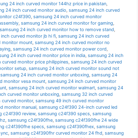
ng 24 inch curved monitor 144hz price in pakistan
,
g 24 inch curved monitor audio
,
samsung 24 inch curved
onitor c24f390
,
samsung 24 inch curved monitor
sassembly
,
samsung 24 inch curved monitor for gaming
,
samsung 24 inch curved monitor how to remove stand
,
nch curved monitor jb hi fi
,
samsung 24 inch curved
d monitor mount
,
samsung 24 inch curved monitor no
aying
,
samsung 24 inch curved monitor power cord
,
ung 24 inch curved monitor price in india
,
samsung 24 inch
curved monitor price philippines
,
samsung 24 inch curved
onitor setup
,
samsung 24 inch curved monitor sound not
,
samsung 24 inch curved monitor unboxing
,
samsung 24
d monitor vesa mount
,
samsung 24 inch curved monitor
unt
,
samsung 24 inch curved monitor walmart
,
samsung 24
nch curved monitor unboxing
,
samsung 32 inch curved
 curved monitor
,
samsung 49 inch curved monitor
d monitor manual
,
samsung c24f390 24-inch curved led
 c24f390 review
,
samsung c24f390 specs
,
samsung
 hz
,
samsung c24f390fhe
,
samsung c24f390fhe 24 wide
g c24f390fhe specs
,
samsung c24f390fhex
,
samsung
sync
,
samsung c24f390fhr curved monitor 24 fhd
,
samsung