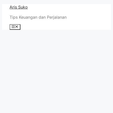
Skip
Aris Suko
to
Tips Keuangan dan Perjalanan
content
Menu