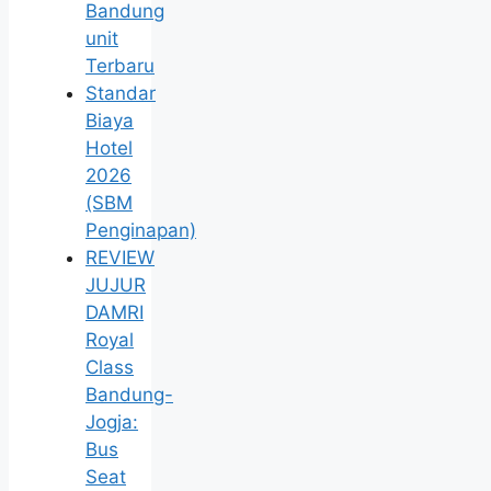
Bandung
unit
Terbaru
Standar
Biaya
Hotel
2026
(SBM
Penginapan)
REVIEW
JUJUR
DAMRI
Royal
Class
Bandung-
Jogja:
Bus
Seat