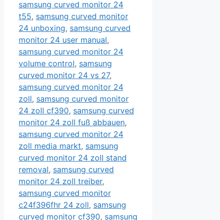
samsung curved monitor 24
t55
,
samsung curved monitor
24 unboxing
,
samsung curved
monitor 24 user manual
,
samsung curved monitor 24
volume control
,
samsung
curved monitor 24 vs 27
,
samsung curved monitor 24
zoll
,
samsung curved monitor
24 zoll cf390
,
samsung curved
monitor 24 zoll fuß abbauen
,
samsung curved monitor 24
zoll media markt
,
samsung
curved monitor 24 zoll stand
removal
,
samsung curved
monitor 24 zoll treiber
,
samsung curved monitor
c24f396fhr 24 zoll
,
samsung
curved monitor cf390
,
samsung