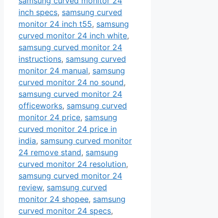
samsung curved monitor 24
inch specs
,
samsung curved
monitor 24 inch t55
,
samsung
curved monitor 24 inch white
,
samsung curved monitor 24
instructions
,
samsung curved
monitor 24 manual
,
samsung
curved monitor 24 no sound
,
samsung curved monitor 24
officeworks
,
samsung curved
monitor 24 price
,
samsung
curved monitor 24 price in
india
,
samsung curved monitor
24 remove stand
,
samsung
curved monitor 24 resolution
,
samsung curved monitor 24
review
,
samsung curved
monitor 24 shopee
,
samsung
curved monitor 24 specs
,