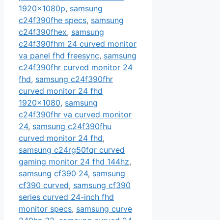
1920x1080p
,
samsung
c24f390fhe specs
,
samsung
c24f390fhex
,
samsung
c24f390fhm 24 curved monitor
va panel fhd freesync
,
samsung
c24f390fhr curved monitor 24
fhd
,
samsung c24f390fhr
curved monitor 24 fhd
1920x1080
,
samsung
c24f390fhr va curved monitor
24
,
samsung c24f390fhu
curved monitor 24 fhd
,
samsung c24rg50fqr curved
gaming monitor 24 fhd 144hz
,
samsung cf390 24
,
samsung
cf390 curved
,
samsung cf390
series curved 24-inch fhd
monitor specs
,
samsung curve