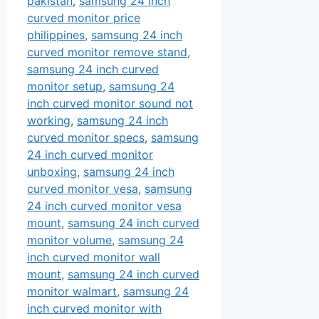
pakistan
,
samsung 24 inch
curved monitor price
philippines
,
samsung 24 inch
curved monitor remove stand
,
samsung 24 inch curved
monitor setup
,
samsung 24
inch curved monitor sound not
working
,
samsung 24 inch
curved monitor specs
,
samsung
24 inch curved monitor
unboxing
,
samsung 24 inch
curved monitor vesa
,
samsung
24 inch curved monitor vesa
mount
,
samsung 24 inch curved
monitor volume
,
samsung 24
inch curved monitor wall
mount
,
samsung 24 inch curved
monitor walmart
,
samsung 24
inch curved monitor with