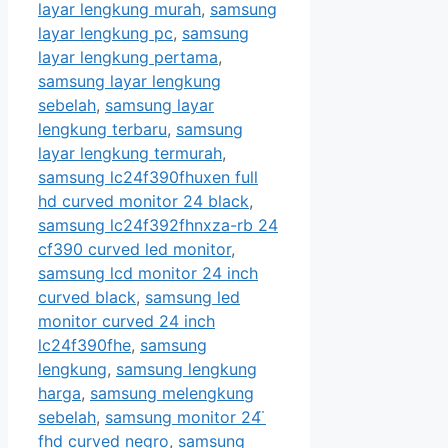
layar lengkung murah
,
samsung
layar lengkung pc
,
samsung
layar lengkung pertama
,
samsung layar lengkung
sebelah
,
samsung layar
lengkung terbaru
,
samsung
layar lengkung termurah
,
samsung lc24f390fhuxen full
hd curved monitor 24 black
,
samsung lc24f392fhnxza-rb 24
cf390 curved led monitor
,
samsung lcd monitor 24 inch
curved black
,
samsung led
monitor curved 24 inch
lc24f390fhe
,
samsung
lengkung
,
samsung lengkung
harga
,
samsung melengkung
sebelah
,
samsung monitor 24 ̈
fhd curved negro
,
samsung