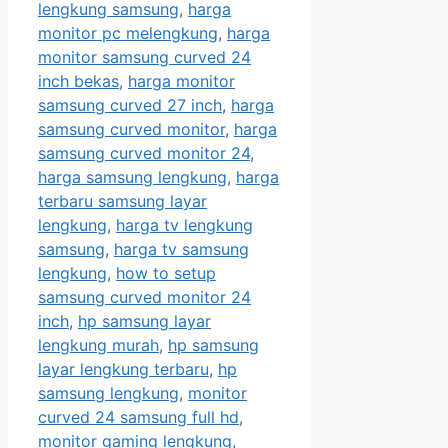
lengkung samsung
,
harga
monitor pc melengkung
,
harga
monitor samsung curved 24
inch bekas
,
harga monitor
samsung curved 27 inch
,
harga
samsung curved monitor
,
harga
samsung curved monitor 24
,
harga samsung lengkung
,
harga
terbaru samsung layar
lengkung
,
harga tv lengkung
samsung
,
harga tv samsung
lengkung
,
how to setup
samsung curved monitor 24
inch
,
hp samsung layar
lengkung murah
,
hp samsung
layar lengkung terbaru
,
hp
samsung lengkung
,
monitor
curved 24 samsung full hd
,
monitor gaming lengkung
,