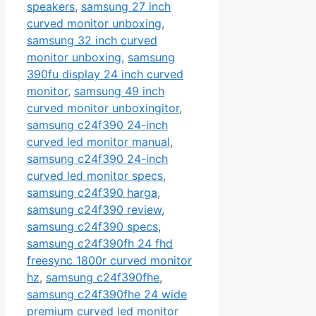
speakers
,
samsung 27 inch
curved monitor unboxing
,
samsung 32 inch curved
monitor unboxing
,
samsung
390fu display 24 inch curved
monitor
,
samsung 49 inch
curved monitor unboxingitor
,
samsung c24f390 24-inch
curved led monitor manual
,
samsung c24f390 24-inch
curved led monitor specs
,
samsung c24f390 harga
,
samsung c24f390 review
,
samsung c24f390 specs
,
samsung c24f390fh 24 fhd
freesync 1800r curved monitor
hz
,
samsung c24f390fhe
,
samsung c24f390fhe 24 wide
premium curved led monitor