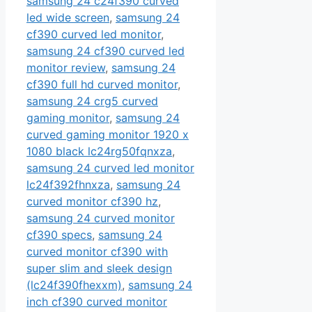
samsung 24 c24f390 curved
led wide screen
,
samsung 24
cf390 curved led monitor
,
samsung 24 cf390 curved led
monitor review
,
samsung 24
cf390 full hd curved monitor
,
samsung 24 crg5 curved
gaming monitor
,
samsung 24
curved gaming monitor 1920 x
1080 black lc24rg50fqnxza
,
samsung 24 curved led monitor
lc24f392fhnxza
,
samsung 24
curved monitor cf390 hz
,
samsung 24 curved monitor
cf390 specs
,
samsung 24
curved monitor cf390 with
super slim and sleek design
(lc24f390fhexxm)
,
samsung 24
inch cf390 curved monitor