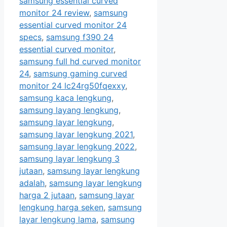
samsung essential curved
monitor 24 review
,
samsung
essential curved monitor 24
specs
,
samsung f390 24
essential curved monitor
,
samsung full hd curved monitor
24
,
samsung gaming curved
monitor 24 lc24rg50fqexxy
,
samsung kaca lengkung
,
samsung layang lengkung
,
samsung layar lengkung
,
samsung layar lengkung 2021
,
samsung layar lengkung 2022
,
samsung layar lengkung 3
jutaan
,
samsung layar lengkung
adalah
,
samsung layar lengkung
harga 2 jutaan
,
samsung layar
lengkung harga seken
,
samsung
layar lengkung lama
,
samsung