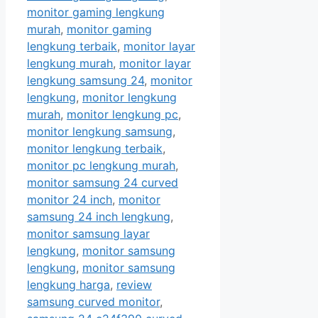
monitor gaming lengkung
murah
,
monitor gaming
lengkung terbaik
,
monitor layar
lengkung murah
,
monitor layar
lengkung samsung 24
,
monitor
lengkung
,
monitor lengkung
murah
,
monitor lengkung pc
,
monitor lengkung samsung
,
monitor lengkung terbaik
,
monitor pc lengkung murah
,
monitor samsung 24 curved
monitor 24 inch
,
monitor
samsung 24 inch lengkung
,
monitor samsung layar
lengkung
,
monitor samsung
lengkung
,
monitor samsung
lengkung harga
,
review
samsung curved monitor
,