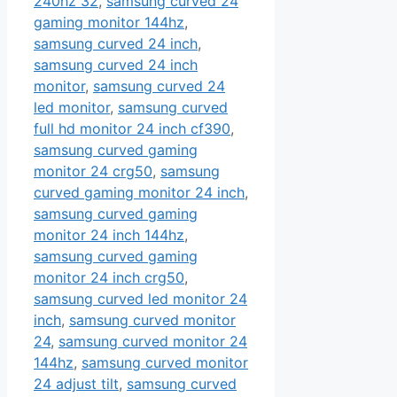
240hz 32
,
samsung curved 24
gaming monitor 144hz
,
samsung curved 24 inch
,
samsung curved 24 inch
monitor
,
samsung curved 24
led monitor
,
samsung curved
full hd monitor 24 inch cf390
,
samsung curved gaming
monitor 24 crg50
,
samsung
curved gaming monitor 24 inch
,
samsung curved gaming
monitor 24 inch 144hz
,
samsung curved gaming
monitor 24 inch crg50
,
samsung curved led monitor 24
inch
,
samsung curved monitor
24
,
samsung curved monitor 24
144hz
,
samsung curved monitor
24 adjust tilt
,
samsung curved