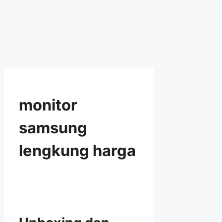
monitor
samsung
lengkung harga