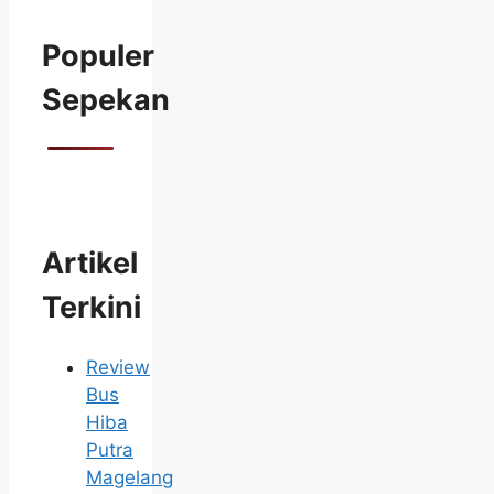
Populer
Sepekan
Artikel
Terkini
Review
Bus
Hiba
Putra
Magelang