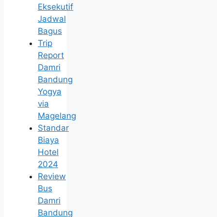
Eksekutif
Jadwal
Bagus
Trip
Report
Damri
Bandung
Yogya
via
Magelang
Standar
Biaya
Hotel
2024
Review
Bus
Damri
Bandung