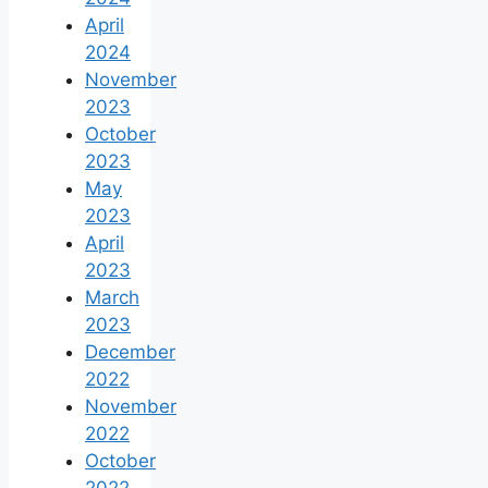
April
2024
November
2023
October
2023
May
2023
April
2023
March
2023
December
2022
November
2022
October
2022