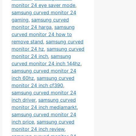
monitor 24 eye saver mode
,
samsung curved monitor 24
gaming
,
samsung curved
monitor 24 harga
,
samsung
curved monitor 24 how to
remove stand
,
samsung curved
monitor 24 hz
,
samsung curved
monitor 24 inch
,
samsung
curved monitor 24 inch 144hz
,
samsung curved monitor 24
inch 60hz
,
samsung curved
monitor 24 inch cf390
,
samsung curved monitor 24
inch driver
,
samsung curved
monitor 24 inch mediamarkt
,
samsung curved monitor 24
inch price
,
samsung curved
monitor 24 inch review
,