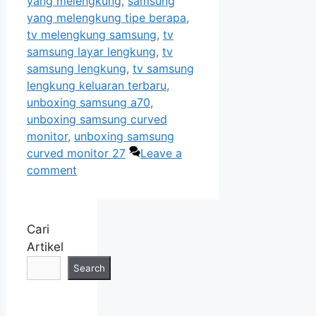
yang melengkung
,
samsung
yang melengkung tipe berapa
,
tv melengkung samsung
,
tv
samsung layar lengkung
,
tv
samsung lengkung
,
tv samsung
lengkung keluaran terbaru
,
unboxing samsung a70
,
unboxing samsung curved
monitor
,
unboxing samsung
curved monitor 27
Leave a
comment
Cari
Artikel
Search