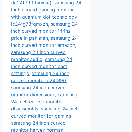
(lc24f390fhmxue)
,
samsung 24
inch curved gaming monitor
with quantum dot technology -
lc24fg73fqmxzn
,
samsung 24
inch curved monitor 144hz
price in pakistan
,
samsung 24
inch curved monitor amazon
,
samsung 24 inch curved
monitor audio
,
samsung 24
inch curved monitor best
settings
,
samsung 24 inch
curved monitor c24f390
,
samsung 24 inch curved
monitor dimensions
,
samsung
24 inch curved monitor
disassembly
,
samsung 24 inch
curved monitor for gaming
,
samsung 24 inch curved
monitor harvey norman
,