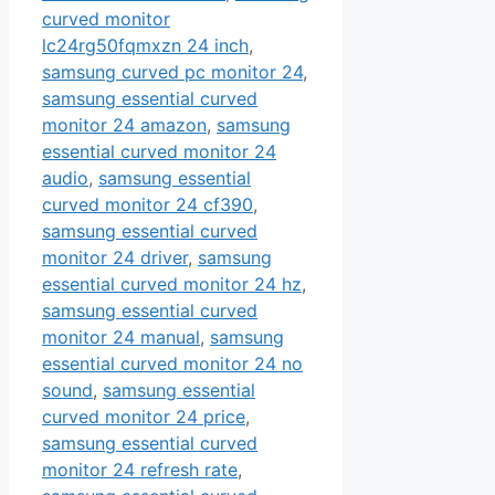
curved monitor
lc24rg50fqmxzn 24 inch
,
samsung curved pc monitor 24
,
samsung essential curved
monitor 24 amazon
,
samsung
essential curved monitor 24
audio
,
samsung essential
curved monitor 24 cf390
,
samsung essential curved
monitor 24 driver
,
samsung
essential curved monitor 24 hz
,
samsung essential curved
monitor 24 manual
,
samsung
essential curved monitor 24 no
sound
,
samsung essential
curved monitor 24 price
,
samsung essential curved
monitor 24 refresh rate
,