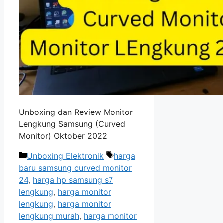
Unboxing dan Review Monitor
Lengkung Samsung (Curved
Monitor) Oktober 2022
Categories
Tags
Unboxing Elektronik
harga
baru samsung curved monitor
24
,
harga hp samsung s7
lengkung
,
harga monitor
lengkung
,
harga monitor
lengkung murah
,
harga monitor