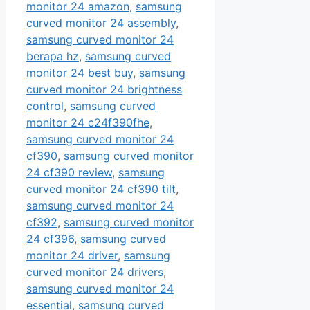
monitor 24 amazon
,
samsung
curved monitor 24 assembly
,
samsung curved monitor 24
berapa hz
,
samsung curved
monitor 24 best buy
,
samsung
curved monitor 24 brightness
control
,
samsung curved
monitor 24 c24f390fhe
,
samsung curved monitor 24
cf390
,
samsung curved monitor
24 cf390 review
,
samsung
curved monitor 24 cf390 tilt
,
samsung curved monitor 24
cf392
,
samsung curved monitor
24 cf396
,
samsung curved
monitor 24 driver
,
samsung
curved monitor 24 drivers
,
samsung curved monitor 24
essential
,
samsung curved