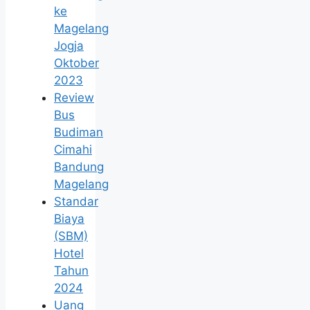
ke
Magelang
Jogja
Oktober
2023
Review
Bus
Budiman
Cimahi
Bandung
Magelang
Standar
Biaya
(SBM)
Hotel
Tahun
2024
Uang