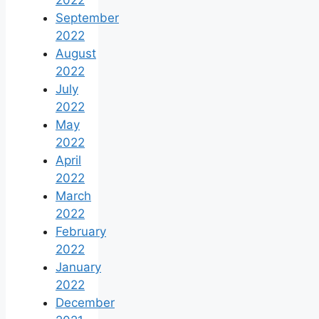
September
2022
August
2022
July
2022
May
2022
April
2022
March
2022
February
2022
January
2022
December