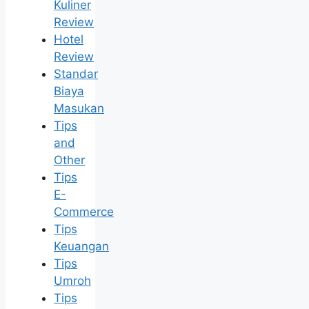
Kuliner
Review
Hotel
Review
Standar
Biaya
Masukan
Tips
and
Other
Tips
E-
Commerce
Tips
Keuangan
Tips
Umroh
Tips