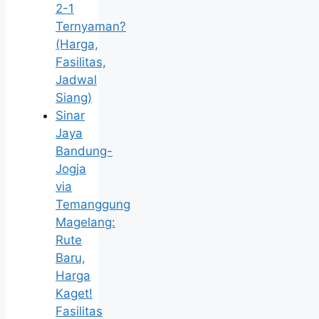
2-1
Ternyaman?
(Harga,
Fasilitas,
Jadwal
Siang)
Sinar
Jaya
Bandung-
Jogja
via
Temanggung
Magelang:
Rute
Baru,
Harga
Kaget!
Fasilitas