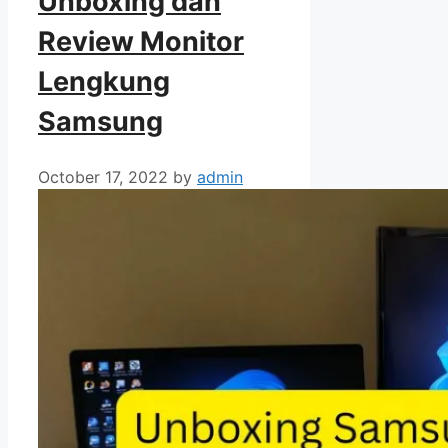
Unboxing dan
Review Monitor
Lengkung
Samsung
October 17, 2022
by
admin