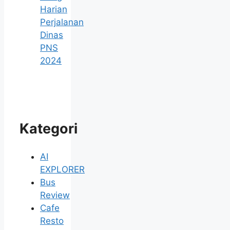
Harian
Perjalanan
Dinas
PNS
2024
Kategori
AI
EXPLORER
Bus
Review
Cafe
Resto