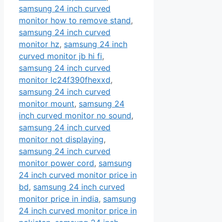
samsung 24 inch curved
monitor how to remove stand
,
samsung 24 inch curved
monitor hz
,
samsung 24 inch
curved monitor jb hi fi
,
samsung 24 inch curved
monitor lc24f390fhexxd
,
samsung 24 inch curved
monitor mount
,
samsung 24
inch curved monitor no sound
,
samsung 24 inch curved
monitor not displaying
,
samsung 24 inch curved
monitor power cord
,
samsung
24 inch curved monitor price in
bd
,
samsung 24 inch curved
monitor price in india
,
samsung
24 inch curved monitor price in