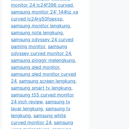
monitor 24 lc24f396 curved
,
samsung monitor 24' 144hz va
curved lc24rg50fqexxp
,
samsung monitor lengkung
,
samsung note lengkung
,
samsung odyssey 24 curved
gaming monitor
,
samsung
odyssey curved monitor 24
,
samsung pinggir melengkung
,
samsung qled monitor
,
samsung qled monitor curved
24
,
samsung screen lengkung
,
samsung smart tv lengkung
,
samsung t55 curved monitor
24 inch review
,
samsung tv
layar lengkung
,
samsung tv
lengkung
,
samsung white
curved monitor 24
,
samsung