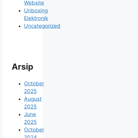
Website
Unboxing
Elektronik
Uncategorized
Arsip
October
2025
August
2025
June
2025
October
2024