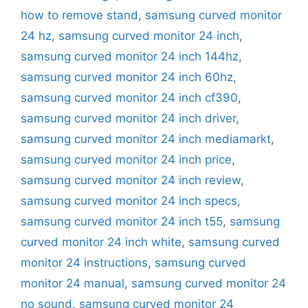
how to remove stand
,
samsung curved monitor
24 hz
,
samsung curved monitor 24 inch
,
samsung curved monitor 24 inch 144hz
,
samsung curved monitor 24 inch 60hz
,
samsung curved monitor 24 inch cf390
,
samsung curved monitor 24 inch driver
,
samsung curved monitor 24 inch mediamarkt
,
samsung curved monitor 24 inch price
,
samsung curved monitor 24 inch review
,
samsung curved monitor 24 inch specs
,
samsung curved monitor 24 inch t55
,
samsung
curved monitor 24 inch white
,
samsung curved
monitor 24 instructions
,
samsung curved
monitor 24 manual
,
samsung curved monitor 24
no sound
,
samsung curved monitor 24