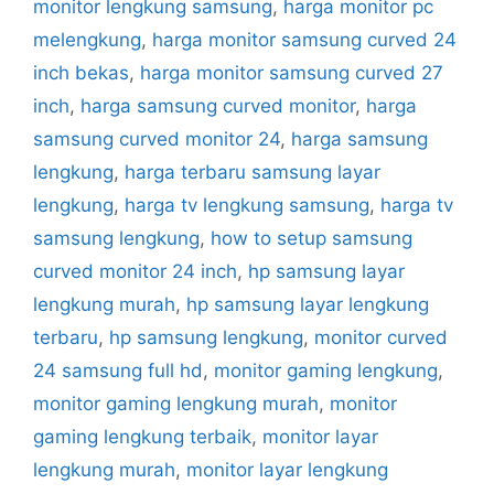
monitor lengkung samsung
,
harga monitor pc
melengkung
,
harga monitor samsung curved 24
inch bekas
,
harga monitor samsung curved 27
inch
,
harga samsung curved monitor
,
harga
samsung curved monitor 24
,
harga samsung
lengkung
,
harga terbaru samsung layar
lengkung
,
harga tv lengkung samsung
,
harga tv
samsung lengkung
,
how to setup samsung
curved monitor 24 inch
,
hp samsung layar
lengkung murah
,
hp samsung layar lengkung
terbaru
,
hp samsung lengkung
,
monitor curved
24 samsung full hd
,
monitor gaming lengkung
,
monitor gaming lengkung murah
,
monitor
gaming lengkung terbaik
,
monitor layar
lengkung murah
,
monitor layar lengkung