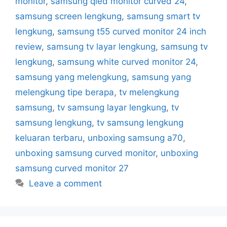
monitor
,
samsung qled monitor curved 24
,
samsung screen lengkung
,
samsung smart tv
lengkung
,
samsung t55 curved monitor 24 inch
review
,
samsung tv layar lengkung
,
samsung tv
lengkung
,
samsung white curved monitor 24
,
samsung yang melengkung
,
samsung yang
melengkung tipe berapa
,
tv melengkung
samsung
,
tv samsung layar lengkung
,
tv
samsung lengkung
,
tv samsung lengkung
keluaran terbaru
,
unboxing samsung a70
,
unboxing samsung curved monitor
,
unboxing
samsung curved monitor 27
Leave a comment