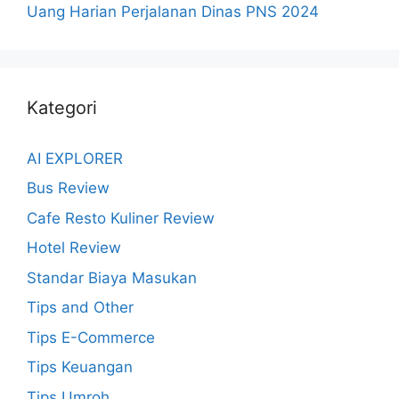
Uang Harian Perjalanan Dinas PNS 2024
Kategori
AI EXPLORER
Bus Review
Cafe Resto Kuliner Review
Hotel Review
Standar Biaya Masukan
Tips and Other
Tips E-Commerce
Tips Keuangan
Tips Umroh