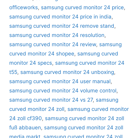
officeworks
,
samsung curved monitor 24 price
,
samsung curved monitor 24 price in india
,
samsung curved monitor 24 remove stand
,
samsung curved monitor 24 resolution
,
samsung curved monitor 24 review
,
samsung
curved monitor 24 shopee
,
samsung curved
monitor 24 specs
,
samsung curved monitor 24
t55
,
samsung curved monitor 24 unboxing
,
samsung curved monitor 24 user manual
,
samsung curved monitor 24 volume control
,
samsung curved monitor 24 vs 27
,
samsung
curved monitor 24 zoll
,
samsung curved monitor
24 zoll cf390
,
samsung curved monitor 24 zoll
fuß abbauen
,
samsung curved monitor 24 zoll
media markt
,
samsung curved monitor 24 zoll