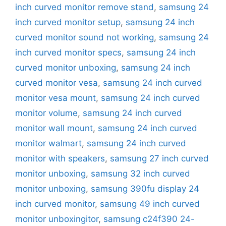
inch curved monitor remove stand
,
samsung 24
inch curved monitor setup
,
samsung 24 inch
curved monitor sound not working
,
samsung 24
inch curved monitor specs
,
samsung 24 inch
curved monitor unboxing
,
samsung 24 inch
curved monitor vesa
,
samsung 24 inch curved
monitor vesa mount
,
samsung 24 inch curved
monitor volume
,
samsung 24 inch curved
monitor wall mount
,
samsung 24 inch curved
monitor walmart
,
samsung 24 inch curved
monitor with speakers
,
samsung 27 inch curved
monitor unboxing
,
samsung 32 inch curved
monitor unboxing
,
samsung 390fu display 24
inch curved monitor
,
samsung 49 inch curved
monitor unboxingitor
,
samsung c24f390 24-