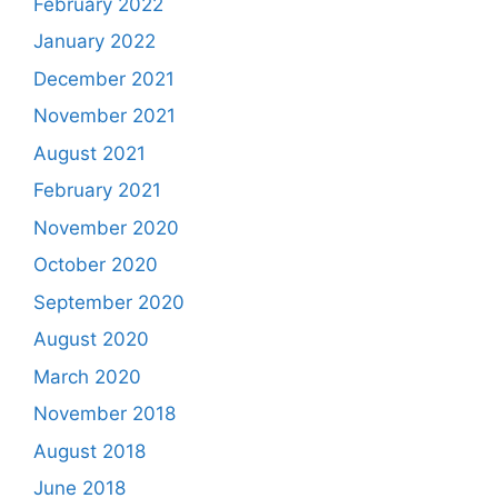
February 2022
January 2022
December 2021
November 2021
August 2021
February 2021
November 2020
October 2020
September 2020
August 2020
March 2020
November 2018
August 2018
June 2018