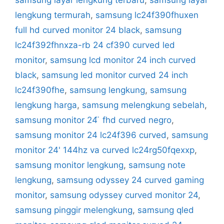
lengkung termurah
,
samsung lc24f390fhuxen
full hd curved monitor 24 black
,
samsung
lc24f392fhnxza-rb 24 cf390 curved led
monitor
,
samsung lcd monitor 24 inch curved
black
,
samsung led monitor curved 24 inch
lc24f390fhe
,
samsung lengkung
,
samsung
lengkung harga
,
samsung melengkung sebelah
,
samsung monitor 24 ̈ fhd curved negro
,
samsung monitor 24 lc24f396 curved
,
samsung
monitor 24' 144hz va curved lc24rg50fqexxp
,
samsung monitor lengkung
,
samsung note
lengkung
,
samsung odyssey 24 curved gaming
monitor
,
samsung odyssey curved monitor 24
,
samsung pinggir melengkung
,
samsung qled