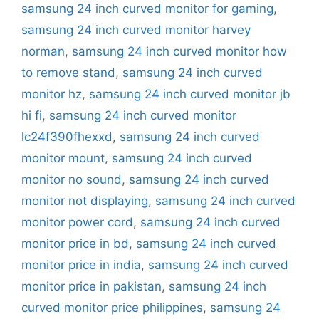
samsung 24 inch curved monitor for gaming
,
samsung 24 inch curved monitor harvey
norman
,
samsung 24 inch curved monitor how
to remove stand
,
samsung 24 inch curved
monitor hz
,
samsung 24 inch curved monitor jb
hi fi
,
samsung 24 inch curved monitor
lc24f390fhexxd
,
samsung 24 inch curved
monitor mount
,
samsung 24 inch curved
monitor no sound
,
samsung 24 inch curved
monitor not displaying
,
samsung 24 inch curved
monitor power cord
,
samsung 24 inch curved
monitor price in bd
,
samsung 24 inch curved
monitor price in india
,
samsung 24 inch curved
monitor price in pakistan
,
samsung 24 inch
curved monitor price philippines
,
samsung 24