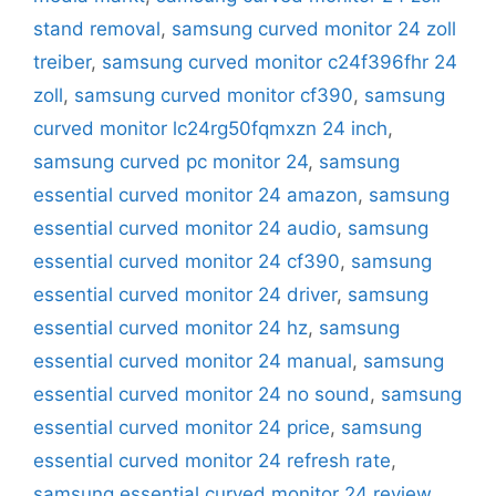
stand removal
,
samsung curved monitor 24 zoll
treiber
,
samsung curved monitor c24f396fhr 24
zoll
,
samsung curved monitor cf390
,
samsung
curved monitor lc24rg50fqmxzn 24 inch
,
samsung curved pc monitor 24
,
samsung
essential curved monitor 24 amazon
,
samsung
essential curved monitor 24 audio
,
samsung
essential curved monitor 24 cf390
,
samsung
essential curved monitor 24 driver
,
samsung
essential curved monitor 24 hz
,
samsung
essential curved monitor 24 manual
,
samsung
essential curved monitor 24 no sound
,
samsung
essential curved monitor 24 price
,
samsung
essential curved monitor 24 refresh rate
,
samsung essential curved monitor 24 review
,