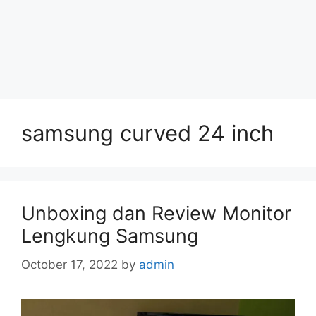
samsung curved 24 inch
Unboxing dan Review Monitor
Lengkung Samsung
October 17, 2022
by
admin