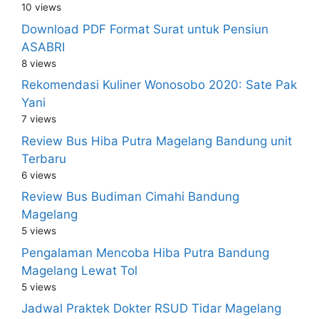
10 views
Download PDF Format Surat untuk Pensiun
ASABRI
8 views
Rekomendasi Kuliner Wonosobo 2020: Sate Pak
Yani
7 views
Review Bus Hiba Putra Magelang Bandung unit
Terbaru
6 views
Review Bus Budiman Cimahi Bandung
Magelang
5 views
Pengalaman Mencoba Hiba Putra Bandung
Magelang Lewat Tol
5 views
Jadwal Praktek Dokter RSUD Tidar Magelang