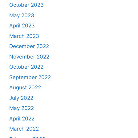
October 2023
May 2023
April 2023
March 2023
December 2022
November 2022
October 2022
September 2022
August 2022
July 2022
May 2022
April 2022
March 2022