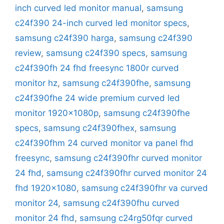
inch curved led monitor manual
,
samsung
c24f390 24-inch curved led monitor specs
,
samsung c24f390 harga
,
samsung c24f390
review
,
samsung c24f390 specs
,
samsung
c24f390fh 24 fhd freesync 1800r curved
monitor hz
,
samsung c24f390fhe
,
samsung
c24f390fhe 24 wide premium curved led
monitor 1920x1080p
,
samsung c24f390fhe
specs
,
samsung c24f390fhex
,
samsung
c24f390fhm 24 curved monitor va panel fhd
freesync
,
samsung c24f390fhr curved monitor
24 fhd
,
samsung c24f390fhr curved monitor 24
fhd 1920x1080
,
samsung c24f390fhr va curved
monitor 24
,
samsung c24f390fhu curved
monitor 24 fhd
,
samsung c24rg50fqr curved