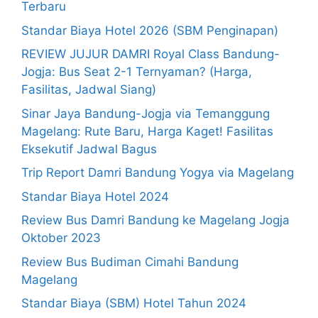
Terbaru
Standar Biaya Hotel 2026 (SBM Penginapan)
REVIEW JUJUR DAMRI Royal Class Bandung-
Jogja: Bus Seat 2-1 Ternyaman? (Harga,
Fasilitas, Jadwal Siang)
Sinar Jaya Bandung-Jogja via Temanggung
Magelang: Rute Baru, Harga Kaget! Fasilitas
Eksekutif Jadwal Bagus
Trip Report Damri Bandung Yogya via Magelang
Standar Biaya Hotel 2024
Review Bus Damri Bandung ke Magelang Jogja
Oktober 2023
Review Bus Budiman Cimahi Bandung
Magelang
Standar Biaya (SBM) Hotel Tahun 2024