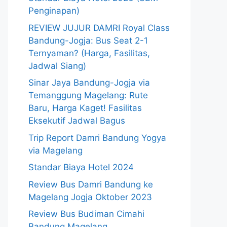
Penginapan)
REVIEW JUJUR DAMRI Royal Class
Bandung-Jogja: Bus Seat 2-1
Ternyaman? (Harga, Fasilitas,
Jadwal Siang)
Sinar Jaya Bandung-Jogja via
Temanggung Magelang: Rute
Baru, Harga Kaget! Fasilitas
Eksekutif Jadwal Bagus
Trip Report Damri Bandung Yogya
via Magelang
Standar Biaya Hotel 2024
Review Bus Damri Bandung ke
Magelang Jogja Oktober 2023
Review Bus Budiman Cimahi
Bandung Magelang