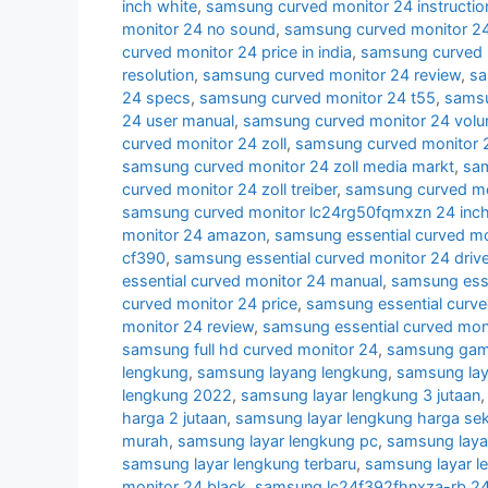
inch white
,
samsung curved monitor 24 instructio
monitor 24 no sound
,
samsung curved monitor 24
curved monitor 24 price in india
,
samsung curved 
resolution
,
samsung curved monitor 24 review
,
sa
24 specs
,
samsung curved monitor 24 t55
,
samsu
24 user manual
,
samsung curved monitor 24 volu
curved monitor 24 zoll
,
samsung curved monitor 2
samsung curved monitor 24 zoll media markt
,
sam
curved monitor 24 zoll treiber
,
samsung curved mon
samsung curved monitor lc24rg50fqmxzn 24 inc
monitor 24 amazon
,
samsung essential curved mo
cf390
,
samsung essential curved monitor 24 drive
essential curved monitor 24 manual
,
samsung esse
curved monitor 24 price
,
samsung essential curve
monitor 24 review
,
samsung essential curved mon
samsung full hd curved monitor 24
,
samsung gami
lengkung
,
samsung layang lengkung
,
samsung lay
lengkung 2022
,
samsung layar lengkung 3 jutaan
harga 2 jutaan
,
samsung layar lengkung harga se
murah
,
samsung layar lengkung pc
,
samsung laya
samsung layar lengkung terbaru
,
samsung layar l
monitor 24 black
,
samsung lc24f392fhnxza-rb 24 