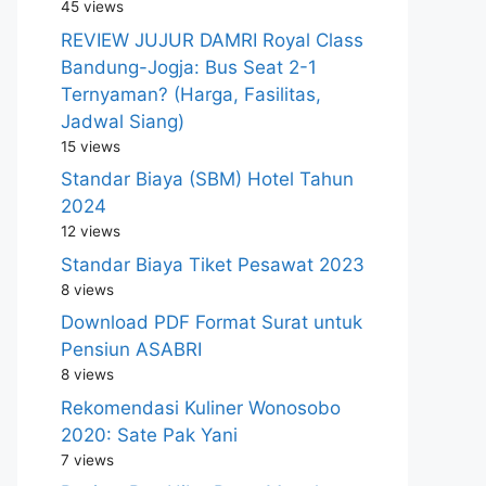
45 views
REVIEW JUJUR DAMRI Royal Class
Bandung-Jogja: Bus Seat 2-1
Ternyaman? (Harga, Fasilitas,
Jadwal Siang)
15 views
Standar Biaya (SBM) Hotel Tahun
2024
12 views
Standar Biaya Tiket Pesawat 2023
8 views
Download PDF Format Surat untuk
Pensiun ASABRI
8 views
Rekomendasi Kuliner Wonosobo
2020: Sate Pak Yani
7 views