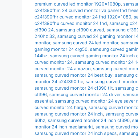
premium curved led monitor 1920x1080p
,
samsun
c24f390fhm 24 curved monitor va panel fhd free
c24f390fhr curved monitor 24 fhd 1920x1080
,
s
c24f390fhu curved monitor 24 fhd
,
samsung c24r
cf390 24
,
samsung cf390 curved
,
samsung cf390 
240hz 32
,
samsung curved 24 gaming monitor 1
monitor
,
samsung curved 24 led monitor
,
samsung
gaming monitor 24 crg50
,
samsung curved gamin
144hz
,
samsung curved gaming monitor 24 inch 
curved monitor 24
,
samsung curved monitor 24 
curved monitor 24 amazon
,
samsung curved moni
samsung curved monitor 24 best buy
,
samsung cu
monitor 24 c24f390fhe
,
samsung curved monitor
samsung curved monitor 24 cf390 tilt
,
samsung c
cf396
,
samsung curved monitor 24 driver
,
samsun
essential
,
samsung curved monitor 24 eye saver
curved monitor 24 harga
,
samsung curved monito
samsung curved monitor 24 inch
,
samsung curved
60hz
,
samsung curved monitor 24 inch cf390
,
sa
monitor 24 inch mediamarkt
,
samsung curved moni
samsung curved monitor 24 inch specs
,
samsung 