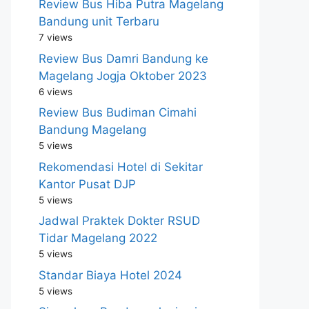
Review Bus Hiba Putra Magelang
Bandung unit Terbaru
7 views
Review Bus Damri Bandung ke
Magelang Jogja Oktober 2023
6 views
Review Bus Budiman Cimahi
Bandung Magelang
5 views
Rekomendasi Hotel di Sekitar
Kantor Pusat DJP
5 views
Jadwal Praktek Dokter RSUD
Tidar Magelang 2022
5 views
Standar Biaya Hotel 2024
5 views