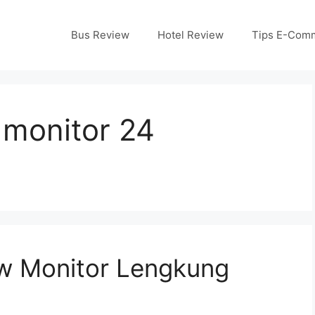
Bus Review
Hotel Review
Tips E-Com
monitor 24
w Monitor Lengkung