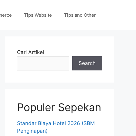
merce
Tips Website
Tips and Other
Cari Artikel
Search
Populer Sepekan
Standar Biaya Hotel 2026 (SBM
Penginapan)