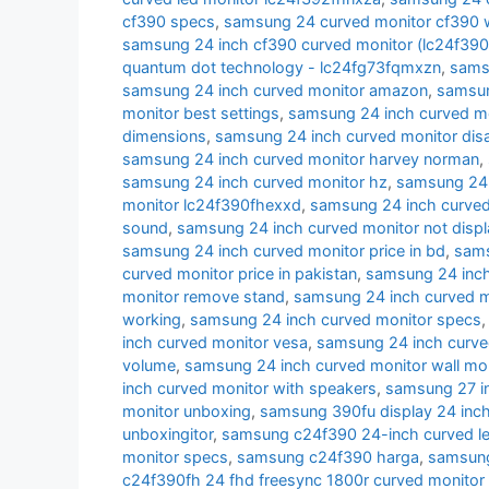
cf390 specs
,
samsung 24 curved monitor cf390 w
samsung 24 inch cf390 curved monitor (lc24f39
quantum dot technology - lc24fg73fqmxzn
,
samsu
samsung 24 inch curved monitor amazon
,
samsun
monitor best settings
,
samsung 24 inch curved m
dimensions
,
samsung 24 inch curved monitor di
samsung 24 inch curved monitor harvey norman
,
samsung 24 inch curved monitor hz
,
samsung 24 i
monitor lc24f390fhexxd
,
samsung 24 inch curve
sound
,
samsung 24 inch curved monitor not displ
samsung 24 inch curved monitor price in bd
,
sams
curved monitor price in pakistan
,
samsung 24 inch 
monitor remove stand
,
samsung 24 inch curved m
working
,
samsung 24 inch curved monitor specs
inch curved monitor vesa
,
samsung 24 inch curve
volume
,
samsung 24 inch curved monitor wall mo
inch curved monitor with speakers
,
samsung 27 i
monitor unboxing
,
samsung 390fu display 24 inch
unboxingitor
,
samsung c24f390 24-inch curved le
monitor specs
,
samsung c24f390 harga
,
samsung
c24f390fh 24 fhd freesync 1800r curved monitor