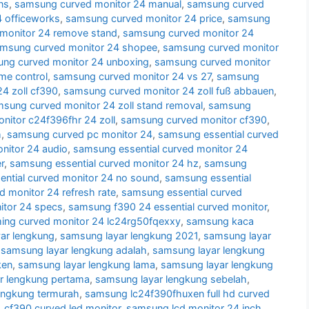
ns
,
samsung curved monitor 24 manual
,
samsung curved
 officeworks
,
samsung curved monitor 24 price
,
samsung
monitor 24 remove stand
,
samsung curved monitor 24
msung curved monitor 24 shopee
,
samsung curved monitor
ng curved monitor 24 unboxing
,
samsung curved monitor
me control
,
samsung curved monitor 24 vs 27
,
samsung
4 zoll cf390
,
samsung curved monitor 24 zoll fuß abbauen
,
sung curved monitor 24 zoll stand removal
,
samsung
itor c24f396fhr 24 zoll
,
samsung curved monitor cf390
,
h
,
samsung curved pc monitor 24
,
samsung essential curved
nitor 24 audio
,
samsung essential curved monitor 24
r
,
samsung essential curved monitor 24 hz
,
samsung
ntial curved monitor 24 no sound
,
samsung essential
d monitor 24 refresh rate
,
samsung essential curved
itor 24 specs
,
samsung f390 24 essential curved monitor
,
ng curved monitor 24 lc24rg50fqexxy
,
samsung kaca
ar lengkung
,
samsung layar lengkung 2021
,
samsung layar
,
samsung layar lengkung adalah
,
samsung layar lengkung
ken
,
samsung layar lengkung lama
,
samsung layar lengkung
r lengkung pertama
,
samsung layar lengkung sebelah
,
engkung termurah
,
samsung lc24f390fhuxen full hd curved
cf390 curved led monitor
,
samsung lcd monitor 24 inch