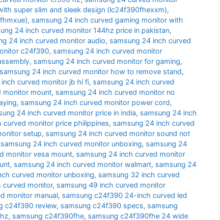
ith super slim and sleek design (lc24f390fhexxm)
,
0fhmxue)
,
samsung 24 inch curved gaming monitor with
ng 24 inch curved monitor 144hz price in pakistan
,
g 24 inch curved monitor audio
,
samsung 24 inch curved
onitor c24f390
,
samsung 24 inch curved monitor
sassembly
,
samsung 24 inch curved monitor for gaming
,
samsung 24 inch curved monitor how to remove stand
,
nch curved monitor jb hi fi
,
samsung 24 inch curved
d monitor mount
,
samsung 24 inch curved monitor no
aying
,
samsung 24 inch curved monitor power cord
,
ung 24 inch curved monitor price in india
,
samsung 24 inch
curved monitor price philippines
,
samsung 24 inch curved
onitor setup
,
samsung 24 inch curved monitor sound not
,
samsung 24 inch curved monitor unboxing
,
samsung 24
d monitor vesa mount
,
samsung 24 inch curved monitor
unt
,
samsung 24 inch curved monitor walmart
,
samsung 24
nch curved monitor unboxing
,
samsung 32 inch curved
 curved monitor
,
samsung 49 inch curved monitor
d monitor manual
,
samsung c24f390 24-inch curved led
 c24f390 review
,
samsung c24f390 specs
,
samsung
 hz
,
samsung c24f390fhe
,
samsung c24f390fhe 24 wide