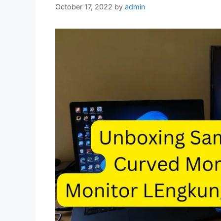
October 17, 2022
by
admin