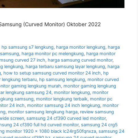
Samsung (Curved Monitor) Oktober 2022
 hp samsung s7 lengkung
,
harga monitor lengkung
,
harga
g samsung
,
harga monitor pc melengkung
,
harga monitor
amsung curved 27 inch
,
harga samsung curved monitor
,
g lengkung
,
harga terbaru samsung layar lengkung
,
harga
g
,
how to setup samsung curved monitor 24 inch
,
hp
 lengkung terbaru
,
hp samsung lengkung
,
monitor curved
nitor gaming lengkung murah
,
monitor gaming lengkung
yar lengkung samsung 24
,
monitor lengkung
,
monitor
engkung samsung
,
monitor lengkung terbaik
,
monitor pc
tor 24 inch
,
monitor samsung 24 inch lengkung
,
monitor
ung
,
monitor samsung lengkung harga
,
review samsung
wide screen
,
samsung 24 cf390 curved led monitor
,
sung 24 cf390 full hd curved monitor
,
samsung 24 crg5
g monitor 1920 x 1080 black lc24rg50fqnxza
,
samsung 24
urved monitor cf390 hz
,
samsung 24 curved monitor