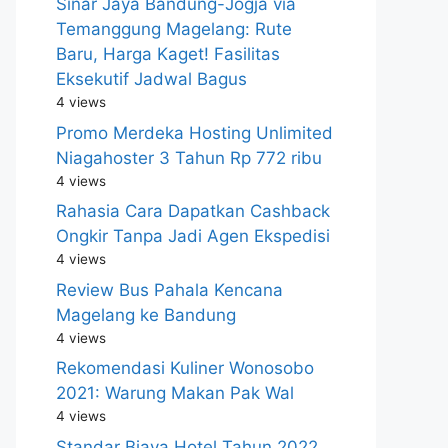
Sinar Jaya Bandung-Jogja via
Temanggung Magelang: Rute
Baru, Harga Kaget! Fasilitas
Eksekutif Jadwal Bagus
4 views
Promo Merdeka Hosting Unlimited
Niagahoster 3 Tahun Rp 772 ribu
4 views
Rahasia Cara Dapatkan Cashback
Ongkir Tanpa Jadi Agen Ekspedisi
4 views
Review Bus Pahala Kencana
Magelang ke Bandung
4 views
Rekomendasi Kuliner Wonosobo
2021: Warung Makan Pak Wal
4 views
Standar Biaya Hotel Tahun 2022