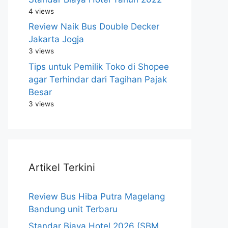
4 views
Review Naik Bus Double Decker
Jakarta Jogja
3 views
Tips untuk Pemilik Toko di Shopee
agar Terhindar dari Tagihan Pajak
Besar
3 views
Artikel Terkini
Review Bus Hiba Putra Magelang
Bandung unit Terbaru
Standar Biaya Hotel 2026 (SBM