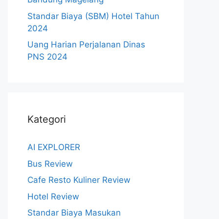
Standar Biaya (SBM) Hotel Tahun
2024
Uang Harian Perjalanan Dinas
PNS 2024
Kategori
AI EXPLORER
Bus Review
Cafe Resto Kuliner Review
Hotel Review
Standar Biaya Masukan