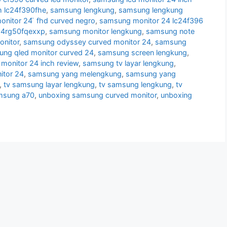
h lc24f390fhe
,
samsung lengkung
,
samsung lengkung
nitor 24 ̈ fhd curved negro
,
samsung monitor 24 lc24f396
24rg50fqexxp
,
samsung monitor lengkung
,
samsung note
nitor
,
samsung odyssey curved monitor 24
,
samsung
ng qled monitor curved 24
,
samsung screen lengkung
,
monitor 24 inch review
,
samsung tv layar lengkung
,
itor 24
,
samsung yang melengkung
,
samsung yang
,
tv samsung layar lengkung
,
tv samsung lengkung
,
tv
msung a70
,
unboxing samsung curved monitor
,
unboxing