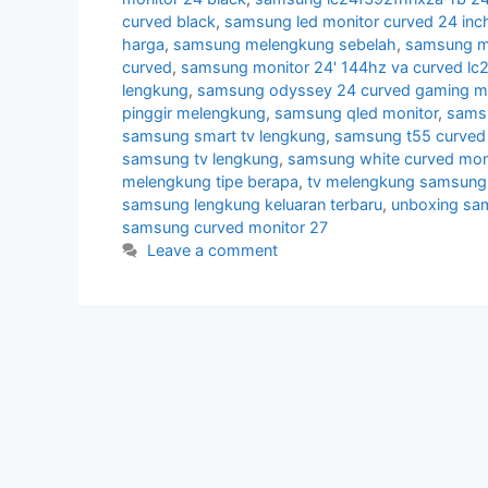
curved black
,
samsung led monitor curved 24 inc
harga
,
samsung melengkung sebelah
,
samsung mo
curved
,
samsung monitor 24' 144hz va curved lc
lengkung
,
samsung odyssey 24 curved gaming mo
pinggir melengkung
,
samsung qled monitor
,
samsu
samsung smart tv lengkung
,
samsung t55 curved 
samsung tv lengkung
,
samsung white curved mon
melengkung tipe berapa
,
tv melengkung samsung
samsung lengkung keluaran terbaru
,
unboxing sa
samsung curved monitor 27
Leave a comment