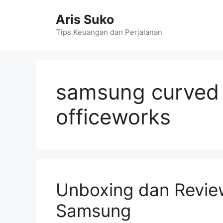
Skip
Aris Suko
to
content
Tips Keuangan dan Perjalanan
samsung curved 
officeworks
Unboxing dan Revie
Samsung