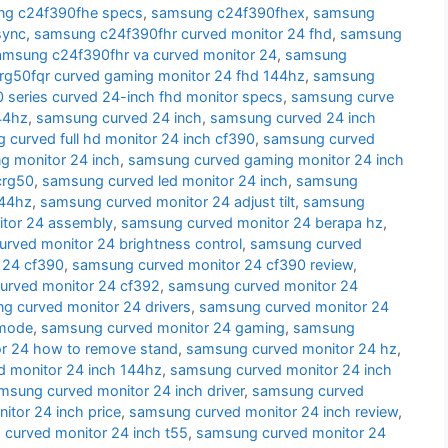
g c24f390fhe specs
,
samsung c24f390fhex
,
samsung
sync
,
samsung c24f390fhr curved monitor 24 fhd
,
samsung
amsung c24f390fhr va curved monitor 24
,
samsung
g50fqr curved gaming monitor 24 fhd 144hz
,
samsung
series curved 24-inch fhd monitor specs
,
samsung curve
44hz
,
samsung curved 24 inch
,
samsung curved 24 inch
 curved full hd monitor 24 inch cf390
,
samsung curved
g monitor 24 inch
,
samsung curved gaming monitor 24 inch
crg50
,
samsung curved led monitor 24 inch
,
samsung
144hz
,
samsung curved monitor 24 adjust tilt
,
samsung
tor 24 assembly
,
samsung curved monitor 24 berapa hz
,
rved monitor 24 brightness control
,
samsung curved
 24 cf390
,
samsung curved monitor 24 cf390 review
,
urved monitor 24 cf392
,
samsung curved monitor 24
g curved monitor 24 drivers
,
samsung curved monitor 24
 mode
,
samsung curved monitor 24 gaming
,
samsung
r 24 how to remove stand
,
samsung curved monitor 24 hz
,
 monitor 24 inch 144hz
,
samsung curved monitor 24 inch
msung curved monitor 24 inch driver
,
samsung curved
tor 24 inch price
,
samsung curved monitor 24 inch review
,
curved monitor 24 inch t55
,
samsung curved monitor 24