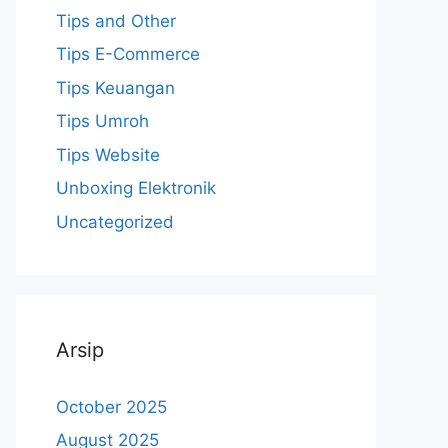
Tips and Other
Tips E-Commerce
Tips Keuangan
Tips Umroh
Tips Website
Unboxing Elektronik
Uncategorized
Arsip
October 2025
August 2025