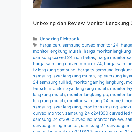
Unboxing dan Review Monitor Lengkung 
Categories
Unboxing Elektronik
Tags
harga baru samsung curved monitor 24
,
harga
monitor lengkung murah
,
harga monitor lengkun
samsung curved 24 inch bekas
,
harga monitor s
harga samsung curved monitor 24
,
harga samsun
tv lengkung samsung
,
harga tv samsung lengkun
samsung layar lengkung murah
,
hp samsung layar
24 samsung full hd
,
monitor gaming lengkung
,
mo
terbaik
,
monitor layar lengkung murah
,
monitor la
lengkung murah
,
monitor lengkung pc
,
monitor l
lengkung murah
,
monitor samsung 24 curved moni
samsung layar lengkung
,
monitor samsung lengk
curved monitor
,
samsung 24 c24f390 curved led 
samsung 24 cf390 curved led monitor review
,
sam
curved gaming monitor
,
samsung 24 curved gamin
curved led monitor lc24f392fhnxza
,
samsung 24 c