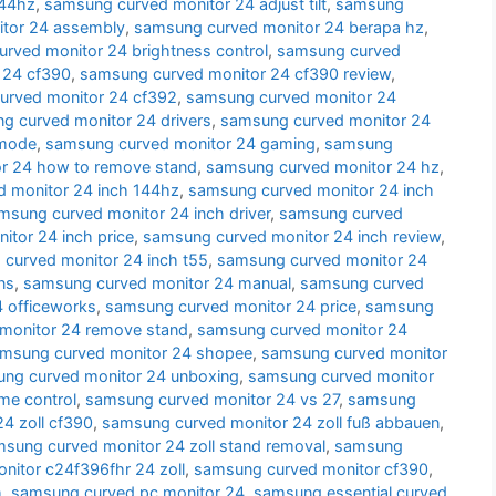
144hz
,
samsung curved monitor 24 adjust tilt
,
samsung
tor 24 assembly
,
samsung curved monitor 24 berapa hz
,
rved monitor 24 brightness control
,
samsung curved
 24 cf390
,
samsung curved monitor 24 cf390 review
,
urved monitor 24 cf392
,
samsung curved monitor 24
g curved monitor 24 drivers
,
samsung curved monitor 24
 mode
,
samsung curved monitor 24 gaming
,
samsung
r 24 how to remove stand
,
samsung curved monitor 24 hz
,
 monitor 24 inch 144hz
,
samsung curved monitor 24 inch
msung curved monitor 24 inch driver
,
samsung curved
tor 24 inch price
,
samsung curved monitor 24 inch review
,
curved monitor 24 inch t55
,
samsung curved monitor 24
ns
,
samsung curved monitor 24 manual
,
samsung curved
 officeworks
,
samsung curved monitor 24 price
,
samsung
monitor 24 remove stand
,
samsung curved monitor 24
msung curved monitor 24 shopee
,
samsung curved monitor
ng curved monitor 24 unboxing
,
samsung curved monitor
me control
,
samsung curved monitor 24 vs 27
,
samsung
4 zoll cf390
,
samsung curved monitor 24 zoll fuß abbauen
,
sung curved monitor 24 zoll stand removal
,
samsung
itor c24f396fhr 24 zoll
,
samsung curved monitor cf390
,
h
,
samsung curved pc monitor 24
,
samsung essential curved