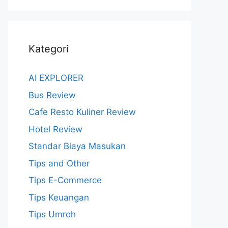
Kategori
AI EXPLORER
Bus Review
Cafe Resto Kuliner Review
Hotel Review
Standar Biaya Masukan
Tips and Other
Tips E-Commerce
Tips Keuangan
Tips Umroh