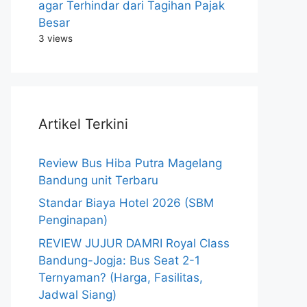
agar Terhindar dari Tagihan Pajak
Besar
3 views
Artikel Terkini
Review Bus Hiba Putra Magelang
Bandung unit Terbaru
Standar Biaya Hotel 2026 (SBM
Penginapan)
REVIEW JUJUR DAMRI Royal Class
Bandung-Jogja: Bus Seat 2-1
Ternyaman? (Harga, Fasilitas,
Jadwal Siang)