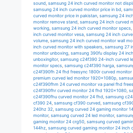
sound
,
samsung 24 inch curved monitor not displ
samsung 24 inch curved monitor price in bd
,
sams
curved monitor price in pakistan
,
samsung 24 inch 
monitor remove stand
,
samsung 24 inch curved m
working
,
samsung 24 inch curved monitor specs
inch curved monitor vesa
,
samsung 24 inch curve
volume
,
samsung 24 inch curved monitor wall mo
inch curved monitor with speakers
,
samsung 27 i
monitor unboxing
,
samsung 390fu display 24 inch
unboxingitor
,
samsung c24f390 24-inch curved le
monitor specs
,
samsung c24f390 harga
,
samsung
c24f390fh 24 fhd freesync 1800r curved monitor
premium curved led monitor 1920x1080p
,
samsun
c24f390fhm 24 curved monitor va panel fhd free
c24f390fhr curved monitor 24 fhd 1920x1080
,
s
c24f390fhu curved monitor 24 fhd
,
samsung c24r
cf390 24
,
samsung cf390 curved
,
samsung cf390 
240hz 32
,
samsung curved 24 gaming monitor 1
monitor
,
samsung curved 24 led monitor
,
samsung
gaming monitor 24 crg50
,
samsung curved gamin
144hz
,
samsung curved gaming monitor 24 inch 