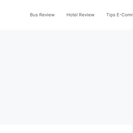
Bus Review
Hotel Review
Tips E-Com