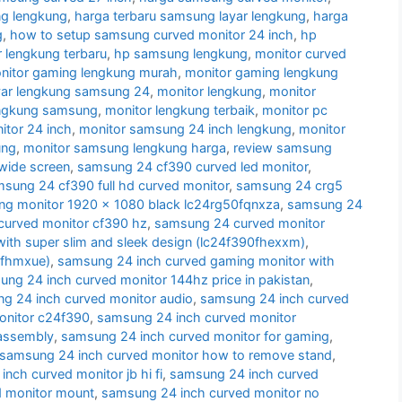
g lengkung
,
harga terbaru samsung layar lengkung
,
harga
g
,
how to setup samsung curved monitor 24 inch
,
hp
 lengkung terbaru
,
hp samsung lengkung
,
monitor curved
nitor gaming lengkung murah
,
monitor gaming lengkung
yar lengkung samsung 24
,
monitor lengkung
,
monitor
engkung samsung
,
monitor lengkung terbaik
,
monitor pc
tor 24 inch
,
monitor samsung 24 inch lengkung
,
monitor
ung
,
monitor samsung lengkung harga
,
review samsung
wide screen
,
samsung 24 cf390 curved led monitor
,
sung 24 cf390 full hd curved monitor
,
samsung 24 crg5
g monitor 1920 x 1080 black lc24rg50fqnxza
,
samsung 24
urved monitor cf390 hz
,
samsung 24 curved monitor
ith super slim and sleek design (lc24f390fhexxm)
,
0fhmxue)
,
samsung 24 inch curved gaming monitor with
ng 24 inch curved monitor 144hz price in pakistan
,
g 24 inch curved monitor audio
,
samsung 24 inch curved
onitor c24f390
,
samsung 24 inch curved monitor
sassembly
,
samsung 24 inch curved monitor for gaming
,
samsung 24 inch curved monitor how to remove stand
,
nch curved monitor jb hi fi
,
samsung 24 inch curved
d monitor mount
,
samsung 24 inch curved monitor no