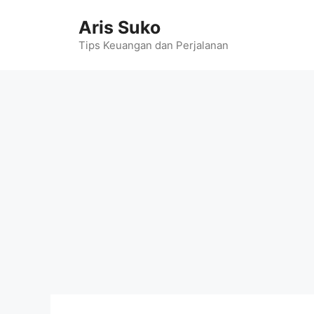
Skip
Aris Suko
to
content
Tips Keuangan dan Perjalanan