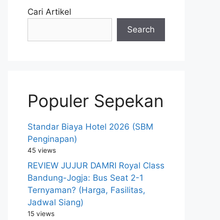
Cari Artikel
Search
Populer Sepekan
Standar Biaya Hotel 2026 (SBM
Penginapan)
45 views
REVIEW JUJUR DAMRI Royal Class
Bandung-Jogja: Bus Seat 2-1
Ternyaman? (Harga, Fasilitas,
Jadwal Siang)
15 views