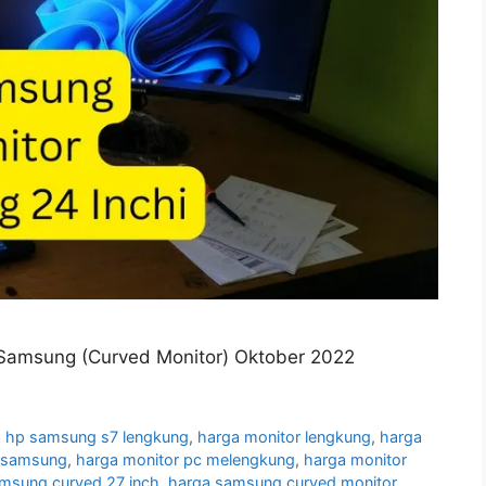
Samsung (Curved Monitor) Oktober 2022
 hp samsung s7 lengkung
,
harga monitor lengkung
,
harga
g samsung
,
harga monitor pc melengkung
,
harga monitor
amsung curved 27 inch
,
harga samsung curved monitor
,