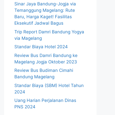
Sinar Jaya Bandung-Jogja via
Temanggung Magelang: Rute
Baru, Harga Kaget! Fasilitas
Eksekutif Jadwal Bagus
Trip Report Damri Bandung Yogya
via Magelang
Standar Biaya Hotel 2024
Review Bus Damri Bandung ke
Magelang Jogja Oktober 2023
Review Bus Budiman Cimahi
Bandung Magelang
Standar Biaya (SBM) Hotel Tahun
2024
Uang Harian Perjalanan Dinas
PNS 2024