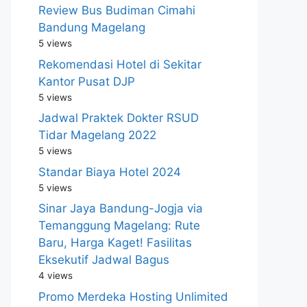
Review Bus Budiman Cimahi
Bandung Magelang
5 views
Rekomendasi Hotel di Sekitar
Kantor Pusat DJP
5 views
Jadwal Praktek Dokter RSUD
Tidar Magelang 2022
5 views
Standar Biaya Hotel 2024
5 views
Sinar Jaya Bandung-Jogja via
Temanggung Magelang: Rute
Baru, Harga Kaget! Fasilitas
Eksekutif Jadwal Bagus
4 views
Promo Merdeka Hosting Unlimited