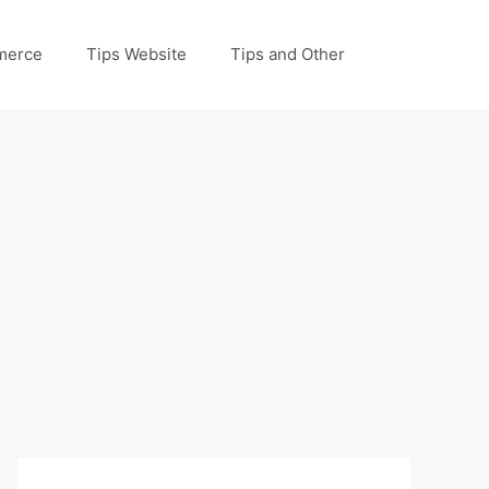
merce
Tips Website
Tips and Other