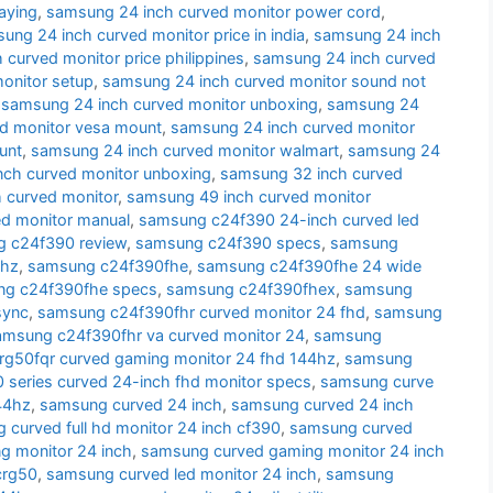
aying
,
samsung 24 inch curved monitor power cord
,
ung 24 inch curved monitor price in india
,
samsung 24 inch
curved monitor price philippines
,
samsung 24 inch curved
onitor setup
,
samsung 24 inch curved monitor sound not
,
samsung 24 inch curved monitor unboxing
,
samsung 24
d monitor vesa mount
,
samsung 24 inch curved monitor
unt
,
samsung 24 inch curved monitor walmart
,
samsung 24
nch curved monitor unboxing
,
samsung 32 inch curved
 curved monitor
,
samsung 49 inch curved monitor
d monitor manual
,
samsung c24f390 24-inch curved led
 c24f390 review
,
samsung c24f390 specs
,
samsung
 hz
,
samsung c24f390fhe
,
samsung c24f390fhe 24 wide
g c24f390fhe specs
,
samsung c24f390fhex
,
samsung
sync
,
samsung c24f390fhr curved monitor 24 fhd
,
samsung
amsung c24f390fhr va curved monitor 24
,
samsung
g50fqr curved gaming monitor 24 fhd 144hz
,
samsung
series curved 24-inch fhd monitor specs
,
samsung curve
44hz
,
samsung curved 24 inch
,
samsung curved 24 inch
 curved full hd monitor 24 inch cf390
,
samsung curved
g monitor 24 inch
,
samsung curved gaming monitor 24 inch
crg50
,
samsung curved led monitor 24 inch
,
samsung