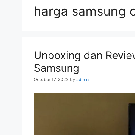
harga samsung c
Unboxing dan Revie
Samsung
October 17, 2022
by
admin