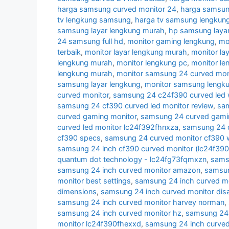
harga samsung curved monitor 24
,
harga samsun
tv lengkung samsung
,
harga tv samsung lengkun
samsung layar lengkung murah
,
hp samsung layar
24 samsung full hd
,
monitor gaming lengkung
,
mo
terbaik
,
monitor layar lengkung murah
,
monitor la
lengkung murah
,
monitor lengkung pc
,
monitor l
lengkung murah
,
monitor samsung 24 curved moni
samsung layar lengkung
,
monitor samsung lengk
curved monitor
,
samsung 24 c24f390 curved led 
samsung 24 cf390 curved led monitor review
,
sam
curved gaming monitor
,
samsung 24 curved gamin
curved led monitor lc24f392fhnxza
,
samsung 24 c
cf390 specs
,
samsung 24 curved monitor cf390 w
samsung 24 inch cf390 curved monitor (lc24f39
quantum dot technology - lc24fg73fqmxzn
,
samsu
samsung 24 inch curved monitor amazon
,
samsun
monitor best settings
,
samsung 24 inch curved m
dimensions
,
samsung 24 inch curved monitor di
samsung 24 inch curved monitor harvey norman
,
samsung 24 inch curved monitor hz
,
samsung 24 i
monitor lc24f390fhexxd
,
samsung 24 inch curve