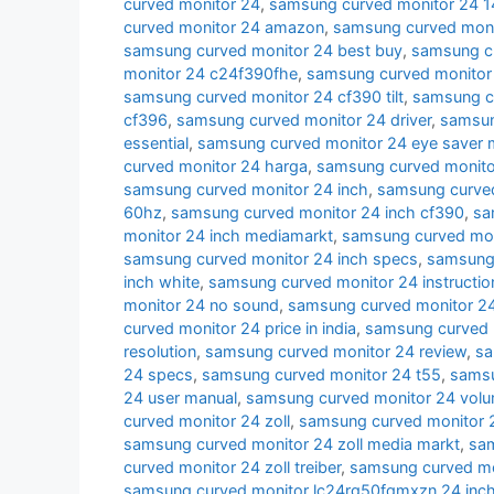
curved monitor 24
,
samsung curved monitor 24 
curved monitor 24 amazon
,
samsung curved moni
samsung curved monitor 24 best buy
,
samsung cu
monitor 24 c24f390fhe
,
samsung curved monitor
samsung curved monitor 24 cf390 tilt
,
samsung c
cf396
,
samsung curved monitor 24 driver
,
samsun
essential
,
samsung curved monitor 24 eye saver
curved monitor 24 harga
,
samsung curved monito
samsung curved monitor 24 inch
,
samsung curved
60hz
,
samsung curved monitor 24 inch cf390
,
sa
monitor 24 inch mediamarkt
,
samsung curved moni
samsung curved monitor 24 inch specs
,
samsung 
inch white
,
samsung curved monitor 24 instructio
monitor 24 no sound
,
samsung curved monitor 24
curved monitor 24 price in india
,
samsung curved 
resolution
,
samsung curved monitor 24 review
,
sa
24 specs
,
samsung curved monitor 24 t55
,
samsu
24 user manual
,
samsung curved monitor 24 volu
curved monitor 24 zoll
,
samsung curved monitor 2
samsung curved monitor 24 zoll media markt
,
sam
curved monitor 24 zoll treiber
,
samsung curved mon
samsung curved monitor lc24rg50fqmxzn 24 inc