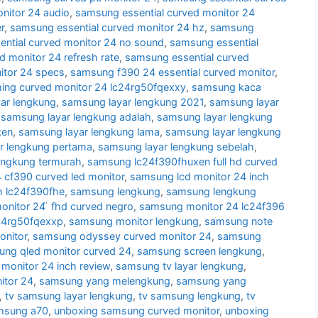
nitor 24 audio
,
samsung essential curved monitor 24
r
,
samsung essential curved monitor 24 hz
,
samsung
ntial curved monitor 24 no sound
,
samsung essential
d monitor 24 refresh rate
,
samsung essential curved
itor 24 specs
,
samsung f390 24 essential curved monitor
,
ng curved monitor 24 lc24rg50fqexxy
,
samsung kaca
ar lengkung
,
samsung layar lengkung 2021
,
samsung layar
,
samsung layar lengkung adalah
,
samsung layar lengkung
ken
,
samsung layar lengkung lama
,
samsung layar lengkung
r lengkung pertama
,
samsung layar lengkung sebelah
,
engkung termurah
,
samsung lc24f390fhuxen full hd curved
cf390 curved led monitor
,
samsung lcd monitor 24 inch
h lc24f390fhe
,
samsung lengkung
,
samsung lengkung
nitor 24 ̈ fhd curved negro
,
samsung monitor 24 lc24f396
24rg50fqexxp
,
samsung monitor lengkung
,
samsung note
nitor
,
samsung odyssey curved monitor 24
,
samsung
ng qled monitor curved 24
,
samsung screen lengkung
,
monitor 24 inch review
,
samsung tv layar lengkung
,
itor 24
,
samsung yang melengkung
,
samsung yang
,
tv samsung layar lengkung
,
tv samsung lengkung
,
tv
msung a70
,
unboxing samsung curved monitor
,
unboxing