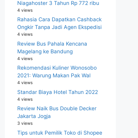
Niagahoster 3 Tahun Rp 772 ribu
4 views
Rahasia Cara Dapatkan Cashback
Ongkir Tanpa Jadi Agen Ekspedisi
4 views
Review Bus Pahala Kencana
Magelang ke Bandung
4 views
Rekomendasi Kuliner Wonosobo
2021: Warung Makan Pak Wal
4 views
Standar Biaya Hotel Tahun 2022
4 views
Review Naik Bus Double Decker
Jakarta Jogja
3 views
Tips untuk Pemilik Toko di Shopee