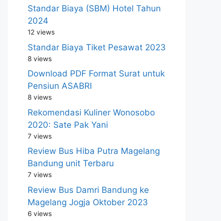
Standar Biaya (SBM) Hotel Tahun
2024
12 views
Standar Biaya Tiket Pesawat 2023
8 views
Download PDF Format Surat untuk
Pensiun ASABRI
8 views
Rekomendasi Kuliner Wonosobo
2020: Sate Pak Yani
7 views
Review Bus Hiba Putra Magelang
Bandung unit Terbaru
7 views
Review Bus Damri Bandung ke
Magelang Jogja Oktober 2023
6 views