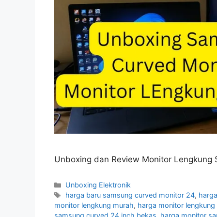
Unboxing dan Review Monitor Lengkung 
Categories
Unboxing Elektronik
Tags
harga baru samsung curved monitor 24
,
harga
monitor lengkung murah
,
harga monitor lengkun
samsung curved 24 inch bekas
,
harga monitor s