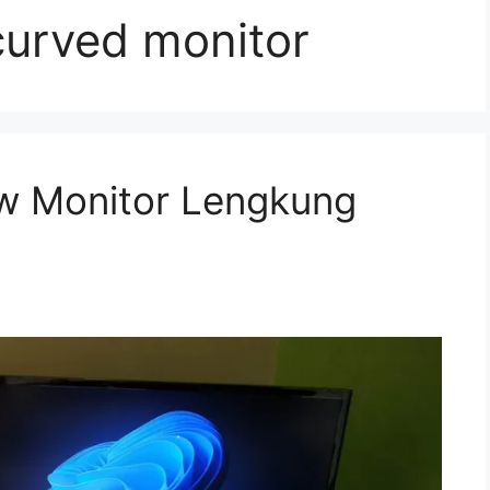
urved monitor
w Monitor Lengkung