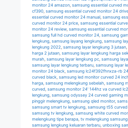
monitor 24 amazon
,
samsung essential curved mo
cf390
,
samsung essential curved monitor 24 drive
essential curved monitor 24 manual
,
samsung esse
curved monitor 24 price
,
samsung essential curve
monitor 24 review
,
samsung essential curved mon
samsung full hd curved monitor 24
,
samsung gami
lengkung
,
samsung layang lengkung
,
samsung lay
lengkung 2022
,
samsung layar lengkung 3 jutaan
harga 2 jutaan
,
samsung layar lengkung harga se
murah
,
samsung layar lengkung pc
,
samsung laya
samsung layar lengkung terbaru
,
samsung layar l
monitor 24 black
,
samsung lc24f392fhnxza-rb 24 
curved black
,
samsung led monitor curved 24 inc
harga
,
samsung melengkung sebelah
,
samsung mo
curved
,
samsung monitor 24' 144hz va curved lc
lengkung
,
samsung odyssey 24 curved gaming mo
pinggir melengkung
,
samsung qled monitor
,
samsu
samsung smart tv lengkung
,
samsung t55 curved 
samsung tv lengkung
,
samsung white curved mon
melengkung tipe berapa
,
tv melengkung samsung
samsung lengkung keluaran terbaru
,
unboxing sa