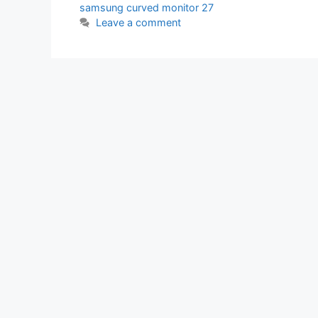
samsung curved monitor 27
Leave a comment