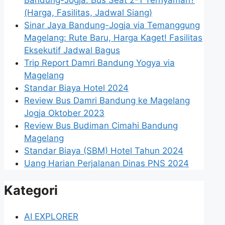
Bandung-Jogja: Bus Seat 2-1 Ternyaman?
(Harga, Fasilitas, Jadwal Siang)
Sinar Jaya Bandung-Jogja via Temanggung
Magelang: Rute Baru, Harga Kaget! Fasilitas
Eksekutif Jadwal Bagus
Trip Report Damri Bandung Yogya via
Magelang
Standar Biaya Hotel 2024
Review Bus Damri Bandung ke Magelang
Jogja Oktober 2023
Review Bus Budiman Cimahi Bandung
Magelang
Standar Biaya (SBM) Hotel Tahun 2024
Uang Harian Perjalanan Dinas PNS 2024
Kategori
AI EXPLORER