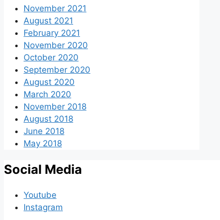
November 2021
August 2021
February 2021
November 2020
October 2020
September 2020
August 2020
March 2020
November 2018
August 2018
June 2018
May 2018
Social Media
Youtube
Instagram