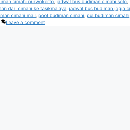
diman cimahi purwokerto
,
jadwal bus budiman cimahi solo
,
an dari cimahi ke tasikmalaya
,
jadwal bus budiman jogja c
iman cimahi mall
,
pool budiman cimahi
,
pul budiman cimahi
Leave a comment