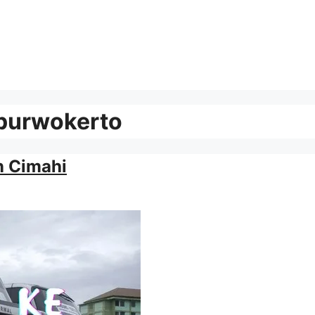
 purwokerto
n Cimahi