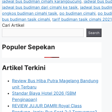
jadwal bus budiman cimahi karangpucung
,
jadwal bus bu
jadwal bus budiman dari cimahi ke tasik
,
jadwal bus budim
ongkos budiman cimahi tasik
,
po budiman cimahi
,
po bud
bus budiman tasik cimahi
,
tarif budiman tasik cimahi 2021
Cari Artikel
Search
Populer Sepekan
Artikel Terkini
Review Bus Hiba Putra Magelang Bandung
unit Terbaru
Standar Biaya Hotel 2026 (SBM
Penginapan)
REVIEW JUJUR DAMRI Royal Class