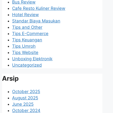
Bus Review
Cafe Resto Kuliner Review
Hotel Review
Standar Biaya Masukan
Tips and Other
Tips E-Commerce
Tips Keuangan
Tips Umroh
Tips Website
Unboxing Elektronik
Uncategorized
Arsip
October 2025
August 2025
June 2025
October 2024