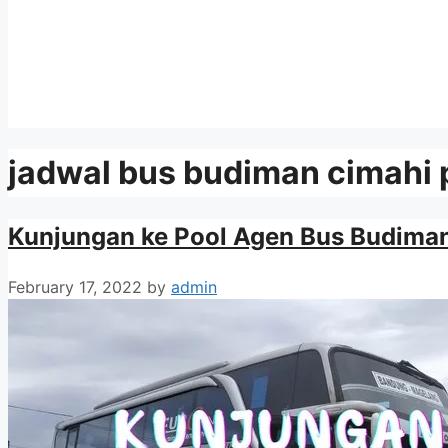
jadwal bus budiman cimahi
Kunjungan ke Pool Agen Bus Budima
February 17, 2022
by
admin