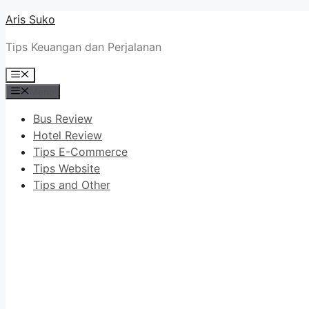
Skip
Aris Suko
to
Tips Keuangan dan Perjalanan
content
Menu
Menu
Bus Review
Hotel Review
Tips E-Commerce
Tips Website
Tips and Other