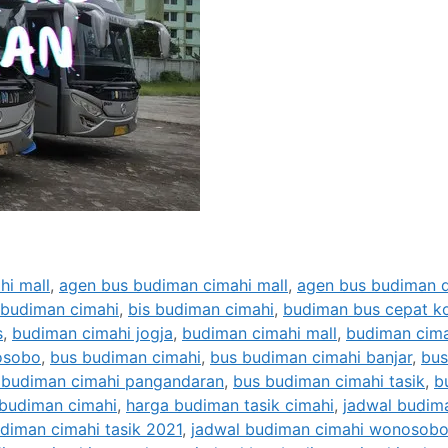
hi mall
,
agen bus budiman cimahi mall
,
agen bus budiman d
 budiman cimahi
,
bis budiman cimahi
,
budiman bus cepat k
s
,
budiman cimahi jogja
,
budiman cimahi mall
,
budiman cima
osobo
,
bus budiman cimahi
,
bus budiman cimahi banjar
,
bus
 budiman cimahi pangandaran
,
bus budiman cimahi tasik
,
b
l budiman cimahi
,
harga budiman tasik cimahi
,
jadwal budim
diman cimahi tasik 2021
,
jadwal budiman cimahi wonosob