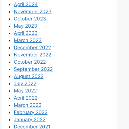
April 2024
November 2023
October 2023
May 2023
April 2023
March 2023
December 2022
November 2022
October 2022
September 2022
August 2022
July 2022
May 2022
April 2022
March 2022
February 2022
January 2022
December 2021