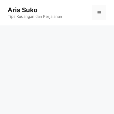
Skip
Aris Suko
to
Menu
content
Tips Keuangan dan Perjalanan