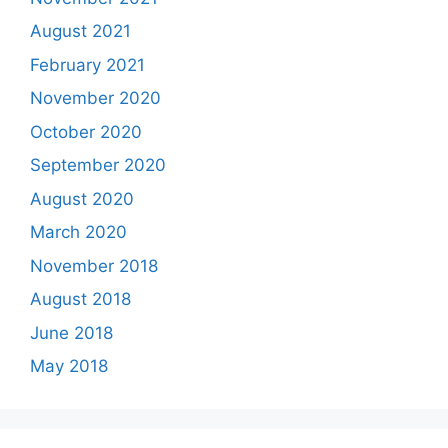
August 2021
February 2021
November 2020
October 2020
September 2020
August 2020
March 2020
November 2018
August 2018
June 2018
May 2018