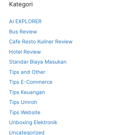
Kategori
AI EXPLORER
Bus Review
Cafe Resto Kuliner Review
Hotel Review
Standar Biaya Masukan
Tips and Other
Tips E-Commerce
Tips Keuangan
Tips Umroh
Tips Website
Unboxing Elektronik
Uncategorized