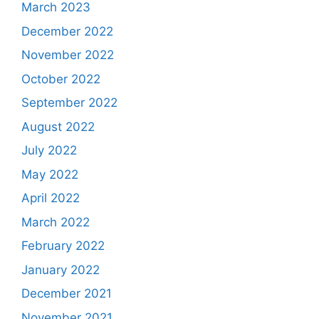
March 2023
December 2022
November 2022
October 2022
September 2022
August 2022
July 2022
May 2022
April 2022
March 2022
February 2022
January 2022
December 2021
November 2021