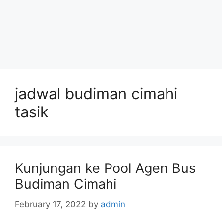
jadwal budiman cimahi
tasik
Kunjungan ke Pool Agen Bus
Budiman Cimahi
February 17, 2022
by
admin