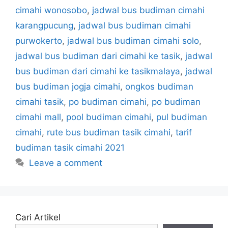
cimahi wonosobo
,
jadwal bus budiman cimahi
karangpucung
,
jadwal bus budiman cimahi
purwokerto
,
jadwal bus budiman cimahi solo
,
jadwal bus budiman dari cimahi ke tasik
,
jadwal
bus budiman dari cimahi ke tasikmalaya
,
jadwal
bus budiman jogja cimahi
,
ongkos budiman
cimahi tasik
,
po budiman cimahi
,
po budiman
cimahi mall
,
pool budiman cimahi
,
pul budiman
cimahi
,
rute bus budiman tasik cimahi
,
tarif
budiman tasik cimahi 2021
Leave a comment
Cari Artikel