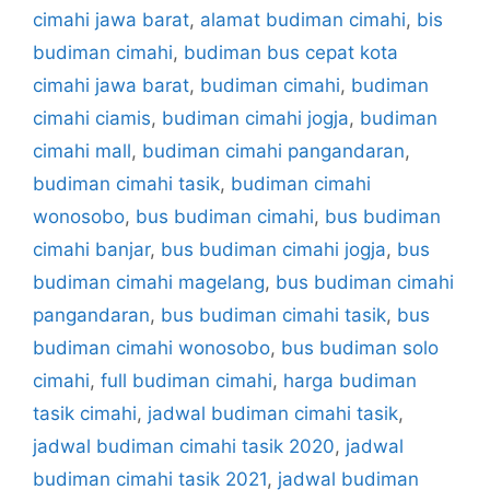
cimahi jawa barat
,
alamat budiman cimahi
,
bis
budiman cimahi
,
budiman bus cepat kota
cimahi jawa barat
,
budiman cimahi
,
budiman
cimahi ciamis
,
budiman cimahi jogja
,
budiman
cimahi mall
,
budiman cimahi pangandaran
,
budiman cimahi tasik
,
budiman cimahi
wonosobo
,
bus budiman cimahi
,
bus budiman
cimahi banjar
,
bus budiman cimahi jogja
,
bus
budiman cimahi magelang
,
bus budiman cimahi
pangandaran
,
bus budiman cimahi tasik
,
bus
budiman cimahi wonosobo
,
bus budiman solo
cimahi
,
full budiman cimahi
,
harga budiman
tasik cimahi
,
jadwal budiman cimahi tasik
,
jadwal budiman cimahi tasik 2020
,
jadwal
budiman cimahi tasik 2021
,
jadwal budiman