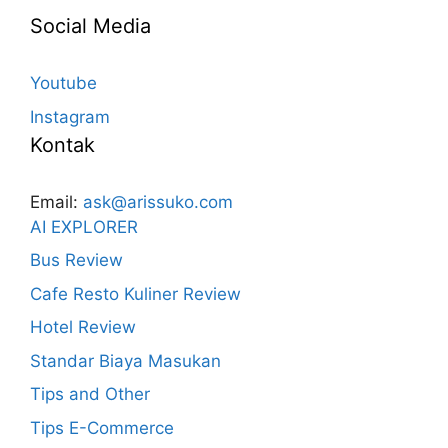
Social Media
Youtube
Instagram
Kontak
Email:
ask@arissuko.com
AI EXPLORER
Bus Review
Cafe Resto Kuliner Review
Hotel Review
Standar Biaya Masukan
Tips and Other
Tips E-Commerce