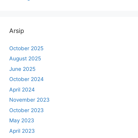
Arsip
October 2025
August 2025
June 2025
October 2024
April 2024
November 2023
October 2023
May 2023
April 2023