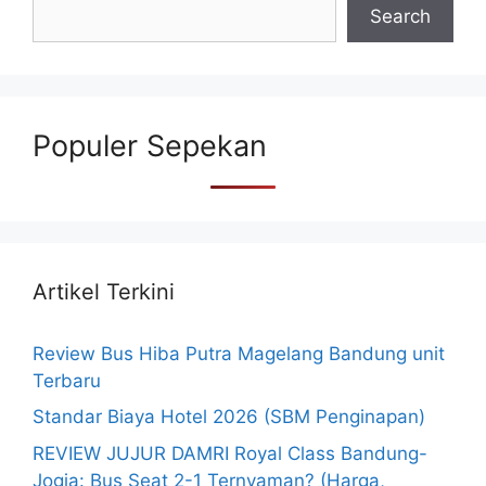
Search
Populer Sepekan
Artikel Terkini
Review Bus Hiba Putra Magelang Bandung unit
Terbaru
Standar Biaya Hotel 2026 (SBM Penginapan)
REVIEW JUJUR DAMRI Royal Class Bandung-
Jogja: Bus Seat 2-1 Ternyaman? (Harga,