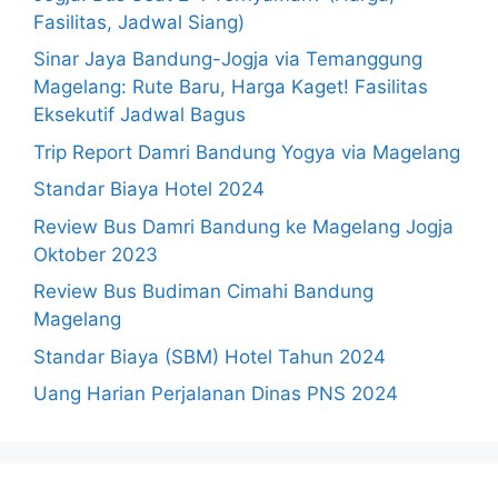
Fasilitas, Jadwal Siang)
Sinar Jaya Bandung-Jogja via Temanggung
Magelang: Rute Baru, Harga Kaget! Fasilitas
Eksekutif Jadwal Bagus
Trip Report Damri Bandung Yogya via Magelang
Standar Biaya Hotel 2024
Review Bus Damri Bandung ke Magelang Jogja
Oktober 2023
Review Bus Budiman Cimahi Bandung
Magelang
Standar Biaya (SBM) Hotel Tahun 2024
Uang Harian Perjalanan Dinas PNS 2024