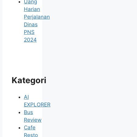
Uang
Harian
Perjalanan
Dinas
PNS
2024
Kategori
AI
EXPLORER
Bus
Review
Cafe
Resto