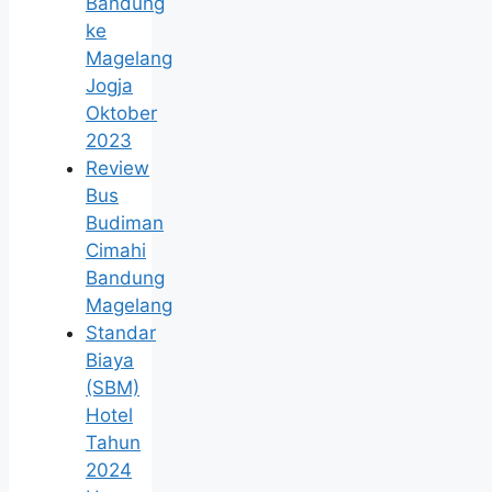
Bandung
ke
Magelang
Jogja
Oktober
2023
Review
Bus
Budiman
Cimahi
Bandung
Magelang
Standar
Biaya
(SBM)
Hotel
Tahun
2024