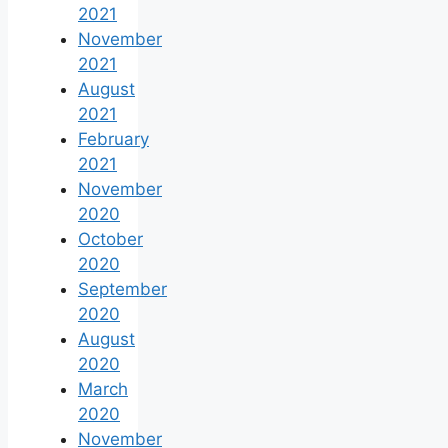
2021
November
2021
August
2021
February
2021
November
2020
October
2020
September
2020
August
2020
March
2020
November