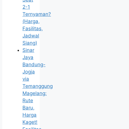
2-1
Ternyaman?
(Harga,
Fasilitas,
Jadwal
Siang)
Sinar
Jaya
Bandung-
Jogja
via
Temanggung
Magelang:
Rute
Baru,
Harga
Kaget!