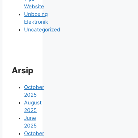
Website
Unboxing
Elektronik
Uncategorized
Arsip
October
2025
August
2025
June
2025
October