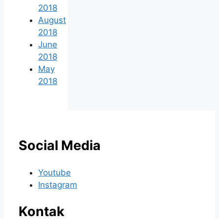
2018
August
2018
June
2018
May
2018
Social Media
Youtube
Instagram
Kontak