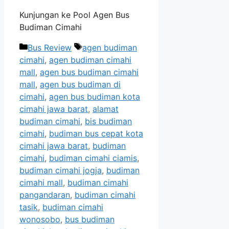
Kunjungan ke Pool Agen Bus
Budiman Cimahi
Categories
Tags
Bus Review
agen budiman
cimahi
,
agen budiman cimahi
mall
,
agen bus budiman cimahi
mall
,
agen bus budiman di
cimahi
,
agen bus budiman kota
cimahi jawa barat
,
alamat
budiman cimahi
,
bis budiman
cimahi
,
budiman bus cepat kota
cimahi jawa barat
,
budiman
cimahi
,
budiman cimahi ciamis
,
budiman cimahi jogja
,
budiman
cimahi mall
,
budiman cimahi
pangandaran
,
budiman cimahi
tasik
,
budiman cimahi
wonosobo
,
bus budiman