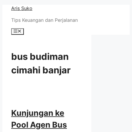
Skip
Aris Suko
to
Tips Keuangan dan Perjalanan
content
Menu
bus budiman
cimahi banjar
Kunjungan ke
Pool Agen Bus