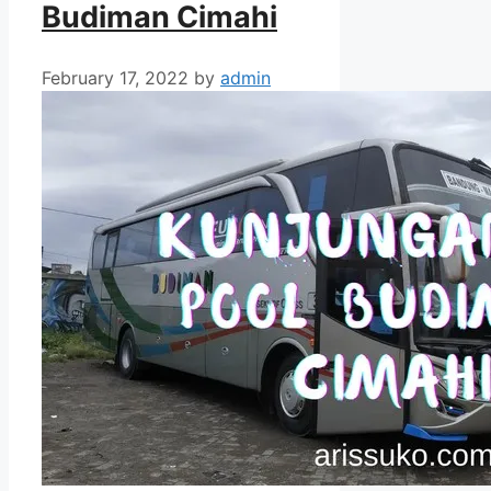
Budiman Cimahi
February 17, 2022
by
admin