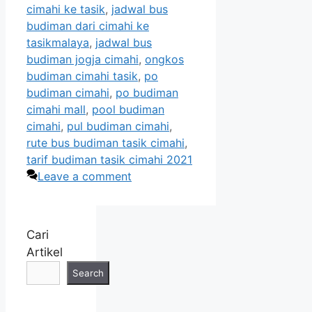
cimahi ke tasik
,
jadwal bus
budiman dari cimahi ke
tasikmalaya
,
jadwal bus
budiman jogja cimahi
,
ongkos
budiman cimahi tasik
,
po
budiman cimahi
,
po budiman
cimahi mall
,
pool budiman
cimahi
,
pul budiman cimahi
,
rute bus budiman tasik cimahi
,
tarif budiman tasik cimahi 2021
Leave a comment
Cari
Artikel
Search