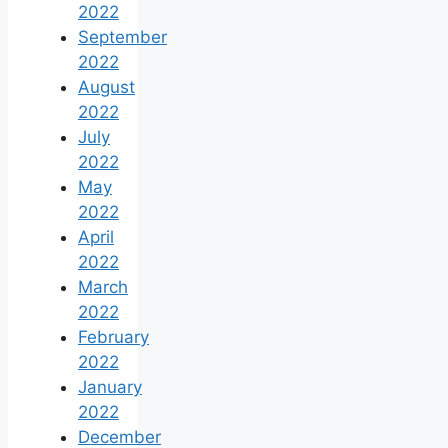
2022
September
2022
August
2022
July
2022
May
2022
April
2022
March
2022
February
2022
January
2022
December