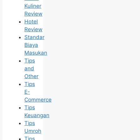
Kuliner
Review
Hotel
Review
Standar
Biaya
Masukan
Tips
and
Other
Tips
E-
Commerce
Tips
Keuangan
Tips
Umroh
Tips