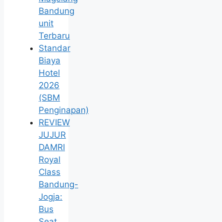
Bandung
unit
Terbaru
Standar
Biaya
Hotel
2026
(SBM
Penginapan)
REVIEW
JUJUR
DAMRI
Royal
Class
Bandung-
Jogja:
Bus
Seat