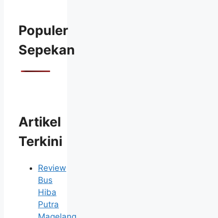
Populer
Sepekan
Artikel
Terkini
Review
Bus
Hiba
Putra
Magelang