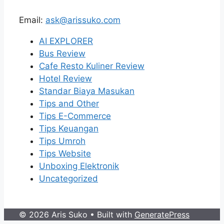
Email:
ask@arissuko.com
AI EXPLORER
Bus Review
Cafe Resto Kuliner Review
Hotel Review
Standar Biaya Masukan
Tips and Other
Tips E-Commerce
Tips Keuangan
Tips Umroh
Tips Website
Unboxing Elektronik
Uncategorized
© 2026 Aris Suko
• Built with
GeneratePress