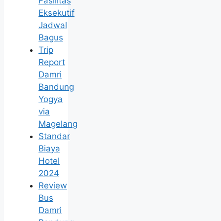
Fasilitas
Eksekutif
Jadwal
Bagus
Trip
Report
Damri
Bandung
Yogya
via
Magelang
Standar
Biaya
Hotel
2024
Review
Bus
Damri