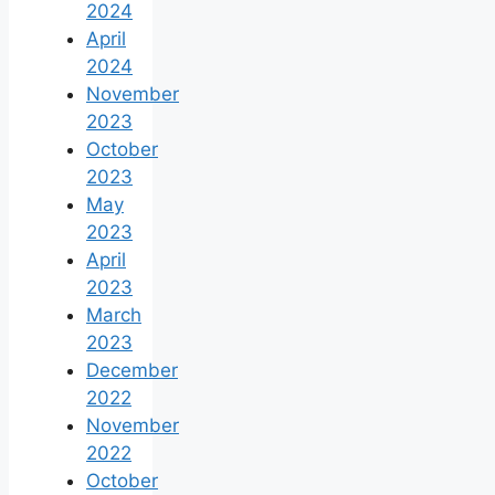
2024
April
2024
November
2023
October
2023
May
2023
April
2023
March
2023
December
2022
November
2022
October