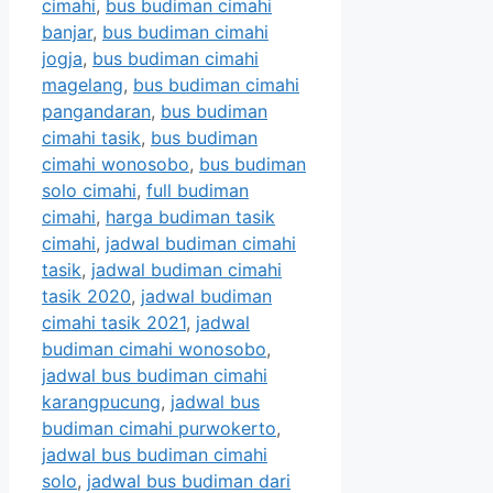
cimahi
,
bus budiman cimahi
banjar
,
bus budiman cimahi
jogja
,
bus budiman cimahi
magelang
,
bus budiman cimahi
pangandaran
,
bus budiman
cimahi tasik
,
bus budiman
cimahi wonosobo
,
bus budiman
solo cimahi
,
full budiman
cimahi
,
harga budiman tasik
cimahi
,
jadwal budiman cimahi
tasik
,
jadwal budiman cimahi
tasik 2020
,
jadwal budiman
cimahi tasik 2021
,
jadwal
budiman cimahi wonosobo
,
jadwal bus budiman cimahi
karangpucung
,
jadwal bus
budiman cimahi purwokerto
,
jadwal bus budiman cimahi
solo
,
jadwal bus budiman dari