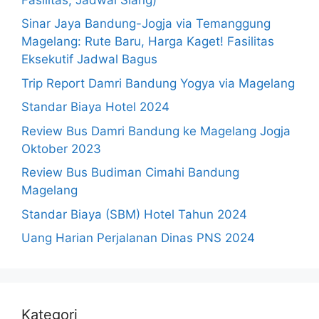
Sinar Jaya Bandung-Jogja via Temanggung
Magelang: Rute Baru, Harga Kaget! Fasilitas
Eksekutif Jadwal Bagus
Trip Report Damri Bandung Yogya via Magelang
Standar Biaya Hotel 2024
Review Bus Damri Bandung ke Magelang Jogja
Oktober 2023
Review Bus Budiman Cimahi Bandung
Magelang
Standar Biaya (SBM) Hotel Tahun 2024
Uang Harian Perjalanan Dinas PNS 2024
Kategori