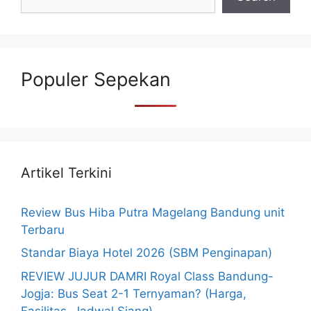
Populer Sepekan
Artikel Terkini
Review Bus Hiba Putra Magelang Bandung unit
Terbaru
Standar Biaya Hotel 2026 (SBM Penginapan)
REVIEW JUJUR DAMRI Royal Class Bandung-
Jogja: Bus Seat 2-1 Ternyaman? (Harga,
Fasilitas, Jadwal Siang)