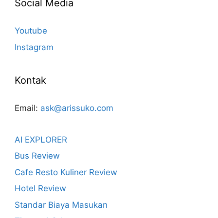
Social Media
Youtube
Instagram
Kontak
Email:
ask@arissuko.com
AI EXPLORER
Bus Review
Cafe Resto Kuliner Review
Hotel Review
Standar Biaya Masukan