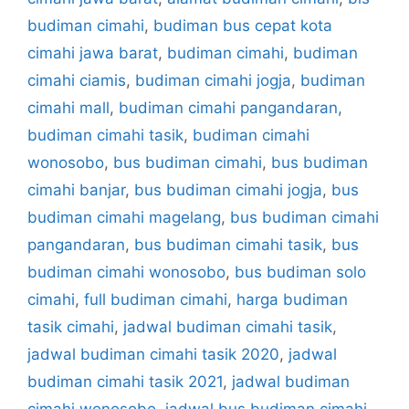
budiman cimahi
,
budiman bus cepat kota
cimahi jawa barat
,
budiman cimahi
,
budiman
cimahi ciamis
,
budiman cimahi jogja
,
budiman
cimahi mall
,
budiman cimahi pangandaran
,
budiman cimahi tasik
,
budiman cimahi
wonosobo
,
bus budiman cimahi
,
bus budiman
cimahi banjar
,
bus budiman cimahi jogja
,
bus
budiman cimahi magelang
,
bus budiman cimahi
pangandaran
,
bus budiman cimahi tasik
,
bus
budiman cimahi wonosobo
,
bus budiman solo
cimahi
,
full budiman cimahi
,
harga budiman
tasik cimahi
,
jadwal budiman cimahi tasik
,
jadwal budiman cimahi tasik 2020
,
jadwal
budiman cimahi tasik 2021
,
jadwal budiman
cimahi wonosobo
,
jadwal bus budiman cimahi