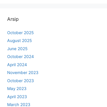
Arsip
October 2025
August 2025
June 2025
October 2024
April 2024
November 2023
October 2023
May 2023
April 2023
March 2023