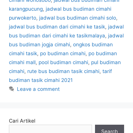
karangpucung
,
jadwal bus budiman cimahi
purwokerto
,
jadwal bus budiman cimahi solo
,
jadwal bus budiman dari cimahi ke tasik
,
jadwal
bus budiman dari cimahi ke tasikmalaya
,
jadwal
bus budiman jogja cimahi
,
ongkos budiman
cimahi tasik
,
po budiman cimahi
,
po budiman
cimahi mall
,
pool budiman cimahi
,
pul budiman
cimahi
,
rute bus budiman tasik cimahi
,
tarif
budiman tasik cimahi 2021
Leave a comment
Cari Artikel
Search