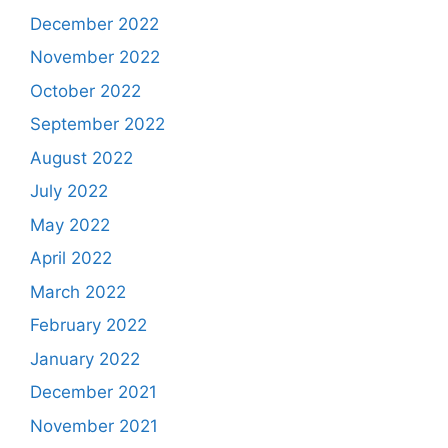
December 2022
November 2022
October 2022
September 2022
August 2022
July 2022
May 2022
April 2022
March 2022
February 2022
January 2022
December 2021
November 2021