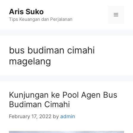
Skip
Aris Suko
to
Menu
content
Tips Keuangan dan Perjalanan
bus budiman cimahi
magelang
Kunjungan ke Pool Agen Bus
Budiman Cimahi
February 17, 2022
by
admin