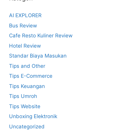
AI EXPLORER
Bus Review
Cafe Resto Kuliner Review
Hotel Review
Standar Biaya Masukan
Tips and Other
Tips E-Commerce
Tips Keuangan
Tips Umroh
Tips Website
Unboxing Elektronik
Uncategorized