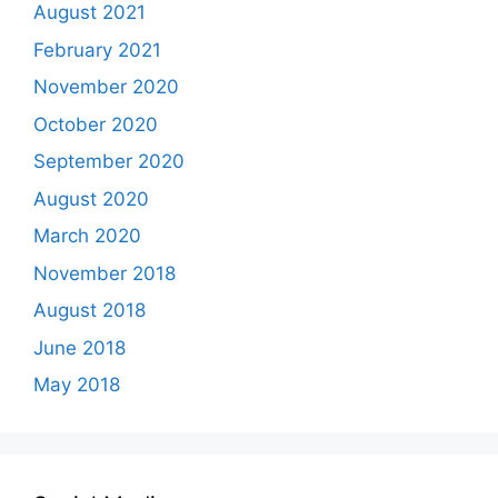
August 2021
February 2021
November 2020
October 2020
September 2020
August 2020
March 2020
November 2018
August 2018
June 2018
May 2018