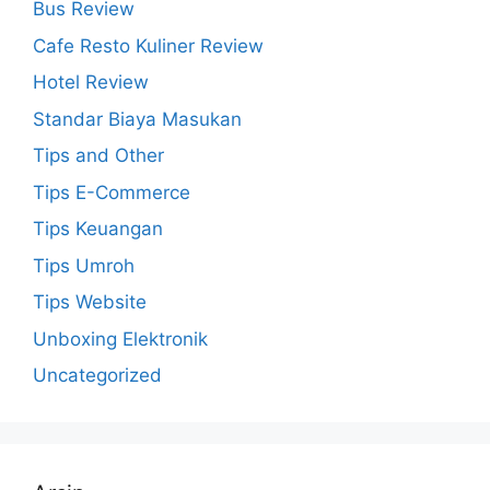
Bus Review
Cafe Resto Kuliner Review
Hotel Review
Standar Biaya Masukan
Tips and Other
Tips E-Commerce
Tips Keuangan
Tips Umroh
Tips Website
Unboxing Elektronik
Uncategorized