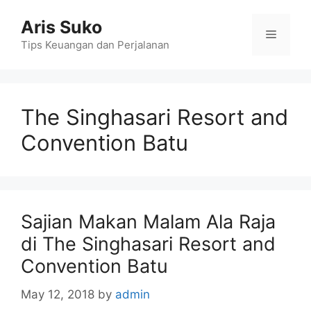
Skip
Aris Suko
to
Menu
content
Tips Keuangan dan Perjalanan
The Singhasari Resort and
Convention Batu
Sajian Makan Malam Ala Raja
di The Singhasari Resort and
Convention Batu
May 12, 2018
by
admin