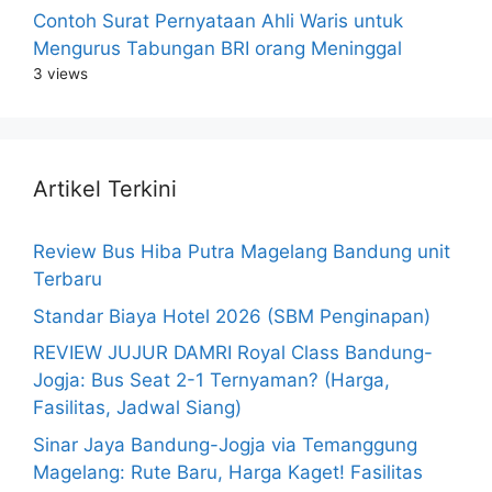
Contoh Surat Pernyataan Ahli Waris untuk
Mengurus Tabungan BRI orang Meninggal
3 views
Artikel Terkini
Review Bus Hiba Putra Magelang Bandung unit
Terbaru
Standar Biaya Hotel 2026 (SBM Penginapan)
REVIEW JUJUR DAMRI Royal Class Bandung-
Jogja: Bus Seat 2-1 Ternyaman? (Harga,
Fasilitas, Jadwal Siang)
Sinar Jaya Bandung-Jogja via Temanggung
Magelang: Rute Baru, Harga Kaget! Fasilitas