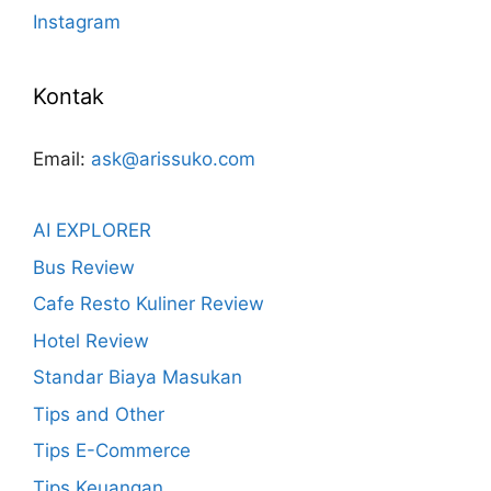
Instagram
Kontak
Email:
ask@arissuko.com
AI EXPLORER
Bus Review
Cafe Resto Kuliner Review
Hotel Review
Standar Biaya Masukan
Tips and Other
Tips E-Commerce
Tips Keuangan