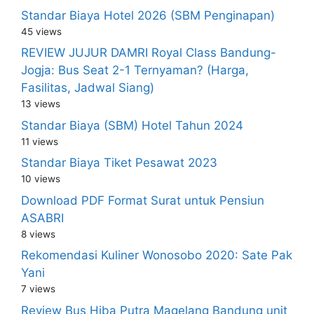
Standar Biaya Hotel 2026 (SBM Penginapan)
45 views
REVIEW JUJUR DAMRI Royal Class Bandung-
Jogja: Bus Seat 2-1 Ternyaman? (Harga,
Fasilitas, Jadwal Siang)
13 views
Standar Biaya (SBM) Hotel Tahun 2024
11 views
Standar Biaya Tiket Pesawat 2023
10 views
Download PDF Format Surat untuk Pensiun
ASABRI
8 views
Rekomendasi Kuliner Wonosobo 2020: Sate Pak
Yani
7 views
Review Bus Hiba Putra Magelang Bandung unit