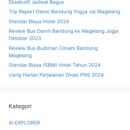
Eksekutif Jadwal Bagus
Trip Report Damri Bandung Yogya via Magelang
Standar Biaya Hotel 2024
Review Bus Damri Bandung ke Magelang Jogja
Oktober 2023
Review Bus Budiman Cimahi Bandung
Magelang
Standar Biaya (SBM) Hotel Tahun 2024
Uang Harian Perjalanan Dinas PNS 2024
Kategori
AI EXPLORER