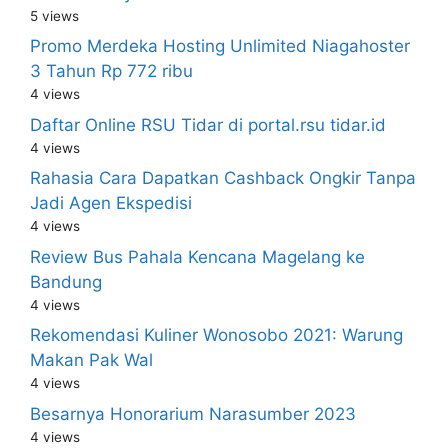
5 views
Promo Merdeka Hosting Unlimited Niagahoster
3 Tahun Rp 772 ribu
4 views
Daftar Online RSU Tidar di portal.rsu tidar.id
4 views
Rahasia Cara Dapatkan Cashback Ongkir Tanpa
Jadi Agen Ekspedisi
4 views
Review Bus Pahala Kencana Magelang ke
Bandung
4 views
Rekomendasi Kuliner Wonosobo 2021: Warung
Makan Pak Wal
4 views
Besarnya Honorarium Narasumber 2023
4 views