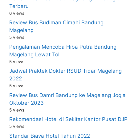
Terbaru
6 views
Review Bus Budiman Cimahi Bandung
Magelang
5 views
Pengalaman Mencoba Hiba Putra Bandung
Magelang Lewat Tol
5 views
Jadwal Praktek Dokter RSUD Tidar Magelang
2022
5 views
Review Bus Damri Bandung ke Magelang Jogja
Oktober 2023
5 views
Rekomendasi Hotel di Sekitar Kantor Pusat DJP
5 views
Standar Biaya Hotel Tahun 2022