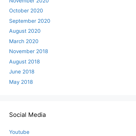
November 2020
October 2020
September 2020
August 2020
March 2020
November 2018
August 2018
June 2018
May 2018
Social Media
Youtube