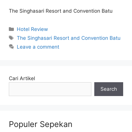
The Singhasari Resort and Convention Batu
Categories
Hotel Review
Tags
The Singhasari Resort and Convention Batu
Leave a comment
Cari Artikel
Search
Populer Sepekan