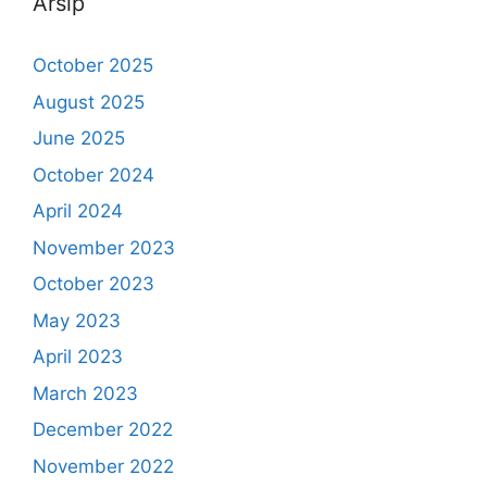
Arsip
October 2025
August 2025
June 2025
October 2024
April 2024
November 2023
October 2023
May 2023
April 2023
March 2023
December 2022
November 2022