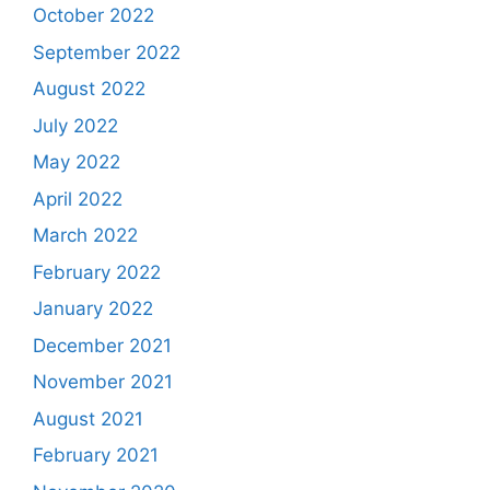
October 2022
September 2022
August 2022
July 2022
May 2022
April 2022
March 2022
February 2022
January 2022
December 2021
November 2021
August 2021
February 2021