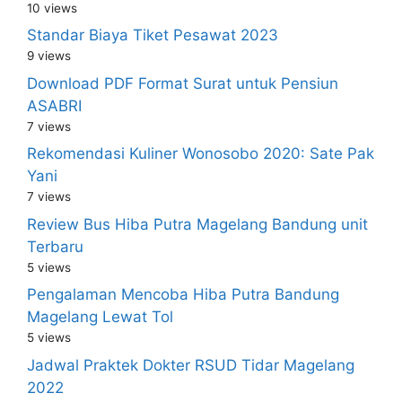
10 views
Standar Biaya Tiket Pesawat 2023
9 views
Download PDF Format Surat untuk Pensiun
ASABRI
7 views
Rekomendasi Kuliner Wonosobo 2020: Sate Pak
Yani
7 views
Review Bus Hiba Putra Magelang Bandung unit
Terbaru
5 views
Pengalaman Mencoba Hiba Putra Bandung
Magelang Lewat Tol
5 views
Jadwal Praktek Dokter RSUD Tidar Magelang
2022