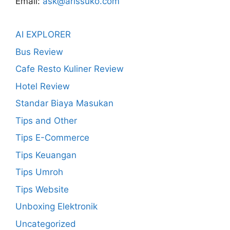
Email:
ask@arissuko.com
AI EXPLORER
Bus Review
Cafe Resto Kuliner Review
Hotel Review
Standar Biaya Masukan
Tips and Other
Tips E-Commerce
Tips Keuangan
Tips Umroh
Tips Website
Unboxing Elektronik
Uncategorized