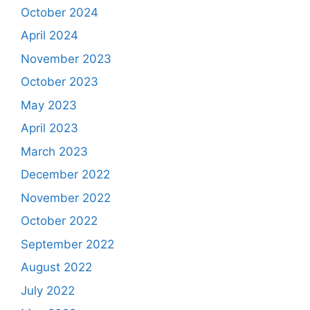
October 2024
April 2024
November 2023
October 2023
May 2023
April 2023
March 2023
December 2022
November 2022
October 2022
September 2022
August 2022
July 2022