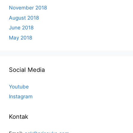
November 2018
August 2018
June 2018
May 2018
Social Media
Youtube
Instagram
Kontak