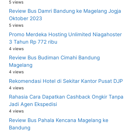
5 views
Review Bus Damri Bandung ke Magelang Jogja
Oktober 2023
5 views
Promo Merdeka Hosting Unlimited Niagahoster
3 Tahun Rp 772 ribu
4 views
Review Bus Budiman Cimahi Bandung
Magelang
4 views
Rekomendasi Hotel di Sekitar Kantor Pusat DJP
4 views
Rahasia Cara Dapatkan Cashback Ongkir Tanpa
Jadi Agen Ekspedisi
4 views
Review Bus Pahala Kencana Magelang ke
Bandung