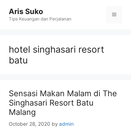
Skip
Aris Suko
to
Menu
content
Tips Keuangan dan Perjalanan
hotel singhasari resort
batu
Sensasi Makan Malam di The
Singhasari Resort Batu
Malang
October 28, 2020
by
admin