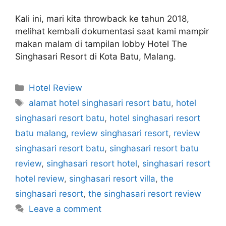
Kali ini, mari kita throwback ke tahun 2018,
melihat kembali dokumentasi saat kami mampir
makan malam di tampilan lobby Hotel The
Singhasari Resort di Kota Batu, Malang.
Categories
Hotel Review
Tags
alamat hotel singhasari resort batu
,
hotel
singhasari resort batu
,
hotel singhasari resort
batu malang
,
review singhasari resort
,
review
singhasari resort batu
,
singhasari resort batu
review
,
singhasari resort hotel
,
singhasari resort
hotel review
,
singhasari resort villa
,
the
singhasari resort
,
the singhasari resort review
Leave a comment