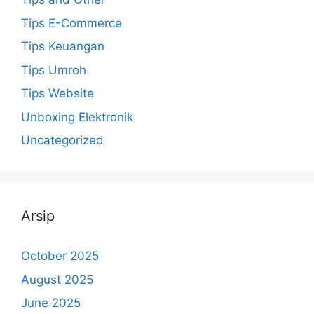
Tips E-Commerce
Tips Keuangan
Tips Umroh
Tips Website
Unboxing Elektronik
Uncategorized
Arsip
October 2025
August 2025
June 2025