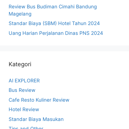
Review Bus Budiman Cimahi Bandung
Magelang
Standar Biaya (SBM) Hotel Tahun 2024
Uang Harian Perjalanan Dinas PNS 2024
Kategori
AI EXPLORER
Bus Review
Cafe Resto Kuliner Review
Hotel Review
Standar Biaya Masukan
Tips and Other