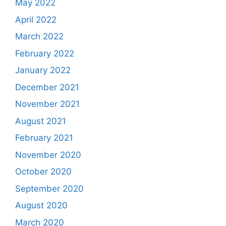
May 2022
April 2022
March 2022
February 2022
January 2022
December 2021
November 2021
August 2021
February 2021
November 2020
October 2020
September 2020
August 2020
March 2020