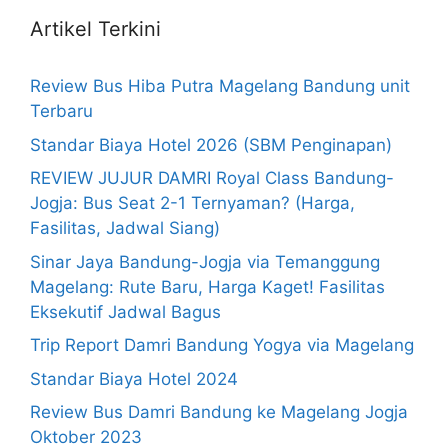
Artikel Terkini
Review Bus Hiba Putra Magelang Bandung unit
Terbaru
Standar Biaya Hotel 2026 (SBM Penginapan)
REVIEW JUJUR DAMRI Royal Class Bandung-
Jogja: Bus Seat 2-1 Ternyaman? (Harga,
Fasilitas, Jadwal Siang)
Sinar Jaya Bandung-Jogja via Temanggung
Magelang: Rute Baru, Harga Kaget! Fasilitas
Eksekutif Jadwal Bagus
Trip Report Damri Bandung Yogya via Magelang
Standar Biaya Hotel 2024
Review Bus Damri Bandung ke Magelang Jogja
Oktober 2023