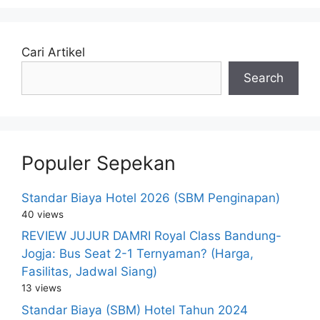
Cari Artikel
Search
Populer Sepekan
Standar Biaya Hotel 2026 (SBM Penginapan)
40 views
REVIEW JUJUR DAMRI Royal Class Bandung-
Jogja: Bus Seat 2-1 Ternyaman? (Harga,
Fasilitas, Jadwal Siang)
13 views
Standar Biaya (SBM) Hotel Tahun 2024