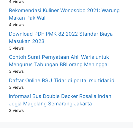
4 views
Rekomendasi Kuliner Wonosobo 2021: Warung
Makan Pak Wal
4 views
Download PDF PMK 82 2022 Standar Biaya
Masukan 2023
3 views
Contoh Surat Pernyataan Ahli Waris untuk
Mengurus Tabungan BRI orang Meninggal
3 views
Daftar Online RSU Tidar di portal.rsu tidar.id
3 views
Informasi Bus Double Decker Rosalia Indah
Jogja Magelang Semarang Jakarta
3 views