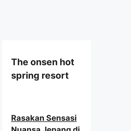
The onsen hot
spring resort
Rasakan Sensasi
Nuansa Jepang di