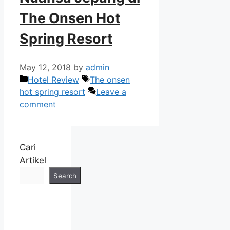
The Onsen Hot
Spring Resort
May 12, 2018
by
admin
Categories
Tags
Hotel Review
The onsen
hot spring resort
Leave a
comment
Cari
Artikel
Search