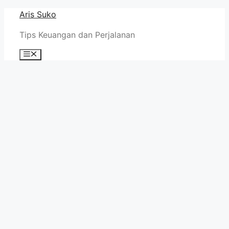
Skip
Aris Suko
to
Tips Keuangan dan Perjalanan
content
Menu