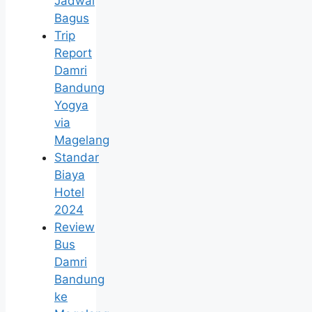
Jadwal
Bagus
Trip
Report
Damri
Bandung
Yogya
via
Magelang
Standar
Biaya
Hotel
2024
Review
Bus
Damri
Bandung
ke