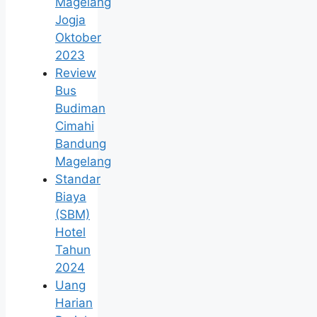
Magelang
Jogja
Oktober
2023
Review
Bus
Budiman
Cimahi
Bandung
Magelang
Standar
Biaya
(SBM)
Hotel
Tahun
2024
Uang
Harian