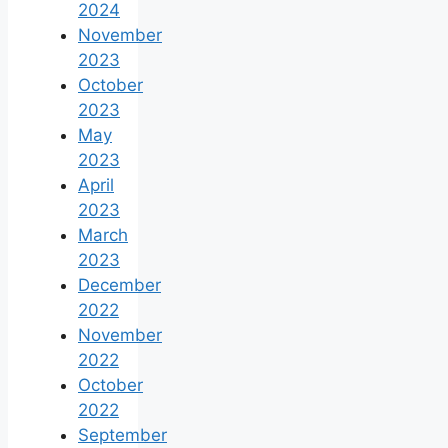
2024
November
2023
October
2023
May
2023
April
2023
March
2023
December
2022
November
2022
October
2022
September