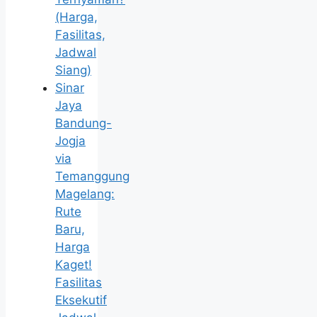
(Harga,
Fasilitas,
Jadwal
Siang)
Sinar
Jaya
Bandung-
Jogja
via
Temanggung
Magelang:
Rute
Baru,
Harga
Kaget!
Fasilitas
Eksekutif