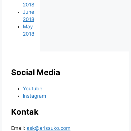
2018
June
2018
May
2018
Social Media
Youtube
Instagram
Kontak
Email:
ask@arissuko.com