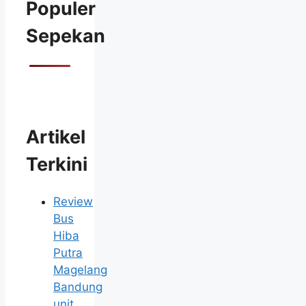
Populer
Sepekan
Artikel
Terkini
Review
Bus
Hiba
Putra
Magelang
Bandung
unit