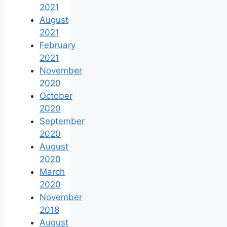
2021
August
2021
February
2021
November
2020
October
2020
September
2020
August
2020
March
2020
November
2018
August