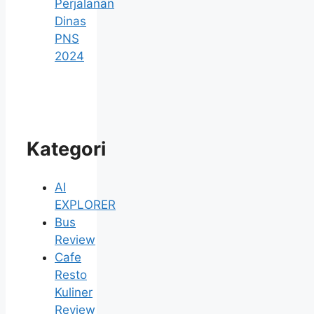
Perjalanan
Dinas
PNS
2024
Kategori
AI
EXPLORER
Bus
Review
Cafe
Resto
Kuliner
Review