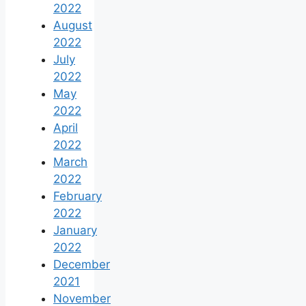
2022
August
2022
July
2022
May
2022
April
2022
March
2022
February
2022
January
2022
December
2021
November