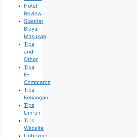
Hotel
Review
Standar
Biaya
Masukan
Tips
and
Other
Tips
E-
Commerce
Tips
Keuangan
Tips
Umroh
Tips
Website
Unboxing