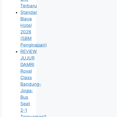
Terbaru
Standar
Biaya
Hotel
2026
(SBM
Penginapan)
REVIEW
JUJUR
DAMRI
Royal
Class
Bandung-
Jogja:
Bus
Seat
2-1
Ternyaman?