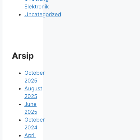
Elektronik
Uncategorized
Arsip
October
2025
August
2025
June
2025
October
2024
April