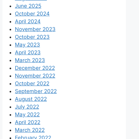
June 2025
October 2024
April 2024
November 2023
October 2023
May 2023
April 2023
March 2023
December 2022
November 2022
October 2022
September 2022
August 2022
July 2022
May 2022
April 2022
March 2022
February 2022