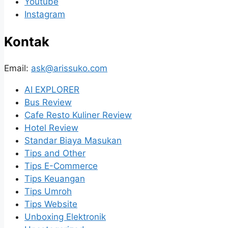
Youtube
Instagram
Kontak
Email:
ask@arissuko.com
AI EXPLORER
Bus Review
Cafe Resto Kuliner Review
Hotel Review
Standar Biaya Masukan
Tips and Other
Tips E-Commerce
Tips Keuangan
Tips Umroh
Tips Website
Unboxing Elektronik