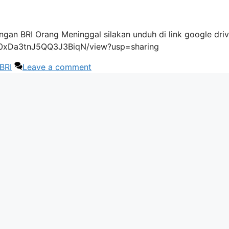
gan BRI Orang Meninggal silakan unduh di link google driv
4i0xDa3tnJ5QQ3J3BiqN/view?usp=sharing
BRI
Leave a comment