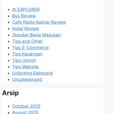
AI EXPLORER
Bus Review
Cafe Resto Kuliner Review
Hotel Review
Standar Biaya Masukan
Tips and Other
Tips E-Commerce
Tips Keuangan
Tips Umroh
Tips Website
Unboxing Elektronik
Uncategorized
Arsip
October 2025
August 2025