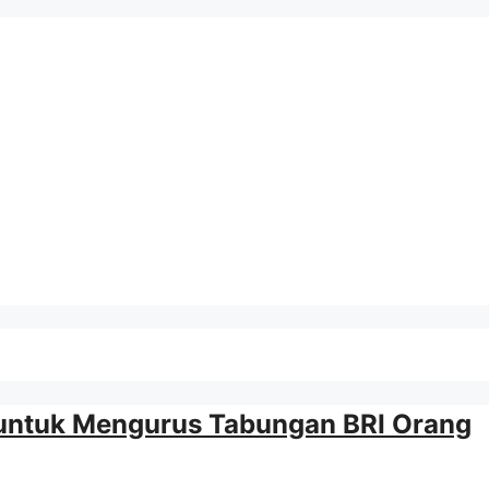
 untuk Mengurus Tabungan BRI Orang