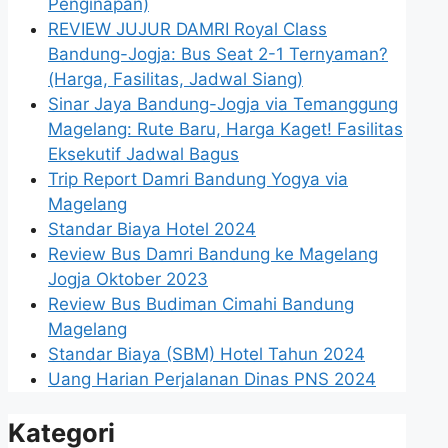
Penginapan)
REVIEW JUJUR DAMRI Royal Class
Bandung-Jogja: Bus Seat 2-1 Ternyaman?
(Harga, Fasilitas, Jadwal Siang)
Sinar Jaya Bandung-Jogja via Temanggung
Magelang: Rute Baru, Harga Kaget! Fasilitas
Eksekutif Jadwal Bagus
Trip Report Damri Bandung Yogya via
Magelang
Standar Biaya Hotel 2024
Review Bus Damri Bandung ke Magelang
Jogja Oktober 2023
Review Bus Budiman Cimahi Bandung
Magelang
Standar Biaya (SBM) Hotel Tahun 2024
Uang Harian Perjalanan Dinas PNS 2024
Kategori