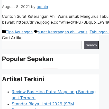
August 8, 2021
by
admin
Contoh Surat Keterangan Ahli Waris untuk Mengurus Tabun
bawah: https://drive.google.com/file/d/1PU7BDqLb_LP9
Categories
Tags
Tips Keuangan
surat keterangan ahli waris
,
Tabungan 
Cari Artikel
Search
Populer Sepekan
Artikel Terkini
Review Bus Hiba Putra Magelang Bandung
unit Terbaru
Standar Biaya Hotel 2026 (SBM