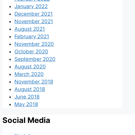
January 2022
December 2021
November 2021
August 2021
February 2021
November 2020
October 2020
September 2020
August 2020
March 2020
November 2018
August 2018
June 2018
May 2018
Social Media