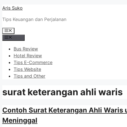
Skip
Aris Suko
to
Tips Keuangan dan Perjalanan
content
Menu
Menu
Bus Review
Hotel Review
Tips E-Commerce
Tips Website
Tips and Other
surat keterangan ahli waris
Contoh Surat Keterangan Ahli Waris
Meninggal