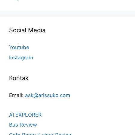
Social Media
Youtube
Instagram
Kontak
Email:
ask@arissuko.com
AI EXPLORER
Bus Review
Cafe Resto Kuliner Review