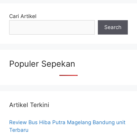
Cari Artikel
Search
Populer Sepekan
Artikel Terkini
Review Bus Hiba Putra Magelang Bandung unit
Terbaru