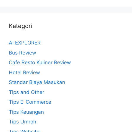
Kategori
AI EXPLORER
Bus Review
Cafe Resto Kuliner Review
Hotel Review
Standar Biaya Masukan
Tips and Other
Tips E-Commerce
Tips Keuangan
Tips Umroh
Tips Website