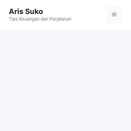
Skip
Aris Suko
to
Menu
content
Tips Keuangan dan Perjalanan