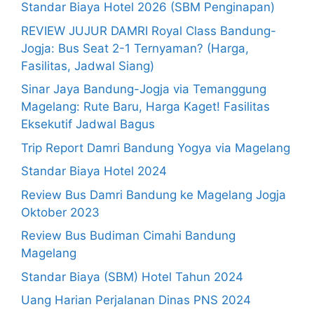
Standar Biaya Hotel 2026 (SBM Penginapan)
REVIEW JUJUR DAMRI Royal Class Bandung-
Jogja: Bus Seat 2-1 Ternyaman? (Harga,
Fasilitas, Jadwal Siang)
Sinar Jaya Bandung-Jogja via Temanggung
Magelang: Rute Baru, Harga Kaget! Fasilitas
Eksekutif Jadwal Bagus
Trip Report Damri Bandung Yogya via Magelang
Standar Biaya Hotel 2024
Review Bus Damri Bandung ke Magelang Jogja
Oktober 2023
Review Bus Budiman Cimahi Bandung
Magelang
Standar Biaya (SBM) Hotel Tahun 2024
Uang Harian Perjalanan Dinas PNS 2024