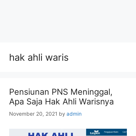
hak ahli waris
Pensiunan PNS Meninggal,
Apa Saja Hak Ahli Warisnya
November 20, 2021
by
admin