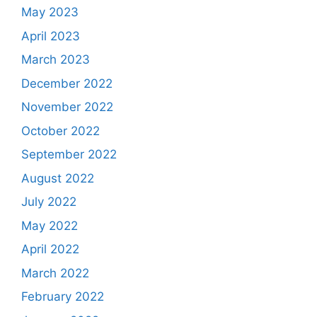
May 2023
April 2023
March 2023
December 2022
November 2022
October 2022
September 2022
August 2022
July 2022
May 2022
April 2022
March 2022
February 2022