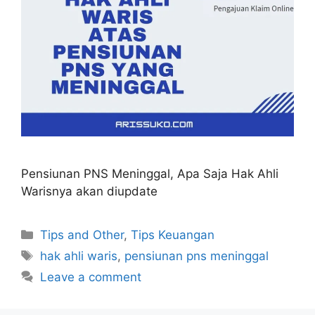
Pensiunan PNS Meninggal, Apa Saja Hak Ahli
Warisnya akan diupdate
Categories
Tips and Other
,
Tips Keuangan
Tags
hak ahli waris
,
pensiunan pns meninggal
Leave a comment