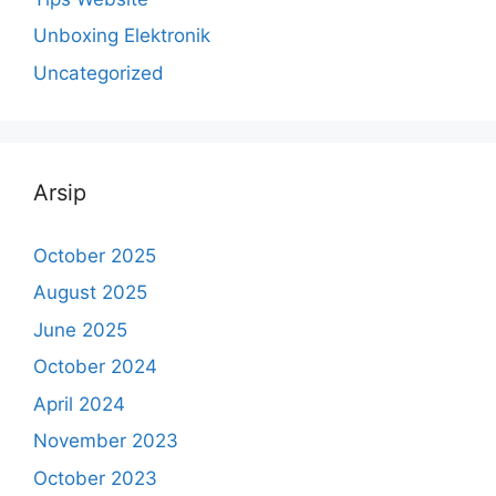
Unboxing Elektronik
Uncategorized
Arsip
October 2025
August 2025
June 2025
October 2024
April 2024
November 2023
October 2023