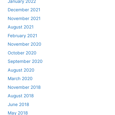
January 2022
December 2021
November 2021
August 2021
February 2021
November 2020
October 2020
September 2020
August 2020
March 2020
November 2018
August 2018
June 2018
May 2018