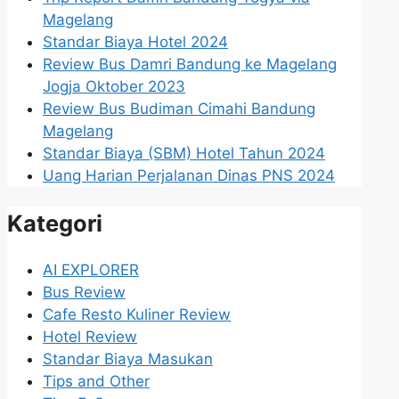
Magelang
Standar Biaya Hotel 2024
Review Bus Damri Bandung ke Magelang
Jogja Oktober 2023
Review Bus Budiman Cimahi Bandung
Magelang
Standar Biaya (SBM) Hotel Tahun 2024
Uang Harian Perjalanan Dinas PNS 2024
Kategori
AI EXPLORER
Bus Review
Cafe Resto Kuliner Review
Hotel Review
Standar Biaya Masukan
Tips and Other