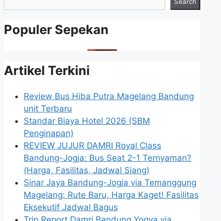
Search
Populer Sepekan
Artikel Terkini
Review Bus Hiba Putra Magelang Bandung
unit Terbaru
Standar Biaya Hotel 2026 (SBM
Penginapan)
REVIEW JUJUR DAMRI Royal Class
Bandung-Jogja: Bus Seat 2-1 Ternyaman?
(Harga, Fasilitas, Jadwal Siang)
Sinar Jaya Bandung-Jogja via Temanggung
Magelang: Rute Baru, Harga Kaget! Fasilitas
Eksekutif Jadwal Bagus
Trip Report Damri Bandung Yogya via