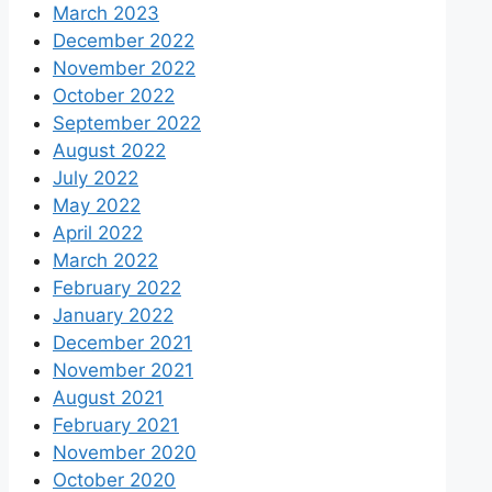
March 2023
December 2022
November 2022
October 2022
September 2022
August 2022
July 2022
May 2022
April 2022
March 2022
February 2022
January 2022
December 2021
November 2021
August 2021
February 2021
November 2020
October 2020