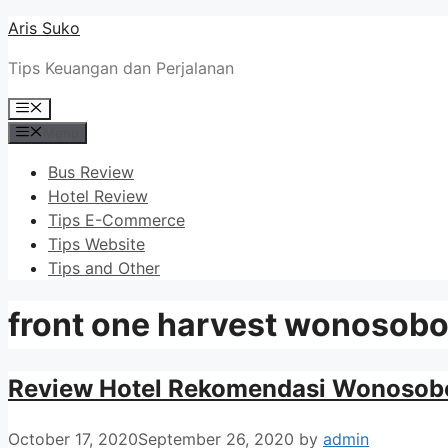
Skip
Aris Suko
to
Tips Keuangan dan Perjalanan
content
Menu
Menu
Bus Review
Hotel Review
Tips E-Commerce
Tips Website
Tips and Other
front one harvest wonosob
Review Hotel Rekomendasi Wonosobo
October 17, 2020
September 26, 2020
by
admin