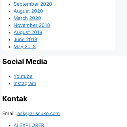
September 2020
August 2020
March 2020
November 2018
August 2018
June 2018
May 2018
Social Media
Youtube
Instagram
Kontak
Email:
ask@arissuko.com
AI EXPLORER