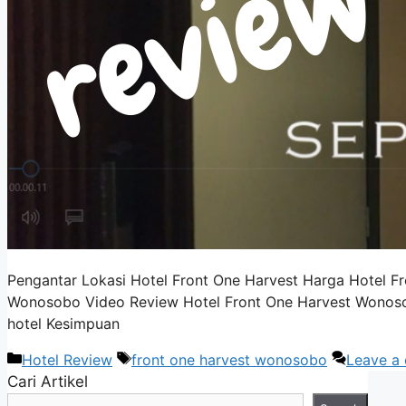
Pengantar Lokasi Hotel Front One Harvest Harga Hotel 
Wonosobo Video Review Hotel Front One Harvest Wonosobo 
hotel Kesimpuan
Categories
Tags
Hotel Review
front one harvest wonosobo
Leave a
Cari Artikel