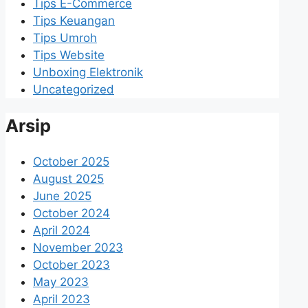
Tips E-Commerce
Tips Keuangan
Tips Umroh
Tips Website
Unboxing Elektronik
Uncategorized
Arsip
October 2025
August 2025
June 2025
October 2024
April 2024
November 2023
October 2023
May 2023
April 2023