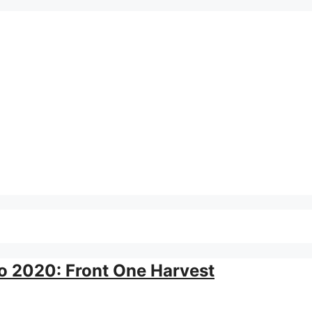
o
 2020: Front One Harvest