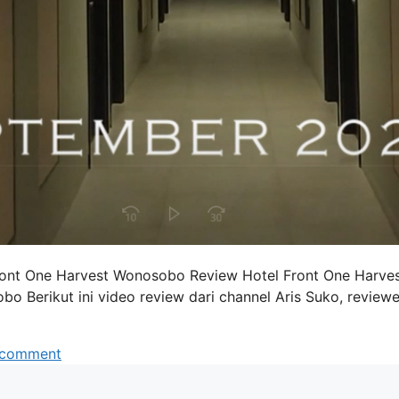
Front One Harvest Wonosobo Review Hotel Front One Harve
Berikut ini video review dari channel Aris Suko, reviewe
 comment